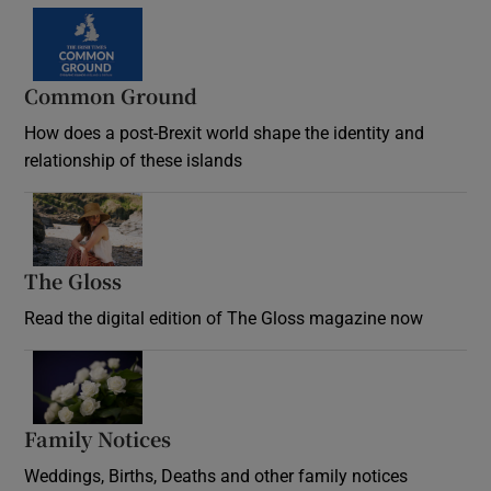
Common Ground
How does a post-Brexit world shape the identity and
relationship of these islands
Opens in new window
The Gloss
Opens in new window
Read the digital edition of The Gloss magazine now
Opens in new window
Family Notices
Opens in new window
Weddings, Births, Deaths and other family notices