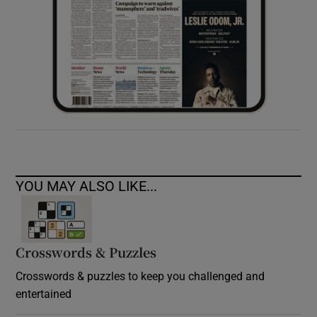
YOU MAY ALSO LIKE...
Crosswords & Puzzles
Crosswords & puzzles to keep you challenged and
entertained