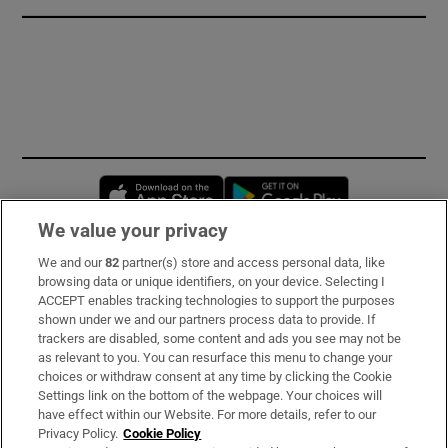
Opens in new window
Opens in new 
We value your privacy
We and our
82
partner(s) store and access personal data, like
Subscribe
browsing data or unique identifiers, on your device. Selecting I
ACCEPT enables tracking technologies to support the purposes
Support
shown under we and our partners process data to provide. If
trackers are disabled, some content and ads you see may not be
About Us
as relevant to you. You can resurface this menu to change your
choices or withdraw consent at any time by clicking the Cookie
Irish Times Products & Services
Settings link on the bottom of the webpage. Your choices will
have effect within our Website. For more details, refer to our
Privacy Policy.
Cookie Policy