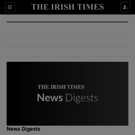
Show Culture sub sections
Sections
Show Environment sub sections
Show Technology sub sections
Show Science sub sections
Show Motors sub sections
News Digests