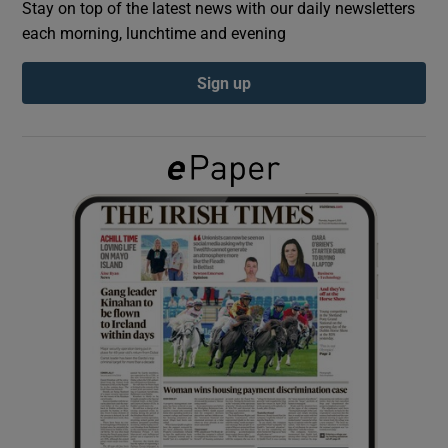
Stay on top of the latest news with our daily newsletters
each morning, lunchtime and evening
Show Podcasts sub sections
Sign up
Show Gaeilge sub sections
Show History sub sections
 window
Show Sponsored sub sections