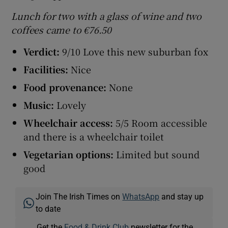
Lunch for two with a glass of wine and two
coffees came to €76.50
Verdict:
9/10 Love this new suburban fox
Facilities:
Nice
Food provenance:
None
Music:
Lovely
Wheelchair access:
5/5 Room accessible
and there is a wheelchair toilet
Vegetarian options:
Limited but sound
good
Join The Irish Times on
WhatsApp
and stay up
to date
Get the
Food & Drink Club
newsletter for the