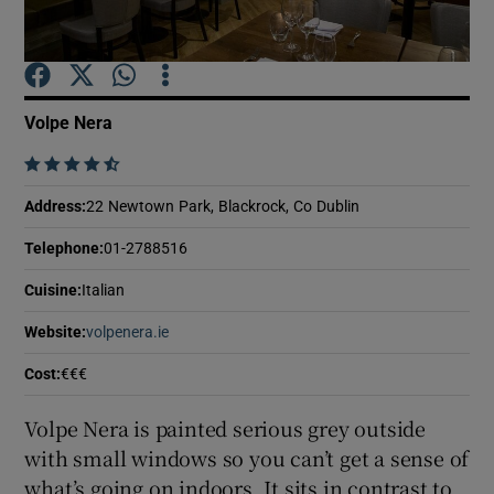
Show Podcasts sub sections
Volpe Nera
    
Address
:
22 Newtown Park, Blackrock, Co Dublin
Show Gaeilge sub sections
Telephone
:
01-2788516
Show History sub sections
Cuisine
:
Italian
Website
:
volpenera.ie
Opens in new window
Cost
:
€€€
Volpe Nera is painted serious grey outside
 window
with small windows so you can’t get a sense of
what’s going on indoors. It sits in contrast to
Show Sponsored sub sections