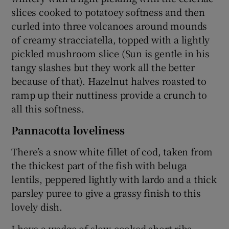
slices cooked to potatoey softness and then
curled into three volcanoes around mounds
of creamy stracciatella, topped with a lightly
pickled mushroom slice (Sun is gentle in his
tangy slashes but they work all the better
because of that). Hazelnut halves roasted to
ramp up their nuttiness provide a crunch to
all this softness.
Pannacotta loveliness
There’s a snow white fillet of cod, taken from
the thickest part of the fish with beluga
lentils, peppered lightly with lardo and a thick
parsley puree to give a grassy finish to this
lovely dish.
I have a wedge of slow-cooked short ribs,