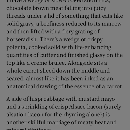
chocolate brown meat falling into juicy
threads under a lid of something that eats like
solid gravy, a beefiness reduced to its marrow
and then lifted with a fiery grating of
horseradish. There’s a wedge of crispy
polenta, cooked solid with life-enhancing
quantities of butter and finished glassy on the
top like a creme brulee. Alongside sits a
whole carrot sliced down the middle and
seared, almost like it has been inked as an
anatomical drawing of the essence of a carrot.
A side of hispi cabbage with mustard mayo
and a sprinkling of crisp Alsace bacon (surely
alsation bacon for the rhyming alone?) is
another skillful marriage of meaty heat and
mineral flintiness.