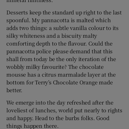
Desserts keep the standard up right to the last
spoonful. My pannacotta is malted which
adds two things: a subtle vanilla colour to its
silky whiteness and a biscuity malty
comforting depth to the flavour. Could the
pannacotta police please demand that this
shall from today be the only iteration of the
wobbly milky favourite? The chocolate
mousse has a citrus marmalade layer at the
bottom for Terry’s Chocolate Orange made
better.
We emerge into the day refreshed after the
loveliest of lunches, world put nearly to rights
and happy. Head to the burbs folks. Good
things happen there.