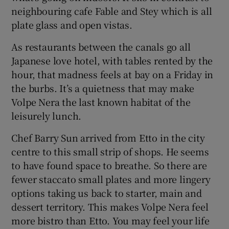
neighbouring cafe Fable and Stey which is all
plate glass and open vistas.
As restaurants between the canals go all
Japanese love hotel, with tables rented by the
hour, that madness feels at bay on a Friday in
the burbs. It’s a quietness that may make
Volpe Nera the last known habitat of the
leisurely lunch.
Chef Barry Sun arrived from Etto in the city
centre to this small strip of shops. He seems
to have found space to breathe. So there are
fewer staccato small plates and more lingery
options taking us back to starter, main and
dessert territory. This makes Volpe Nera feel
more bistro than Etto. You may feel your life