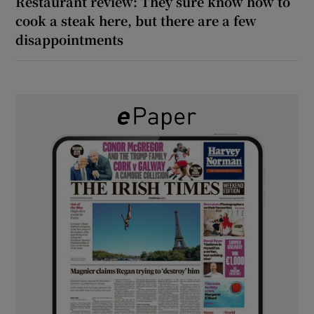
Restaurant review: They sure know how to
cook a steak here, but there are a few
disappointments