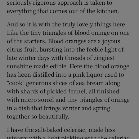
seriously rigorous approach is taken to
everything that comes out of the kitchen.
And so it is with the truly lovely things here.
Like the tiny triangles of blood orange on one
of the starters. Blood oranges are a joyous
citrus fruit, bursting into the feeble light of
late winter days with threads of zingiest
sunshine made edible. Here the blood orange
has been distilled into a pink liquor used to
“cook” generous slices of sea bream along
with shards of pickled fennel, all finished
with micro sorrel and tiny triangles of orange
in a dish that brings winter and spring
together so beautifully.
I have the salt-baked celeriac, made less
wintery with a light pickling with the celeriac