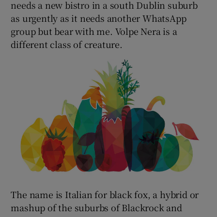
needs a new bistro in a south Dublin suburb
as urgently as it needs another WhatsApp
group but bear with me. Volpe Nera is a
different class of creature.
The name is Italian for black fox, a hybrid or
mashup of the suburbs of Blackrock and