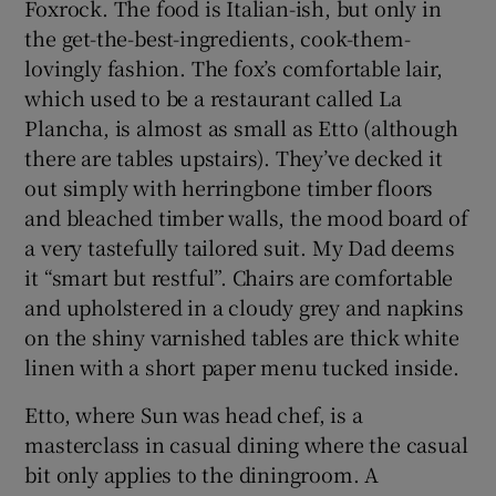
Foxrock. The food is Italian-ish, but only in
the get-the-best-ingredients, cook-them-
lovingly fashion. The fox’s comfortable lair,
which used to be a restaurant called La
Plancha, is almost as small as Etto (although
there are tables upstairs). They’ve decked it
out simply with herringbone timber floors
and bleached timber walls, the mood board of
a very tastefully tailored suit. My Dad deems
it “smart but restful”. Chairs are comfortable
and upholstered in a cloudy grey and napkins
on the shiny varnished tables are thick white
linen with a short paper menu tucked inside.
Etto, where Sun was head chef, is a
masterclass in casual dining where the casual
bit only applies to the diningroom. A