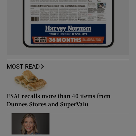
MOST READ
FSAI recalls more than 40 items from
Dunnes Stores and SuperValu