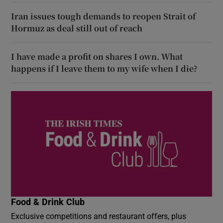
Iran issues tough demands to reopen Strait of
Hormuz as deal still out of reach
I have made a profit on shares I own. What
happens if I leave them to my wife when I die?
Food & Drink Club
Exclusive competitions and restaurant offers, plus