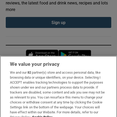
reviews, the latest food and drink news, recipes and lots
more
Sign up
Opens in new window
Opens in new 
We value your privacy
We and our
82
partner(s) store and access personal data, like
Subscribe
browsing data or unique identifiers, on your device. Selecting I
ACCEPT enables tracking technologies to support the purposes
Support
shown under we and our partners process data to provide. If
trackers are disabled, some content and ads you see may not be
About Us
as relevant to you. You can resurface this menu to change your
choices or withdraw consent at any time by clicking the Cookie
Irish Times Products & Services
Settings link on the bottom of the webpage. Your choices will
have effect within our Website. For more details, refer to our