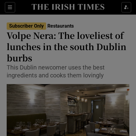
Show Culture sub sections
Sections
Show Environment sub sections
Subscriber Only
Restaurants
Volpe Nera: The loveliest of
Show Technology sub sections
lunches in the south Dublin
Show Science sub sections
burbs
This Dublin newcomer uses the best
ingredients and cooks them lovingly
Show Motors sub sections