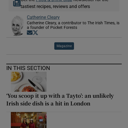
tastiest recipes, reviews and offers
Catherine Cleary
Catherine Cleary, a contributor to The Irish Times, is
a founder of Pocket Forests
Opens in new window
Opens in new window
Magazine
IN THIS SECTION
‘You scoop it up with a Tayto’: an unlikely
Irish side dish is a hit in London