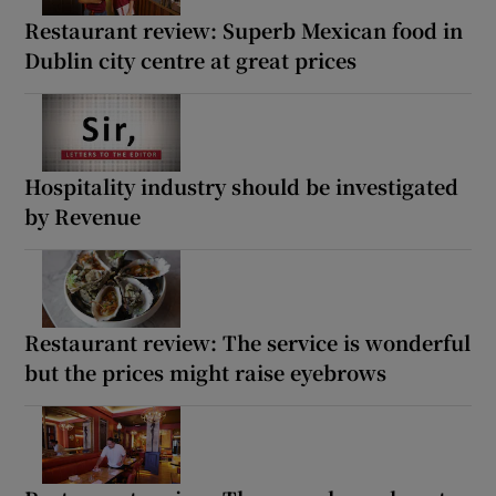
Restaurant review: Superb Mexican food in
Dublin city centre at great prices
Hospitality industry should be investigated
by Revenue
Restaurant review: The service is wonderful
but the prices might raise eyebrows