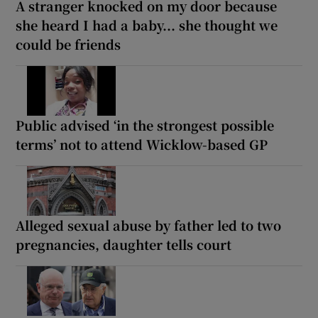
A stranger knocked on my door because
she heard I had a baby... she thought we
could be friends
Public advised ‘in the strongest possible
terms’ not to attend Wicklow-based GP
Alleged sexual abuse by father led to two
pregnancies, daughter tells court