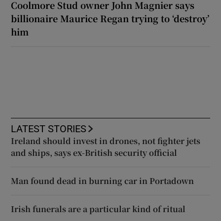
Coolmore Stud owner John Magnier says
billionaire Maurice Regan trying to ‘destroy’
him
LATEST STORIES
Ireland should invest in drones, not fighter jets
and ships, says ex-British security official
Man found dead in burning car in Portadown
Irish funerals are a particular kind of ritual