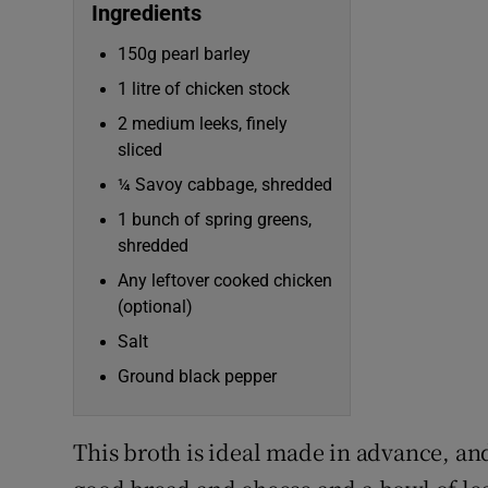
Competiti
Ingredients
150g pearl barley
Newslette
1 litre of chicken stock
Weather F
2 medium leeks, finely
sliced
¼ Savoy cabbage, shredded
1 bunch of spring greens,
shredded
Any leftover cooked chicken
(optional)
Salt
Ground black pepper
This broth is ideal made in advance, a