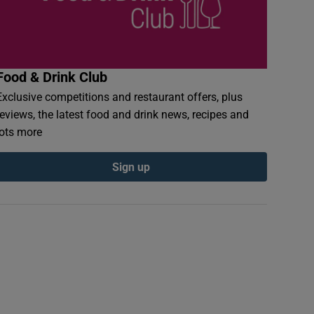
Food & Drink Club
Exclusive competitions and restaurant offers, plus
reviews, the latest food and drink news, recipes and
lots more
Sign up