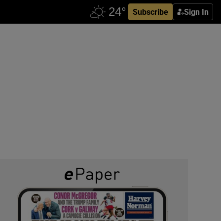
Subscribe
Sign In