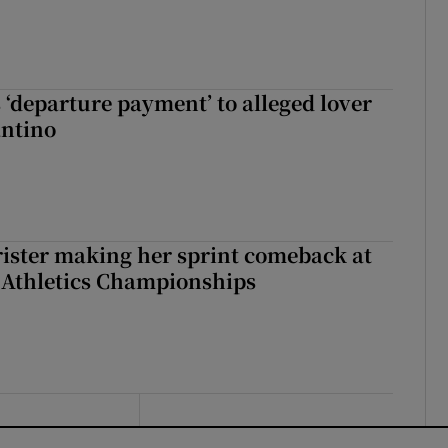
 ‘departure payment’ to alleged lover
antino
rister making her sprint comeback at
 Athletics Championships