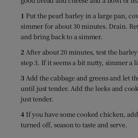
good bread and cheese and a bowl of le
1
Put the pearl barley in a large pan, co
simmer for about 30 minutes. Drain. Ret
and bring back to a simmer.
2
After about 20 minutes, test the barley 
step 3. If it seems a bit nutty, simmer a li
3
Add the cabbage and greens and let th
until just tender. Add the leeks and coo
just tender.
4
If you have some cooked chicken, add i
turned off, season to taste and serve.