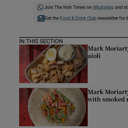
Join The Irish Times on
WhatsApp
and st
Get the
Food & Drink Club
newsletter for t
IN THIS SECTION
Mark Moriarty
aioli
Mark Moriarty
with smoked 