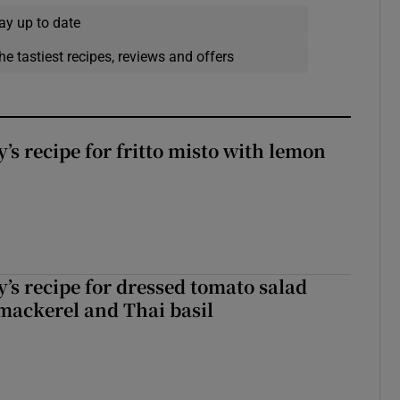
ay up to date
he tastiest recipes, reviews and offers
’s recipe for fritto misto with lemon
’s recipe for dressed tomato salad
mackerel and Thai basil