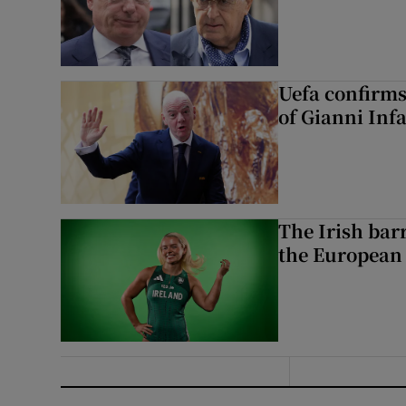
Uefa confirms
of Gianni Inf
The Irish bar
the European