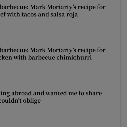
barbecue: Mark Moriarty’s recipe for
eef with tacos and salsa roja
barbecue: Mark Moriarty’s recipe for
icken with barbecue chimichurri
ving abroad and wanted me to share
couldn’t oblige