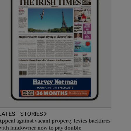
LATEST STORIES
Appeal against vacant property levies backfires
with landowner now to pay double