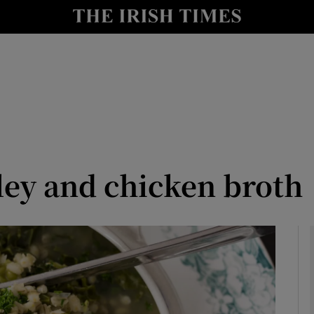
y
Show Technology sub sections
Show Science sub sections
ley and chicken broth
Show Motors sub sections
Show Podcasts sub sections