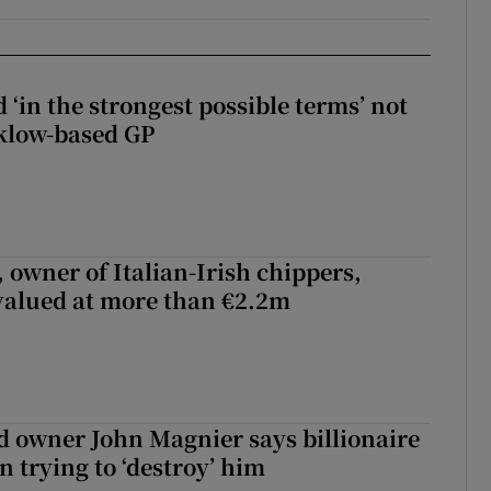
 ‘in the strongest possible terms’ not
klow-based GP
 owner of Italian-Irish chippers,
 valued at more than €2.2m
 owner John Magnier says billionaire
 trying to ‘destroy’ him