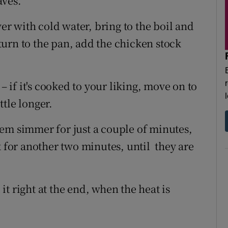
aves.
ver with cold water, bring to the boil and
urn to the pan, add the chicken stock
– if it's cooked to your liking, move on to
ttle longer.
em simmer for just a couple of minutes,
k for another two minutes, until they are
t right at the end, when the heat is