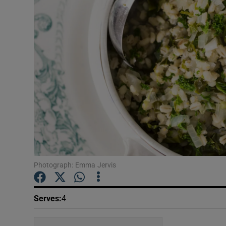
Video
Photogra
Gaeilge
History
Student H
Offbeat
Family No
Photograph: Emma Jervis
Sponsore
Serves
:
4
Subscribe