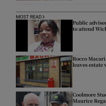
MOST READ
Public advised
to attend Wic
Rocco Macari,
leaves estate
Coolmore Stud
Maurice Regan