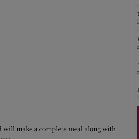
ons
rs
orecast
nd will make a complete meal along with