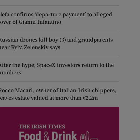
Uefa confirms ‘departure payment’ to alleged
lover of Gianni Infantino
Russian drones kill boy (3) and grandparents
near Kyiv, Zelenskiy says
After the hype, SpaceX investors return to the
numbers
Rocco Macari, owner of Italian-Irish chippers,
leaves estate valued at more than €2.2m