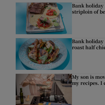
Bank holiday 
striploin of b
Bank holiday 
roast half ch
My son is mo
my recipes. I 