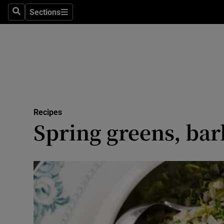
Sections
Search
Sections
Technolog
Science
Media
Abroad
Recipes
Obituaries
Spring greens, bar
Transport
Motors
Listen
Podcasts