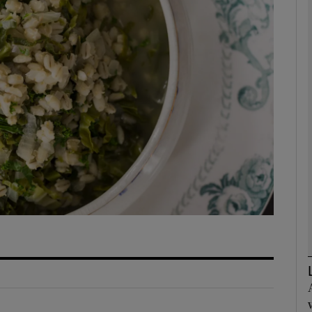
phy
Show Gaeilge sub sections
Show History sub sections
ub
tices
Opens in new window
d
Show Sponsored sub sections
r Rewards