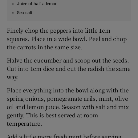
Juice of half a lemon
Sea salt
Finely chop the peppers into little 1cm
squares. Place in a wide bowl. Peel and chop
the carrots in the same size.
Halve the cucumber and scoop out the seeds.
Cut into 1cm dice and cut the radish the same
way.
Place everything into the bowl along with the
spring onions, pomegranate arils, mint, olive
oil and lemon juice. Season with salt and mix
gently. This is best served at room
temperature.
Add a little more fresh mint before serving