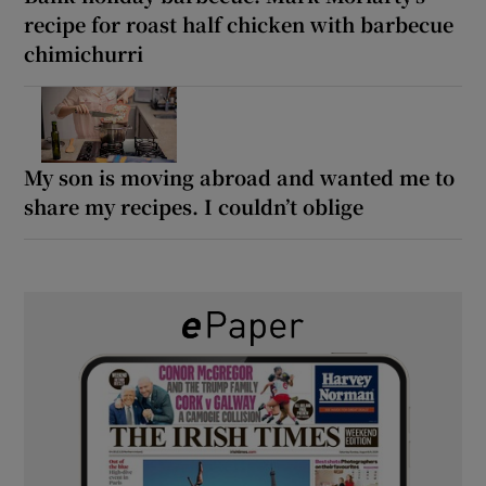
recipe for roast half chicken with barbecue
chimichurri
My son is moving abroad and wanted me to
share my recipes. I couldn’t oblige