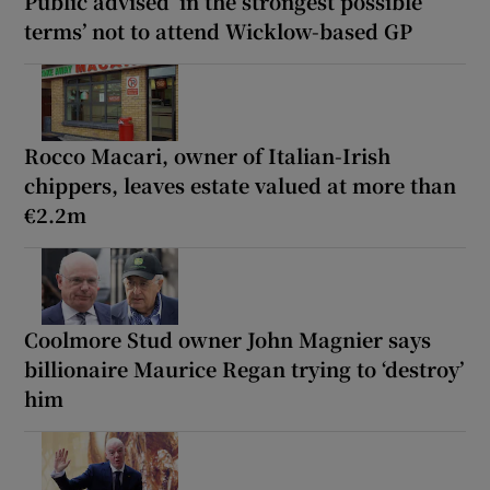
Public advised ‘in the strongest possible
terms’ not to attend Wicklow-based GP
Rocco Macari, owner of Italian-Irish
chippers, leaves estate valued at more than
€2.2m
Coolmore Stud owner John Magnier says
billionaire Maurice Regan trying to ‘destroy’
him