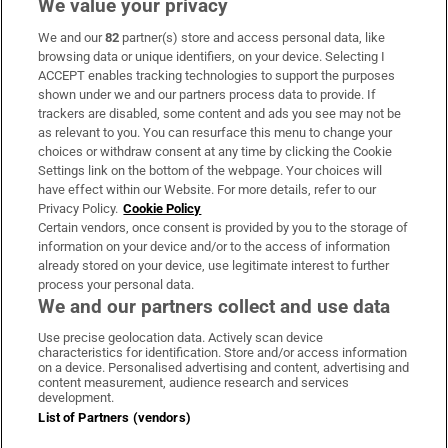
We value your privacy
We and our
82
partner(s) store and access personal data, like
Subscribe
browsing data or unique identifiers, on your device. Selecting I
ACCEPT enables tracking technologies to support the purposes
Support
shown under we and our partners process data to provide. If
trackers are disabled, some content and ads you see may not be
About Us
as relevant to you. You can resurface this menu to change your
choices or withdraw consent at any time by clicking the Cookie
Irish Times Products & Services
Settings link on the bottom of the webpage. Your choices will
have effect within our Website. For more details, refer to our
Privacy Policy.
Cookie Policy
OUR PARTNERS:
Certain vendors, once consent is provided by you to the storage of
information on your device and/or to the access of information
already stored on your device, use legitimate interest to further
process your personal data.
We and our partners collect and use data
Use precise geolocation data. Actively scan device
characteristics for identification. Store and/or access information
Irish Times on WhatsApp
Irish Times on Facebook
Irish Times on X
Irish Times on LinkedIn
Irish Times on Instagram
on a device. Personalised advertising and content, advertising and
content measurement, audience research and services
development.
Terms & Conditions
List of Partners (vendors)
Privacy Policy
Cookie Information