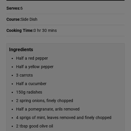
Serves
:
6
Show Podcasts sub sections
Course
:
Side Dish
Cooking Time
:
0 hr 30 mins
Ingredients
Half a red pepper
Show Gaeilge sub sections
Half a yellow pepper
Show History sub sections
3 carrots
Half a cucumber
150g radishes
2 spring onions, finely chopped
Half a pomegranate, arils removed
 window
4 sprigs of mint, leaves removed and finely chopped
2 tbsp good olive oil
Show Sponsored sub sections