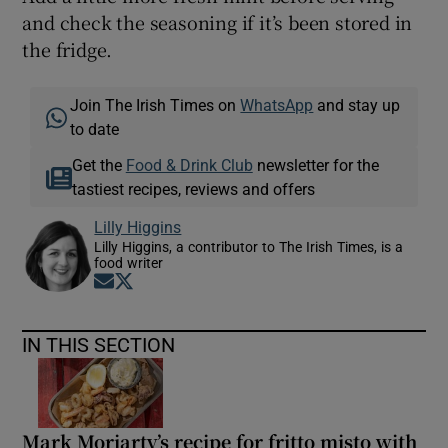
and check the seasoning if it’s been stored in
the fridge.
Join The Irish Times on
WhatsApp
and stay up
to date
Get the
Food & Drink Club
newsletter for the
tastiest recipes, reviews and offers
Lilly Higgins
Lilly Higgins, a contributor to The Irish Times, is a
food writer
Opens in new window
Opens in new window
IN THIS SECTION
Mark Moriarty’s recipe for fritto misto with