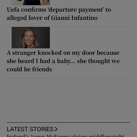
Uefa confirms ‘departure payment’ to
alleged lover of Gianni Infantino
A stranger knocked on my door because
she heard I had a baby... she thought we
could be friends
LATEST STORIES
Ireland’s Aaron McKenna claims middleweight