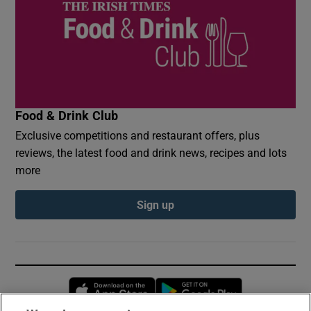
Food & Drink Club
Exclusive competitions and restaurant offers, plus
reviews, the latest food and drink news, recipes and lots
more
Sign up
Opens in new window
Opens in new 