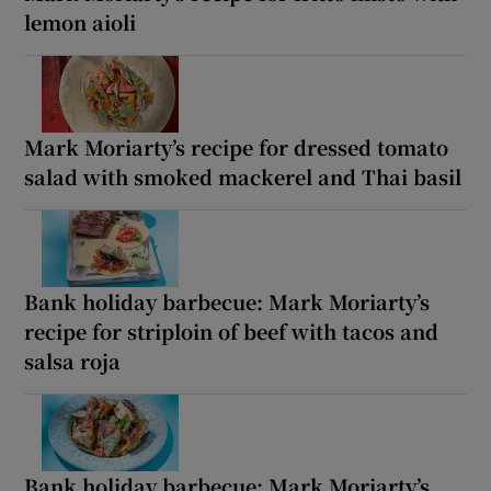
lemon aioli
Mark Moriarty’s recipe for dressed tomato
salad with smoked mackerel and Thai basil
Bank holiday barbecue: Mark Moriarty’s
recipe for striploin of beef with tacos and
salsa roja
Bank holiday barbecue: Mark Moriarty’s