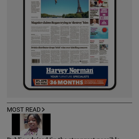
MOST READ