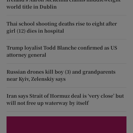
world title in Dublin
Thai school shooting deaths rise to eight after
girl (12) dies in hospital
Trump loyalist Todd Blanche confirmed as US
attorney general
Russian drones kill boy (3) and grandparents
near Kyiv, Zelenskiy says
Iran says Strait of Hormuz deal is ‘very close’ but
will not free up waterway by itself