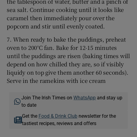
the tablespoon of water, butter and a pinch of
sea salt. Continue cooking until it looks like
caramel then immediately pour over the
popcorn and stir until evenly coated.
7. When ready to bake the puddings, preheat
oven to 200°C fan. Bake for 12-15 minutes
until the puddings are risen (baking times will
depend on how chilled they are, so if visibly
liquidy on top give them another 60 seconds).
Serve in the ramekins with ice cream
Join The Irish Times on
WhatsApp
and stay up
to date
Get the
Food & Drink Club
newsletter for the
tastiest recipes, reviews and offers