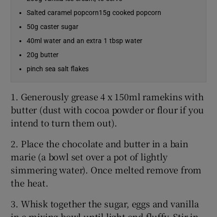
Salted caramel popcorn15g cooked popcorn
50g caster sugar
40ml water and an extra 1 tbsp water
20g butter
pinch sea salt flakes
1. Generously grease 4 x 150ml ramekins with
butter (dust with cocoa powder or flour if you
intend to turn them out).
2. Place the chocolate and butter in a bain
marie (a bowl set over a pot of lightly
simmering water). Once melted remove from
the heat.
3. Whisk together the sugar, eggs and vanilla
in a mixing bowl until light and fluffy. Stir in