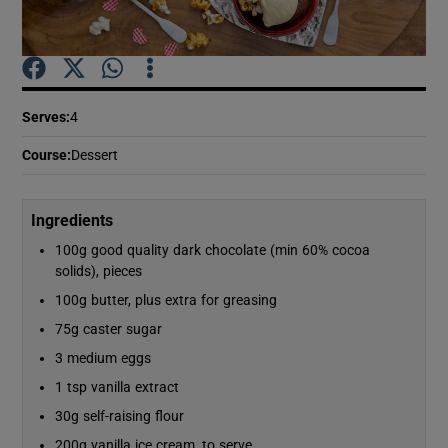
Show Podcasts sub sections
Serves
:
4
Course
:
Dessert
Show Gaeilge sub sections
Ingredients
100g good quality dark chocolate (min 60% cocoa
Show History sub sections
solids), pieces
100g butter, plus extra for greasing
75g caster sugar
3 medium eggs
 window
1 tsp vanilla extract
30g self-raising flour
Show Sponsored sub sections
200g vanilla ice cream, to serve