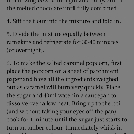
the melted chocolate until fully combined.
4. Sift the flour into the mixture and fold in.
5. Divide the mixture equally between
ramekins and refrigerate for 30-40 minutes
(or overnight).
6. To make the salted caramel popcorn, first
place the popcorn on a sheet of parchment
paper and have all the ingredients weighed
out as caramel will burn very quickly. Place
the sugar and 40ml water in a saucepan to
dissolve over a low heat. Bring up to the boil
(and without taking your eyes off the pan)
cook for 1 minute until the sugar just starts to
turn an amber colour. Immediately whisk in