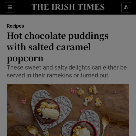
Show Culture sub sections
Sections
Show Environment sub sections
Recipes
Hot chocolate puddings
Show Technology sub sections
with salted caramel
Show Science sub sections
popcorn
These sweet and salty delights can either be
served in their ramekins or turned out
Show Motors sub sections