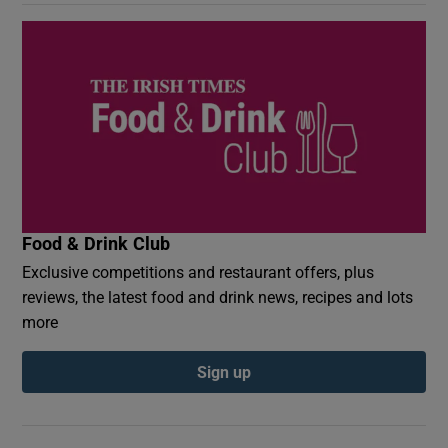
Food & Drink Club
Exclusive competitions and restaurant offers, plus
reviews, the latest food and drink news, recipes and lots
more
Sign up