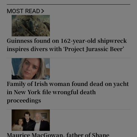
MOST READ
Guinness found on 162-year-old shipwreck
inspires divers with ‘Project Jurassic Beer’
Family of Irish woman found dead on yacht
in New York file wrongful death
proceedings
Maurice MacGowan, father of Shane