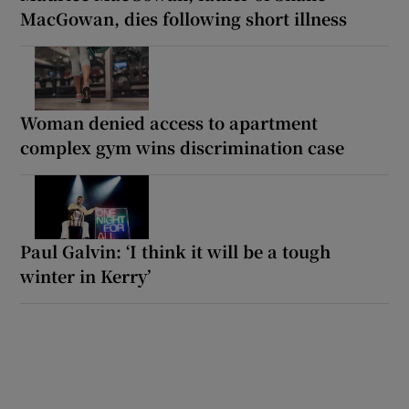
MacGowan, dies following short illness
Woman denied access to apartment
complex gym wins discrimination case
Paul Galvin: ‘I think it will be a tough
winter in Kerry’