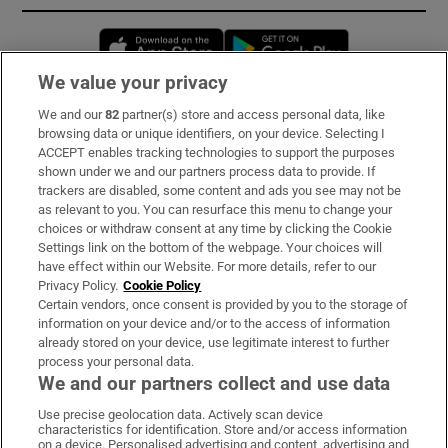
Opens in new window
Opens in new 
We value your privacy
We and our
82
partner(s) store and access personal data, like
Subscribe
browsing data or unique identifiers, on your device. Selecting I
ACCEPT enables tracking technologies to support the purposes
Support
shown under we and our partners process data to provide. If
trackers are disabled, some content and ads you see may not be
About Us
as relevant to you. You can resurface this menu to change your
choices or withdraw consent at any time by clicking the Cookie
Irish Times Products & Services
Settings link on the bottom of the webpage. Your choices will
have effect within our Website. For more details, refer to our
Privacy Policy.
Cookie Policy
OUR PARTNERS:
Certain vendors, once consent is provided by you to the storage of
information on your device and/or to the access of information
already stored on your device, use legitimate interest to further
process your personal data.
We and our partners collect and use data
Use precise geolocation data. Actively scan device
characteristics for identification. Store and/or access information
Irish Times on WhatsApp
Irish Times on Facebook
Irish Times on X
Irish Times on LinkedIn
Irish Times on Instagram
on a device. Personalised advertising and content, advertising and