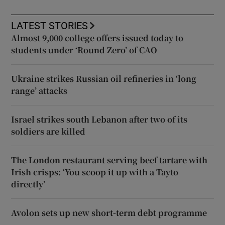
LATEST STORIES
Almost 9,000 college offers issued today to
students under ‘Round Zero’ of CAO
Ukraine strikes Russian oil refineries in ‘long
range’ attacks
Israel strikes south Lebanon after two of its
soldiers are killed
The London restaurant serving beef tartare with
Irish crisps: ‘You scoop it up with a Tayto
directly’
Avolon sets up new short-term debt programme