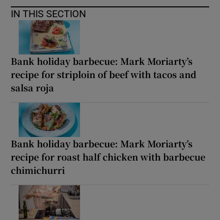
IN THIS SECTION
Bank holiday barbecue: Mark Moriarty’s
recipe for striploin of beef with tacos and
salsa roja
Bank holiday barbecue: Mark Moriarty’s
recipe for roast half chicken with barbecue
chimichurri