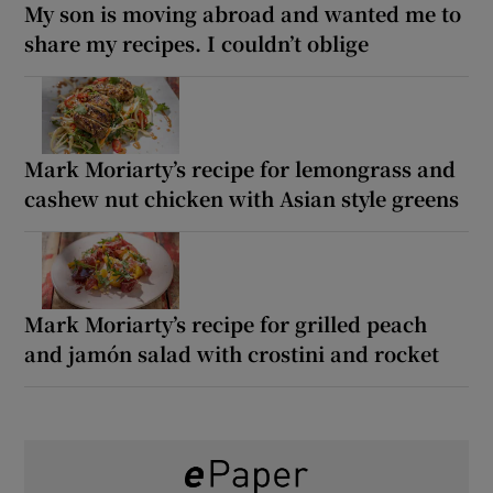
My son is moving abroad and wanted me to
share my recipes. I couldn’t oblige
Mark Moriarty’s recipe for lemongrass and
cashew nut chicken with Asian style greens
Mark Moriarty’s recipe for grilled peach
and jamón salad with crostini and rocket