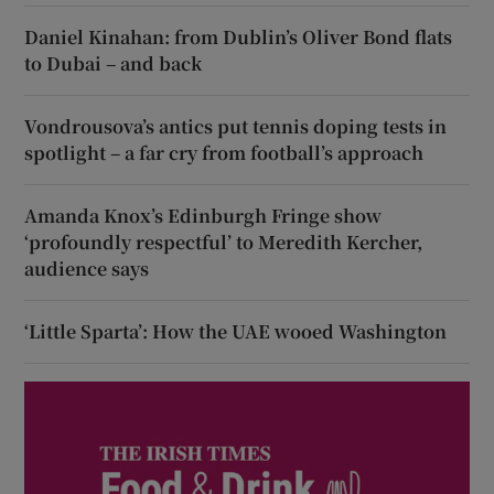
Daniel Kinahan: from Dublin’s Oliver Bond flats
to Dubai – and back
Vondrousova’s antics put tennis doping tests in
spotlight – a far cry from football’s approach
Amanda Knox’s Edinburgh Fringe show
‘profoundly respectful’ to Meredith Kercher,
audience says
‘Little Sparta’: How the UAE wooed Washington