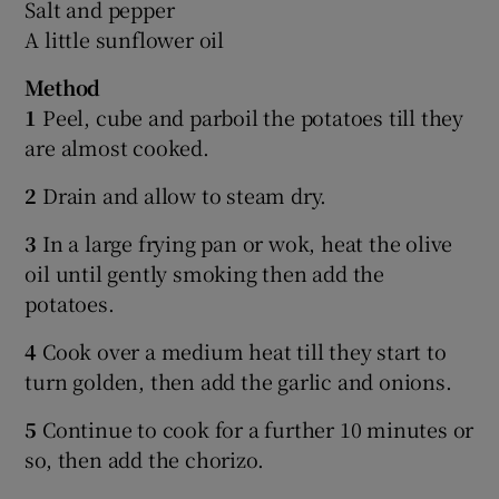
Salt and pepper
A little sunflower oil
Method
1
Peel, cube and parboil the potatoes till they
are almost cooked.
2
Drain and allow to steam dry.
3
In a large frying pan or wok, heat the olive
oil until gently smoking then add the
potatoes.
4
Cook over a medium heat till they start to
turn golden, then add the garlic and onions.
5
Continue to cook for a further 10 minutes or
so, then add the chorizo.