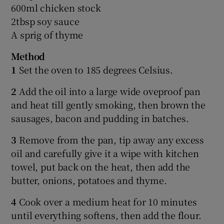
600ml chicken stock
2tbsp soy sauce
A sprig of thyme
Method
1
Set the oven to 185 degrees Celsius.
2
Add the oil into a large wide oveproof pan
and heat till gently smoking, then brown the
sausages, bacon and pudding in batches.
3
Remove from the pan, tip away any excess
oil and carefully give it a wipe with kitchen
towel, put back on the heat, then add the
butter, onions, potatoes and thyme.
4
Cook over a medium heat for 10 minutes
until everything softens, then add the flour.