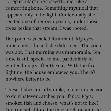
“Crepuscular,” she tossed to me, like a
comforting bone. Something mythical that
appears only in twilight. Contextually she
recited one of her own poems, under those
trees beside that stream. I was rooted.
Her poem was called Ruminant. My eyes
moistened; I hoped she didn’t see. The poem
was apt. That morning was memorable. Tea
time is still special to me, particularly in
winter, hungry after the day. With the fire
lighting, the house embraces you. There’s
nowhere better to be.
These dishes are all simple, to encourage you
to do whatever catches your fancy. Eggs,
smoked fish and cheese, what’s not to like?
You can substitute the mackerel for smoked