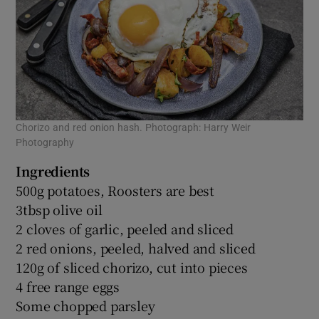
Chorizo and red onion hash. Photograph: Harry Weir
Photography
Ingredients
500g potatoes, Roosters are best
3tbsp olive oil
2 cloves of garlic, peeled and sliced
2 red onions, peeled, halved and sliced
120g of sliced chorizo, cut into pieces
4 free range eggs
Some chopped parsley