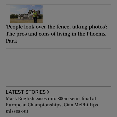
‘People look over the fence, taking photos’:
The pros and cons of living in the Phoenix
Park
LATEST STORIES
Mark English eases into 800m semi-final at
European Championships, Cian McPhillips
misses out