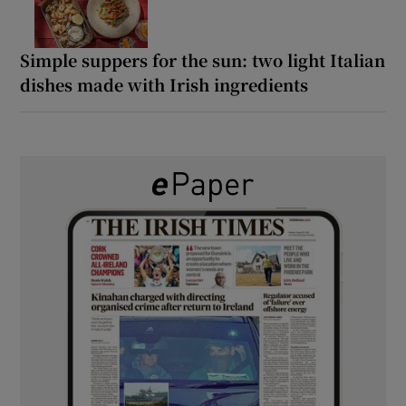
Simple suppers for the sun: two light Italian
dishes made with Irish ingredients