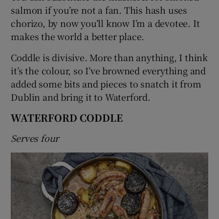
salmon if you’re not a fan. This hash uses
chorizo, by now you’ll know I’m a devotee. It
makes the world a better place.
Coddle is divisive. More than anything, I think
it’s the colour, so I’ve browned everything and
added some bits and pieces to snatch it from
Dublin and bring it to Waterford.
WATERFORD CODDLE
Serves four