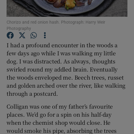
Show Podcasts sub sections
Chorizo and red onion hash. Photograph: Harry Weir
Photography
I had a profound encounter in the woods a
few days ago while I was walking my little
dog. I was distracted. As always, thoughts
Show Gaeilge sub sections
swirled round my addled brain. Eventually
Show History sub sections
the woods enveloped me. Beech trees, russet
and golden arched over the river, like walking
through a postcard.
Colligan was one of my father’s favourite
places. We’d go for a spin on his half-day
 window
when the chemist shop would close. He
would smoke his pipe, absorbing the trees
Show Sponsored sub sections