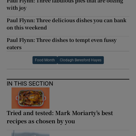
Paul Flynn: Three fabulous pies that are oozing
with joy
Paul Flynn: Three delicious dishes you can bank
on this weekend
Paul Flynn: Three dishes to tempt even fussy
eaters
Food Month
Clodagh Beresford Hayes
IN THIS SECTION
Tried and tested: Mark Moriarty’s best
recipes as chosen by you