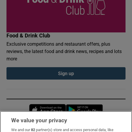
Food & Drink Club
Exclusive competitions and restaurant offers, plus
reviews, the latest food and drink news, recipes and lots
more
Sign up
Opens in new window
Opens in new 
We value your privacy
We and our
82
partner(s) store and access personal data, like