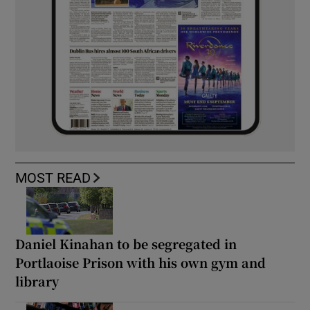
MOST READ
Daniel Kinahan to be segregated in
Portlaoise Prison with his own gym and
library