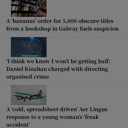
A ‘bananas’ order for 5,000 obscure titles
from a bookshop in Galway fuels suspicion
‘I think we know I won’t be getting bail’:
Daniel Kinahan charged with directing
organised crime
A ‘cold, spreadsheet-driven’ Aer Lingus
response to a young woman’s ‘freak
accident’