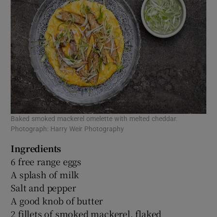
Baked smoked mackerel omelette with melted cheddar.
Photograph: Harry Weir Photography
Ingredients
6 free range eggs
A splash of milk
Salt and pepper
A good knob of butter
2 fillets of smoked mackerel, flaked