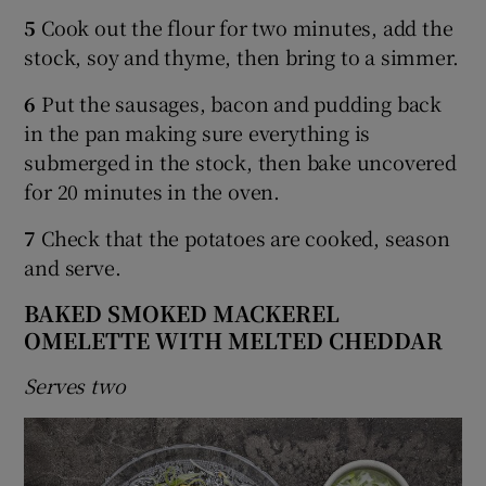
5
Cook out the flour for two minutes, add the
stock, soy and thyme, then bring to a simmer.
6
Put the sausages, bacon and pudding back
in the pan making sure everything is
submerged in the stock, then bake uncovered
for 20 minutes in the oven.
7
Check that the potatoes are cooked, season
and serve.
BAKED SMOKED MACKEREL
OMELETTE WITH MELTED CHEDDAR
Serves two