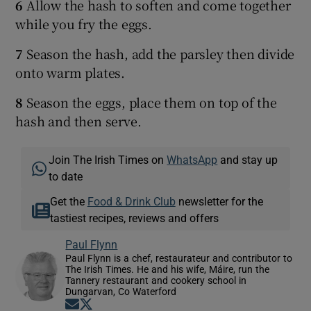
6
Allow the hash to soften and come together
while you fry the eggs.
7
Season the hash, add the parsley then divide
onto warm plates.
8
Season the eggs, place them on top of the
hash and then serve.
Join The Irish Times on
WhatsApp
and stay up
to date
Get the
Food & Drink Club
newsletter for the
tastiest recipes, reviews and offers
Paul Flynn
Paul Flynn is a chef, restaurateur and contributor to
The Irish Times. He and his wife, Máire, run the
Tannery restaurant and cookery school in
Dungarvan, Co Waterford
Opens in new window
Opens in new window