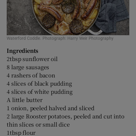
Waterford Coddle. Photograph: Harry Weir Photography
Ingredients
2tbsp sunflower oil
8 large sausages
4 rashers of bacon
4 slices of black pudding
4 slices of white pudding
A little butter
1 onion, peeled halved and sliced
2 large Rooster potatoes, peeled and cut into
thin slices or small dice
1tbsp flour