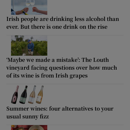
Irish people are drinking less alcohol than
ever. But there is one drink on the rise
‘Maybe we made a mistake’: The Louth
vineyard facing questions over how much
of its wine is from Irish grapes
Summer wines: four alternatives to your
usual sunny fizz