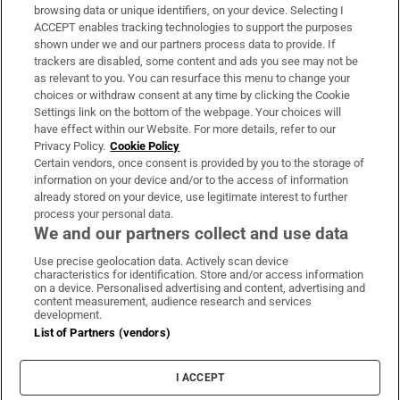
Subscribe
browsing data or unique identifiers, on your device. Selecting I
ACCEPT enables tracking technologies to support the purposes
Support
shown under we and our partners process data to provide. If
trackers are disabled, some content and ads you see may not be
About Us
as relevant to you. You can resurface this menu to change your
choices or withdraw consent at any time by clicking the Cookie
Irish Times Products & Services
Settings link on the bottom of the webpage. Your choices will
have effect within our Website. For more details, refer to our
Privacy Policy.
Cookie Policy
OUR PARTNERS:
Certain vendors, once consent is provided by you to the storage of
information on your device and/or to the access of information
already stored on your device, use legitimate interest to further
process your personal data.
We and our partners collect and use data
Use precise geolocation data. Actively scan device
characteristics for identification. Store and/or access information
Irish Times on WhatsApp
Irish Times on Facebook
Irish Times on X
Irish Times on LinkedIn
Irish Times on Instagram
on a device. Personalised advertising and content, advertising and
content measurement, audience research and services
development.
Terms & Conditions
List of Partners (vendors)
Privacy Policy
Cookie Information
Cookie Settings
I ACCEPT
Community Standards