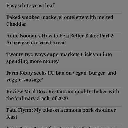
Easy white yeast loaf
Baked smoked mackerel omelette with melted
Cheddar
Aoife Noonan's How to be a Better Baker Part 2:
An easy white yeast bread
Twenty-two ways supermarkets trick you into
spending more money
Farm lobby seeks EU ban on vegan ‘burger’ and
veggie ‘sausage’
Review Meal Box: Restaurant quality dishes with
the ‘culinary crack’ of 2020
Paul Flynn: My take on a famous pork shoulder
feast