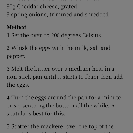
80g Cheddar cheese, grated
3 spring onions, trimmed and shredded
Method
1
Set the oven to 200 degrees Celsius.
2
Whisk the eggs with the milk, salt and
pepper.
3
Melt the butter over a medium heat in a
non-stick pan until it starts to foam then add
the eggs.
4
Turn the eggs around the pan for a minute
or so, scraping the bottom all the while. A
spatula is best for this.
5
Scatter the mackerel over the top of the