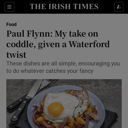
Show Culture sub sections
Sections
Show Environment sub sections
Food
Paul Flynn: My take on
Show Technology sub sections
coddle, given a Waterford
Show Science sub sections
twist
These dishes are all simple, encouraging you
to do whatever catches your fancy
Show Motors sub sections