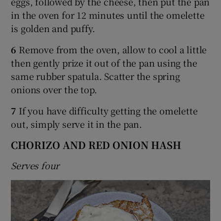
eggs, followed by the cheese, then put the pan
in the oven for 12 minutes until the omelette
is golden and puffy.
6
Remove from the oven, allow to cool a little
then gently prize it out of the pan using the
same rubber spatula. Scatter the spring
onions over the top.
7
If you have difficulty getting the omelette
out, simply serve it in the pan.
CHORIZO AND RED ONION HASH
Serves four