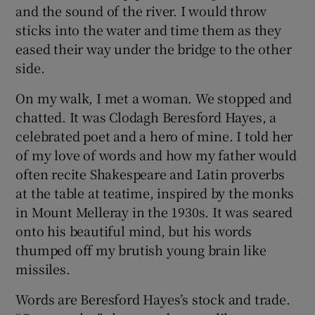
and the sound of the river. I would throw
sticks into the water and time them as they
eased their way under the bridge to the other
side.
On my walk, I met a woman. We stopped and
chatted. It was Clodagh Beresford Hayes, a
celebrated poet and a hero of mine. I told her
of my love of words and how my father would
often recite Shakespeare and Latin proverbs
at the table at teatime, inspired by the monks
in Mount Melleray in the 1930s. It was seared
onto his beautiful mind, but his words
thumped off my brutish young brain like
missiles.
Words are Beresford Hayes’s stock and trade.