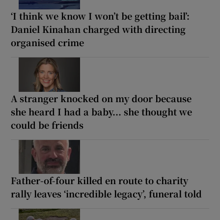
‘I think we know I won’t be getting bail’:
Daniel Kinahan charged with directing
organised crime
A stranger knocked on my door because
she heard I had a baby... she thought we
could be friends
Father-of-four killed en route to charity
rally leaves ‘incredible legacy’, funeral told