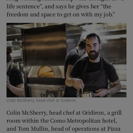
life sentence”, and says he gives her “the
freedom and space to get on with my job.”
Colin McSherry, head chef at Gridiron.
Colin McSherry, head chef at Gridiron, a grill
room within the Como Metropolitan hotel,
and Tom Mullin, head of operations at Pizza