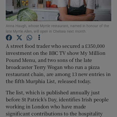
Show Podcasts sub sections
Anna Haugh, whose Myrtle restaurant, named in honour of the
late Myrtle Allen, will open in Chelsea next month.
A street food trader who secured a £350,000
investment on the BBC TV show My Million
Show Gaeilge sub sections
Pound Menu, and two sons of the late
broadcaster Terry Wogan who run a pizza
Show History sub sections
restaurant chain, are among 13 new entries in
the fifth Murphia List, released today.
The list, which is published annually just
before St Patrick’s Day, identifies Irish people
 window
working in London who have made
significant contributions to the hospitality
Show Sponsored sub sections