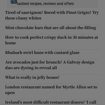
tastiest recipes, reviews and offers
Tired of sauvignon? Bored with Pinot Grigio? Try
these classy whites
Mint chocolate bars that are all about the filling
How to cook perfect crispy duck in 30 minutes at
home
Rhubarb swirl buns with custard glaze
Are avocados just for brunch? A Galway design
duo are dyeing to reveal all
What is really in jelly beans?
London restaurant named for Myrtle Allen set to
open
Ireland’s most difficult restaurant diners? ‘I call