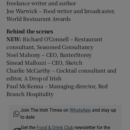
freelance writer and author
Joe Warwick – Food writer and broadcaster,
World Restaurant Awards
Behind the scenes
NEW:
Richard O'Connell – Restaurant
consultant, Seasoned Consultancy
Noel Mahony – CEO, BaxterStorey
Sinead Mallozzi – CEO, Sketch
Charlie McCarthy – Cocktail consultant and
editor, A Drop of Irish
Paul McKenna – Managing director, Red
Branch Hospitality
Join The Irish Times on
WhatsApp
and stay up
to date
Get the
Food & Drink Club
newsletter for the