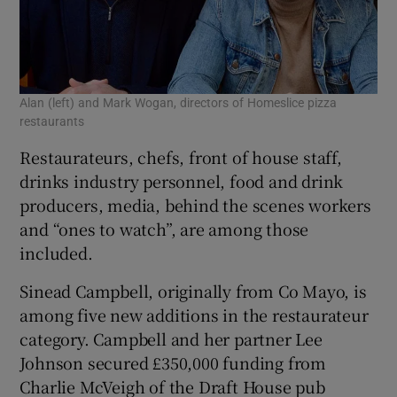
Alan (left) and Mark Wogan, directors of Homeslice pizza
restaurants
Restaurateurs, chefs, front of house staff,
drinks industry personnel, food and drink
producers, media, behind the scenes workers
and “ones to watch”, are among those
included.
Sinead Campbell, originally from Co Mayo, is
among five new additions in the restaurateur
category. Campbell and her partner Lee
Johnson secured £350,000 funding from
Charlie McVeigh of the Draft House pub