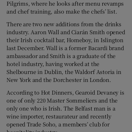
Pilgrims, where he looks after menu revamps
and chef training, also make the chefs’ list.
There are two new additions from the drinks
industry. Aaron Wall and Ciarán Smith opened
their Irish cocktail bar, Homeboy, in Islington
last December. Wall is a former Bacardi brand
ambassador and Smith is a graduate of the
hotel industry, having worked at the
Shelbourne in Dublin, the Waldorf Astoria in
New York and the Dorchester in London.
According to Hot Dinners, Gearoid Devaney is
one of only 220 Master Sommeliers and the
only one who is Irish. The Belfast man is a
wine importer, restaurateur and recently
opened Trade Soho, a members’ club for
hospitality industry.