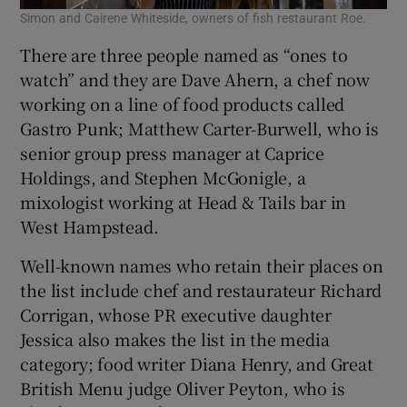
Simon and Cairene Whiteside, owners of fish restaurant Roe.
There are three people named as “ones to
watch” and they are Dave Ahern, a chef now
working on a line of food products called
Gastro Punk; Matthew Carter-Burwell, who is
senior group press manager at Caprice
Holdings, and Stephen McGonigle, a
mixologist working at Head & Tails bar in
West Hampstead.
Well-known names who retain their places on
the list include chef and restaurateur Richard
Corrigan, whose PR executive daughter
Jessica also makes the list in the media
category; food writer Diana Henry, and Great
British Menu judge Oliver Peyton, who is