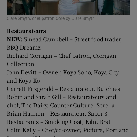
Clare Smyth, chef patron Core by Clare Smyth
Restaurateurs
NEW:
Sinead Campbell – Street food trader,
BBQ Dreamz
Richard Corrigan – Chef patron, Corrigan
Collection
John Devitt – Owner, Koya Soho, Koya City
and Koya Ko
Garrett Fitzgerald – Restaurateur, Butchies
Robin and Sarah Gill – Restaurateurs and
chef, The Dairy, Counter Culture, Sorella
Brian Hannon – Restaurateur, Super 8
Restaurants – Smoking Goat, Kiln, Brat
Colin Kelly – Chef/co-owner, Picture, Portland