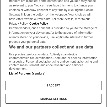
trackers are disabled, some content and ads you see may not be
About Us
as relevant to you. You can resurface this menu to change your
choices or withdraw consent at any time by clicking the Cookie
Irish Times Products & Services
Settings link on the bottom of the webpage. Your choices will
have effect within our Website. For more details, refer to our
Privacy Policy.
Cookie Policy
OUR PARTNERS:
Certain vendors, once consent is provided by you to the storage of
information on your device and/or to the access of information
already stored on your device, use legitimate interest to further
process your personal data.
We and our partners collect and use data
Use precise geolocation data. Actively scan device
characteristics for identification. Store and/or access information
Irish Times on WhatsApp
Irish Times on Facebook
Irish Times on X
Irish Times on LinkedIn
Irish Times on Instagram
on a device. Personalised advertising and content, advertising and
content measurement, audience research and services
development.
Terms & Conditions
List of Partners (vendors)
Privacy Policy
Cookie Information
Cookie Settings
I ACCEPT
Community Standards
Copyright
© 2026 The Irish Times DAC
MANAGE SETTINGS