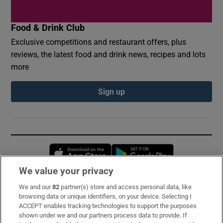
Food & Drink Club
Exclusive competitions and restaurant offers, plus
reviews, the latest food and drink news, recipes and lots
more
Sign up
Opens in new window
Opens in new 
We value your privacy
We and our
82
partner(s) store and access personal data, like
Subscribe
browsing data or unique identifiers, on your device. Selecting I
ACCEPT enables tracking technologies to support the purposes
Support
shown under we and our partners process data to provide. If