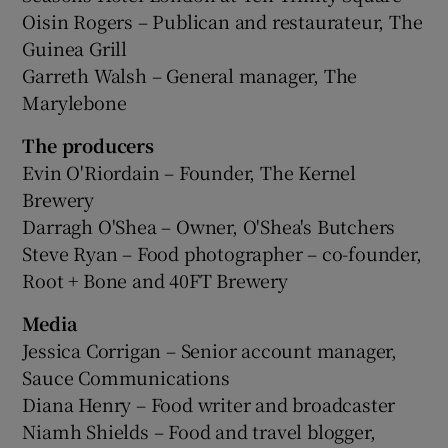
Oisin Rogers – Publican and restaurateur, The
Guinea Grill
Garreth Walsh – General manager, The
Marylebone
The producers
Evin O'Riordain – Founder, The Kernel
Brewery
Darragh O'Shea – Owner, O'Shea's Butchers
Steve Ryan – Food photographer – co-founder,
Root + Bone and 40FT Brewery
Media
Jessica Corrigan – Senior account manager,
Sauce Communications
Diana Henry – Food writer and broadcaster
Niamh Shields – Food and travel blogger,