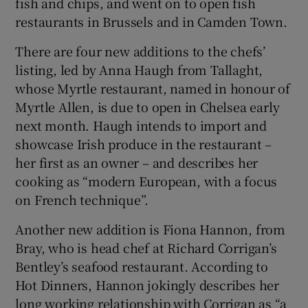
fish and chips, and went on to open fish
restaurants in Brussels and in Camden Town.
There are four new additions to the chefs’
listing, led by Anna Haugh from Tallaght,
whose Myrtle restaurant, named in honour of
Myrtle Allen, is due to open in Chelsea early
next month. Haugh intends to import and
showcase Irish produce in the restaurant –
her first as an owner – and describes her
cooking as “modern European, with a focus
on French technique”.
Another new addition is Fiona Hannon, from
Bray, who is head chef at Richard Corrigan’s
Bentley’s seafood restaurant. According to
Hot Dinners, Hannon jokingly describes her
long working relationship with Corrigan as “a