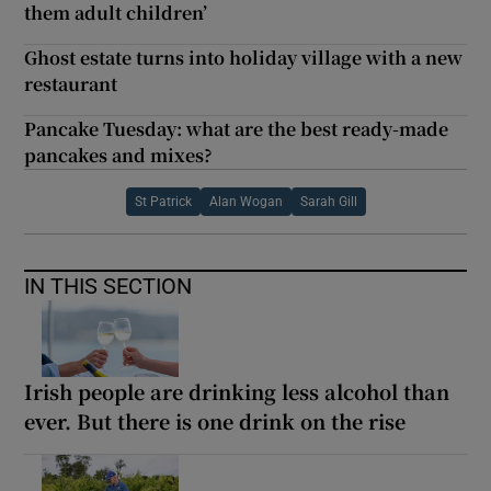
them adult children’
Ghost estate turns into holiday village with a new
restaurant
Pancake Tuesday: what are the best ready-made
pancakes and mixes?
St Patrick
Alan Wogan
Sarah Gill
IN THIS SECTION
Irish people are drinking less alcohol than
ever. But there is one drink on the rise