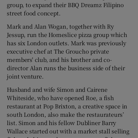
group, to expand their BBQ Dreamz Filipino
street food concept.
Mark and Alan Wogan, together with Ry
Jessup, run the Homeslice pizza group which
has six London outlets. Mark was previously
executive chef at The Groucho private
members' club, and his brother and co-
director Alan runs the business side of their
joint venture.
Husband and wife Simon and Cairene
Whiteside, who have opened Roe, a fish
restaurant at Pop Brixton, a creative space in
south London, also make the restaurateurs’
list. Simon and his fellow Dubliner Barry
Wallace started out with a market stall selling