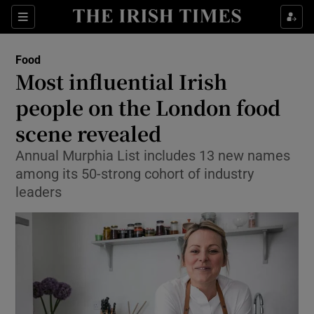
Show Culture sub sections
Sections
Show Environment sub sections
Food
Most influential Irish
Show Technology sub sections
people on the London food
Show Science sub sections
scene revealed
Annual Murphia List includes 13 new names
among its 50-strong cohort of industry
leaders
Show Motors sub sections