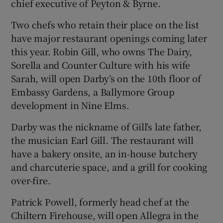
chief executive of Peyton & Byrne.
Two chefs who retain their place on the list
have major restaurant openings coming later
this year. Robin Gill, who owns The Dairy,
Sorella and Counter Culture with his wife
Sarah, will open Darby’s on the 10th floor of
Embassy Gardens, a Ballymore Group
development in Nine Elms.
Darby was the nickname of Gill’s late father,
the musician Earl Gill. The restaurant will
have a bakery onsite, an in-house butchery
and charcuterie space, and a grill for cooking
over-fire.
Patrick Powell, formerly head chef at the
Chiltern Firehouse, will open Allegra in the