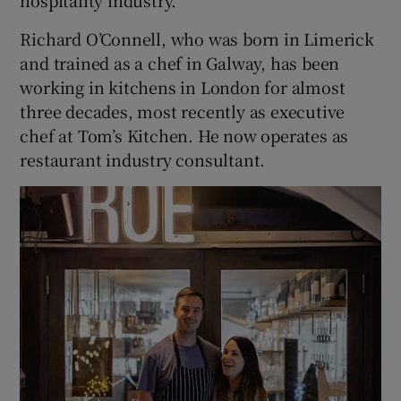
Richard O’Connell, who was born in Limerick
and trained as a chef in Galway, has been
working in kitchens in London for almost
three decades, most recently as executive
chef at Tom’s Kitchen. He now operates as
restaurant industry consultant.