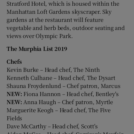
Stratford Hotel, which is housed within the
Manhattan Loft Gardens skyscraper. Sky
gardens at the restaurant will feature
vegetable and herb beds, outdoor seating and
views over Olympic Park.
The Murphia List 2019
Chefs
Kevin Burke – Head chef, The Ninth
Kenneth Culhane – Head chef, The Dysart
Shauna Froydenlund – Chef patron, Marcus
NEW:
Fiona Hannon – Head chef, Bentley's
NEW:
Anna Haugh – Chef patron, Myrtle
Marguerite Keogh – Head chef, The Five
Fields
Dave McCarthy – Head chef, Scott's