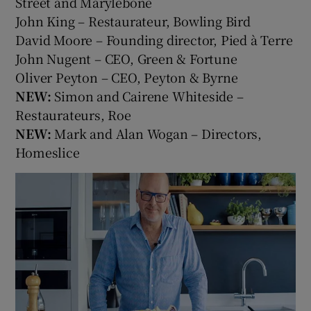
Street and Marylebone
John King – Restaurateur, Bowling Bird
David Moore – Founding director, Pied à Terre
John Nugent – CEO, Green & Fortune
Oliver Peyton – CEO, Peyton & Byrne
NEW:
Simon and Cairene Whiteside –
Restaurateurs, Roe
NEW:
Mark and Alan Wogan – Directors,
Homeslice