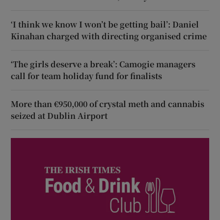
‘I think we know I won’t be getting bail’: Daniel
Kinahan charged with directing organised crime
‘The girls deserve a break’: Camogie managers
call for team holiday fund for finalists
More than €950,000 of crystal meth and cannabis
seized at Dublin Airport