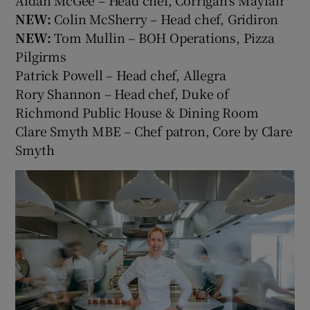
Aidan McGee – Head chef, Corrigan's Mayfair
NEW:
Colin McSherry – Head chef, Gridiron
NEW:
Tom Mullin – BOH Operations, Pizza
Pilgirms
Patrick Powell – Head chef, Allegra
Rory Shannon – Head chef, Duke of
Richmond Public House & Dining Room
Clare Smyth MBE – Chef patron, Core by Clare
Smyth