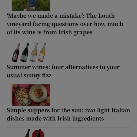
‘Maybe we made a mistake’: The Louth
vineyard facing questions over how much
of its wine is from Irish grapes
Summer wines: four alternatives to your
usual sunny fizz
Simple suppers for the sun: two light Italian
dishes made with Irish ingredients