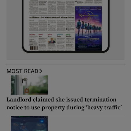
MOST READ
Landlord claimed she issued termination
notice to use property during ‘heavy traffic’