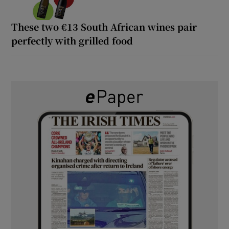
These two €13 South African wines pair
perfectly with grilled food