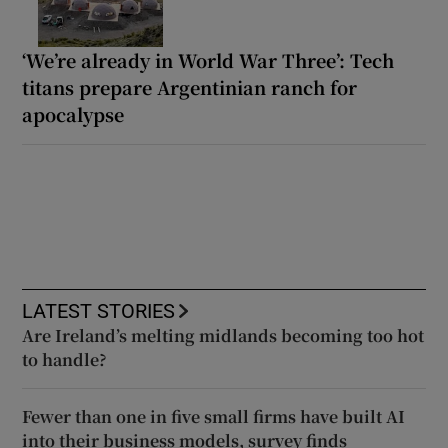
‘We’re already in World War Three’: Tech
titans prepare Argentinian ranch for
apocalypse
LATEST STORIES
Are Ireland’s melting midlands becoming too hot
to handle?
Fewer than one in five small firms have built AI
into their business models, survey finds