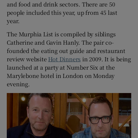
and food and drink sectors. There are 50
people included this year, up from 45 last
year.
The Murphia List is compiled by siblings
Catherine and Gavin Hanly. The pair co-
founded the eating out guide and restaurant
review website
Hot Dinners
in 2009. It is being
launched at a party at Number Six at the
Marylebone hotel in London on Monday
evening.