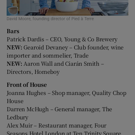
David Moore, founding director of Pied à Terre
Bars
Patrick Dardis – CEO, Young & Co Brewery
NEW:
Gearoid Devaney – Club founder, wine
importer and sommelier, Trade
NEW:
Aaron Wall and Ciarán Smith –
Directors, Homeboy
Front of House
Joanna Hughes – Shop manager, Quality Chop
House
Darren McHugh – General manager, The
Ledbury
Alex Muir – Restaurant manager, Four
Seasons Hotel London at Ten Trinity Square