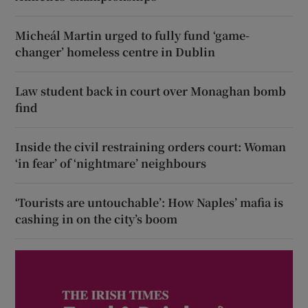
Micheál Martin urged to fully fund ‘game-
changer’ homeless centre in Dublin
Law student back in court over Monaghan bomb
find
Inside the civil restraining orders court: Woman
‘in fear’ of ‘nightmare’ neighbours
‘Tourists are untouchable’: How Naples’ mafia is
cashing in on the city’s boom