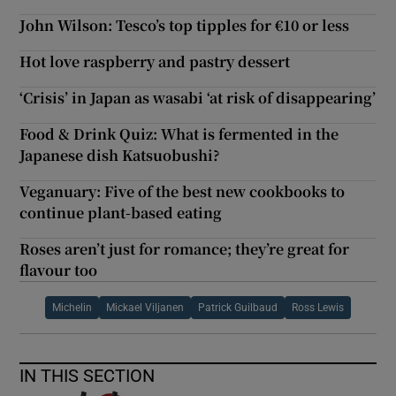
John Wilson: Tesco’s top tipples for €10 or less
Hot love raspberry and pastry dessert
‘Crisis’ in Japan as wasabi ‘at risk of disappearing’
Food & Drink Quiz: What is fermented in the
Japanese dish Katsuobushi?
Veganuary: Five of the best new cookbooks to
continue plant-based eating
Roses aren’t just for romance; they’re great for
flavour too
Michelin
Mickael Viljanen
Patrick Guilbaud
Ross Lewis
IN THIS SECTION