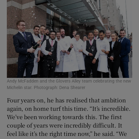
Andy McFadden and the Glovers Alley team celebrating the new
Michelin star. Photograph: Dena Shearer
Four years on, he has realised that ambition
again, on home turf this time. “It’s incredible.
We’ve been working towards this. The first
couple of years were incredibly difficult. It
feel like it’s the right time now,” he said. “We