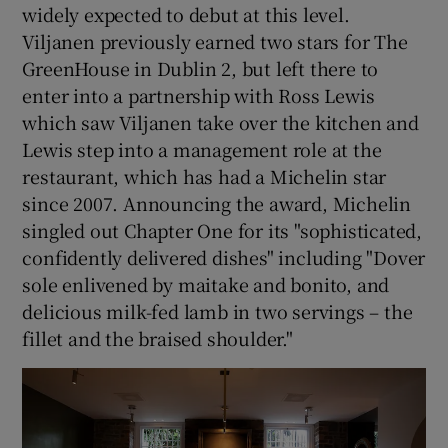
widely expected to debut at this level.
Viljanen previously earned two stars for The
GreenHouse in Dublin 2, but left there to
enter into a partnership with Ross Lewis
which saw Viljanen take over the kitchen and
Lewis step into a management role at the
restaurant, which has had a Michelin star
since 2007. Announcing the award, Michelin
singled out Chapter One for its "sophisticated,
confidently delivered dishes" including "Dover
sole enlivened by maitake and bonito, and
delicious milk-fed lamb in two servings – the
fillet and the braised shoulder."