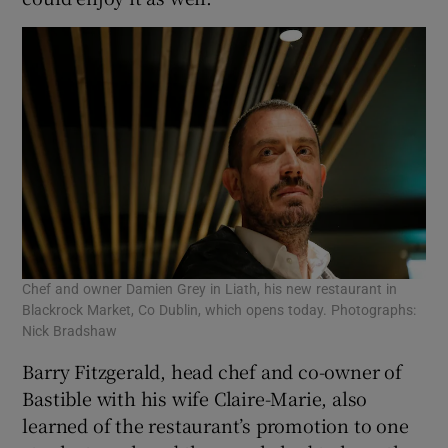
Chef and owner Damien Grey in Liath, his new restaurant in
Blackrock Market, Co Dublin, which opens today. Photographs:
Nick Bradshaw
Barry Fitzgerald, head chef and co-owner of
Bastible with his wife Claire-Marie, also
learned of the restaurant’s promotion to one