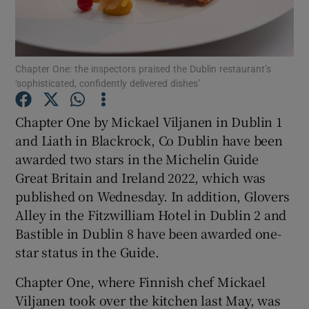
Show Podcasts sub sections
Chapter One: the inspectors praised the Dublin restaurant’s
‘sophisticated, confidently delivered dishes’
Chapter One by Mickael Viljanen in Dublin 1
and Liath in Blackrock, Co Dublin have been
Show Gaeilge sub sections
awarded two stars in the Michelin Guide
Great Britain and Ireland 2022, which was
Show History sub sections
published on Wednesday. In addition, Glovers
Alley in the Fitzwilliam Hotel in Dublin 2 and
Bastible in Dublin 8 have been awarded one-
star status in the Guide.
 window
Chapter One, where Finnish chef Mickael
Viljanen took over the kitchen last May, was
Show Sponsored sub sections