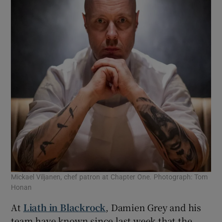
Mickael Viljanen, chef patron at Chapter One. Photograph: Tom
Honan
At
Liath in Blackrock
, Damien Grey and his
team have known since last week that the