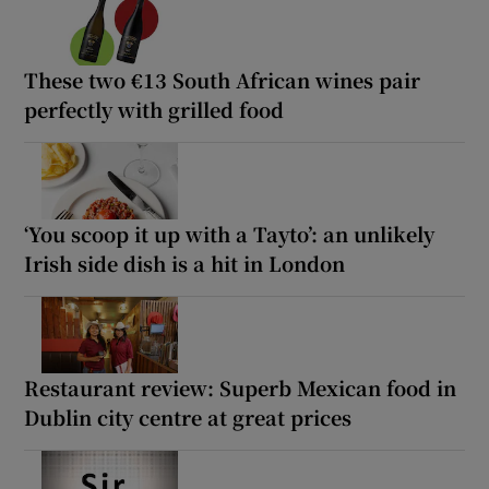
These two €13 South African wines pair
perfectly with grilled food
‘You scoop it up with a Tayto’: an unlikely
Irish side dish is a hit in London
Restaurant review: Superb Mexican food in
Dublin city centre at great prices