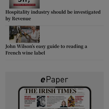
Hospitality industry should be investigated
by Revenue
John Wilson’s easy guide to reading a
French wine label