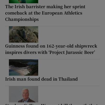
The Irish barrister making her sprint
comeback at the European Athletics
Championships
Guinness found on 162-year-old shipwreck
inspires divers with ‘Project Jurassic Beer’
Irish man found dead in Thailand