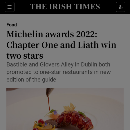
Show Culture sub sections
Sections
Show Environment sub sections
Food
Michelin awards 2022:
Show Technology sub sections
Chapter One and Liath win
Show Science sub sections
two stars
Bastible and Glovers Alley in Dublin both
promoted to one-star restaurants in new
edition of the guide
Show Motors sub sections