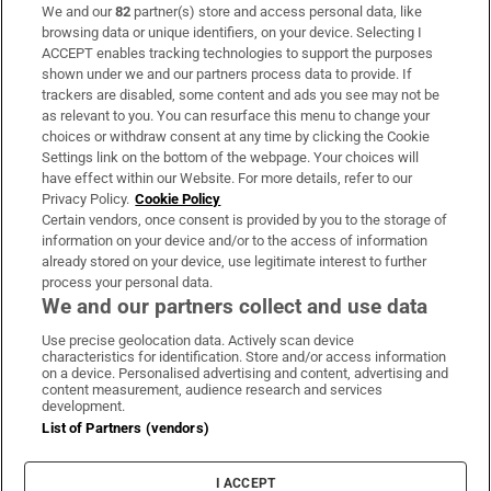
We and our
82
partner(s) store and access personal data, like
Subscribe
browsing data or unique identifiers, on your device. Selecting I
ACCEPT enables tracking technologies to support the purposes
Support
shown under we and our partners process data to provide. If
trackers are disabled, some content and ads you see may not be
About Us
as relevant to you. You can resurface this menu to change your
choices or withdraw consent at any time by clicking the Cookie
Irish Times Products & Services
Settings link on the bottom of the webpage. Your choices will
have effect within our Website. For more details, refer to our
Privacy Policy.
Cookie Policy
OUR PARTNERS:
Certain vendors, once consent is provided by you to the storage of
information on your device and/or to the access of information
already stored on your device, use legitimate interest to further
process your personal data.
We and our partners collect and use data
Use precise geolocation data. Actively scan device
characteristics for identification. Store and/or access information
Irish Times on WhatsApp
Irish Times on Facebook
Irish Times on X
Irish Times on LinkedIn
Irish Times on Instagram
on a device. Personalised advertising and content, advertising and
content measurement, audience research and services
development.
Terms & Conditions
List of Partners (vendors)
Privacy Policy
Cookie Information
Cookie Settings
I ACCEPT