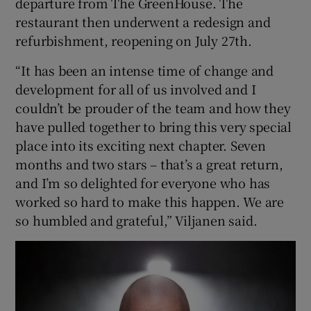
departure from The GreenHouse. The
restaurant then underwent a redesign and
refurbishment, reopening on July 27th.
“It has been an intense time of change and
development for all of us involved and I
couldn’t be prouder of the team and how they
have pulled together to bring this very special
place into its exciting next chapter. Seven
months and two stars – that’s a great return,
and I’m so delighted for everyone who has
worked so hard to make this happen. We are
so humbled and grateful,” Viljanen said.