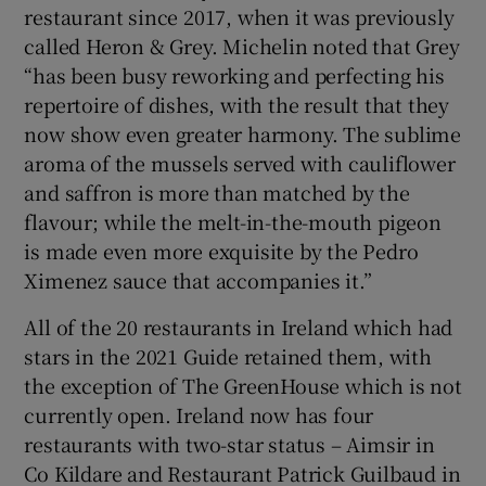
restaurant since 2017, when it was previously
called Heron & Grey. Michelin noted that Grey
“has been busy reworking and perfecting his
repertoire of dishes, with the result that they
now show even greater harmony. The sublime
aroma of the mussels served with cauliflower
and saffron is more than matched by the
flavour; while the melt-in-the-mouth pigeon
is made even more exquisite by the Pedro
Ximenez sauce that accompanies it.”
All of the 20 restaurants in Ireland which had
stars in the 2021 Guide retained them, with
the exception of The GreenHouse which is not
currently open. Ireland now has four
restaurants with two-star status – Aimsir in
Co Kildare and Restaurant Patrick Guilbaud in