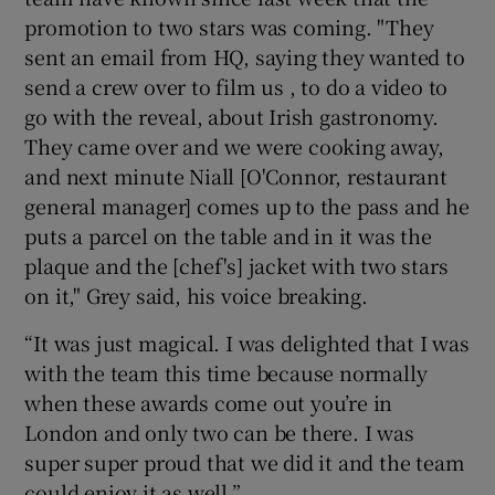
promotion to two stars was coming. "They
sent an email from HQ, saying they wanted to
send a crew over to film us , to do a video to
go with the reveal, about Irish gastronomy.
They came over and we were cooking away,
and next minute Niall [O'Connor, restaurant
general manager] comes up to the pass and he
puts a parcel on the table and in it was the
plaque and the [chef's] jacket with two stars
on it," Grey said, his voice breaking.
“It was just magical. I was delighted that I was
with the team this time because normally
when these awards come out you’re in
London and only two can be there. I was
super super proud that we did it and the team
could enjoy it as well.”