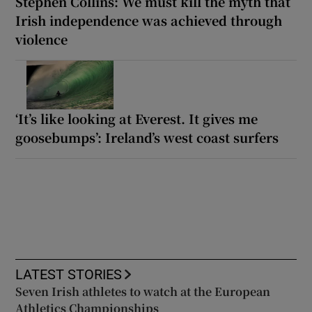
Stephen Collins: We must kill the myth that
Irish independence was achieved through
violence
‘It’s like looking at Everest. It gives me
goosebumps’: Ireland’s west coast surfers
LATEST STORIES
Seven Irish athletes to watch at the European
Athletics Championships