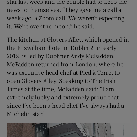
star last week and the couple had to keep the
news to themselves. “They gave me a call a
week ago, a Zoom call. We weren’t expecting
it. We’re over the moon,” he said.
The kitchen at Glovers Alley, which opened in
the Fitzwilliam hotel in Dublin 2, in early
2018, is led by Dubliner Andy McFadden.
McFadden returned from London, where he
was executive head chef at Pied à Terre, to
open Glovers Alley. Speaking to The Irish
Times at the time, McFadden said: “I am
extremely lucky and extremely proud that
since I’ve been a head chef I’ve always had a
Michelin star.”