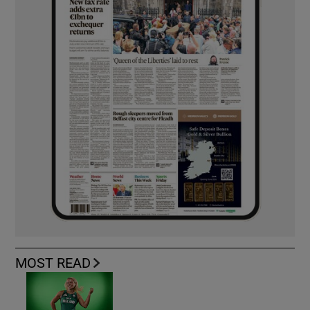
MOST READ