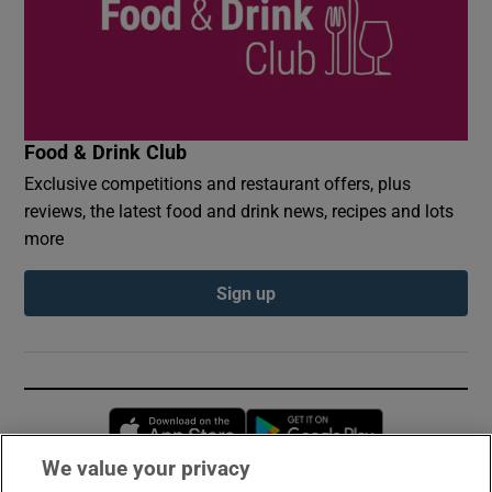
Food & Drink Club
Exclusive competitions and restaurant offers, plus
reviews, the latest food and drink news, recipes and lots
more
Sign up
Opens in new window
Opens in new 
We value your privacy