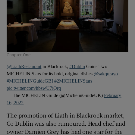
Chapter One
@LiathRestaurant
in Blackrock,
#Dublin
Gains Two
MICHELIN Stars for its bold, original dishes
@sakqurayo
#MICHELINGuideGBI
#2MICHELINStars
pic.twitter.com/hbswU7iQrq
— The MICHELIN Guide (@MichelinGuideUK)
February
16, 2022
The promotion of Liath in Blackrock market,
Co Dublin was also rumoured. Head chef and
owner Damien Grey has had one star for the