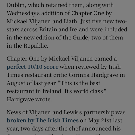
Dublin, which retained them, along with
Wednesday's addition of Chapter One by
Mickael Viljanen and Liath. Just five new two-
stars across Britain and Ireland were included
in the new edition of the Guide, two of them
in the Republic.
Chapter One by Mickael Viljanen earned a
perfect 10/10 score
when reviewed by Irish
Times restaurant critic Corinna Hardgrave in
August of last year. "This is the best
restaurant in Ireland. It's world class,"
Hardgrave wrote.
News of Viljanen and Lewis's partnership was
broken by The Irish Times
on May 21st last
year, two days after the chef announced his