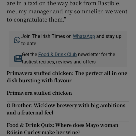
are in a taxi on the way back from Bastible,
me, my manager and my sommelier, we went
to congratulate them.”
Join The Irish Times on
WhatsApp
and stay up
to date
Get the
Food & Drink Club
newsletter for the
tastiest recipes, reviews and offers
Primavera stuffed chicken: The perfect all in one
dish bursting with flavour
Primavera stuffed chicken
O Brother: Wicklow brewery with big ambitions
and a fraternal feel
Food & Drink Quiz: Where does Mayo woman
Róisín Curley make her wine?