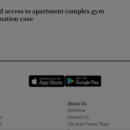
 access to apartment complex gym
nation case
Opens in new window
Opens in new 
About Us
s
Advertise
Opens in new window
e
Contact Us
t
The Irish Times Trust