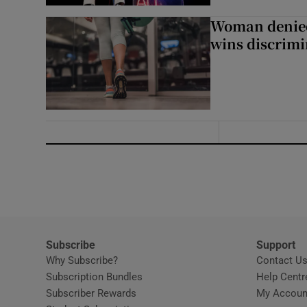
Woman denied
wins discrimi
Subscribe
Support
Why Subscribe?
Contact U
Subscription Bundles
Help Centr
Subscriber Rewards
My Accoun