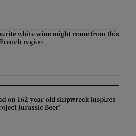
urite white wine might come from this
 French region
d on 162-year-old shipwreck inspires
roject Jurassic Beer’