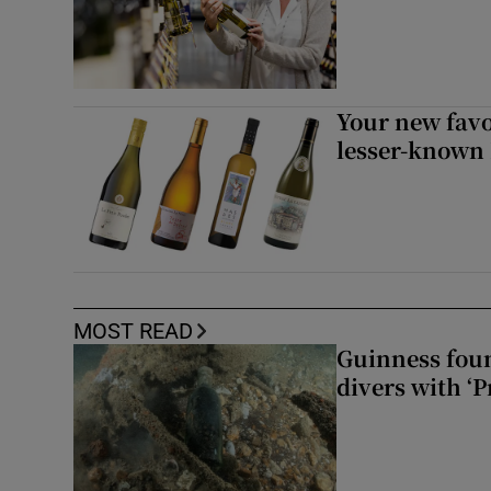
Your new favo
lesser-known
MOST READ
Guinness foun
divers with ‘P