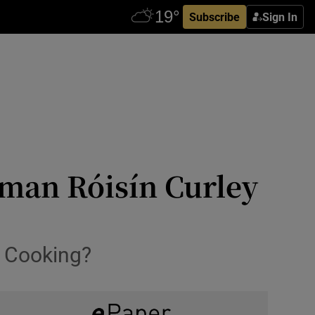
Subscribe
Sign In
man Róisín Curley
e Cooking?