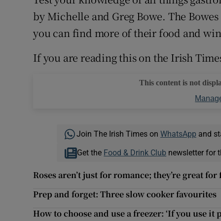
Competiti
by Michelle and Greg Bowe. The Bowes
Newslette
you can find more of their food and win
Weather F
If you are reading this on the Irish Time
This content is not displ
Manage
Join The Irish Times on
WhatsApp
and st
Get the
Food & Drink Club
newsletter for t
Roses aren’t just for romance; they’re great for 
Prep and forget: Three slow cooker favourites
How to choose and use a freezer: ‘If you use it 