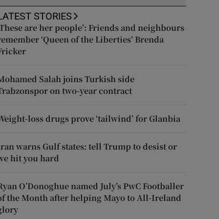
LATEST STORIES
‘These are her people’: Friends and neighbours
remember ‘Queen of the Liberties’ Brenda
Fricker
Mohamed Salah joins Turkish side
Trabzonspor on two-year contract
Weight-loss drugs prove ‘tailwind’ for Glanbia
Iran warns Gulf states: tell Trump to desist or
we hit you hard
Ryan O’Donoghue named July’s PwC Footballer
of the Month after helping Mayo to All-Ireland
glory