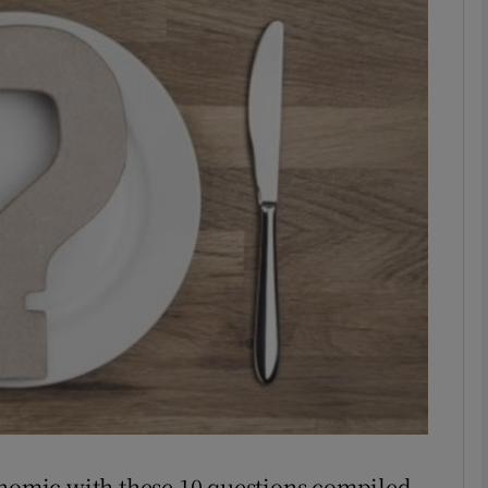
phy
Show Gaeilge sub sections
Show History sub sections
ub
tices
Opens in new window
d
Show Sponsored sub sections
r Rewards
onomic with these 10 questions compiled