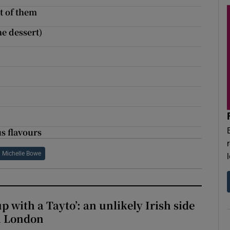
t of them
he dessert)
us flavours
Michelle Bowe
up with a Tayto’: an unlikely Irish side
in London