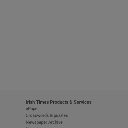
window
Irish Times Products & Services
ePaper
Crosswords & puzzles
Newspaper Archive