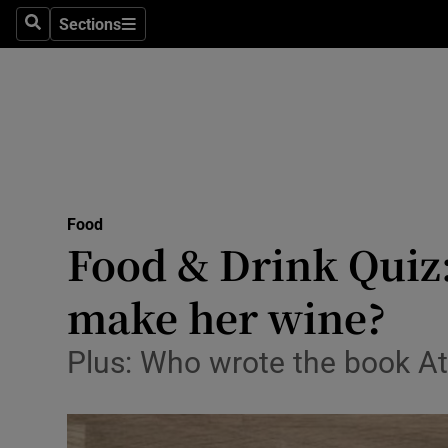
Sections
Search
Sections
Technolog
Science
Media
Abroad
Food
Obituaries
Food & Drink Quiz
Transport
make her wine?
Motors
Plus: Who wrote the book At
Listen
Podcasts