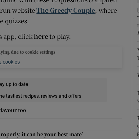
ons
 run website
The Greedy Couple
, where
rs
e quizzes.
orecast
s app, click
here
to play.
aying due to cookie settings
 cookies
ay up to date
he tastiest recipes, reviews and offers
flavour too
properly, it can be your best mate’