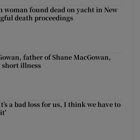
sh woman found dead on yacht in New
ngful death proceedings
owan, father of Shane MacGowan,
 short illness
It’s a bad loss for us, I think we have to
it’