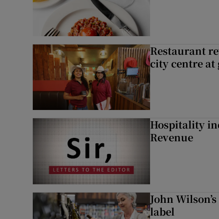
Restaurant re
city centre at
Hospitality i
Revenue
John Wilson’s
label