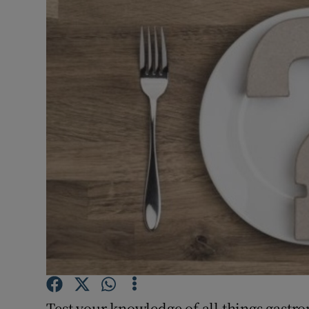
Video
Photogra
Gaeilge
History
Student H
Offbeat
Family No
Sponsore
Subscribe
Test your knowledge of all things gastr