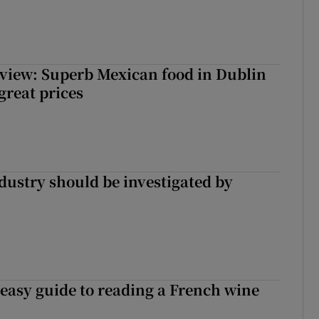
view: Superb Mexican food in Dublin
 great prices
ndustry should be investigated by
 easy guide to reading a French wine