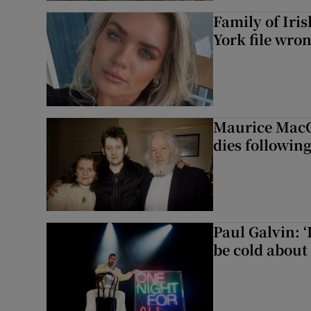
Family of Iri
York file wro
Maurice MacG
dies following
Paul Galvin: ‘
be cold about 