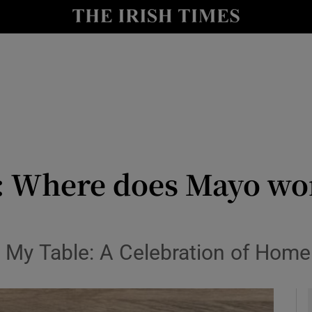
y
Show Technology sub sections
Show Science sub sections
: Where does Mayo wo
Show Motors sub sections
 My Table: A Celebration of Hom
Show Podcasts sub sections