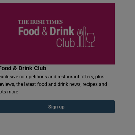
Food & Drink Club
Exclusive competitions and restaurant offers, plus
reviews, the latest food and drink news, recipes and
lots more
Sign up