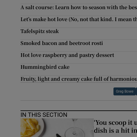
A salt course: Learn how to season with the bes
Let’s make hot love (No, not that kind. I mean t
Tafelspitz steak
Smoked bacon and beetroot rosti
Hot love raspberry and pastry dessert
Hummingbird cake
Fruity, light and creamy cake full of harmonio
Greg Bowe
IN THIS SECTION
‘You scoop it 
dish is a hit 