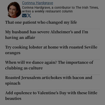
Corinna Hardgrave
Corinna Hardgrave, a contributor to The Irish Times,
writes a weekly restaurant column
Opens in new window
Opens in new window
That one patient who changed my life
My husband has severe Alzheimer’s and I’m
having an affair
Try cooking lobster at home with roasted Seville
oranges
When will we dance again? The importance of
clubbing as culture
Roasted Jerusalem artichokes with bacon and
spinach
Add opulence to Valentine’s Day with these little
beauties