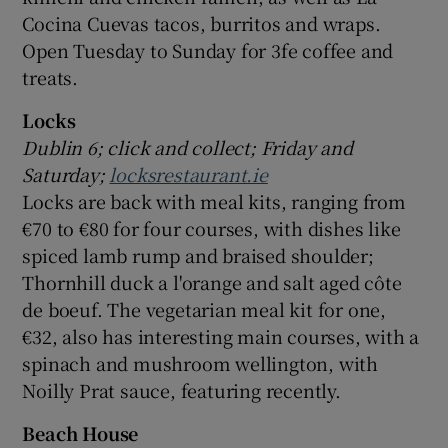
Cocina Cuevas tacos, burritos and wraps.
Open Tuesday to Sunday for 3fe coffee and
treats.
Locks
Dublin 6; click and collect; Friday and
Saturday;
locksrestaurant.ie
Locks are back with meal kits, ranging from
€70 to €80 for four courses, with dishes like
spiced lamb rump and braised shoulder;
Thornhill duck a l'orange and salt aged côte
de boeuf. The vegetarian meal kit for one,
€32, also has interesting main courses, with a
spinach and mushroom wellington, with
Noilly Prat sauce, featuring recently.
Beach House