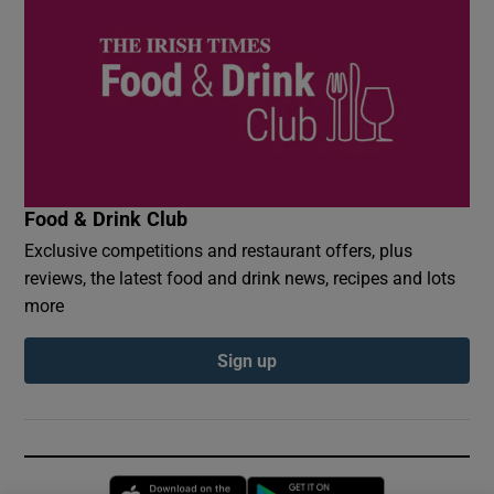
Food & Drink Club
Exclusive competitions and restaurant offers, plus
reviews, the latest food and drink news, recipes and lots
more
Sign up
Opens in new window
Opens in new 