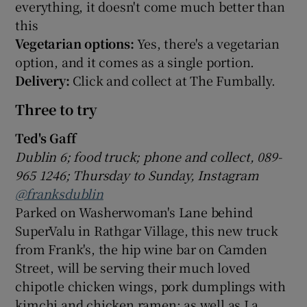
everything, it doesn't come much better than
this
Vegetarian options:
Yes, there's a vegetarian
option, and it comes as a single portion.
Delivery:
Click and collect at The Fumbally.
Three to try
Ted's Gaff
Dublin 6; food truck; phone and collect, 089-
965 1246; Thursday to Sunday, Instagram
@franksdublin
Parked on Washerwoman's Lane behind
SuperValu in Rathgar Village, this new truck
from Frank's, the hip wine bar on Camden
Street, will be serving their much loved
chipotle chicken wings, pork dumplings with
kimchi and chicken ramen; as well as La