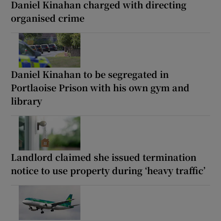
Daniel Kinahan charged with directing
organised crime
Daniel Kinahan to be segregated in
Portlaoise Prison with his own gym and
library
Landlord claimed she issued termination
notice to use property during ‘heavy traffic’