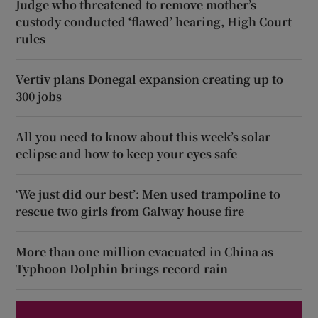
Judge who threatened to remove mother’s
custody conducted ‘flawed’ hearing, High Court
rules
Vertiv plans Donegal expansion creating up to
300 jobs
All you need to know about this week’s solar
eclipse and how to keep your eyes safe
‘We just did our best’: Men used trampoline to
rescue two girls from Galway house fire
More than one million evacuated in China as
Typhoon Dolphin brings record rain