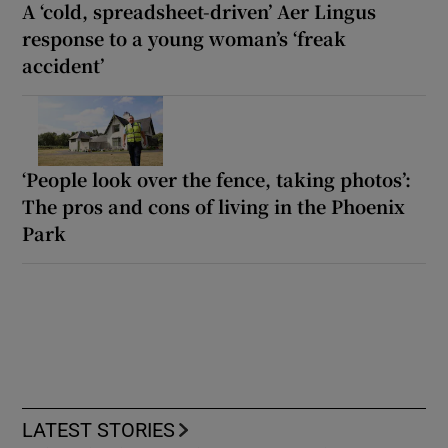
A ‘cold, spreadsheet-driven’ Aer Lingus
response to a young woman’s ‘freak
accident’
‘People look over the fence, taking photos’:
The pros and cons of living in the Phoenix
Park
LATEST STORIES