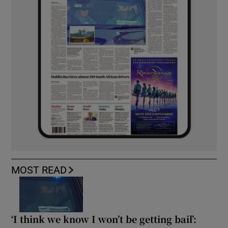
MOST READ
‘I think we know I won’t be getting bail’: