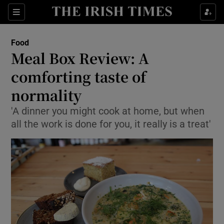
Show Culture sub sections
Sections
Show Environment sub sections
Food
Meal Box Review: A
Show Technology sub sections
comforting taste of
Show Science sub sections
normality
'A dinner you might cook at home, but when
all the work is done for you, it really is a treat'
Show Motors sub sections