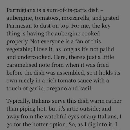
Parmigiana is a sum-of-its-parts dish –
aubergine, tomatoes, mozzarella, and grated
Parmesan to dust on top. For me, the key
thing is having the aubergine cooked
properly. Not everyone is a fan of this
vegetable; I love it, as long as it’s not pallid
and undercooked. Here, there’s just a little
caramelised note from when it was fried
before the dish was assembled, so it holds its
own nicely in a rich tomato sauce with a
touch of garlic, oregano and basil.
Typically, Italians serve this dish warm rather
than piping hot, but it's artic outside; and
away from the watchful eyes of any Italians, I
go for the hotter option. So, as I dig into it, I