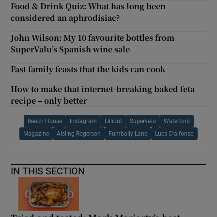
Food & Drink Quiz: What has long been
considered an aphrodisiac?
John Wilson: My 10 favourite bottles from
SuperValu’s Spanish wine sale
Fast family feasts that the kids can cook
How to make that internet-breaking baked feta
recipe – only better
Beach House
Instagram
Lilliput
Supervalu
Waterford
Magazine
Aisling Rogerson
Fumbally Lane
Luca D'alfonso
IN THIS SECTION