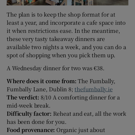
The plan is to keep the shop format for at
least a year, and incorporate a cafe space into
it when restrictions ease. In the meantime,
these very tasty takeaway dinners are
available two nights a week, and you can do a
spot of shopping when you pick them up.
A Wednesday dinner for two was €38.
Where does it come from:
The Fumbally,
Fumbally Lane, Dublin 8;
thefumbally.ie
The verdict:
8/10 A comforting dinner for a
mid-week break.
Difficulty factor:
Reheat and eat, all the work
has been done for you.
Food provenance:
Organic just about