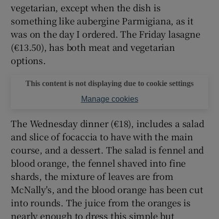
vegetarian, except when the dish is
something like aubergine Parmigiana, as it
was on the day I ordered. The Friday lasagne
(€13.50), has both meat and vegetarian
options.
This content is not displaying due to cookie settings
Manage cookies
The Wednesday dinner (€18), includes a salad
and slice of focaccia to have with the main
course, and a dessert. The salad is fennel and
blood orange, the fennel shaved into fine
shards, the mixture of leaves are from
McNally's, and the blood orange has been cut
into rounds. The juice from the oranges is
nearly enough to dress this simple but