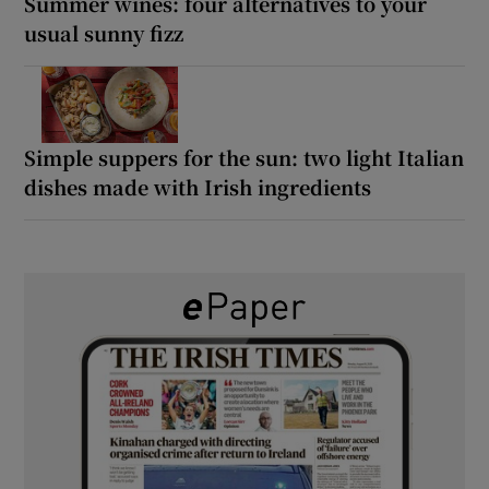
Summer wines: four alternatives to your
usual sunny fizz
Simple suppers for the sun: two light Italian
dishes made with Irish ingredients