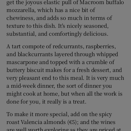
get the joyous elastic pull of Macroom buffalo
mozzarella, which has a nice bit of
chewiness, and adds so much in terms of
texture to this dish. It's nicely seasoned,
substantial, and comfortingly delicious.
A tart compote of redcurrants, raspberries,
and blackcurrants layered through whipped
mascarpone and topped with a crumble of
buttery biscuit makes for a fresh dessert, and
very pleasant end to this meal. It is very much
a mid-week dinner, the sort of dinner you
might cook at home, but when all the work is
done for you, it really is a treat.
To make it more special, add on the spicy
roast Valencia almonds (€5); and the wines
are well worth exploring as they are priced at