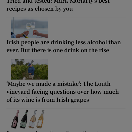
Tried and tested: Mark Moriarty’s best
recipes as chosen by you
Irish people are drinking less alcohol than
ever. But there is one drink on the rise
‘Maybe we made a mistake’: The Louth
vineyard facing questions over how much
of its wine is from Irish grapes