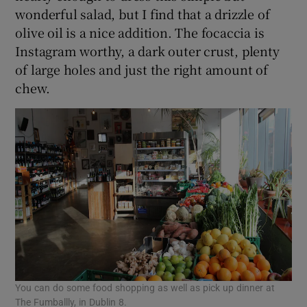
wonderful salad, but I find that a drizzle of
olive oil is a nice addition. The focaccia is
Instagram worthy, a dark outer crust, plenty
of large holes and just the right amount of
chew.
You can do some food shopping as well as pick up dinner at
The Fumballly, in Dublin 8.