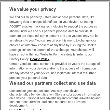
We value your privacy
We and our
82
partner(s) store and access personal data, like
Subscribe
browsing data or unique identifiers, on your device. Selecting I
ACCEPT enables tracking technologies to support the purposes
Support
shown under we and our partners process data to provide. If
trackers are disabled, some content and ads you see may not be
About Us
as relevant to you. You can resurface this menu to change your
choices or withdraw consent at any time by clicking the Cookie
Irish Times Products & Services
Settings link on the bottom of the webpage. Your choices will
have effect within our Website. For more details, refer to our
Privacy Policy.
Cookie Policy
OUR PARTNERS:
Certain vendors, once consent is provided by you to the storage of
information on your device and/or to the access of information
already stored on your device, use legitimate interest to further
process your personal data.
We and our partners collect and use data
Use precise geolocation data. Actively scan device
characteristics for identification. Store and/or access information
Irish Times on WhatsApp
Irish Times on Facebook
Irish Times on X
Irish Times on LinkedIn
Irish Times on Instagram
on a device. Personalised advertising and content, advertising and
content measurement, audience research and services
development.
Terms & Conditions