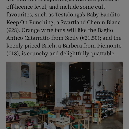
off-licence level, and include some cult
favourites, such as Testalonga's Baby Bandito
Keep On Punching, a Swartland Chenin Blanc
(€28). Orange wine fans will like the Baglio
Antico Catarratto from Sicily (€21.50); and the
keenly priced Brich, a Barbera from Piemonte
(€18), is crunchy and delightfully quaffable.