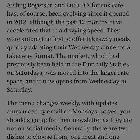
Aisling Rogerson and Luca D'Alfonso's cafe
has, of course, been evolving since it opened
in 2012, although the past 12 months have
accelerated that to a dizzying speed. They
were among the first to offer takeaway meals,
quickly adapting their Wednesday dinner to a
takeaway format. The market, which had
previously been held in the Fumbally Stables
on Saturdays, was moved into the larger cafe
space, and it now opens from Wednesday to
Saturday.
The menu changes weekly, with updates
announced by email on Mondays, so yes, you
should sign up for their newsletter as they are
not on social media. Generally, there are two
dishes to choose from, one meat and one