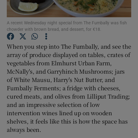
Show Podcasts sub sections
A recent Wednesday night special from The Fumbally was fish
chowder with brown bread, and dessert, for €18.
When you step into The Fumbally, and see the
array of produce displayed on tables, crates of
vegetables from Elmhurst Urban Farm,
Show Gaeilge sub sections
McNally's, and Garryhinch Mushrooms; jars
Show History sub sections
of White Mausu, Harry's Nut Butter, and
Fumbally Ferments; a fridge with cheeses,
cured meats, and olives from Lilliput Trading;
and an impressive selection of low
intervention wines lined up on wooden
 window
shelves, it feels like this is how the space has
always been.
Show Sponsored sub sections