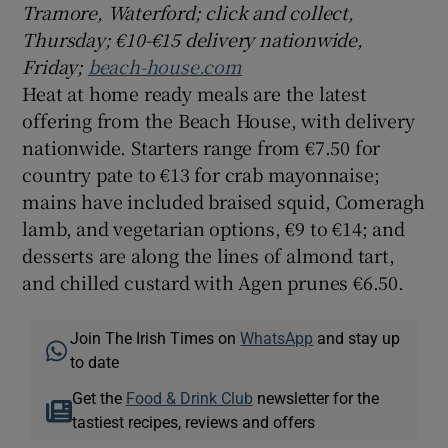
Tramore, Waterford; click and collect,
Thursday; €10-€15 delivery nationwide,
Friday;
beach-house.com
Heat at home ready meals are the latest
offering from the Beach House, with delivery
nationwide. Starters range from €7.50 for
country pate to €13 for crab mayonnaise;
mains have included braised squid, Comeragh
lamb, and vegetarian options, €9 to €14; and
desserts are along the lines of almond tart,
and chilled custard with Agen prunes €6.50.
Join The Irish Times on
WhatsApp
and stay up
to date
Get the
Food & Drink Club
newsletter for the
tastiest recipes, reviews and offers