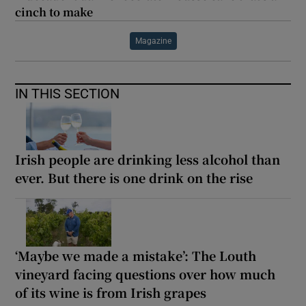
cinch to make
Magazine
IN THIS SECTION
Irish people are drinking less alcohol than
ever. But there is one drink on the rise
‘Maybe we made a mistake’: The Louth
vineyard facing questions over how much
of its wine is from Irish grapes