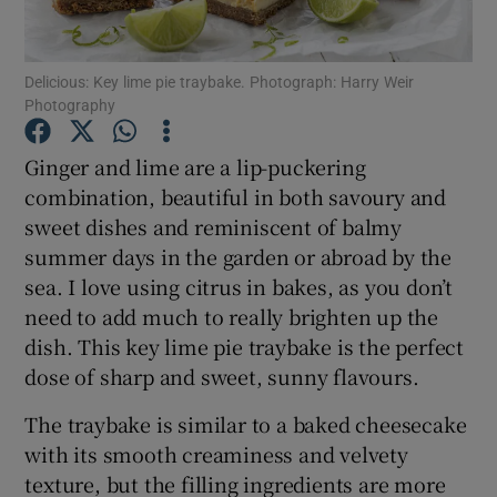
Show Podcasts sub sections
Delicious: Key lime pie traybake. Photograph: Harry Weir
Photography
Ginger and lime are a lip-puckering
combination, beautiful in both savoury and
sweet dishes and reminiscent of balmy
Show Gaeilge sub sections
summer days in the garden or abroad by the
Show History sub sections
sea. I love using citrus in bakes, as you don’t
need to add much to really brighten up the
dish. This key lime pie traybake is the perfect
dose of sharp and sweet, sunny flavours.
The traybake is similar to a baked cheesecake
 window
with its smooth creaminess and velvety
texture, but the filling ingredients are more
Show Sponsored sub sections