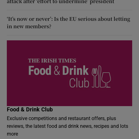
attack after ‘effort to undermine’ president
‘It’s now or never’: Is the EU serious about letting
in new members?
Food & Drink Club
Exclusive competitions and restaurant offers, plus
reviews, the latest food and drink news, recipes and lots
more