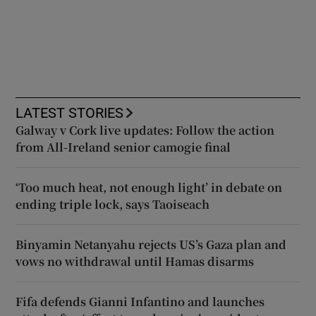
LATEST STORIES
Galway v Cork live updates: Follow the action
from All-Ireland senior camogie final
‘Too much heat, not enough light’ in debate on
ending triple lock, says Taoiseach
Binyamin Netanyahu rejects US’s Gaza plan and
vows no withdrawal until Hamas disarms
Fifa defends Gianni Infantino and launches