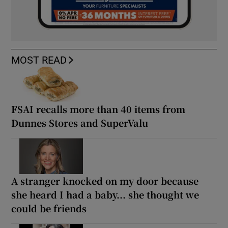
MOST READ
FSAI recalls more than 40 items from
Dunnes Stores and SuperValu
A stranger knocked on my door because
she heard I had a baby... she thought we
could be friends