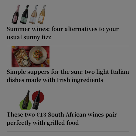
Summer wines: four alternatives to your
usual sunny fizz
Simple suppers for the sun: two light Italian
dishes made with Irish ingredients
These two €13 South African wines pair
perfectly with grilled food