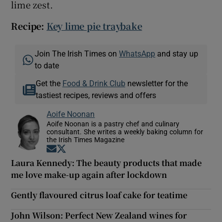
lime zest.
Recipe:
Key lime pie traybake
Join The Irish Times on
WhatsApp
and stay up
to date
Get the
Food & Drink Club
newsletter for the
tastiest recipes, reviews and offers
Aoife Noonan
Aoife Noonan is a pastry chef and culinary
consultant. She writes a weekly baking column for
the Irish Times Magazine
Opens in new window
Opens in new window
Laura Kennedy: The beauty products that made
me love make-up again after lockdown
Gently flavoured citrus loaf cake for teatime
John Wilson: Perfect New Zealand wines for