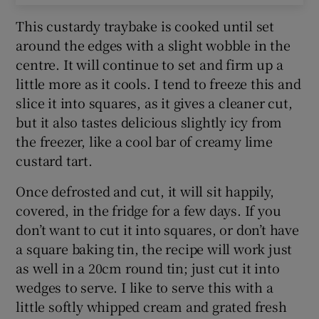
This custardy traybake is cooked until set
around the edges with a slight wobble in the
centre. It will continue to set and firm up a
little more as it cools. I tend to freeze this and
slice it into squares, as it gives a cleaner cut,
but it also tastes delicious slightly icy from
the freezer, like a cool bar of creamy lime
custard tart.
Once defrosted and cut, it will sit happily,
covered, in the fridge for a few days. If you
don’t want to cut it into squares, or don’t have
a square baking tin, the recipe will work just
as well in a 20cm round tin; just cut it into
wedges to serve. I like to serve this with a
little softly whipped cream and grated fresh