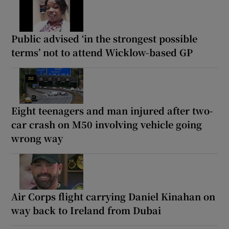
Public advised ‘in the strongest possible
terms’ not to attend Wicklow-based GP
Eight teenagers and man injured after two-
car crash on M50 involving vehicle going
wrong way
Air Corps flight carrying Daniel Kinahan on
way back to Ireland from Dubai