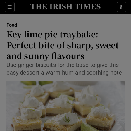
Show Culture sub sections
Sections
Show Environment sub sections
Food
Key lime pie traybake:
Show Technology sub sections
Perfect bite of sharp, sweet
Show Science sub sections
and sunny flavours
Use ginger biscuits for the base to give this
easy dessert a warm hum and soothing note
Show Motors sub sections