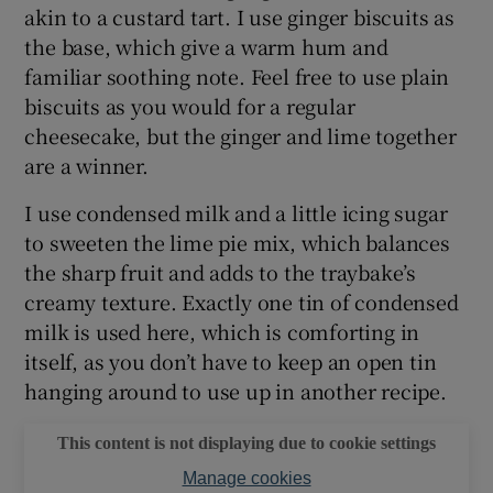
akin to a custard tart. I use ginger biscuits as
the base, which give a warm hum and
familiar soothing note. Feel free to use plain
biscuits as you would for a regular
cheesecake, but the ginger and lime together
are a winner.
I use condensed milk and a little icing sugar
to sweeten the lime pie mix, which balances
the sharp fruit and adds to the traybake’s
creamy texture. Exactly one tin of condensed
milk is used here, which is comforting in
itself, as you don’t have to keep an open tin
hanging around to use up in another recipe.
This content is not displaying due to cookie settings
Manage cookies