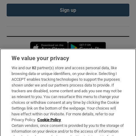
Sign up
Opens in new window
Opens in new 
We value your privacy
We and our
82
partner(s) store and access personal data, like
Subscribe
browsing data or unique identifiers, on your device. Selecting I
ACCEPT enables tracking technologies to support the purposes
Support
shown under we and our partners process data to provide. If
trackers are disabled, some content and ads you see may not be
About Us
as relevant to you. You can resurface this menu to change your
choices or withdraw consent at any time by clicking the Cookie
Irish Times Products & Services
Settings link on the bottom of the webpage. Your choices will
have effect within our Website. For more details, refer to our
Privacy Policy.
Cookie Policy
OUR PARTNERS:
Certain vendors, once consent is provided by you to the storage of
information on your device and/or to the access of information