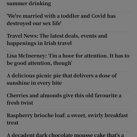
summer drinking
'We're married with a toddler and Covid has
destroyed our sex life'
Travel News: The latest deals, events and
happenings in Irish travel
Lisa McInerney: ‘I’m a hoor for attention. It has to
be good attention, though’
A delicious picnic pie that delivers a dose of
sunshine in every bite
Cherries and almonds give this old favourite a
fresh twist
Raspberry brioche loaf: a sweet, swirly breakfast
treat
A decadent dark chocolate mousse cake that’s a