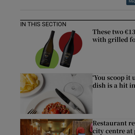
Mag
IN THIS SECTION
These two €13
with grilled f
‘You scoop it 
dish is a hit 
Restaurant re
city centre at