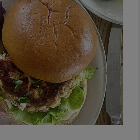
phy
Show Gaeilge sub sections
Show History sub sections
ub
tices
Opens in new window
d
Show Sponsored sub sections
r Rewards