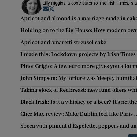
Lilly Higgins, a contributor to The Irish Times, is 
Opens in new window
Opens in new window
Apricot and almond is a marriage made in cak
Holding on to the Big House: How modern ow
Apricot and amaretti streusel cake
I made this: Lockdown projects by Irish Times
Pinot Grigio: A few euro more gives you a lot m
John Simpson: My torture was ‘deeply humiliat
Taking stock of Redbreast: new fund offers wh
Black Irish: Is it a whiskey or a beer? It’s neit
Chez Max review: Make Dublin feel like Paris ...
Socca with piment d’Espelette, peppers and a