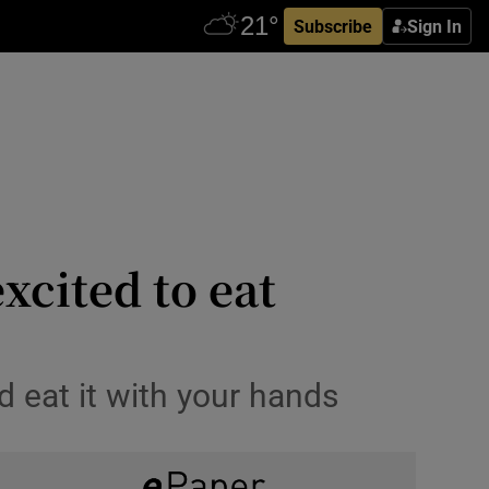
Subscribe
Sign In
excited to eat
d eat it with your hands