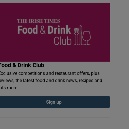
Food & Drink Club
Exclusive competitions and restaurant offers, plus
reviews, the latest food and drink news, recipes and
lots more
Sign up