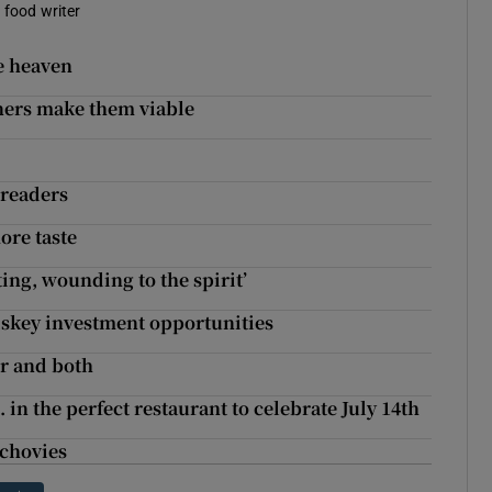
a food writer
e heaven
ners make them viable
 readers
ore taste
ing, wounding to the spirit’
iskey investment opportunities
her and both
 in the perfect restaurant to celebrate July 14th
nchovies