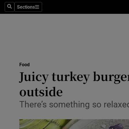
Sections
Search
Sections
Technolog
Science
Media
Abroad
Food
Obituaries
Juicy turkey burgers
Transport
outside
Motors
There’s something so relaxed 
Listen
Podcasts