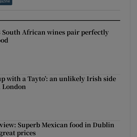
azine
 South African wines pair perfectly
ood
up with a Tayto’: an unlikely Irish side
in London
view: Superb Mexican food in Dublin
 great prices