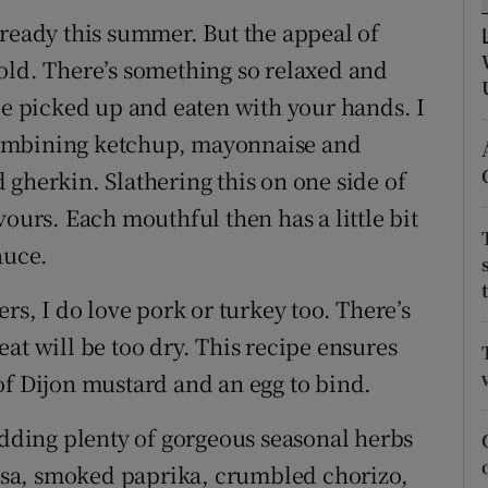
ons
lready this summer. But the appeal of
rs
old. There’s something so relaxed and
be picked up and eaten with your hands. I
orecast
combining ketchup, mayonnaise and
 gherkin. Slathering this on one side of
vours. Each mouthful then has a little bit
auce.
rs, I do love pork or turkey too. There’s
at will be too dry. This recipe ensures
of Dijon mustard and an egg to bind.
adding plenty of gorgeous seasonal herbs
rissa, smoked paprika, crumbled chorizo,