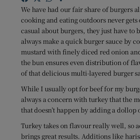
Competiti
We have had our fair share of burgers a
Newslette
cooking and eating outdoors never gets 
casual about burgers, they just have to 
Weather F
always make a quick burger sauce by 
mustard with finely diced red onion and
the bun ensures even distribution of fla
of that delicious multi-layered burger s
While I usually opt for beef for my burge
always a concern with turkey that the me
that doesn’t happen by adding a dollop 
Turkey takes on flavour really well, so 
brings great results. Additions like ha