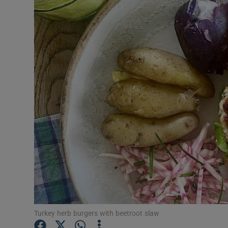
Video
Photogra
Gaeilge
History
Student H
Offbeat
Family No
Sponsore
Subscribe
Turkey herb burgers with beetroot slaw