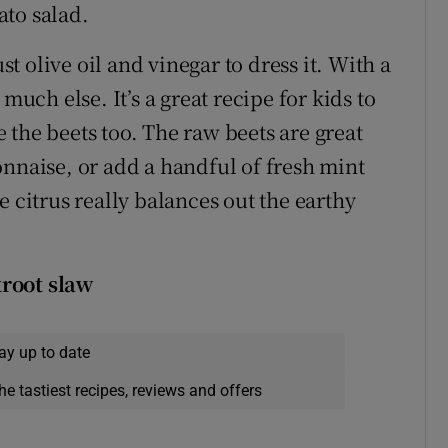
ato salad.
ust olive oil and vinegar to dress it. With a
much else. It’s a great recipe for kids to
 the beets too. The raw beets are great
onnaise, or add a handful of fresh mint
e citrus really balances out the earthy
troot slaw
ay up to date
he tastiest recipes, reviews and offers