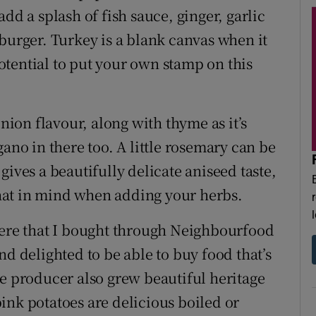
dd a splash of fish sauce, ginger, garlic
burger. Turkey is a blank canvas when it
tential to put your own stamp on this
onion flavour, along with thyme as it’s
gano in there too. A little rosemary can be
gives a beautifully delicate aniseed taste,
 that in mind when adding your herbs.
here that I bought through Neighbourfood
nd delighted to be able to buy food that’s
producer also grew beautiful heritage
ink potatoes are delicious boiled or