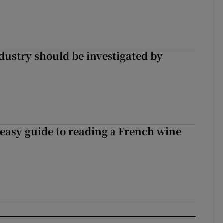
ndustry should be investigated by
 easy guide to reading a French wine