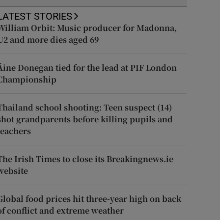
LATEST STORIES
William Orbit: Music producer for Madonna,
U2 and more dies aged 69
Áine Donegan tied for the lead at PIF London
Championship
Thailand school shooting: Teen suspect (14)
shot grandparents before killing pupils and
teachers
The Irish Times to close its Breakingnews.ie
website
Global food prices hit three-year high on back
of conflict and extreme weather