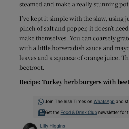
steamed and make a really stunning pot
I’ve kept it simple with the slaw, using j
pinch of salt and pepper, it doesn’t need 
make themselves. You can coarsely grate
with a little horseradish sauce and may
leaves and a squeeze of orange juice. Th
beetroot.
Recipe: Turkey herb burgers with bee
Join The Irish Times on
WhatsApp
and st
Get the
Food & Drink Club
newsletter for t
Lilly Higgins