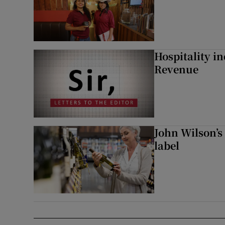
Hospitality i
Revenue
John Wilson’s
label