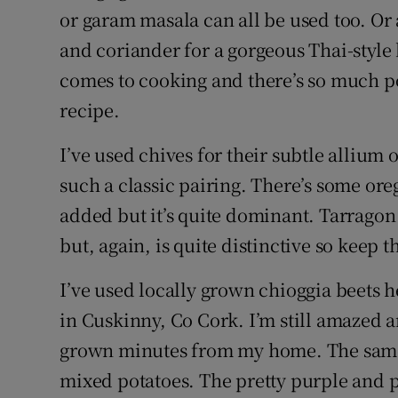
or garam masala can all be used too. Or a
and coriander for a gorgeous Thai-style 
comes to cooking and there’s so much po
recipe.
I’ve used chives for their subtle allium 
such a classic pairing. There’s some ore
added but it’s quite dominant. Tarragon 
but, again, is quite distinctive so keep
I’ve used locally grown chioggia beets 
in Cuskinny, Co Cork. I’m still amazed a
grown minutes from my home. The same 
mixed potatoes. The pretty purple and p