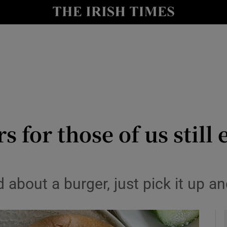
y
Show Technology sub sections
Show Science sub sections
 for those of us still 
Show Motors sub sections
about a burger, just pick it up an
Show Podcasts sub sections