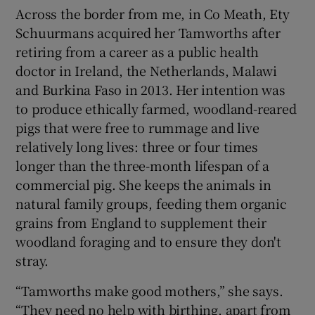
Across the border from me, in Co Meath, Ety
Schuurmans acquired her Tamworths after
retiring from a career as a public health
doctor in Ireland, the Netherlands, Malawi
and Burkina Faso in 2013. Her intention was
to produce ethically farmed, woodland-reared
pigs that were free to rummage and live
relatively long lives: three or four times
longer than the three-month lifespan of a
commercial pig. She keeps the animals in
natural family groups, feeding them organic
grains from England to supplement their
woodland foraging and to ensure they don't
stray.
“Tamworths make good mothers,” she says.
“They need no help with birthing, apart from