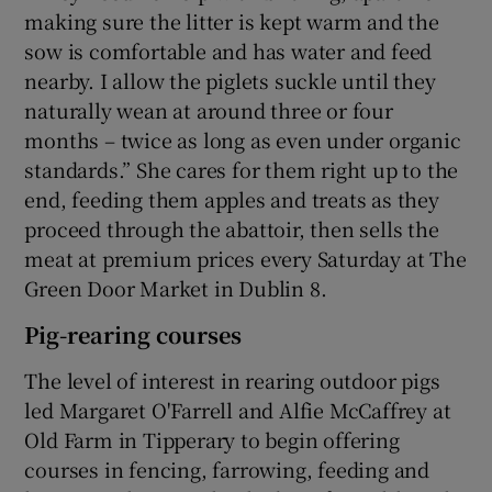
making sure the litter is kept warm and the
sow is comfortable and has water and feed
nearby. I allow the piglets suckle until they
naturally wean at around three or four
months – twice as long as even under organic
standards.” She cares for them right up to the
end, feeding them apples and treats as they
proceed through the abattoir, then sells the
meat at premium prices every Saturday at The
Green Door Market in Dublin 8.
Pig-rearing courses
The level of interest in rearing outdoor pigs
led Margaret O'Farrell and Alfie McCaffrey at
Old Farm in Tipperary to begin offering
courses in fencing, farrowing, feeding and