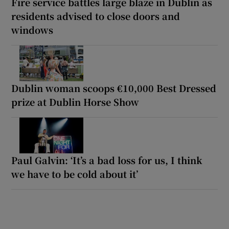
Fire service battles large blaze in Dublin as
residents advised to close doors and
windows
Dublin woman scoops €10,000 Best Dressed
prize at Dublin Horse Show
Paul Galvin: ‘It’s a bad loss for us, I think
we have to be cold about it’