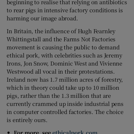
beginning to realise that relying on antibiotics
to rear pigs in intensive factory conditions is
harming our image abroad.
In Britain, the influence of Hugh Fearnley
Whittingstall and the Farms Not Factories
movement is causing the public to demand
ethical pork, with celebrities such as Jeremy
Irons, Jon Snow, Dominic West and Vivienne
Westwood all vocal in their protestations.
Ireland now has 1.7 million acres of forestry,
which in theory could take up to 10 million
pigs, rather than the 1.3 million that are
currently crammed up inside industrial pens
in computer controlled factories. The choice
is entirely ours.
For more, see
ethicalpork.com
,