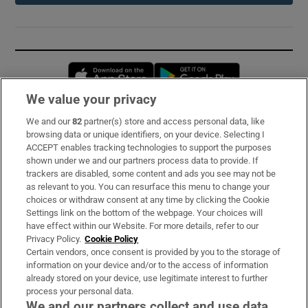
Opens in new window
Opens in new 
We value your privacy
We and our
82
partner(s) store and access personal data, like
Subscribe
browsing data or unique identifiers, on your device. Selecting I
ACCEPT enables tracking technologies to support the purposes
Support
shown under we and our partners process data to provide. If
trackers are disabled, some content and ads you see may not be
About Us
as relevant to you. You can resurface this menu to change your
choices or withdraw consent at any time by clicking the Cookie
Irish Times Products & Services
Settings link on the bottom of the webpage. Your choices will
have effect within our Website. For more details, refer to our
Privacy Policy.
Cookie Policy
OUR PARTNERS:
Certain vendors, once consent is provided by you to the storage of
information on your device and/or to the access of information
already stored on your device, use legitimate interest to further
process your personal data.
We and our partners collect and use data