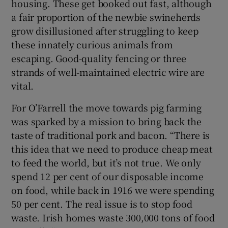
housing. These get booked out fast, although
a fair proportion of the newbie swineherds
grow disillusioned after struggling to keep
these innately curious animals from
escaping. Good-quality fencing or three
strands of well-maintained electric wire are
vital.
For O’Farrell the move towards pig farming
was sparked by a mission to bring back the
taste of traditional pork and bacon. “There is
this idea that we need to produce cheap meat
to feed the world, but it’s not true. We only
spend 12 per cent of our disposable income
on food, while back in 1916 we were spending
50 per cent. The real issue is to stop food
waste. Irish homes waste 300,000 tons of food