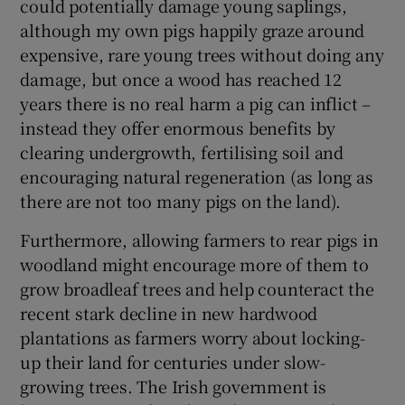
could potentially damage young saplings,
although my own pigs happily graze around
expensive, rare young trees without doing any
damage, but once a wood has reached 12
years there is no real harm a pig can inflict –
instead they offer enormous benefits by
clearing undergrowth, fertilising soil and
encouraging natural regeneration (as long as
there are not too many pigs on the land).
Furthermore, allowing farmers to rear pigs in
woodland might encourage more of them to
grow broadleaf trees and help counteract the
recent stark decline in new hardwood
plantations as farmers worry about locking-
up their land for centuries under slow-
growing trees. The Irish government is