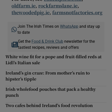
oldfarm.ie
,
rockfarmslane.ie
,
thewoodedpig.ie
,
farmsnotfactories.org
Join The Irish Times on
WhatsApp
and stay up
to date
Get the
Food & Drink Club
newsletter for the
tastiest recipes, reviews and offers
White wine fit for a pope and fruit-filled reds at
Lidl’s Italian sale
Ireland’s gin craze: From mother’s ruin to
hipster’s tipple
Irish wholefood pouches that pack a healthy
punch
Two cafes behind Ireland's food revolution