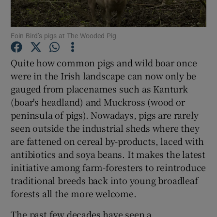
Show Podcasts sub sections
Eoin Bird’s pigs at The Wooded Pig
Quite how common pigs and wild boar once
were in the Irish landscape can now only be
gauged from placenames such as Kanturk
Show Gaeilge sub sections
(boar's headland) and Muckross (wood or
peninsula of pigs). Nowadays, pigs are rarely
Show History sub sections
seen outside the industrial sheds where they
are fattened on cereal by-products, laced with
antibiotics and soya beans. It makes the latest
initiative among farm-foresters to reintroduce
traditional breeds back into young broadleaf
 window
forests all the more welcome.
The past few decades have seen a
Show Sponsored sub sections