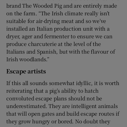
brand The Wooded Pig and are entirely made
on the farm. “The Irish climate really isn’t
suitable for air-drying meat and so we’ve
installed an Italian production unit with a
dryer, ager and fermenter to ensure we can
produce charcuterie at the level of the
Italians and Spanish, but with the flavour of
Irish woodlands.”
Escape artists
If this all sounds somewhat idyllic, it is worth
reiterating that a pig’s ability to hatch
convoluted escape plans should not be
underestimated. They are intelligent animals
that will open gates and build escape routes if
they grow hungry or bored. No doubt they