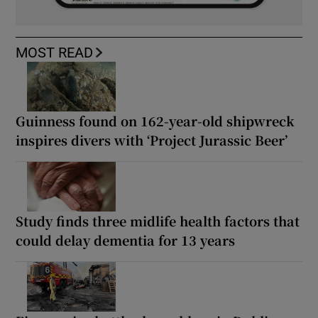
MOST READ
Guinness found on 162-year-old shipwreck
inspires divers with ‘Project Jurassic Beer’
Study finds three midlife health factors that
could delay dementia for 13 years