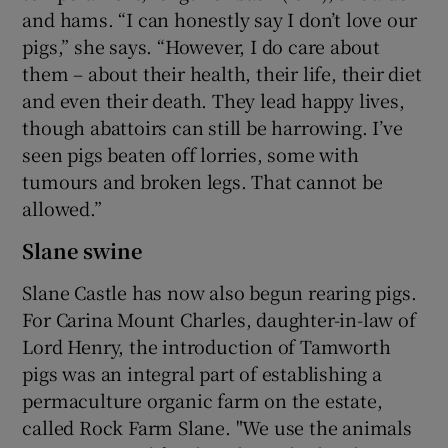
and hams. “I can honestly say I don’t love our
pigs,” she says. “However, I do care about
them – about their health, their life, their diet
and even their death. They lead happy lives,
though abattoirs can still be harrowing. I’ve
seen pigs beaten off lorries, some with
tumours and broken legs. That cannot be
allowed.”
Slane swine
Slane Castle has now also begun rearing pigs.
For Carina Mount Charles, daughter-in-law of
Lord Henry, the introduction of Tamworth
pigs was an integral part of establishing a
permaculture organic farm on the estate,
called Rock Farm Slane. "We use the animals