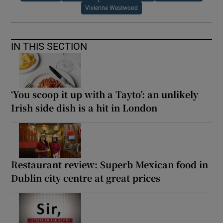
Vivienne Westwood
IN THIS SECTION
‘You scoop it up with a Tayto’: an unlikely
Irish side dish is a hit in London
Restaurant review: Superb Mexican food in
Dublin city centre at great prices