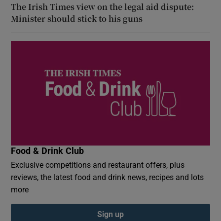
The Irish Times view on the legal aid dispute:
Minister should stick to his guns
Food & Drink Club
Exclusive competitions and restaurant offers, plus
reviews, the latest food and drink news, recipes and lots
more
Sign up