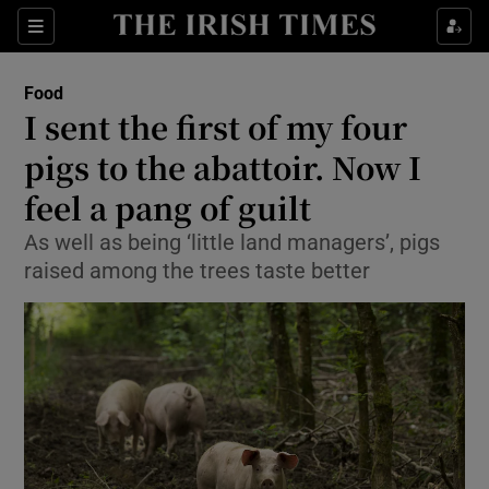
Show Culture sub sections
Sections
Show Environment sub sections
Food
I sent the first of my four
Show Technology sub sections
pigs to the abattoir. Now I
Show Science sub sections
feel a pang of guilt
As well as being ‘little land managers’, pigs
raised among the trees taste better
Show Motors sub sections