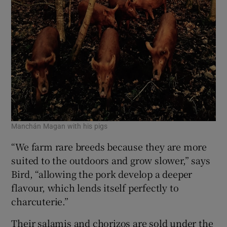
Manchán Magan with his pigs
“We farm rare breeds because they are more
suited to the outdoors and grow slower,” says
Bird, “allowing the pork develop a deeper
flavour, which lends itself perfectly to
charcuterie.”
Their salamis and chorizos are sold under the