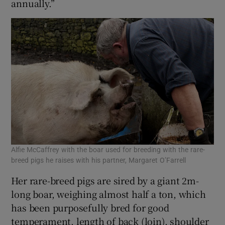
annually.”
Alfie McCaffrey with the boar used for breeding with the rare-
breed pigs he raises with his partner, Margaret O’Farrell
Her rare-breed pigs are sired by a giant 2m-
long boar, weighing almost half a ton, which
has been purposefully bred for good
temperament, length of back (loin), shoulder