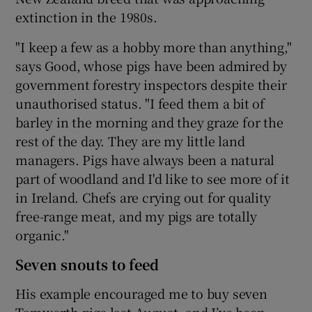
extinction in the 1980s.
"I keep a few as a hobby more than anything,"
says Good, whose pigs have been admired by
government forestry inspectors despite their
unauthorised status. "I feed them a bit of
barley in the morning and they graze for the
rest of the day. They are my little land
managers. Pigs have always been a natural
part of woodland and I'd like to see more of it
in Ireland. Chefs are crying out for quality
free-range meat, and my pigs are totally
organic."
Seven snouts to feed
His example encouraged me to buy seven
Tamworth pigs last August, and I’ve been