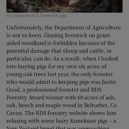
Ety Schuurmans’s Tamworth pigs
Unfortunately, the Department of Agriculture
is not so keen. Grazing livestock on grant-
aided woodland is forbidden because of the
potential damage that sheep and cattle, in
particular, can do. As a result, when I looked
into buying pigs for my own six acres of
young oak trees last year, the only forester
who would admit to keeping pigs was Justin
Good, a professional forester and RDS
Forestry Award winner with 60 acres of ash,
oak, beech and maple wood in Belturbet, Co
Cavan. The RDS forestry website shows him
relaxing with some hairy Kunekune pigs – a
New Zealand breed that was approaching