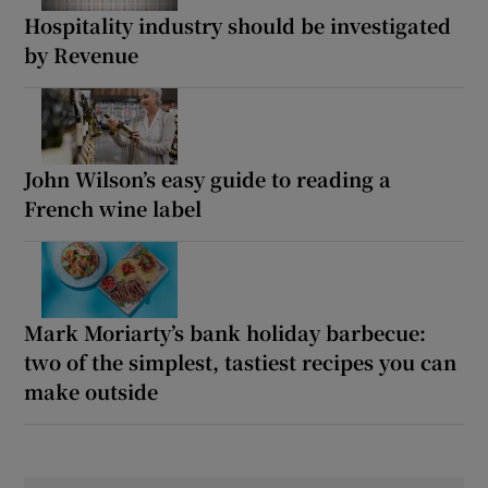
Hospitality industry should be investigated
by Revenue
John Wilson’s easy guide to reading a
French wine label
Mark Moriarty’s bank holiday barbecue:
two of the simplest, tastiest recipes you can
make outside