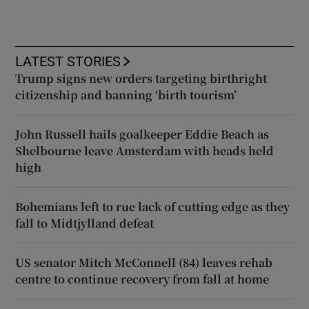
LATEST STORIES
Trump signs new orders targeting birthright
citizenship and banning ‘birth tourism’
John Russell hails goalkeeper Eddie Beach as
Shelbourne leave Amsterdam with heads held
high
Bohemians left to rue lack of cutting edge as they
fall to Midtjylland defeat
US senator Mitch McConnell (84) leaves rehab
centre to continue recovery from fall at home