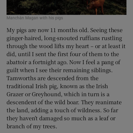
Manchán Magan with his pigs
My pigs are now 11 months old. Seeing these
ginger-haired, long-snouted ruffians rustling
through the wood lifts my heart – or at least it
did, until I sent the first four of them to the
abattoir a fortnight ago. Now I feel a pang of
guilt when I see their remaining siblings.
Tamworths are descended from the
traditional Irish pig, known as the Irish
Grazer or Greyhound, which in turn is a
descendent of the wild boar. They reanimate
the land, adding a touch of wildness. So far
they haven’t damaged so much as a leaf or
branch of my trees.