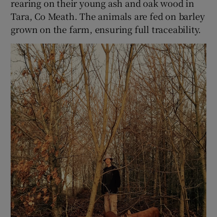
rearing on their young ash and oak wood in
Tara, Co Meath. The animals are fed on barley
grown on the farm, ensuring full traceability.