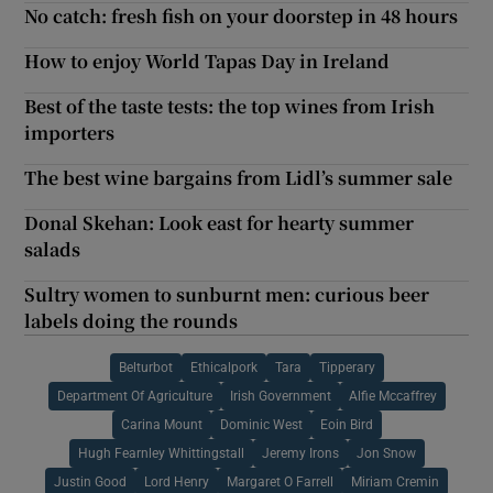
No catch: fresh fish on your doorstep in 48 hours
How to enjoy World Tapas Day in Ireland
Best of the taste tests: the top wines from Irish
importers
The best wine bargains from Lidl’s summer sale
Donal Skehan: Look east for hearty summer
salads
Sultry women to sunburnt men: curious beer
labels doing the rounds
Belturbot
Ethicalpork
Tara
Tipperary
Department Of Agriculture
Irish Government
Alfie Mccaffrey
Carina Mount
Dominic West
Eoin Bird
Hugh Fearnley Whittingstall
Jeremy Irons
Jon Snow
Justin Good
Lord Henry
Margaret O Farrell
Miriam Cremin