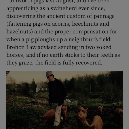
apprenticing as a swineherd ever since,
discovering the ancient custom of pannage
(fattening pigs on acorns, beechnuts and
hazelnuts) and the proper compensation for
when a pig ploughs up a neighbour’s field:
Brehon Law advised sending in two yoked
horses, and if no earth sticks to their teeth as
they graze, the field is fully recovered.