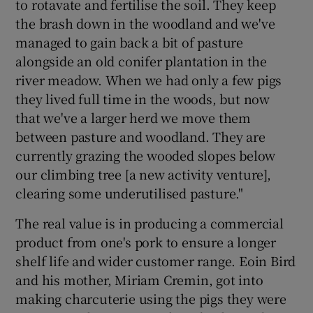
to rotavate and fertilise the soil. They keep
the brash down in the woodland and we've
managed to gain back a bit of pasture
alongside an old conifer plantation in the
river meadow. When we had only a few pigs
they lived full time in the woods, but now
that we've a larger herd we move them
between pasture and woodland. They are
currently grazing the wooded slopes below
our climbing tree [a new activity venture],
clearing some underutilised pasture."
The real value is in producing a commercial
product from one's pork to ensure a longer
shelf life and wider customer range. Eoin Bird
and his mother, Miriam Cremin, got into
making charcuterie using the pigs they were