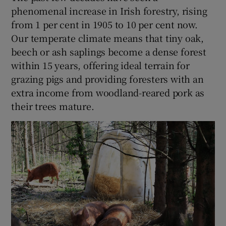
phenomenal increase in Irish forestry, rising
from 1 per cent in 1905 to 10 per cent now.
Our temperate climate means that tiny oak,
beech or ash saplings become a dense forest
within 15 years, offering ideal terrain for
grazing pigs and providing foresters with an
extra income from woodland-reared pork as
their trees mature.