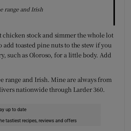
e range and Irish
t chicken stock and simmer the whole lot
o add toasted pine nuts to the stew if you
y, such as Oloroso, for a little body. Add
ee range and Irish. Mine are always from
ivers nationwide through Larder 360.
ay up to date
he tastiest recipes, reviews and offers