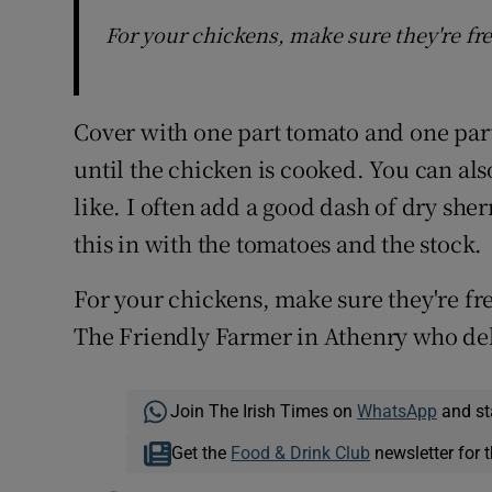
For your chickens, make sure they're fre
Cover with one part tomato and one par
until the chicken is cooked. You can als
like. I often add a good dash of dry sherr
this in with the tomatoes and the stock.
For your chickens, make sure they're fr
The Friendly Farmer in Athenry who del
Join The Irish Times on
WhatsApp
and st
Get the
Food & Drink Club
newsletter for t