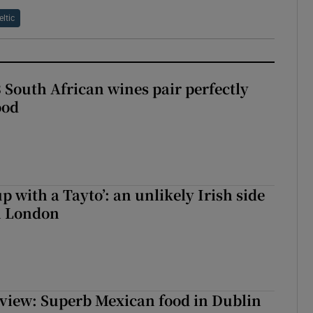
eltic
 South African wines pair perfectly
ood
up with a Tayto’: an unlikely Irish side
in London
view: Superb Mexican food in Dublin