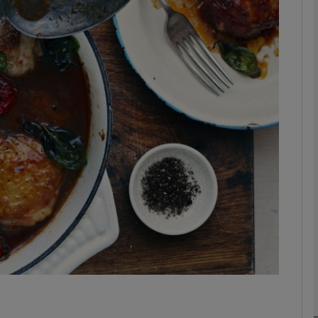
phy
Show Gaeilge sub sections
Show History sub sections
ub
tices
Opens in new window
d
Show Sponsored sub sections
r Rewards