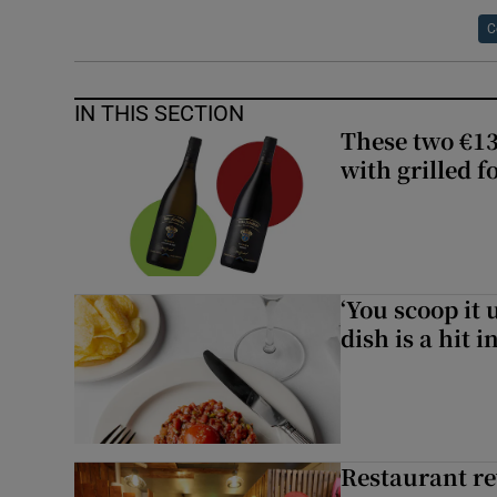
C
IN THIS SECTION
These two €13
with grilled f
‘You scoop it 
dish is a hit 
Restaurant re