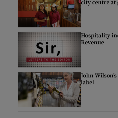
city centre at
Hospitality i
Revenue
John Wilson’s
label