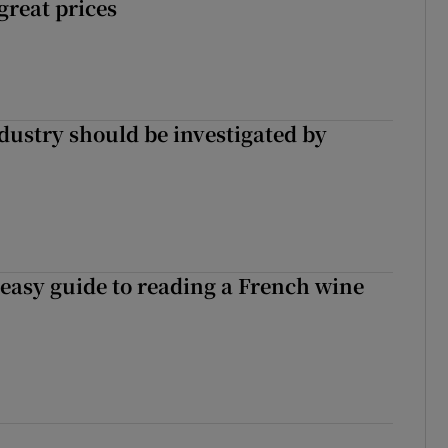
 great prices
ndustry should be investigated by
 easy guide to reading a French wine