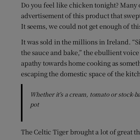
Competiti
Do you feel like chicken tonight? Many
advertisement of this product that swept
Newslette
It seems, we could not get enough of thi
Weather F
It was sold in the millions in Ireland.
the sauce and bake,” the ebullient voice
apathy towards home cooking as somethi
escaping the domestic space of the kitc
Whether it's a cream, tomato or stock-ba
pot
The Celtic Tiger brought a lot of great 