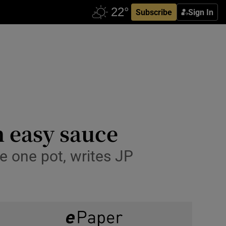
Subscribe
Sign In
n easy sauce
he one pot, writes JP