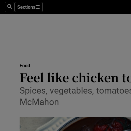
Sections
Search
Sections
Technolog
Science
Media
Abroad
Food
Obituaries
Feel like chicken 
Transport
Spices, vegetables, tomatoes
Motors
McMahon
Listen
Podcasts