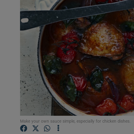
Video
Photogra
Gaeilge
History
Student H
Offbeat
Family No
Sponsore
Subscribe
Make your own sauce simple, especially for chicken dishes.