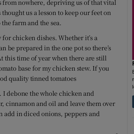
from nowhere, depriving us of that vital
 thought us a lesson to keep our feet on
 the farm and the sea.
for chicken dishes. Whether it’s a
an be prepared in the one pot so there’s
t this time of year when there are still
 tomato base for my chicken stew. If you
good quality tinned tomatoes
t. I debone the whole chicken and
r, cinnamon and oil and leave them over
en add in diced onions, peppers and