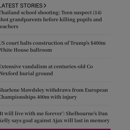
LATEST STORIES
Thailand school shooting: Teen suspect (14)
shot grandparents before killing pupils and
teachers
US court halts construction of Trump’s $400m
White House ballroom
Extensive vandalism at centuries-old Co
Wexford burial ground
Sharlene Mawdsley withdraws from European
Championships 400m with injury
‘It will live with me forever’: Shelbourne’s Dan
Kelly says goal against Ajax will last in memory