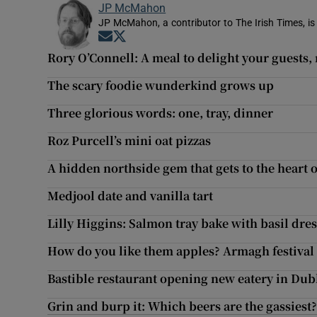
JP McMahon
JP McMahon, a contributor to The Irish Times, is
Opens in new window
Opens in new window
Rory O’Connell: A meal to delight your guests,
The scary foodie wunderkind grows up
Three glorious words: one, tray, dinner
Roz Purcell’s mini oat pizzas
A hidden northside gem that gets to the heart 
Medjool date and vanilla tart
Lilly Higgins: Salmon tray bake with basil dre
How do you like them apples? Armagh festival c
Bastible restaurant opening new eatery in Dub
Grin and burp it: Which beers are the gassiest