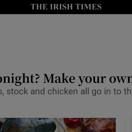
y
Show Technology sub sections
Show Science sub sections
tonight? Make your ow
, stock and chicken all go in to t
Show Motors sub sections
Show Podcasts sub sections