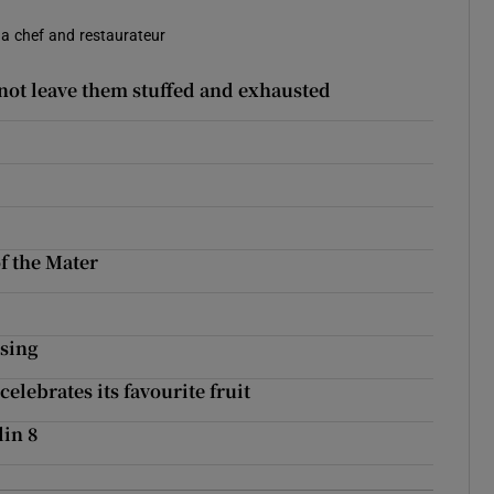
 a chef and restaurateur
 not leave them stuffed and exhausted
of the Mater
ssing
elebrates its favourite fruit
lin 8
?