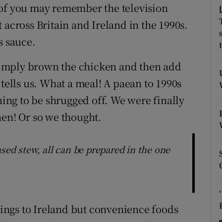
ons
 of you may remember the television
 across Britain and Ireland in the 1990s.
rs
s sauce.
orecast
 “Simply brown the chicken and then add
 tells us. What a meal! A paean to 1990s
ng to be shrugged off. We were finally
hen! Or so we thought.
sed stew, all can be prepared in the one
things to Ireland but convenience foods