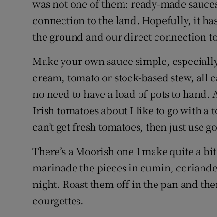
was not one of them: ready-made sauces 
connection to the land. Hopefully, it has
the ground and our direct connection to
Make your own sauce simple, especially 
cream, tomato or stock-based stew, all c
no need to have a load of pots to hand. A
Irish tomatoes about I like to go with a
can’t get fresh tomatoes, then just use 
There’s a Moorish one I make quite a bi
marinade the pieces in cumin, coriande
night. Roast them off in the pan and th
courgettes.