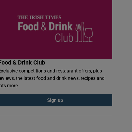
Food & Drink Club
Exclusive competitions and restaurant offers, plus
reviews, the latest food and drink news, recipes and
lots more
Sign up