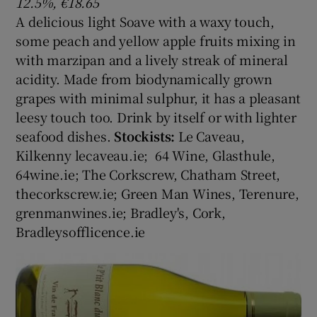
12.5%, €18.65
A delicious light Soave with a waxy touch,
some peach and yellow apple fruits mixing in
with marzipan and a lively streak of mineral
acidity. Made from biodynamically grown
grapes with minimal sulphur, it has a pleasant
leesy touch too. Drink by itself or with lighter
seafood dishes.
Stockists:
Le Caveau,
Kilkenny lecaveau.ie; 64 Wine, Glasthule,
64wine.ie; The Corkscrew, Chatham Street,
thecorkscrew.ie; Green Man Wines, Terenure,
grenmanwines.ie; Bradley's, Cork,
Bradleysofflicence.ie