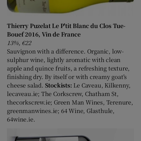
Thierry Puzelat Le P'tit Blanc du Clos Tue-
Bouef 2016, Vin de France
13%, €22
Sauvignon with a difference. Organic, low-
sulphur wine, lightly aromatic with clean
apple and quince fruits, a refreshing texture,
finishing dry. By itself or with creamy goat's
cheese salad.
Stockists:
Le Caveau, Kilkenny,
lecaveau.ie; The Corkscrew, Chatham St,
thecorkscrew.ie; Green Man Wines, Terenure,
greenmanwines.ie; 64 Wine, Glasthule,
64wine.ie.