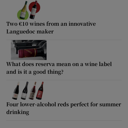
Two €10 wines from an innovative
Languedoc maker
What does reserva mean on a wine label
and is it a good thing?
Four lower-alcohol reds perfect for summer
drinking