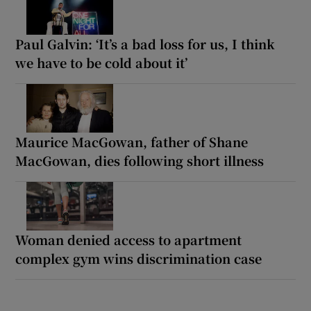
Paul Galvin: ‘It’s a bad loss for us, I think
we have to be cold about it’
Maurice MacGowan, father of Shane
MacGowan, dies following short illness
Woman denied access to apartment
complex gym wins discrimination case