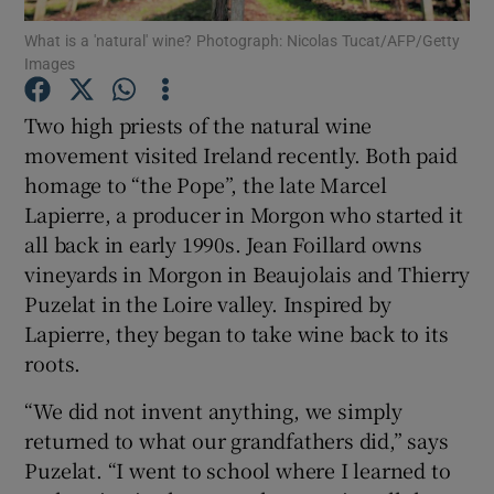
What is a 'natural' wine? Photograph: Nicolas Tucat/AFP/Getty
Images
Show Podcasts sub sections
Two high priests of the natural wine
movement visited Ireland recently. Both paid
homage to “the Pope”, the late Marcel
Lapierre, a producer in Morgon who started it
Show Gaeilge sub sections
all back in early 1990s. Jean Foillard owns
vineyards in Morgon in Beaujolais and Thierry
Show History sub sections
Puzelat in the Loire valley. Inspired by
Lapierre, they began to take wine back to its
roots.
“We did not invent anything, we simply
 window
returned to what our grandfathers did,” says
Puzelat. “I went to school where I learned to
Show Sponsored sub sections