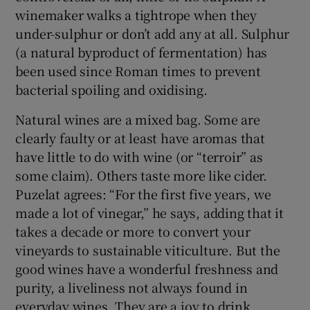
winemaker walks a tightrope when they
under-sulphur or don’t add any at all. Sulphur
(a natural byproduct of fermentation) has
been used since Roman times to prevent
bacterial spoiling and oxidising.
Natural wines are a mixed bag. Some are
clearly faulty or at least have aromas that
have little to do with wine (or “terroir” as
some claim). Others taste more like cider.
Puzelat agrees: “For the first five years, we
made a lot of vinegar,” he says, adding that it
takes a decade or more to convert your
vineyards to sustainable viticulture. But the
good wines have a wonderful freshness and
purity, a liveliness not always found in
everyday wines. They are a joy to drink.