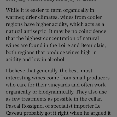
While it is easier to farm organically in
warmer, drier climates, wines from cooler
regions have higher acidity, which acts as a
natural antiseptic. It may be no coincidence
that the highest concentration of natural
wines are found in the Loire and Beaujolais,
both regions that produce wines high in
acidity and low in alcohol.
I believe that generally, the best, most
interesting wines come from small producers
who care for their vineyards and often work
organically or biodynamically. They also use
as few treatments as possible in the cellar.
Pascal Rossignol of specialist importer Le
Caveau probably got it right when he argued it