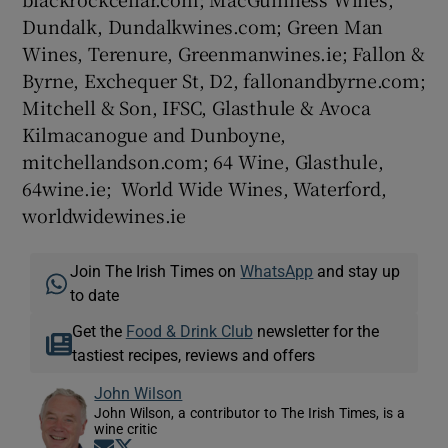
Dundalk, Dundalkwines.com; Green Man
Wines, Terenure, Greenmanwines.ie; Fallon &
Byrne, Exchequer St, D2, fallonandbyrne.com;
Mitchell & Son, IFSC, Glasthule & Avoca
Kilmacanogue and Dunboyne,
mitchellandson.com; 64 Wine, Glasthule,
64wine.ie; World Wide Wines, Waterford,
worldwidewines.ie
Join The Irish Times on
WhatsApp
and stay up
to date
Get the
Food & Drink Club
newsletter for the
tastiest recipes, reviews and offers
John Wilson
John Wilson, a contributor to The Irish Times, is a
wine critic