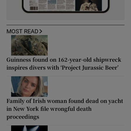
MOST READ
Guinness found on 162-year-old shipwreck
inspires divers with ‘Project Jurassic Beer’
Family of Irish woman found dead on yacht
in New York file wrongful death
proceedings