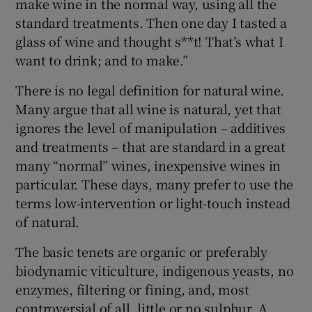
make wine in the normal way, using all the
standard treatments. Then one day I tasted a
glass of wine and thought s**t! That’s what I
want to drink; and to make.”
There is no legal definition for natural wine.
Many argue that all wine is natural, yet that
ignores the level of manipulation – additives
and treatments – that are standard in a great
many “normal” wines, inexpensive wines in
particular. These days, many prefer to use the
terms low-intervention or light-touch instead
of natural.
The basic tenets are organic or preferably
biodynamic viticulture, indigenous yeasts, no
enzymes, filtering or fining, and, most
controversial of all, little or no sulphur. A