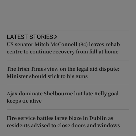
LATEST STORIES
US senator Mitch McConnell (84) leaves rehab
centre to continue recovery from fall at home
The Irish Times view on the legal aid dispute:
Minister should stick to his guns
Ajax dominate Shelbourne but late Kelly goal
keeps tie alive
Fire service battles large blaze in Dublin as
residents advised to close doors and windows