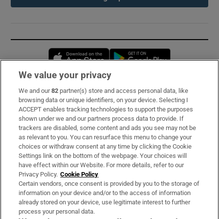
Opens in new window
Opens in new 
We value your privacy
We and our
82
partner(s) store and access personal data, like
Subscribe
browsing data or unique identifiers, on your device. Selecting I
ACCEPT enables tracking technologies to support the purposes
Support
shown under we and our partners process data to provide. If
trackers are disabled, some content and ads you see may not be
About Us
as relevant to you. You can resurface this menu to change your
choices or withdraw consent at any time by clicking the Cookie
Irish Times Products & Services
Settings link on the bottom of the webpage. Your choices will
have effect within our Website. For more details, refer to our
Privacy Policy.
Cookie Policy
OUR PARTNERS:
Certain vendors, once consent is provided by you to the storage of
information on your device and/or to the access of information
already stored on your device, use legitimate interest to further
process your personal data.