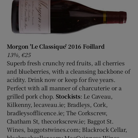
Morgon 'Le Classique' 2016 Foillard
13%, €25
Superb fresh crunchy red fruits, all cherries
and blueberries, with a cleansing backbone of
acidity. Drink now or keep for five years.
Perfect with all manner of charcuterie or a
grilled pork chop.
Stockists
: Le Caveau,
Kilkenny, lecaveau.ie; Bradleys, Cork,
bradleysofflicence.ie; The Corkscrew,
Chatham St, thecorkscrew.ie; Baggot St.
Wines, baggotstwines.com; Blackrock Cellar,
blackrockcellar.com; MacGuinness Wines,