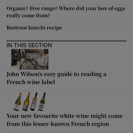
Organic? Free range? Where did your box of eggs
really come from?
Beetroot kimchi recipe
IN THIS SECTION
John Wilson’s easy guide to reading a
French wine label
Your new favourite white wine might come
from this lesser-known French region