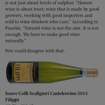
is not just about levels of sulphur. “Honest
wine is about trust; wine that is made by good
growers, working with good importers and
sold to wine drinkers who care.” According to
Puzelat, “Natural wine is not the aim. It is not
enough. We have to make good wine
naturally.”
Few could disagree with that.
Soave Colli Scaligieri Castelcerino 2015
Filippi