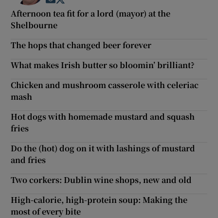
Opens in new window
Opens in new window
Afternoon tea fit for a lord (mayor) at the
Shelbourne
The hops that changed beer forever
What makes Irish butter so bloomin’ brilliant?
Chicken and mushroom casserole with celeriac
mash
Hot dogs with homemade mustard and squash
fries
Do the (hot) dog on it with lashings of mustard
and fries
Two corkers: Dublin wine shops, new and old
High-calorie, high-protein soup: Making the
most of every bite