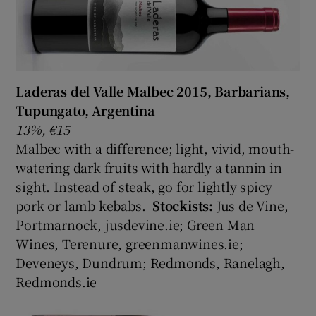
Laderas del Valle Malbec 2015, Barbarians,
Tupungato, Argentina
13%, €15
Malbec with a difference; light, vivid, mouth-
watering dark fruits with hardly a tannin in
sight. Instead of steak, go for lightly spicy
pork or lamb kebabs.
Stockists:
Jus de Vine,
Portmarnock, jusdevine.ie; Green Man
Wines, Terenure, greenmanwines.ie;
Deveneys, Dundrum; Redmonds, Ranelagh,
Redmonds.ie