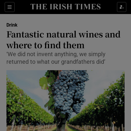
Show Culture sub sections
Sections
Show Environment sub sections
Drink
Fantastic natural wines and
Show Technology sub sections
where to find them
Show Science sub sections
‘We did not invent anything, we simply
returned to what our grandfathers did’
Show Motors sub sections