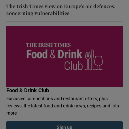
The Irish Times view on Europe’s air defences:
concerning vulnerabilities
Food & Drink Club
Exclusive competitions and restaurant offers, plus
reviews, the latest food and drink news, recipes and lots
more
Sign up