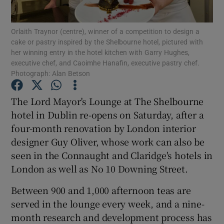
Show Podcasts sub sections
Orlaith Traynor (centre), winner of a competition to design a
cake or pastry inspired by the Shelbourne hotel, pictured with
her winning entry in the hotel kitchen with Garry Hughes,
executive chef, and Caoimhe Hanafin, executive pastry chef.
Photograph: Alan Betson
The Lord Mayor's Lounge at The Shelbourne
Show Gaeilge sub sections
hotel in Dublin re-opens on Saturday, after a
four-month renovation by London interior
Show History sub sections
designer Guy Oliver, whose work can also be
seen in the Connaught and Claridge's hotels in
London as well as No 10 Downing Street.
Between 900 and 1,000 afternoon teas are
 window
served in the lounge every week, and a nine-
month research and development process has
Show Sponsored sub sections