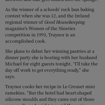
As the winner of a schools' rock bun baking
contest when she was 12, and the Ireland
regional winner of
Good Housekeeping
magazine's Women of the Nineties
competition in 1993, Traynor is an
accomplished cook.
She plans to debut her winning pastries at a
dinner party she is hosting with her husband
Michael for eight guests tonight. “I’ll take the
day off work to get everything ready,” she
says.
Traynor cooks her recipe in Le Creuset mini
ramekins. “But the hotel had heart-shaped
silicone moulds and they came out of those