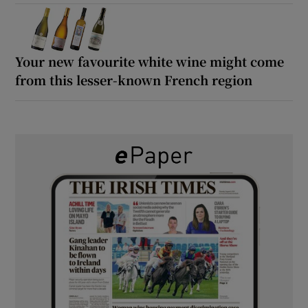
Your new favourite white wine might come
from this lesser-known French region