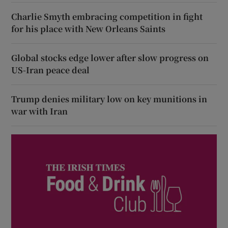
Charlie Smyth embracing competition in fight
for his place with New Orleans Saints
Global stocks edge lower after slow progress on
US-Iran peace deal
Trump denies military low on key munitions in
war with Iran