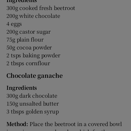
300g cooked fresh beetroot
200g white chocolate
4 eggs
200g castor sugar
75g plain flour
50g cocoa powder
2 tsps baking powder
2 tbsps cornflour
Chocolate ganache
Ingredients
300g dark chocolate
150g unsalted butter
3 tbsps golden syrup
Method:
Place the beetroot in a covered bowl