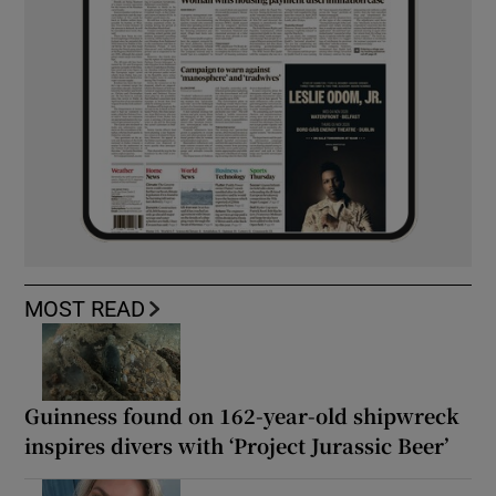
MOST READ
Guinness found on 162-year-old shipwreck
inspires divers with ‘Project Jurassic Beer’