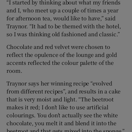
“I started by thinking about what my friends
and I, who meet up a couple of times a year
for afternoon tea, would like to have,” said
Traynor. “It had to be themed with the hotel,
so I was thinking old fashioned and classic.”
Chocolate and red velvet were chosen to
reflect the opulence of the lounge and gold
accents reflected the colour palette of the
room.
Traynor says her winning recipe “evolved
from different recipes”, and results in a cake
that is very moist and light. “The beetroot
makes it red; I don’t like to use artificial
colourings. You don’t actually see the white
chocolate, you melt it and blend it into the
beetroot and that gets mixed into the sponge.”