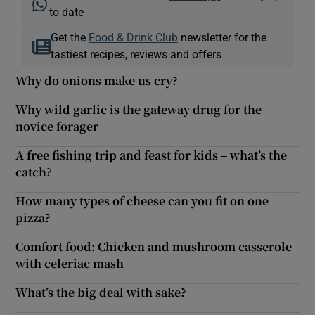
to date
Get the
Food & Drink Club
newsletter for the
tastiest recipes, reviews and offers
Why do onions make us cry?
Why wild garlic is the gateway drug for the
novice forager
A free fishing trip and feast for kids – what’s the
catch?
How many types of cheese can you fit on one
pizza?
Comfort food: Chicken and mushroom casserole
with celeriac mash
What’s the big deal with sake?