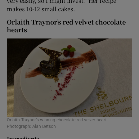
very easily, so I might invest.” Her recipe
makes 10-12 small cakes.
Orlaith Traynor’s red velvet chocolate
hearts
Orlaith Traynor’s winning chocolate red velver heart.
Photograph: Alan Betson
Ingredients