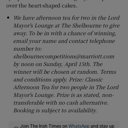
over the heart-shaped cakes.
We have afternoon tea for two in the Lord
Mayor's Lounge at The Shelbourne to give
away. To be in with a chance of winning,
email your name and contact telephone
number to:
shelbournecompetitions@marriott.com
by noon on Sunday, April 15th. The
winner will be chosen at random. Terms
and conditions apply. Prize: Classic
Afternoon Tea for two people in The Lord
Mayor's Lounge. Prize is as stated, non-
transferable with no cash alternative.
Booking is subject to availability.
Join The Irish Times on
WhatsApp
and stay up