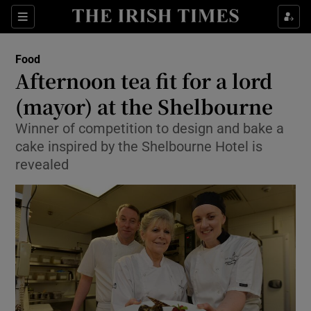
Show Culture sub sections
Sections
Show Environment sub sections
Food
Afternoon tea fit for a lord
Show Technology sub sections
(mayor) at the Shelbourne
Show Science sub sections
Winner of competition to design and bake a
cake inspired by the Shelbourne Hotel is
revealed
Show Motors sub sections