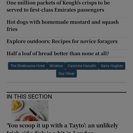
One million packets of Keogh's crisps to be
served to first-class Emirates passengers
Hot dogs with homemade mustard and squash
fries
Explore outdoors: Recipes for novice foragers
Half a loaf of bread better than none at all?
The Shelbourne Hotel
Wicklow
Caoimhe Hanafin
Garry Hughes
Guy Oliver
IN THIS SECTION
‘You scoop it up with a Tayto’: an unlikely
Irish side dish is a hit in London