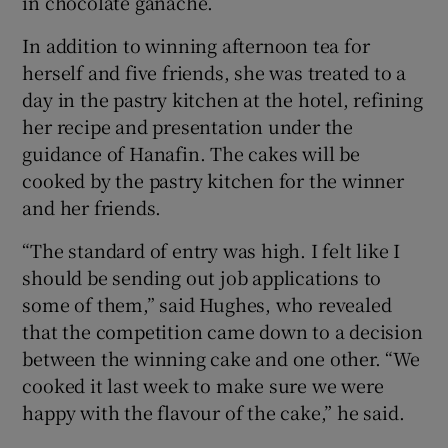
in chocolate ganache.
In addition to winning afternoon tea for
herself and five friends, she was treated to a
day in the pastry kitchen at the hotel, refining
her recipe and presentation under the
guidance of Hanafin. The cakes will be
cooked by the pastry kitchen for the winner
and her friends.
“The standard of entry was high. I felt like I
should be sending out job applications to
some of them,” said Hughes, who revealed
that the competition came down to a decision
between the winning cake and one other. “We
cooked it last week to make sure we were
happy with the flavour of the cake,” he said.