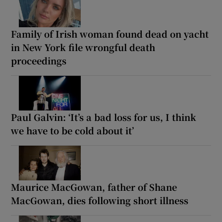
Family of Irish woman found dead on yacht
in New York file wrongful death
proceedings
Paul Galvin: ‘It’s a bad loss for us, I think
we have to be cold about it’
Maurice MacGowan, father of Shane
MacGowan, dies following short illness