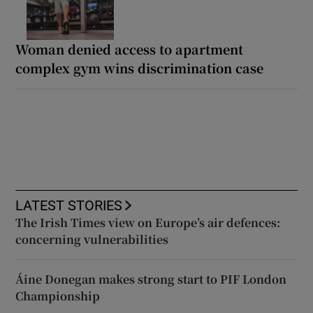
Woman denied access to apartment
complex gym wins discrimination case
LATEST STORIES
The Irish Times view on Europe’s air defences:
concerning vulnerabilities
Áine Donegan makes strong start to PIF London
Championship