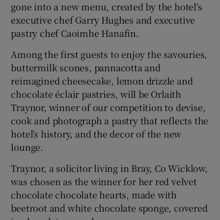
gone into a new menu, created by the hotel's
executive chef Garry Hughes and executive
pastry chef Caoimhe Hanafin.
Among the first guests to enjoy the savouries,
buttermilk scones, pannacotta and
reimagined cheesecake, lemon drizzle and
chocolate éclair pastries, will be Orlaith
Traynor, winner of our competition to devise,
cook and photograph a pastry that reflects the
hotel’s history, and the decor of the new
lounge.
Traynor, a solicitor living in Bray, Co Wicklow,
was chosen as the winner for her red velvet
chocolate chocolate hearts, made with
beetroot and white chocolate sponge, covered