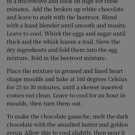
in a microwave and cook on high for three
minutes. Add the broken up white chocolate
and leave to melt with the beetroot. Blend
with a hand blender until smooth and mushy.
Leave to cool. Whisk the eggs and sugar until
thick and the whisk leaves a trail. Sieve the
dry ingredients and fold them into the egg
mixture. Fold in the beetroot mixture.
Place the mixture in greased and lined heart
shape moulds and bake at 160 degrees Celsius
for 25 to 30 minutes, until a skewer inserted
comes out clean. Leave to cool for an hour in
moulds, then turn them out.
To make the chocolate ganache, melt the dark
chocolate with the unsalted butter and golden
syrup. Allow this to cool slightly, then pour it