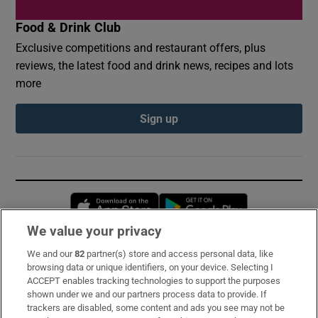
Food & Drink Club
Exclusive competitions and restaurant offers, plus
reviews, the latest food and drink news, recipes and lots
more
Sign up
Opens in new window
Opens in new 
We value your privacy
We and our
82
partner(s) store and access personal data, like
Subscribe
browsing data or unique identifiers, on your device. Selecting I
ACCEPT enables tracking technologies to support the purposes
Support
shown under we and our partners process data to provide. If
trackers are disabled, some content and ads you see may not be
About Us