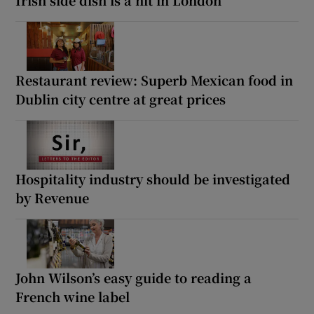
Restaurant review: Superb Mexican food in
Dublin city centre at great prices
Hospitality industry should be investigated
by Revenue
John Wilson’s easy guide to reading a
French wine label