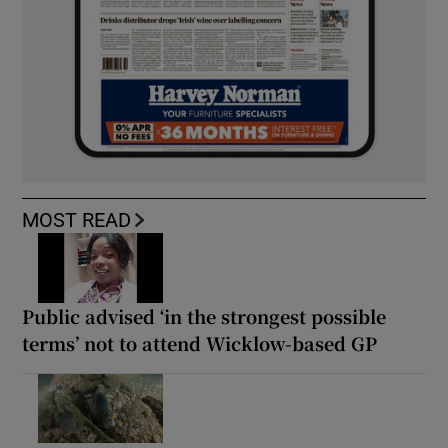
MOST READ
Public advised ‘in the strongest possible
terms’ not to attend Wicklow-based GP