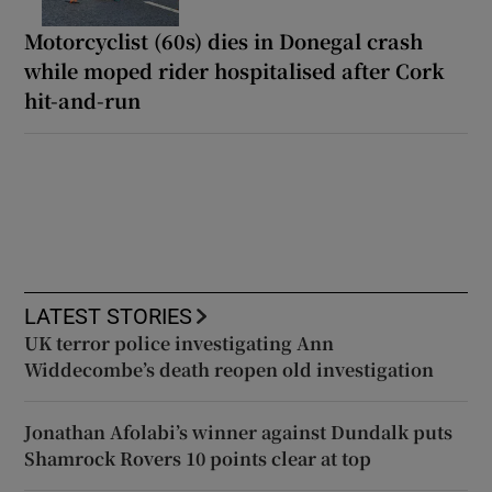
Motorcyclist (60s) dies in Donegal crash
while moped rider hospitalised after Cork
hit-and-run
LATEST STORIES
UK terror police investigating Ann
Widdecombe’s death reopen old investigation
Jonathan Afolabi’s winner against Dundalk puts
Shamrock Rovers 10 points clear at top