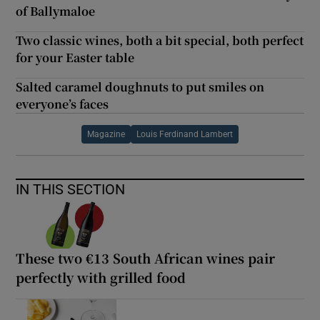
of Ballymaloe
Two classic wines, both a bit special, both perfect
for your Easter table
Salted caramel doughnuts to put smiles on
everyone’s faces
Magazine
Louis Ferdinand Lambert
IN THIS SECTION
These two €13 South African wines pair
perfectly with grilled food