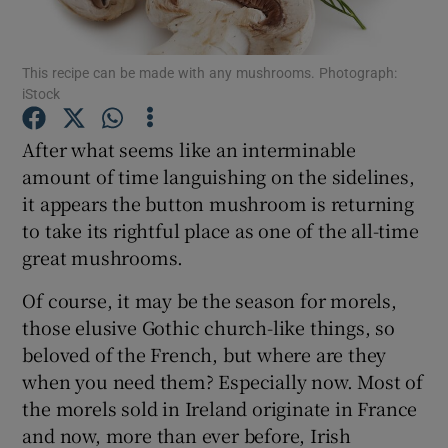
Show Podcasts sub sections
This recipe can be made with any mushrooms. Photograph:
iStock
After what seems like an interminable
amount of time languishing on the sidelines,
it appears the button mushroom is returning
Show Gaeilge sub sections
to take its rightful place as one of the all-time
Show History sub sections
great mushrooms.
Of course, it may be the season for morels,
those elusive Gothic church-like things, so
beloved of the French, but where are they
when you need them? Especially now. Most of
 window
the morels sold in Ireland originate in France
and now, more than ever before, Irish
Show Sponsored sub sections