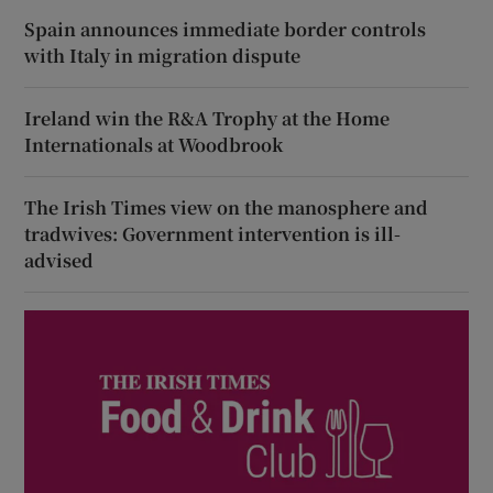
Spain announces immediate border controls
with Italy in migration dispute
Ireland win the R&A Trophy at the Home
Internationals at Woodbrook
The Irish Times view on the manosphere and
tradwives: Government intervention is ill-
advised