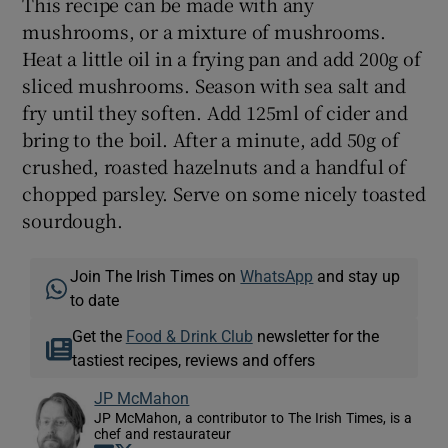
This recipe can be made with any
mushrooms, or a mixture of mushrooms.
Heat a little oil in a frying pan and add 200g of
sliced mushrooms. Season with sea salt and
fry until they soften. Add 125ml of cider and
bring to the boil. After a minute, add 50g of
crushed, roasted hazelnuts and a handful of
chopped parsley. Serve on some nicely toasted
sourdough.
Join The Irish Times on
WhatsApp
and stay up
to date
Get the
Food & Drink Club
newsletter for the
tastiest recipes, reviews and offers
JP McMahon
JP McMahon, a contributor to The Irish Times, is a
chef and restaurateur