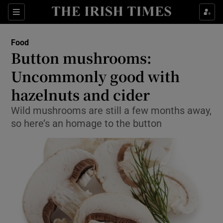
Show Culture sub sections
Sections
Show Environment sub sections
Food
Button mushrooms:
Show Technology sub sections
Uncommonly good with
Show Science sub sections
hazelnuts and cider
Wild mushrooms are still a few months away,
so here’s an homage to the button
Show Motors sub sections