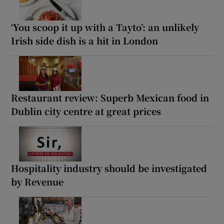
‘You scoop it up with a Tayto’: an unlikely
Irish side dish is a hit in London
Restaurant review: Superb Mexican food in
Dublin city centre at great prices
Hospitality industry should be investigated
by Revenue