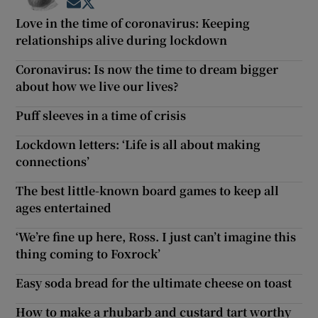
Opens in new window
Opens in new window
Love in the time of coronavirus: Keeping
relationships alive during lockdown
Coronavirus: Is now the time to dream bigger
about how we live our lives?
Puff sleeves in a time of crisis
Lockdown letters: ‘Life is all about making
connections’
The best little-known board games to keep all
ages entertained
‘We’re fine up here, Ross. I just can’t imagine this
thing coming to Foxrock’
Easy soda bread for the ultimate cheese on toast
How to make a rhubarb and custard tart worthy