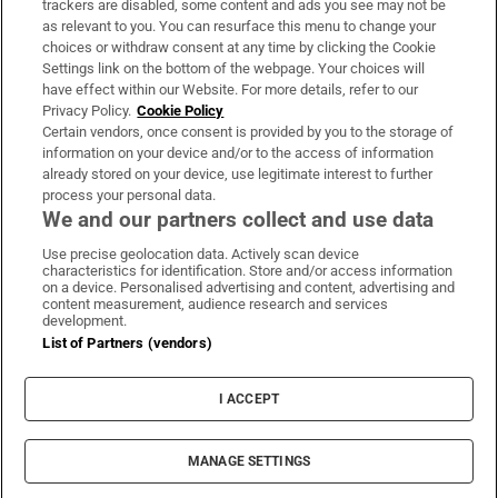
trackers are disabled, some content and ads you see may not be
About Us
as relevant to you. You can resurface this menu to change your
choices or withdraw consent at any time by clicking the Cookie
Irish Times Products & Services
Settings link on the bottom of the webpage. Your choices will
have effect within our Website. For more details, refer to our
Privacy Policy.
Cookie Policy
OUR PARTNERS:
Certain vendors, once consent is provided by you to the storage of
information on your device and/or to the access of information
already stored on your device, use legitimate interest to further
process your personal data.
We and our partners collect and use data
Use precise geolocation data. Actively scan device
characteristics for identification. Store and/or access information
Irish Times on WhatsApp
Irish Times on Facebook
Irish Times on X
Irish Times on LinkedIn
Irish Times on Instagram
on a device. Personalised advertising and content, advertising and
content measurement, audience research and services
development.
Terms & Conditions
List of Partners (vendors)
Privacy Policy
Cookie Information
Cookie Settings
I ACCEPT
Community Standards
Copyright
© 2026 The Irish Times DAC
MANAGE SETTINGS