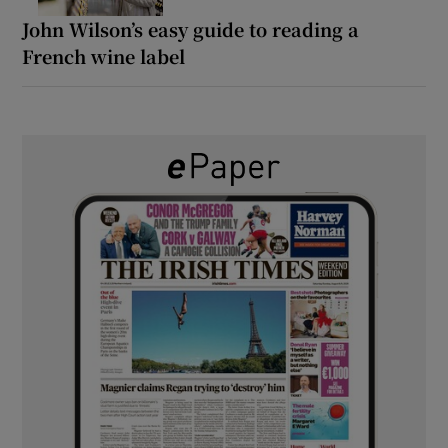
John Wilson’s easy guide to reading a
French wine label