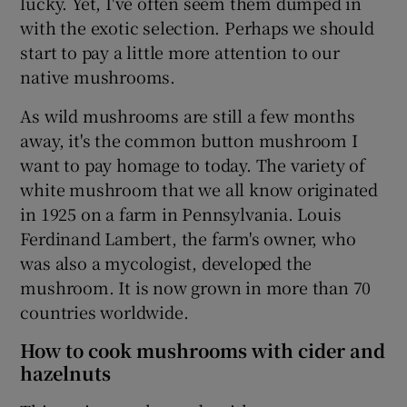
lucky. Yet, I've often seem them dumped in
with the exotic selection. Perhaps we should
start to pay a little more attention to our
native mushrooms.
As wild mushrooms are still a few months
away, it's the common button mushroom I
want to pay homage to today. The variety of
white mushroom that we all know originated
in 1925 on a farm in Pennsylvania. Louis
Ferdinand Lambert, the farm's owner, who
was also a mycologist, developed the
mushroom. It is now grown in more than 70
countries worldwide.
How to cook mushrooms with cider and
hazelnuts