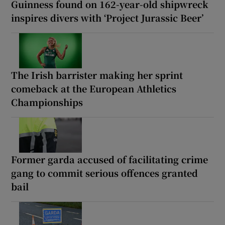
Guinness found on 162-year-old shipwreck
inspires divers with ‘Project Jurassic Beer’
The Irish barrister making her sprint
comeback at the European Athletics
Championships
Former garda accused of facilitating crime
gang to commit serious offences granted
bail