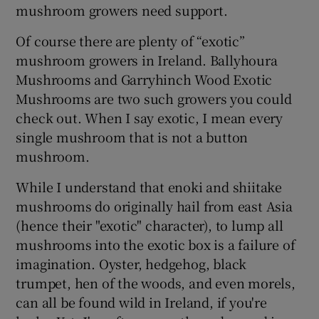
mushroom growers need support.
Of course there are plenty of “exotic”
mushroom growers in Ireland. Ballyhoura
Mushrooms and Garryhinch Wood Exotic
Mushrooms are two such growers you could
check out. When I say exotic, I mean every
single mushroom that is not a button
mushroom.
While I understand that enoki and shiitake
mushrooms do originally hail from east Asia
(hence their "exotic" character), to lump all
mushrooms into the exotic box is a failure of
imagination. Oyster, hedgehog, black
trumpet, hen of the woods, and even morels,
can all be found wild in Ireland, if you're