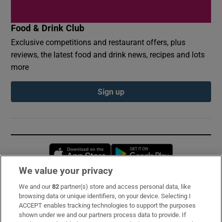
Food & Drink Club
Exclusive competitions and restaurant offers, plus
reviews, the latest food and drink news, recipes and lots
more
Sign up
Opens in new window
Opens in new 
We value your privacy
We and our
82
partner(s) store and access personal data, like
Subscribe
browsing data or unique identifiers, on your device. Selecting I
ACCEPT enables tracking technologies to support the purposes
Support
shown under we and our partners process data to provide. If