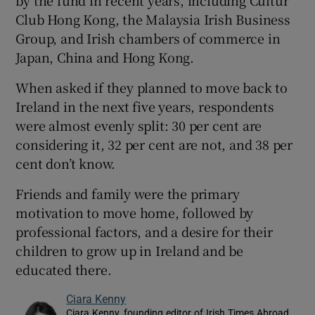
by the fund in recent years, including Cultúr
Club Hong Kong, the Malaysia Irish Business
Group, and Irish chambers of commerce in
Japan, China and Hong Kong.
When asked if they planned to move back to
Ireland in the next five years, respondents
were almost evenly split: 30 per cent are
considering it, 32 per cent are not, and 38 per
cent don’t know.
Friends and family were the primary
motivation to move home, followed by
professional factors, and a desire for their
children to grow up in Ireland and be
educated there.
Ciara Kenny
Ciara Kenny, founding editor of Irish Times Abroad,