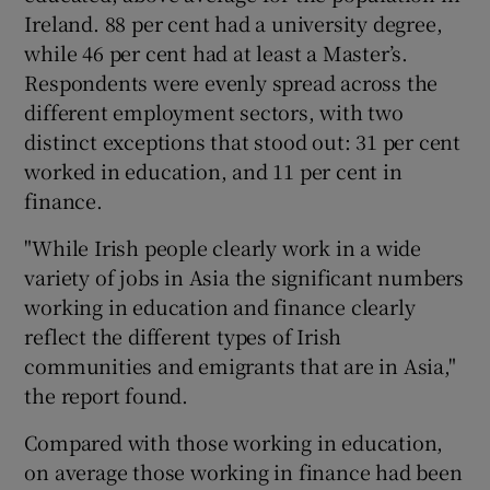
Ireland. 88 per cent had a university degree,
while 46 per cent had at least a Master’s.
Respondents were evenly spread across the
different employment sectors, with two
distinct exceptions that stood out: 31 per cent
worked in education, and 11 per cent in
finance.
"While Irish people clearly work in a wide
variety of jobs in Asia the significant numbers
working in education and finance clearly
reflect the different types of Irish
communities and emigrants that are in Asia,"
the report found.
Compared with those working in education,
on average those working in finance had been