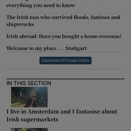
everything you need to know
The Irish nun who survived floods, famines and
shipwrecks
Irish abroad: Have you bought a home overseas?
Welcome to my place . . . Stuttgart
Department Of Foreign Affairs
IN THIS SECTION
I live in Amsterdam and I fantasise about
Irish supermarkets