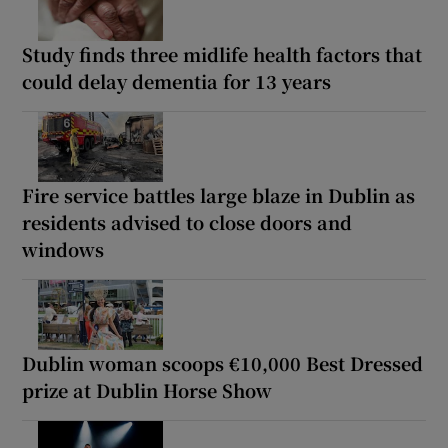
Study finds three midlife health factors that
could delay dementia for 13 years
Fire service battles large blaze in Dublin as
residents advised to close doors and
windows
Dublin woman scoops €10,000 Best Dressed
prize at Dublin Horse Show