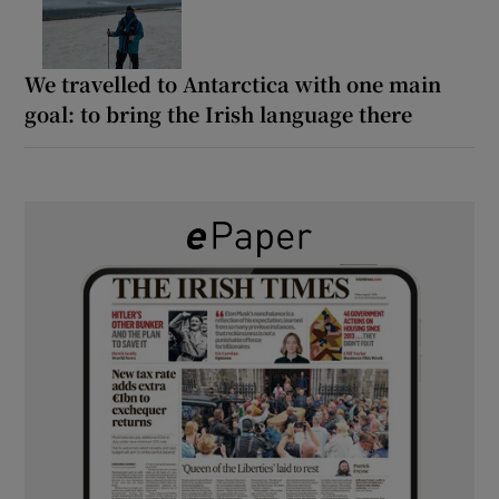
We travelled to Antarctica with one main
goal: to bring the Irish language there