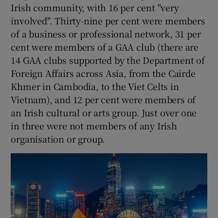
Irish community, with 16 per cent "very
involved". Thirty-nine per cent were members
of a business or professional network, 31 per
cent were members of a GAA club (there are
14 GAA clubs supported by the Department of
Foreign Affairs across Asia, from the Cairde
Khmer in Cambodia, to the Viet Celts in
Vietnam), and 12 per cent were members of
an Irish cultural or arts group. Just over one
in three were not members of any Irish
organisation or group.