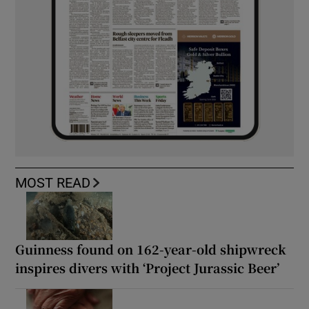
MOST READ
Guinness found on 162-year-old shipwreck
inspires divers with ‘Project Jurassic Beer’