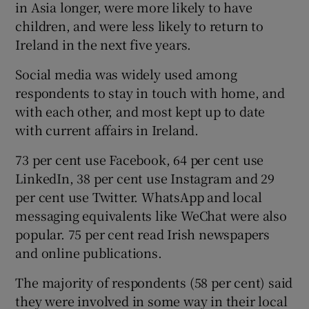
in Asia longer, were more likely to have
children, and were less likely to return to
Ireland in the next five years.
Social media was widely used among
respondents to stay in touch with home, and
with each other, and most kept up to date
with current affairs in Ireland.
73 per cent use Facebook, 64 per cent use
LinkedIn, 38 per cent use Instagram and 29
per cent use Twitter. WhatsApp and local
messaging equivalents like WeChat were also
popular. 75 per cent read Irish newspapers
and online publications.
The majority of respondents (58 per cent) said
they were involved in some way in their local