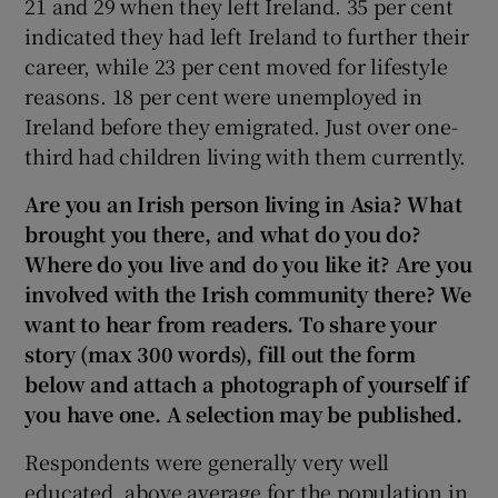
21 and 29 when they left Ireland. 35 per cent
indicated they had left Ireland to further their
career, while 23 per cent moved for lifestyle
reasons. 18 per cent were unemployed in
Ireland before they emigrated. Just over one-
third had children living with them currently.
Are you an Irish person living in Asia? What
brought you there, and what do you do?
Where do you live and do you like it? Are you
involved with the Irish community there? We
want to hear from readers. To share your
story (max 300 words), fill out the form
below and attach a photograph of yourself if
you have one. A selection may be published.
Respondents were generally very well
educated, above average for the population in