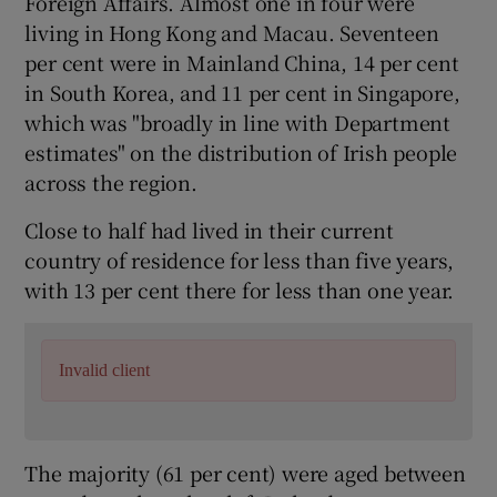
Foreign Affairs. Almost one in four were
living in Hong Kong and Macau. Seventeen
per cent were in Mainland China, 14 per cent
in South Korea, and 11 per cent in Singapore,
which was "broadly in line with Department
estimates" on the distribution of Irish people
across the region.
Close to half had lived in their current
country of residence for less than five years,
with 13 per cent there for less than one year.
Invalid client
The majority (61 per cent) were aged between