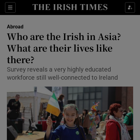
Show Culture sub sections
Sections
Show Environment sub sections
Abroad
Who are the Irish in Asia?
Show Technology sub sections
What are their lives like
Show Science sub sections
there?
Survey reveals a very highly educated
workforce still well-connected to Ireland
Show Motors sub sections