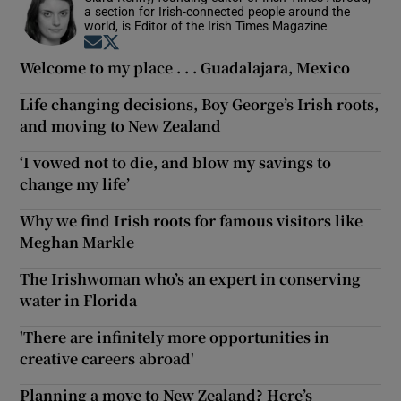
a section for Irish-connected people around the
world, is Editor of the Irish Times Magazine
Opens in new window
Opens in new window
Welcome to my place . . . Guadalajara, Mexico
Life changing decisions, Boy George’s Irish roots,
and moving to New Zealand
‘I vowed not to die, and blow my savings to
change my life’
Why we find Irish roots for famous visitors like
Meghan Markle
The Irishwoman who’s an expert in conserving
water in Florida
'There are infinitely more opportunities in
creative careers abroad'
Planning a move to New Zealand? Here’s