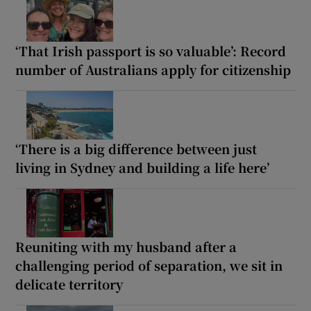
‘That Irish passport is so valuable’: Record
number of Australians apply for citizenship
‘There is a big difference between just
living in Sydney and building a life here’
Reuniting with my husband after a
challenging period of separation, we sit in
delicate territory