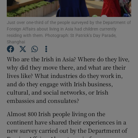
Show Podcasts sub sections
Just over one-third of the people surveyed by the Department of
Foreign Affairs about living in Asia had children currently
residing with them. Photograph: St Patrick’s Day Parade,
Shanghai
Who are the Irish in Asia? Where do they live,
Show Gaeilge sub sections
why did they move there, and what are their
lives like? What industries do they work in,
Show History sub sections
and do they engage with Irish business,
cultural, and social networks, or Irish
embassies and consulates?
Almost 800 Irish people living on the
 window
continent have shared their experiences in a
new survey carried out by the Department of
Show Sponsored sub sections