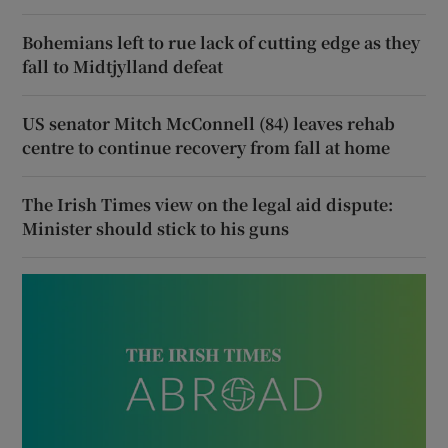
Bohemians left to rue lack of cutting edge as they
fall to Midtjylland defeat
US senator Mitch McConnell (84) leaves rehab
centre to continue recovery from fall at home
The Irish Times view on the legal aid dispute:
Minister should stick to his guns