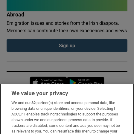
Abroad
Emigration issues and stories from the Irish diaspora.
Members can contribute their own experiences and views
Sign up
Opens in new window
Opens in new 
We value your privacy
We and our
82
partner(s) store and access personal data, like
Subscribe
browsing data or unique identifiers, on your device. Selecting I
ACCEPT enables tracking technologies to support the purposes
Support
shown under we and our partners process data to provide. If
trackers are disabled, some content and ads you see may not be
About Us
as relevant to you. You can resurface this menu to change your