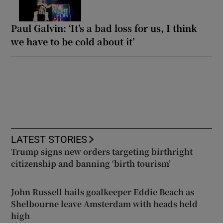
Paul Galvin: ‘It’s a bad loss for us, I think
we have to be cold about it’
LATEST STORIES
Trump signs new orders targeting birthright
citizenship and banning ‘birth tourism’
John Russell hails goalkeeper Eddie Beach as
Shelbourne leave Amsterdam with heads held
high