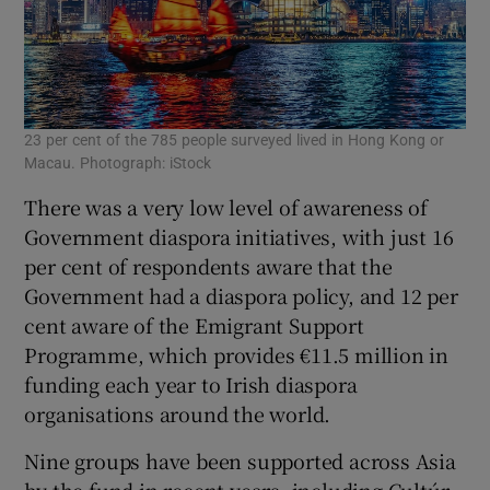
23 per cent of the 785 people surveyed lived in Hong Kong or
Macau. Photograph: iStock
There was a very low level of awareness of
Government diaspora initiatives, with just 16
per cent of respondents aware that the
Government had a diaspora policy, and 12 per
cent aware of the Emigrant Support
Programme, which provides €11.5 million in
funding each year to Irish diaspora
organisations around the world.
Nine groups have been supported across Asia