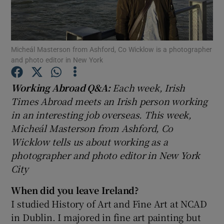
Show Podcasts sub sections
Micheál Masterson from Ashford, Co Wicklow is a photographer
and photo editor in New York
Working Abroad Q&A:
Each week, Irish
Times Abroad meets an Irish person working
Show Gaeilge sub sections
in an interesting job overseas. This week,
Micheál Masterson from Ashford, Co
Show History sub sections
Wicklow tells us about working as a
photographer and photo editor in New York
City
When did you leave Ireland?
 window
I studied History of Art and Fine Art at NCAD
in Dublin. I majored in fine art painting but
Show Sponsored sub sections