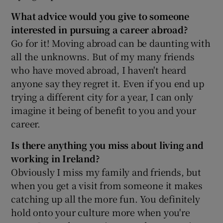
What advice would you give to someone
interested in pursuing a career abroad?
Go for it! Moving abroad can be daunting with
all the unknowns. But of my many friends
who have moved abroad, I haven't heard
anyone say they regret it. Even if you end up
trying a different city for a year, I can only
imagine it being of benefit to you and your
career.
Is there anything you miss about living and
working in Ireland?
Obviously I miss my family and friends, but
when you get a visit from someone it makes
catching up all the more fun. You definitely
hold onto your culture more when you're