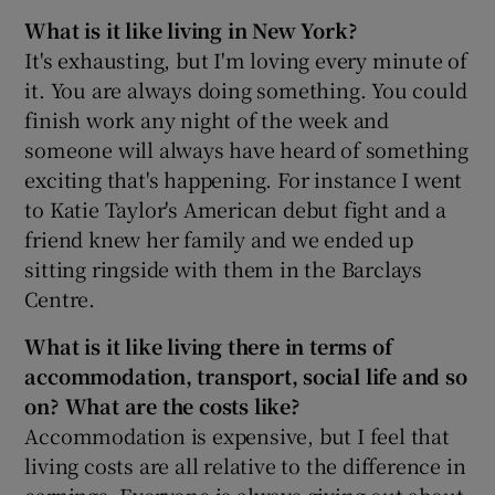
What is it like living in New York?
It's exhausting, but I'm loving every minute of
it. You are always doing something. You could
finish work any night of the week and
someone will always have heard of something
exciting that's happening. For instance I went
to Katie Taylor's American debut fight and a
friend knew her family and we ended up
sitting ringside with them in the Barclays
Centre.
What is it like living there in terms of
accommodation, transport, social life and so
on? What are the costs like?
Accommodation is expensive, but I feel that
living costs are all relative to the difference in
earnings. Everyone is always giving out about