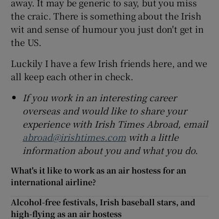
away. It may be generic to say, but you miss
the craic. There is something about the Irish
wit and sense of humour you just don't get in
the US.
Luckily I have a few Irish friends here, and we
all keep each other in check.
If you work in an interesting career
overseas and would like to share your
experience with Irish Times Abroad, email
abroad@irishtimes.com
with a little
information about you and what you do.
What's it like to work as an air hostess for an
international airline?
Alcohol-free festivals, Irish baseball stars, and
high-flying as an air hostess