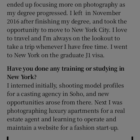
ended up focusing more on photography as
my degree progressed. I left in November
2016 after finishing my degree, and took the
opportunity to move to New York City. I love
to travel and I'm always on the lookout to
take a trip whenever I have free time. I went
to New York on the graduate J1 visa.
Have you done any training or studying in
New York?
I interned initially, shooting model profiles
for a casting agency in Soho, and new
opportunities arose from there. Next I was
photographing luxury apartments for a real
estate agent and learning to operate and
maintain a website for a fashion start-up.