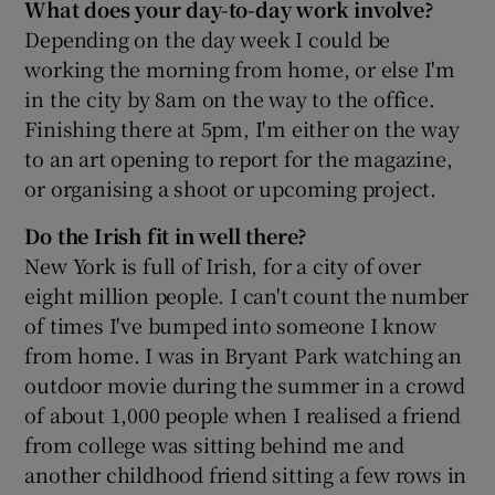
What does your day-to-day work involve?
Depending on the day week I could be
working the morning from home, or else I'm
in the city by 8am on the way to the office.
Finishing there at 5pm, I'm either on the way
to an art opening to report for the magazine,
or organising a shoot or upcoming project.
Do the Irish fit in well there?
New York is full of Irish, for a city of over
eight million people. I can't count the number
of times I've bumped into someone I know
from home. I was in Bryant Park watching an
outdoor movie during the summer in a crowd
of about 1,000 people when I realised a friend
from college was sitting behind me and
another childhood friend sitting a few rows in