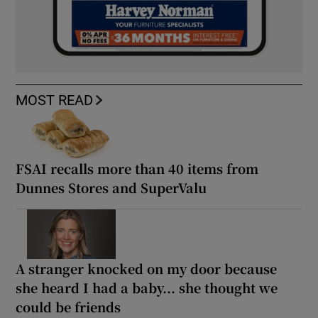
MOST READ
FSAI recalls more than 40 items from
Dunnes Stores and SuperValu
A stranger knocked on my door because
she heard I had a baby... she thought we
could be friends