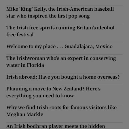
Mike 'King' Kelly, the Irish-American baseball
star who inspired the first pop song
The Irish free spirits running Britain’s alcohol-
free festival
Welcome to my place . . . Guadalajara, Mexico
The Irishwoman who’s an expert in conserving
water in Florida
Irish abroad: Have you bought a home overseas?
Planning a move to New Zealand? Here’s
everything you need to know
Why we find Irish roots for famous visitors like
Meghan Markle
An Irish bodhran player meets the hidden