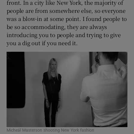
front. In a city like New York, the majority of
people are from somewhere else, so everyone
was a blow-in at some point. I found people to
be so accommodating, they are always
introducing you to people and trying to give
you a dig out if you need it.
Micheál Masterson shooting New York fashion