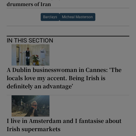
drummers of Iran
Barclays
Micheal Masterson
IN THIS SECTION
A Dublin businesswoman in Cannes: ‘The
locals love my accent. Being Irish is
definitely an advantage’
I live in Amsterdam and I fantasise about
Irish supermarkets