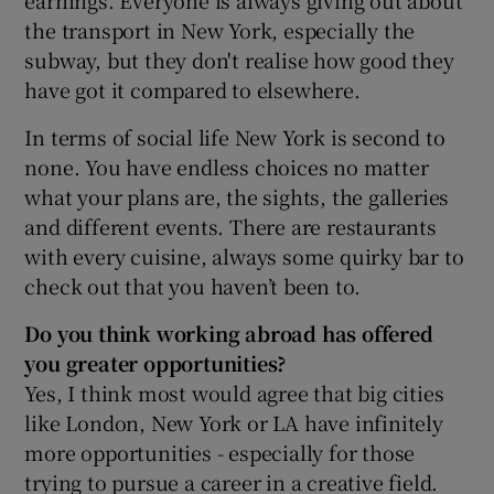
the transport in New York, especially the
subway, but they don't realise how good they
have got it compared to elsewhere.
In terms of social life New York is second to
none. You have endless choices no matter
what your plans are, the sights, the galleries
and different events. There are restaurants
with every cuisine, always some quirky bar to
check out that you haven’t been to.
D
o you think working abroad has offered
you greater opportunities?
Yes, I think most would agree that big cities
like London, New York or LA have infinitely
more opportunities - especially for those
trying to pursue a career in a creative field.