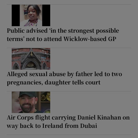
Public advised ‘in the strongest possible
terms’ not to attend Wicklow-based GP
Alleged sexual abuse by father led to two
pregnancies, daughter tells court
Air Corps flight carrying Daniel Kinahan on
way back to Ireland from Dubai