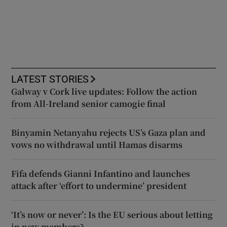
LATEST STORIES
Galway v Cork live updates: Follow the action
from All-Ireland senior camogie final
Binyamin Netanyahu rejects US’s Gaza plan and
vows no withdrawal until Hamas disarms
Fifa defends Gianni Infantino and launches
attack after ‘effort to undermine’ president
‘It’s now or never’: Is the EU serious about letting
in new members?