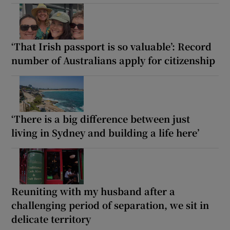
‘That Irish passport is so valuable’: Record
number of Australians apply for citizenship
‘There is a big difference between just
living in Sydney and building a life here’
Reuniting with my husband after a
challenging period of separation, we sit in
delicate territory