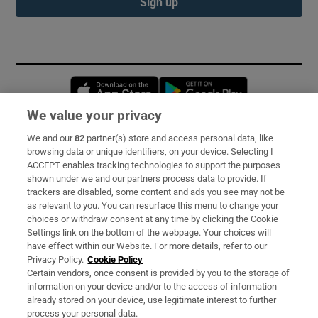
Sign up
Opens in new window
Opens in new 
We value your privacy
We and our
82
partner(s) store and access personal data, like
Subscribe
browsing data or unique identifiers, on your device. Selecting I
ACCEPT enables tracking technologies to support the purposes
Support
shown under we and our partners process data to provide. If
trackers are disabled, some content and ads you see may not be
About Us
as relevant to you. You can resurface this menu to change your
choices or withdraw consent at any time by clicking the Cookie
Irish Times Products & Services
Settings link on the bottom of the webpage. Your choices will
have effect within our Website. For more details, refer to our
Privacy Policy.
Cookie Policy
OUR PARTNERS:
Certain vendors, once consent is provided by you to the storage of
information on your device and/or to the access of information
already stored on your device, use legitimate interest to further
process your personal data.