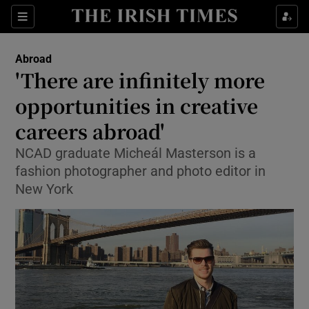
Show Culture sub sections
Sections
Show Environment sub sections
Abroad
'There are infinitely more
Show Technology sub sections
opportunities in creative
Show Science sub sections
careers abroad'
NCAD graduate Micheál Masterson is a
fashion photographer and photo editor in
New York
Show Motors sub sections