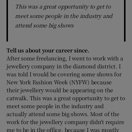
This was a great opportunity to get to
meet some people in the industry and
attend some big shows
Tell us about your career since.
After some freelancing, I went to work with a
jewellery company in the diamond district. I
was told I would be covering some shows for
New York Fashion Week (NYFW) because
their jewellery would be appearing on the
catwalk. This was a great opportunity to get to
meet some people in the industry and
actually attend some big shows. Most of the
work for the jewellery company didn't require
me to be in the office, because I was mostly