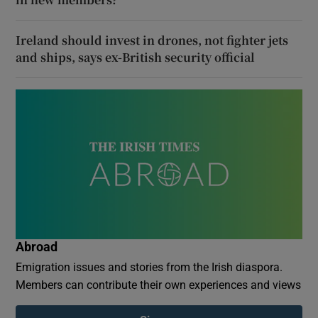
Ireland should invest in drones, not fighter jets
and ships, says ex-British security official
Abroad
Emigration issues and stories from the Irish diaspora.
Members can contribute their own experiences and views