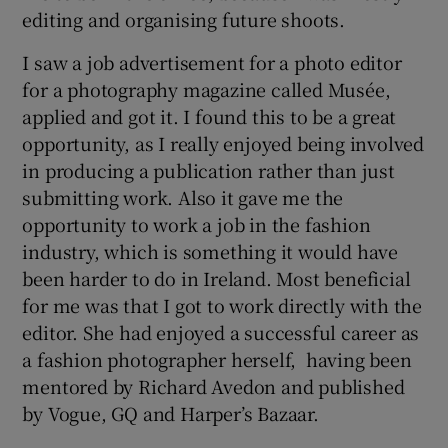
editing and organising future shoots.
I saw a job advertisement for a photo editor
for a photography magazine called Musée,
applied and got it. I found this to be a great
opportunity, as I really enjoyed being involved
in producing a publication rather than just
submitting work. Also it gave me the
opportunity to work a job in the fashion
industry, which is something it would have
been harder to do in Ireland. Most beneficial
for me was that I got to work directly with the
editor. She had enjoyed a successful career as
a fashion photographer herself, having been
mentored by Richard Avedon and published
by Vogue, GQ and Harper’s Bazaar.