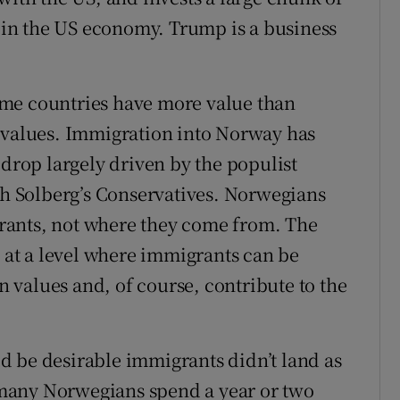
d in the US economy. Trump is a business
ome countries have more value than
n values. Immigration into Norway has
 drop largely driven by the populist
ith Solberg’s Conservatives. Norwegians
rants, not where they come from. The
s at a level where immigrants can be
values and, of course, contribute to the
d be desirable immigrants didn’t land as
many Norwegians spend a year or two