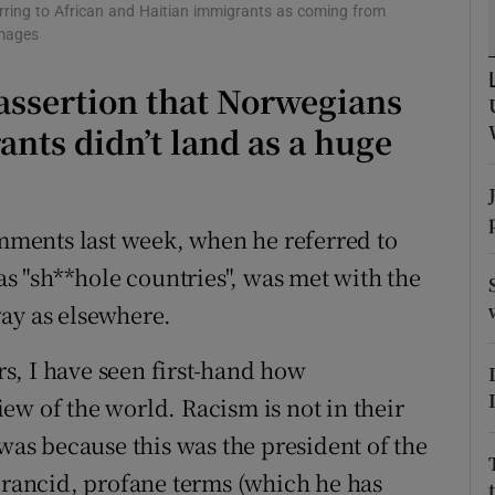
ons
erring to African and Haitian immigrants as coming from
Images
rs
assertion that Norwegians
orecast
nts didn’t land as a huge
ments last week, when he referred to
 as "sh**hole countries", was met with the
ay as elsewhere.
ars, I have seen first-hand how
ew of the world. Racism is not in their
 was because this was the president of the
h rancid, profane terms (which he has