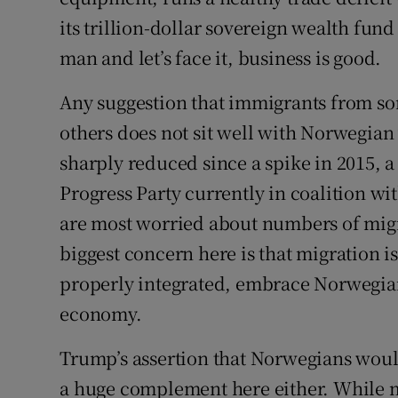
its trillion-dollar sovereign wealth fun
man and let’s face it, business is good.
Any suggestion that immigrants from s
others does not sit well with Norwegia
sharply reduced since a spike in 2015, a
Progress Party currently in coalition w
are most worried about numbers of mig
biggest concern here is that migration i
properly integrated, embrace Norwegian 
economy.
Trump’s assertion that Norwegians woul
a huge complement here either. While 