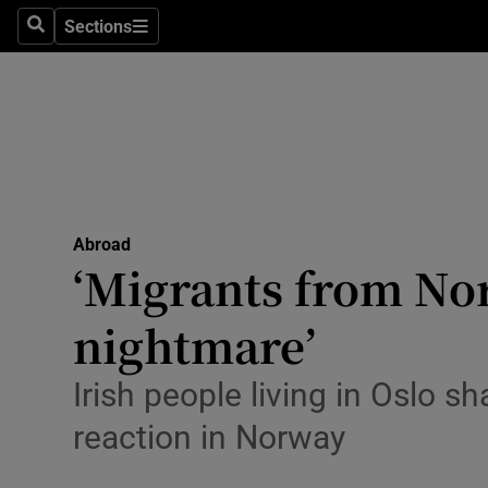
Sections
Search
Sections
Technolog
Science
Media
Abroad
Abroad
Obituaries
‘Migrants from No
Transport
nightmare’
Motors
Irish people living in Oslo 
Listen
reaction in Norway
Podcasts