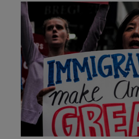
Video
Photogra
Gaeilge
History
Student H
Offbeat
Family No
Sponsore
Subscribe