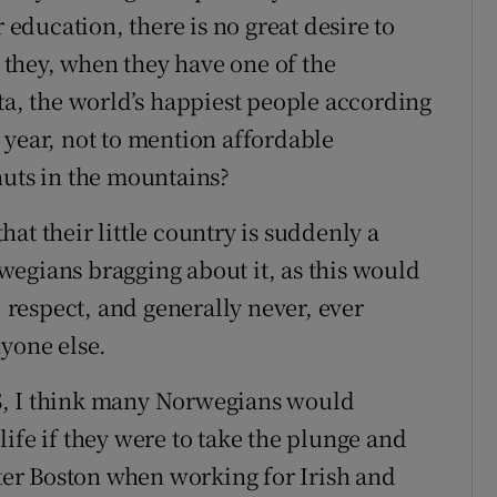
r education, there is no great desire to
they, when they have one of the
ta, the world’s happiest people according
 year, not to mention affordable
huts in the mountains?
at their little country is suddenly a
egians bragging about it, as this would
, respect, and generally never, ever
nyone else.
S, I think many Norwegians would
ife if they were to take the plunge and
ater Boston when working for Irish and