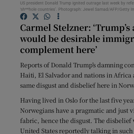
Competiti
US president Donald Trump ignited outrage last week by ref
‘sh**hole countries’. Photograph: Jewel Samad/AFP/Getty 
Newslette
Carmel Stelzner: ‘Trump’s 
Weather F
would be desirable immigra
complement here’
Reports of Donald Trump's damning com
Haiti, El Salvador and nations in Africa
same disgust and disbelief here in Norw
Having lived in Oslo for the last five ye
Norwegians have a pragmatic and just vi
fabric, hence the disgust. The disbelief
United States reportedly talking in suc