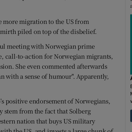
e more migration to the US from
irth piled on top of the disbelief.
ful meeting with Norwegian prime
e, call-to-action for Norwegian migrants,
ssion. She even commented afterwards
n with a sense of humour". Apparently,
s positive endorsement of Norwegians,
ay stem from the fact that Solberg
stern nation that buys US military
with the US, and invests a large chunk of