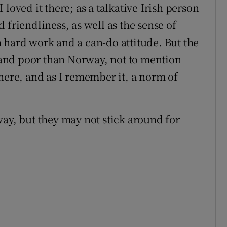
loved it there; as a talkative Irish person
 friendliness, as well as the sense of
 hard work and a can-do attitude. But the
and poor than Norway, not to mention
here, and as I remember it, a norm of
, but they may not stick around for