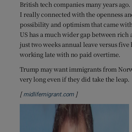
British tech companies many years ago. I 
I really connected with the openness and
possibility and optimism that came with
US has a much wider gap between rich 
just two weeks annual leave versus five 
working late with no paid overtime.
Trump may want immigrants from Norway
very long even if they did take the leap.
[
]
Opens in new window
midlifemigrant.com