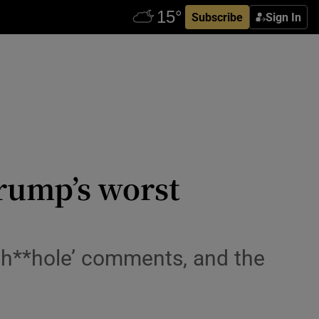
Subscribe
Sign In
rump’s worst
 ‘sh**hole’ comments, and the