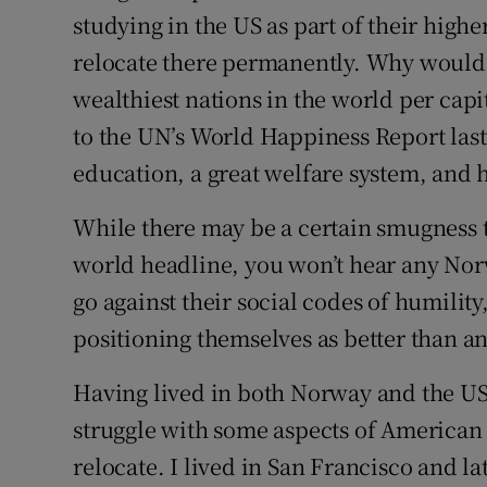
studying in the US as part of their highe
relocate there permanently. Why would 
wealthiest nations in the world per capi
to the UN’s World Happiness Report last
education, a great welfare system, and 
While there may be a certain smugness th
world headline, you won’t hear any Norw
go against their social codes of humility
positioning themselves as better than a
Having lived in both Norway and the U
struggle with some aspects of American l
relocate. I lived in San Francisco and l