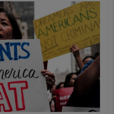
phy
Show Gaeilge sub sections
Show History sub sections
ub
tices
Opens in new window
d
Show Sponsored sub sections
r Rewards