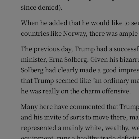
since denied).
When he added that he would like to se
countries like Norway, there was ample m
The previous day, Trump had a success
minister, Erna Solberg. Given his bizarr
Solberg had clearly made a good impre
that Trump seemed like "an ordinary ma
he was really on the charm offensive.
Many here have commented that Trump’
and his invite of sorts to move there, m
represented a mainly white, wealthy, we
equipment, runs a healthy trade deficit 