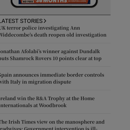
LATEST STORIES
UK terror police investigating Ann
Widdecombe’s death reopen old investigation
Jonathan Afolabi’s winner against Dundalk
puts Shamrock Rovers 10 points clear at top
Spain announces immediate border controls
with Italy in migration dispute
Ireland win the R&A Trophy at the Home
Internationals at Woodbrook
The Irish Times view on the manosphere and
tradwives: Government intervention is ill-