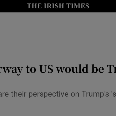
y
Show Technology sub sections
Show Science sub sections
rway to US would be T
Show Motors sub sections
share their perspective on Trump’s
Show Podcasts sub sections