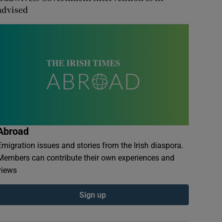
advised
Abroad
Emigration issues and stories from the Irish diaspora.
Members can contribute their own experiences and
views
Sign up