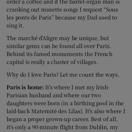
order a coffee and if the barrel-organ man is
cranking out musette songs I request “Sous
les ponts de Paris” because my Dad used to
sing it.
The marché d’Aligre may be unique, but
similar gems can be found all over Paris.
Behind its famed monuments the French
capital is really a cluster of villages.
Why do I love Paris? Let me count the ways.
Paris is home:
It's where I met my Irish-
Parisian husband and where our two
daughters were born (in a birthing pool in the
laid-back Maternité des Lilas). It's also where I
began a proper grown-up career. Best of all,
it's only a 90-minute flight from Dublin, my