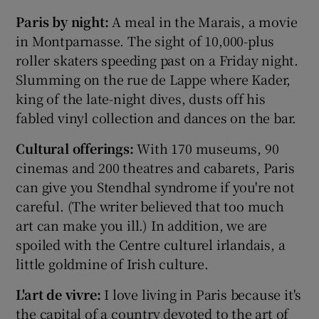
Paris by night:
A meal in the Marais, a movie
in Montparnasse. The sight of 10,000-plus
roller skaters speeding past on a Friday night.
Slumming on the rue de Lappe where Kader,
king of the late-night dives, dusts off his
fabled vinyl collection and dances on the bar.
Cultural offerings:
With 170 museums, 90
cinemas and 200 theatres and cabarets, Paris
can give you Stendhal syndrome if you're not
careful. (The writer believed that too much
art can make you ill.) In addition, we are
spoiled with the Centre culturel irlandais, a
little goldmine of Irish culture.
L'art de vivre:
I love living in Paris because it's
the capital of a country devoted to the art of