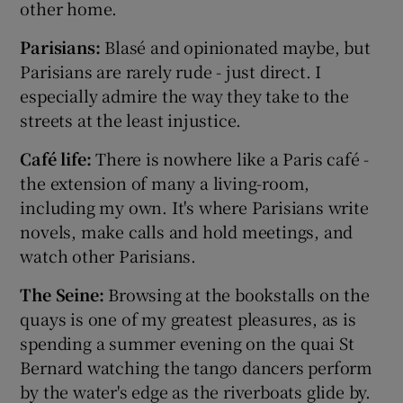
other home.
Parisians:
Blasé and opinionated maybe, but
Parisians are rarely rude - just direct. I
especially admire the way they take to the
streets at the least injustice.
Café life:
There is nowhere like a Paris café -
the extension of many a living-room,
including my own. It's where Parisians write
novels, make calls and hold meetings, and
watch other Parisians.
The Seine:
Browsing at the bookstalls on the
quays is one of my greatest pleasures, as is
spending a summer evening on the quai St
Bernard watching the tango dancers perform
by the water's edge as the riverboats glide by.