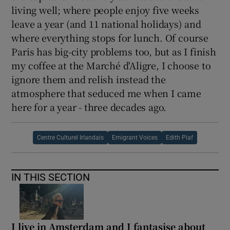
living well; where people enjoy five weeks
leave a year (and 11 national holidays) and
where everything stops for lunch. Of course
Paris has big-city problems too, but as I finish
my coffee at the Marché d'Aligre, I choose to
ignore them and relish instead the
atmosphere that seduced me when I came
here for a year - three decades ago.
Centre Culturel Irlandais
Emigrant Voices
Edith Piaf
IN THIS SECTION
I live in Amsterdam and I fantasise about