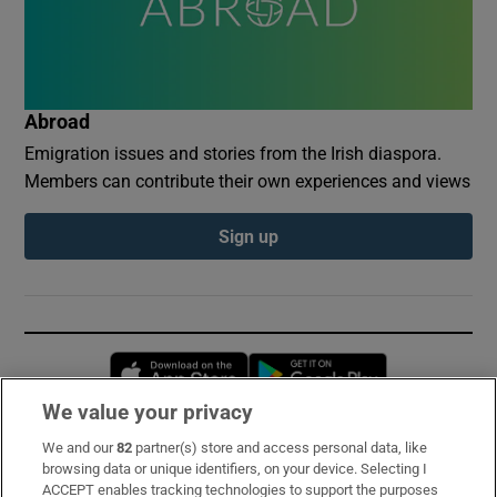
Abroad
Emigration issues and stories from the Irish diaspora.
Members can contribute their own experiences and views
Sign up
Opens in new window
Opens in new 
We value your privacy
We and our
82
partner(s) store and access personal data, like
Subscribe
browsing data or unique identifiers, on your device. Selecting I
ACCEPT enables tracking technologies to support the purposes