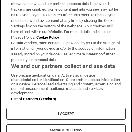
Support
shown under we and our partners process data to provide. If
trackers are disabled, some content and ads you see may not be
About Us
as relevant to you. You can resurface this menu to change your
choices or withdraw consent at any time by clicking the Cookie
Irish Times Products & Services
Settings link on the bottom of the webpage. Your choices will
have effect within our Website. For more details, refer to our
Privacy Policy.
Cookie Policy
OUR PARTNERS:
Certain vendors, once consent is provided by you to the storage of
information on your device and/or to the access of information
already stored on your device, use legitimate interest to further
process your personal data.
We and our partners collect and use data
Use precise geolocation data. Actively scan device
characteristics for identification. Store and/or access information
Irish Times on WhatsApp
Irish Times on Facebook
Irish Times on X
Irish Times on LinkedIn
Irish Times on Instagram
on a device. Personalised advertising and content, advertising and
content measurement, audience research and services
development.
Terms & Conditions
List of Partners (vendors)
Privacy Policy
Cookie Information
Cookie Settings
I ACCEPT
Community Standards
Copyright
© 2026 The Irish Times DAC
MANAGE SETTINGS