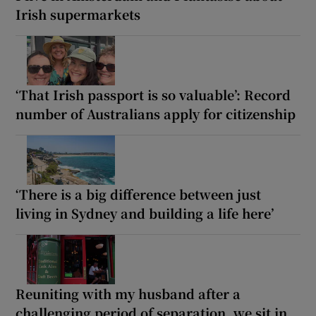
Irish supermarkets
‘That Irish passport is so valuable’: Record
number of Australians apply for citizenship
‘There is a big difference between just
living in Sydney and building a life here’
Reuniting with my husband after a
challenging period of separation, we sit in