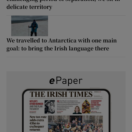
delicate territory
We travelled to Antarctica with one main
goal: to bring the Irish language there