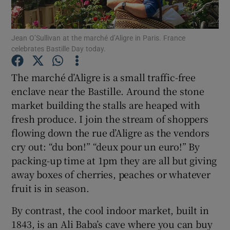
Show Podcasts sub sections
Jean O’Sullivan at the marché d’Aligre in Paris. France
celebrates Bastille Day today.
The marché d’Aligre is a small traffic-free
enclave near the Bastille. Around the stone
market building the stalls are heaped with
Show Gaeilge sub sections
fresh produce. I join the stream of shoppers
Show History sub sections
flowing down the rue d’Aligre as the vendors
cry out: “du bon!” “deux pour un euro!” By
packing-up time at 1pm they are all but giving
away boxes of cherries, peaches or whatever
fruit is in season.
 window
By contrast, the cool indoor market, built in
1843, is an Ali Baba’s cave where you can buy
Show Sponsored sub sections