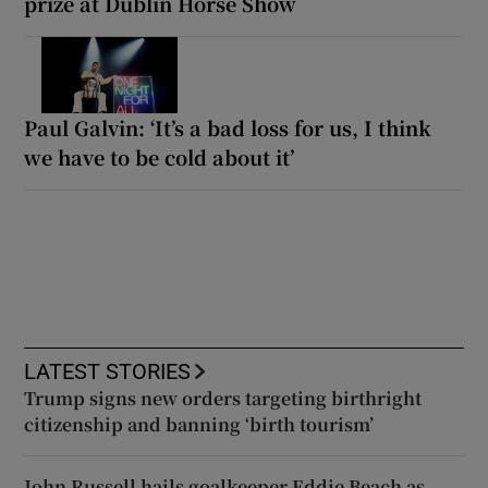
prize at Dublin Horse Show
Paul Galvin: ‘It’s a bad loss for us, I think
we have to be cold about it’
LATEST STORIES
Trump signs new orders targeting birthright
citizenship and banning ‘birth tourism’
John Russell hails goalkeeper Eddie Beach as