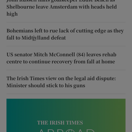
Shelbourne leave Amsterdam with heads held
high
Bohemians left to rue lack of cutting edge as they
fall to Midtjylland defeat
US senator Mitch McConnell (84) leaves rehab
centre to continue recovery from fall at home
The Irish Times view on the legal aid dispute:
Minister should stick to his guns