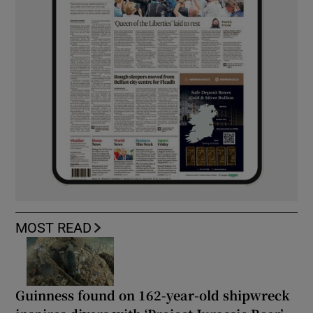
MOST READ
Guinness found on 162-year-old shipwreck