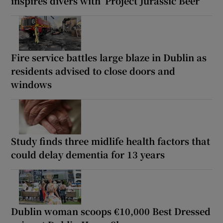
inspires divers with ‘Project Jurassic Beer’
Fire service battles large blaze in Dublin as
residents advised to close doors and
windows
Study finds three midlife health factors that
could delay dementia for 13 years
Dublin woman scoops €10,000 Best Dressed