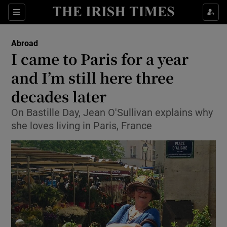
Show Culture sub sections
Sections
Show Environment sub sections
Abroad
I came to Paris for a year
Show Technology sub sections
and I’m still here three
Show Science sub sections
decades later
On Bastille Day, Jean O'Sullivan explains why
she loves living in Paris, France
Show Motors sub sections