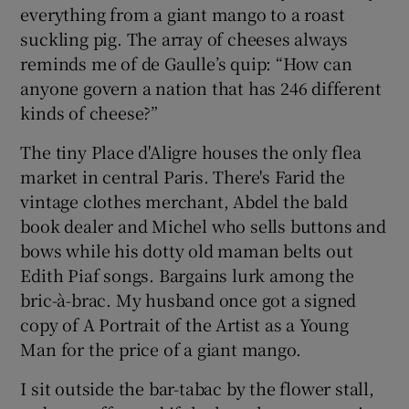
everything from a giant mango to a roast
suckling pig. The array of cheeses always
reminds me of de Gaulle’s quip: “How can
anyone govern a nation that has 246 different
kinds of cheese?”
The tiny Place d'Aligre houses the only flea
market in central Paris. There's Farid the
vintage clothes merchant, Abdel the bald
book dealer and Michel who sells buttons and
bows while his dotty old maman belts out
Edith Piaf songs. Bargains lurk among the
bric-à-brac. My husband once got a signed
copy of A Portrait of the Artist as a Young
Man for the price of a giant mango.
I sit outside the bar-tabac by the flower stall,