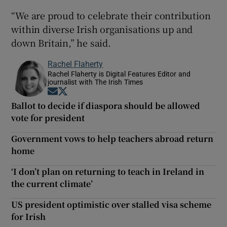
“We are proud to celebrate their contribution
within diverse Irish organisations up and
down Britain,” he said.
Rachel Flaherty
Rachel Flaherty is Digital Features Editor and
journalist with The Irish Times
Opens in new window
Opens in new window
Ballot to decide if diaspora should be allowed
vote for president
Government vows to help teachers abroad return
home
‘I don’t plan on returning to teach in Ireland in
the current climate’
US president optimistic over stalled visa scheme
for Irish