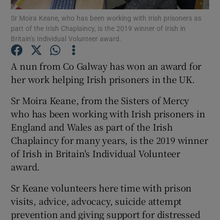
Sr Moira Keane, who has been working with Irish prisoners as
part of the Irish Chaplaincy, is the 2019 winner of Irish in
Show Podcasts sub sections
Britain’s Individual Volunteer award.
A nun from Co Galway has won an award for
her work helping Irish prisoners in the UK.
Sr Moira Keane, from the Sisters of Mercy
Show Gaeilge sub sections
who has been working with Irish prisoners in
Show History sub sections
England and Wales as part of the Irish
Chaplaincy for many years, is the 2019 winner
of Irish in Britain's Individual Volunteer
award.
Sr Keane volunteers here time with prison
 window
visits, advice, advocacy, suicide attempt
prevention and giving support for distressed
Show Sponsored sub sections