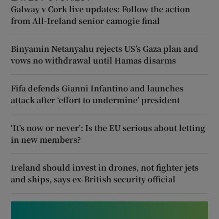
Galway v Cork live updates: Follow the action
from All-Ireland senior camogie final
Binyamin Netanyahu rejects US’s Gaza plan and
vows no withdrawal until Hamas disarms
Fifa defends Gianni Infantino and launches
attack after ‘effort to undermine’ president
‘It’s now or never’: Is the EU serious about letting
in new members?
Ireland should invest in drones, not fighter jets
and ships, says ex-British security official