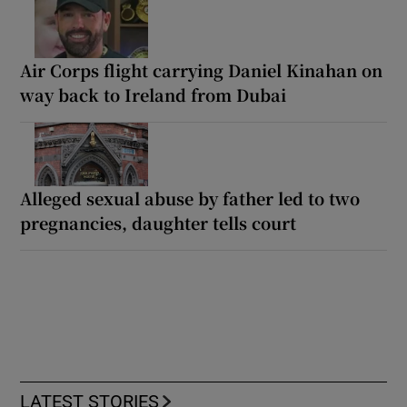
Air Corps flight carrying Daniel Kinahan on
way back to Ireland from Dubai
Alleged sexual abuse by father led to two
pregnancies, daughter tells court
LATEST STORIES