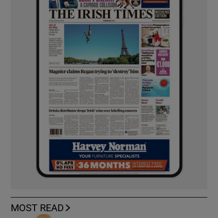
MOST READ