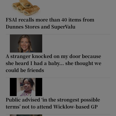
FSAI recalls more than 40 items from
Dunnes Stores and SuperValu
A stranger knocked on my door because
she heard I had a baby... she thought we
could be friends
Public advised ‘in the strongest possible
terms’ not to attend Wicklow-based GP