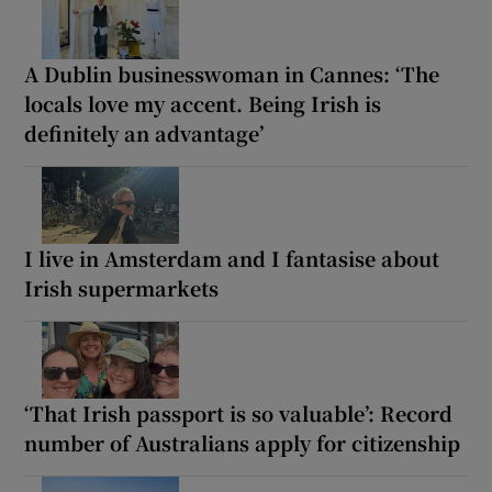
A Dublin businesswoman in Cannes: ‘The
locals love my accent. Being Irish is
definitely an advantage’
I live in Amsterdam and I fantasise about
Irish supermarkets
‘That Irish passport is so valuable’: Record
number of Australians apply for citizenship