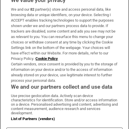
We value your privacy
We and our
82
partner(s) store and access personal data, like
Subscribe
browsing data or unique identifiers, on your device. Selecting I
ACCEPT enables tracking technologies to support the purposes
Support
shown under we and our partners process data to provide. If
trackers are disabled, some content and ads you see may not be
About Us
as relevant to you. You can resurface this menu to change your
choices or withdraw consent at any time by clicking the Cookie
Irish Times Products & Services
Settings link on the bottom of the webpage. Your choices will
have effect within our Website. For more details, refer to our
Privacy Policy.
Cookie Policy
OUR PARTNERS:
Certain vendors, once consent is provided by you to the storage of
information on your device and/or to the access of information
already stored on your device, use legitimate interest to further
process your personal data.
We and our partners collect and use data
Use precise geolocation data. Actively scan device
characteristics for identification. Store and/or access information
Irish Times on WhatsApp
Irish Times on Facebook
Irish Times on X
Irish Times on LinkedIn
Irish Times on Instagram
on a device. Personalised advertising and content, advertising and
content measurement, audience research and services
development.
Terms & Conditions
List of Partners (vendors)
Privacy Policy
Cookie Information