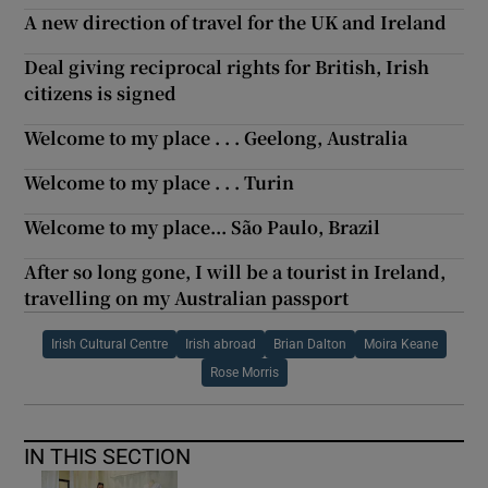
A new direction of travel for the UK and Ireland
Deal giving reciprocal rights for British, Irish
citizens is signed
Welcome to my place . . . Geelong, Australia
Welcome to my place . . . Turin
Welcome to my place... São Paulo, Brazil
After so long gone, I will be a tourist in Ireland,
travelling on my Australian passport
Irish Cultural Centre
Irish abroad
Brian Dalton
Moira Keane
Rose Morris
IN THIS SECTION