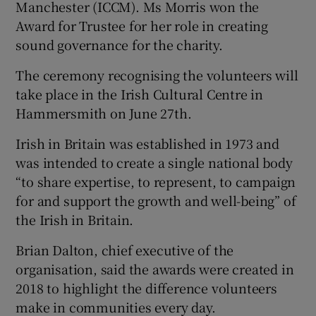
Manchester (ICCM). Ms Morris won the
Award for Trustee for her role in creating
sound governance for the charity.
The ceremony recognising the volunteers will
take place in the Irish Cultural Centre in
Hammersmith on June 27th.
Irish in Britain was established in 1973 and
was intended to create a single national body
“to share expertise, to represent, to campaign
for and support the growth and well-being” of
the Irish in Britain.
Brian Dalton, chief executive of the
organisation, said the awards were created in
2018 to highlight the difference volunteers
make in communities every day.