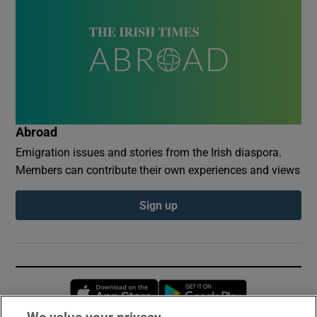
Abroad
Emigration issues and stories from the Irish diaspora.
Members can contribute their own experiences and views
Sign up
Opens in new window
Opens in new 