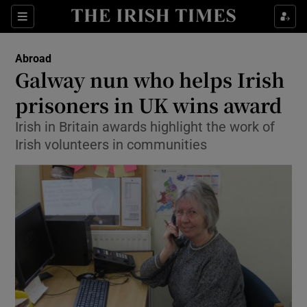
Show Culture sub sections
Sections
Show Environment sub sections
Abroad
Galway nun who helps Irish
Show Technology sub sections
prisoners in UK wins award
Show Science sub sections
Irish in Britain awards highlight the work of
Irish volunteers in communities
Show Motors sub sections