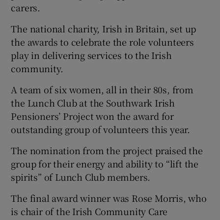
carers.
The national charity, Irish in Britain, set up
the awards to celebrate the role volunteers
play in delivering services to the Irish
community.
A team of six women, all in their 80s, from
the Lunch Club at the Southwark Irish
Pensioners’ Project won the award for
outstanding group of volunteers this year.
The nomination from the project praised the
group for their energy and ability to “lift the
spirits” of Lunch Club members.
The final award winner was Rose Morris, who
is chair of the Irish Community Care