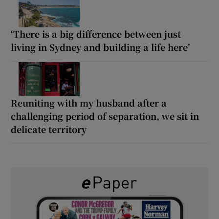
‘There is a big difference between just
living in Sydney and building a life here’
Reuniting with my husband after a
challenging period of separation, we sit in
delicate territory