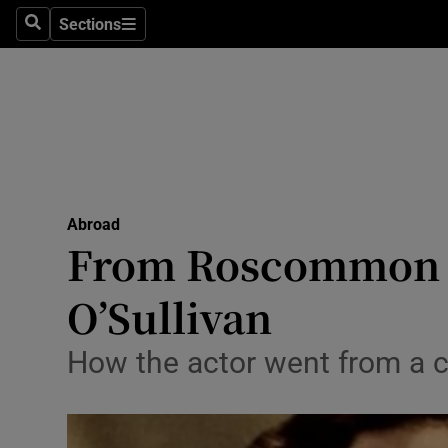
Sections
Search
Sections
Technolog
Science
Media
Abroad
Abroad
Obituaries
From Roscommon t
Transport
O’Sullivan
Motors
How the actor went from a c
Listen
Podcasts