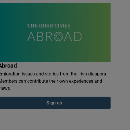
Abroad
Emigration issues and stories from the Irish diaspora.
Members can contribute their own experiences and
views
Sign up