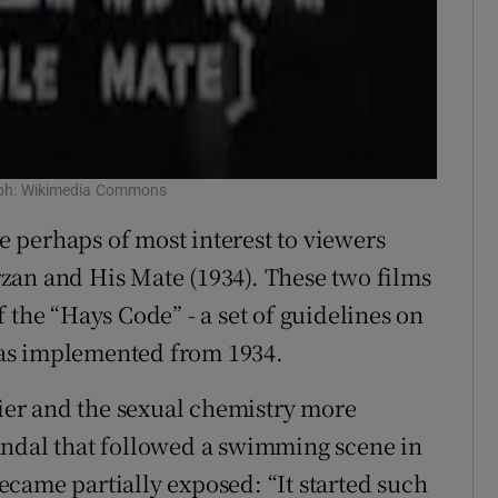
raph: Wikimedia Commons
re perhaps of most interest to viewers
zan and His Mate (1934). These two films
 the “Hays Code” - a set of guidelines on
as implemented from 1934.
tier and the sexual chemistry more
andal that followed a swimming scene in
came partially exposed: “It started such