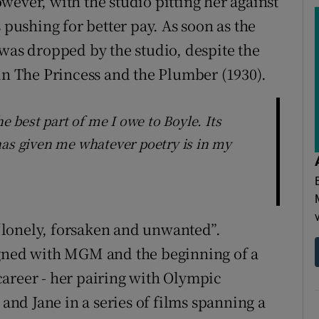
wever, with the studio pitting her against
 pushing for better pay. As soon as the
 was dropped by the studio, despite the
 in The Princess and the Plumber (1930).
he best part of me I owe to Boyle. Its
has given me whatever poetry is in my
g “lonely, forsaken and unwanted”.
igned with MGM and the beginning of a
areer - her pairing with Olympic
nd Jane in a series of films spanning a