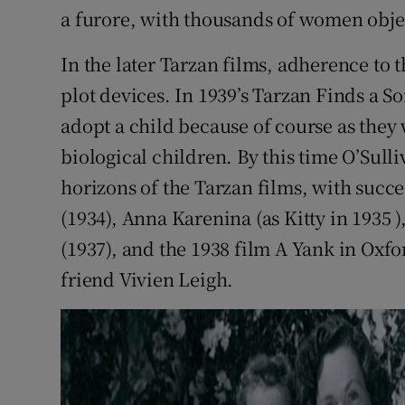
a furore, with thousands of women obje
In the later Tarzan films, adherence to t
plot devices. In 1939’s Tarzan Finds a Son
adopt a child because of course as they
biological children. By this time O’Sul
horizons of the Tarzan films, with succ
(1934), Anna Karenina (as Kitty in 1935 )
(1937), and the 1938 film A Yank in Oxfo
friend Vivien Leigh.