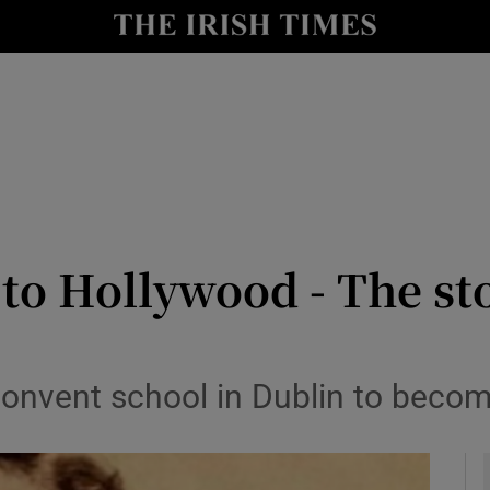
y
Show Technology sub sections
Show Science sub sections
o Hollywood - The st
Show Motors sub sections
onvent school in Dublin to becom
Show Podcasts sub sections