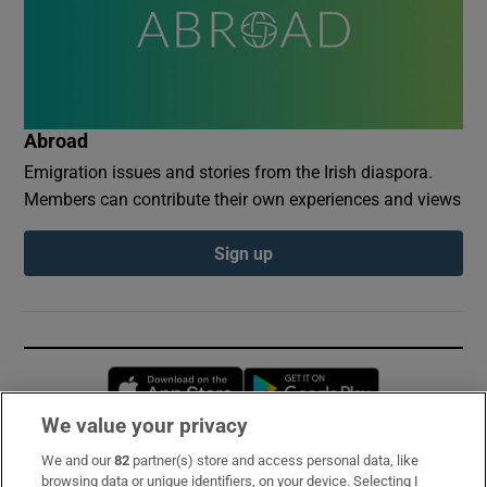
Abroad
Emigration issues and stories from the Irish diaspora.
Members can contribute their own experiences and views
Sign up
Opens in new window
Opens in new 
We value your privacy
We and our
82
partner(s) store and access personal data, like
Subscribe
browsing data or unique identifiers, on your device. Selecting I