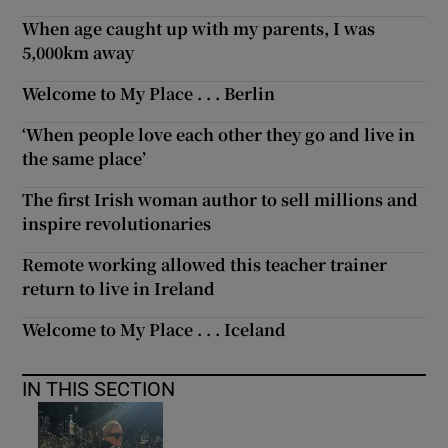
When age caught up with my parents, I was
5,000km away
Welcome to My Place . . . Berlin
‘When people love each other they go and live in
the same place’
The first Irish woman author to sell millions and
inspire revolutionaries
Remote working allowed this teacher trainer
return to live in Ireland
Welcome to My Place . . . Iceland
IN THIS SECTION