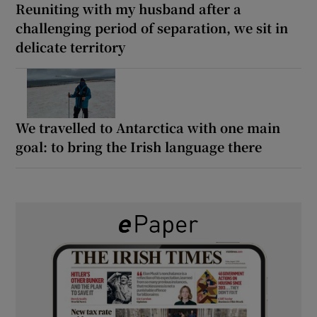
Reuniting with my husband after a
challenging period of separation, we sit in
delicate territory
We travelled to Antarctica with one main
goal: to bring the Irish language there