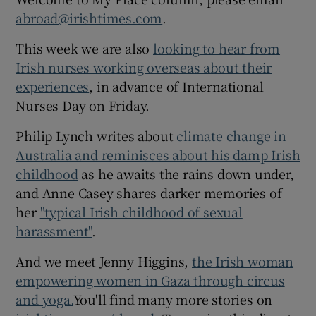
abroad@irishtimes.com
.
This week we are also
looking to hear from
Irish nurses working overseas about their
experiences
, in advance of International
Nurses Day on Friday.
Philip Lynch writes about
climate change in
Australia and reminisces about his damp Irish
childhood
as he awaits the rains down under,
and Anne Casey shares darker memories of
her
"typical Irish childhood of sexual
harassment"
.
And we meet Jenny Higgins,
the Irish woman
empowering women in Gaza through circus
and yoga.
You'll find many more stories on