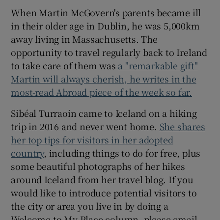
When Martin McGovern's parents became ill
in their older age in Dublin, he was 5,000km
away living in Massachusetts. The
opportunity to travel regularly back to Ireland
to take care of them was
a "remarkable gift"
Martin will always cherish, he writes in the
most-read Abroad piece of the week so far.
Sibéal Turraoin came to Iceland on a hiking
trip in 2016 and never went home.
She shares
her top tips for visitors in her adopted
country
, including things to do for free, plus
some beautiful photographs of her hikes
around Iceland from her travel blog. If you
would like to introduce potential visitors to
the city or area you live in by doing a
Welcome to My Place column, please email