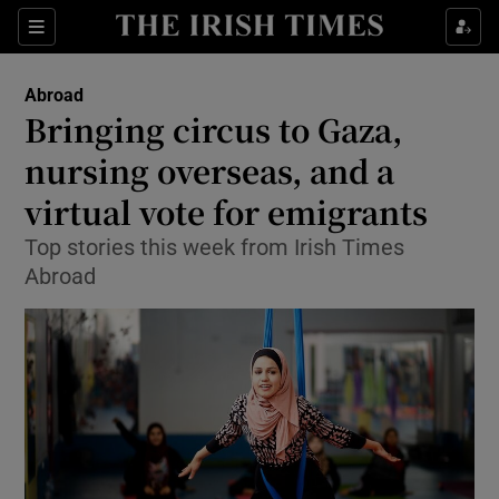
Show Culture sub sections
Sections
Show Environment sub sections
Abroad
Bringing circus to Gaza,
Show Technology sub sections
nursing overseas, and a
Show Science sub sections
virtual vote for emigrants
Top stories this week from Irish Times
Abroad
Show Motors sub sections