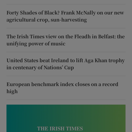
Forty Shades of Black? Frank McNally on our new
agricultural crop, sun-harvesting
The Irish Times view on the Fleadh in Belfast: the
unifying power of music
United States beat Ireland to lift Aga Khan trophy
in centenary of Nations’ Cup
European benchmark index closes on a record
high