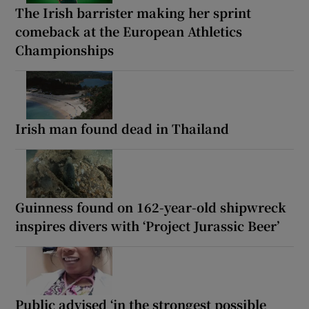
The Irish barrister making her sprint
comeback at the European Athletics
Championships
Irish man found dead in Thailand
Guinness found on 162-year-old shipwreck
inspires divers with ‘Project Jurassic Beer’
Public advised ‘in the strongest possible