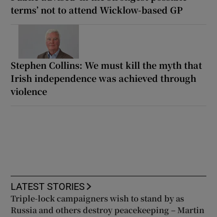
terms’ not to attend Wicklow-based GP
Stephen Collins: We must kill the myth that
Irish independence was achieved through
violence
LATEST STORIES
Triple-lock campaigners wish to stand by as
Russia and others destroy peacekeeping – Martin