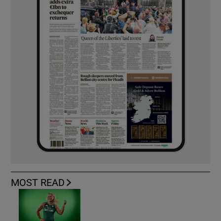
MOST READ