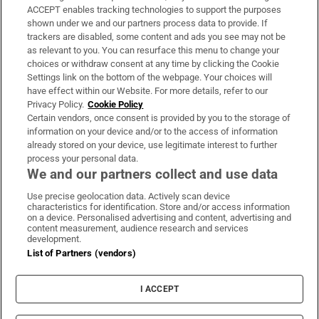
ACCEPT enables tracking technologies to support the purposes
Support
shown under we and our partners process data to provide. If
trackers are disabled, some content and ads you see may not be
About Us
as relevant to you. You can resurface this menu to change your
choices or withdraw consent at any time by clicking the Cookie
Irish Times Products & Services
Settings link on the bottom of the webpage. Your choices will
have effect within our Website. For more details, refer to our
Privacy Policy.
Cookie Policy
OUR PARTNERS:
Certain vendors, once consent is provided by you to the storage of
information on your device and/or to the access of information
already stored on your device, use legitimate interest to further
process your personal data.
We and our partners collect and use data
Use precise geolocation data. Actively scan device
characteristics for identification. Store and/or access information
Irish Times on WhatsApp
Irish Times on Facebook
Irish Times on X
Irish Times on LinkedIn
Irish Times on Instagram
on a device. Personalised advertising and content, advertising and
content measurement, audience research and services
development.
Terms & Conditions
List of Partners (vendors)
Privacy Policy
Cookie Information
Cookie Settings
I ACCEPT
Community Standards
Copyright