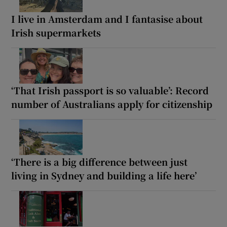
I live in Amsterdam and I fantasise about
Irish supermarkets
‘That Irish passport is so valuable’: Record
number of Australians apply for citizenship
‘There is a big difference between just
living in Sydney and building a life here’