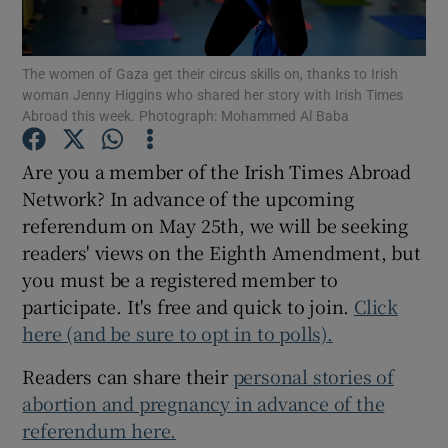
Show Podcasts sub sections
The women of Gaza get their circus skills on, thanks to Irish
woman Jenny Higgins who shared her story with Irish Times
Abroad this week. Photograph: Mohammed Al Baba
Are you a member of the Irish Times Abroad
Network? In advance of the upcoming
Show Gaeilge sub sections
referendum on May 25th, we will be seeking
readers' views on the Eighth Amendment, but
Show History sub sections
you must be a registered member to
participate. It's free and quick to join.
Click
here (and be sure to opt in to polls).
Readers can share their
personal stories of
 window
abortion and pregnancy in advance of the
referendum here.
Show Sponsored sub sections