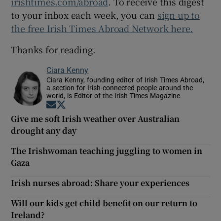
irishtimes.com/abroad
. To receive this digest
to your inbox each week, you can
sign up to
the free Irish Times Abroad Network here.
Thanks for reading.
Ciara Kenny
Ciara Kenny, founding editor of Irish Times Abroad,
a section for Irish-connected people around the
world, is Editor of the Irish Times Magazine
Opens in new window
Opens in new window
Give me soft Irish weather over Australian
drought any day
The Irishwoman teaching juggling to women in
Gaza
Irish nurses abroad: Share your experiences
Will our kids get child benefit on our return to
Ireland?