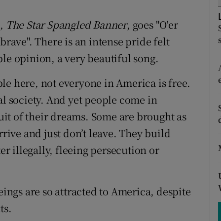
ons
m,
The Star Spangled Banner
, goes "O'er
rs
brave". There is an intense pride felt
orecast
le opinion, a very beautiful song.
le here, not everyone in America is free.
al society. And yet people come in
suit of their dreams. Some are brought as
ive and just don’t leave. They build
er illegally, fleeing persecution or
ngs are so attracted to America, despite
ts.