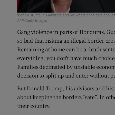
‘Donald Trump, his advisors and his voters don’t care about 
AFP/Getty Images
Gang violence in parts of Honduras, Gu
so bad that risking an illegal border cro
Remaining at home can be a death sente
everything, you don't have much choice
Families decimated by unstable economi
decision to split up and enter without p
But Donald Trump, his advisors and his v
about keeping the borders “safe”. In ot
their country.