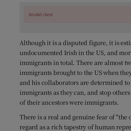
Invalid client
Although it is a disputed figure, it is e
undocumented Irish in the US, and mo
immigrants in total. There are almost 
immigrants brought to the US when the
and his collaborators are determined t
immigrants as they can, and stop other
of their ancestors were immigrants.
There is a real and genuine fear of "the
regard as a rich tapestry of human repres