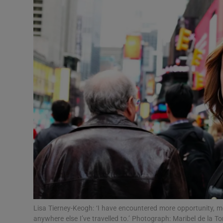
Video
Photogra
Gaeilge
History
Student H
Offbeat
Family No
Sponsore
Subscribe
Lisa Tierney-Keogh: ‘I have encountered more opportunity, 
anywhere else I’ve travelled to.’ Photograph: Maribel de la To