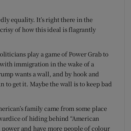
y equality. It’s right there in the
isy of how this ideal is flagrantly
politicians play a game of Power Grab to
with immigration in the wake of a
ump wants a wall, and by hook and
n to get it. Maybe the wall is to keep bad
American’s family came from some place
cowardice of hiding behind “American
se power and have more people of colour