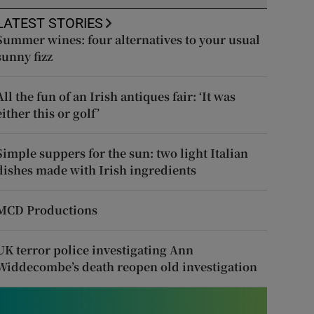
LATEST STORIES
Summer wines: four alternatives to your usual
sunny fizz
All the fun of an Irish antiques fair: ‘It was
either this or golf’
Simple suppers for the sun: two light Italian
dishes made with Irish ingredients
MCD Productions
UK terror police investigating Ann
Widdecombe’s death reopen old investigation