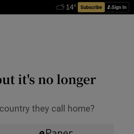
Subscribe
Sign In
t it's no longer
country they call home?