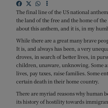
Competiti
The final line of the US national anthe
Newslette
the land of the free and the home of the 
Weather F
about this anthem, and it is, in my humb
While there are a great many brave peop
It is, and always has been, a very unequ
droves, in search of better lives, in pur
children, unaware, unknowing. Some arr
lives, pay taxes, raise families. Some ent
certain death in their home country.
There are myriad reasons why human bei
its history of hostility towards immigran