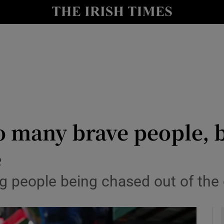
y
Show Technology sub sections
Show Science sub sections
 many brave people, bu
e
Show Motors sub sections
g people being chased out of the 
Show Podcasts sub sections