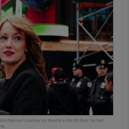
phy
Show Gaeilge sub sections
Show History sub sections
ub
tices
Opens in new window
d
Show Sponsored sub sections
r Rewards
more chances to pursue my dreams in the US than I’ve had
rre