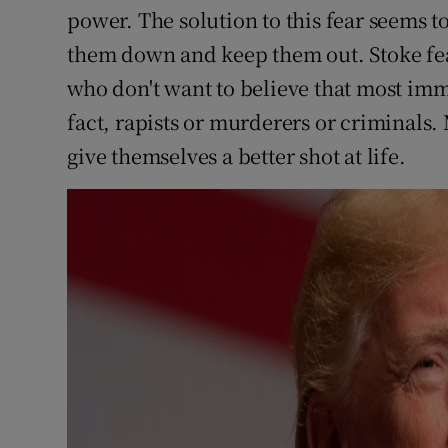
power. The solution to this fear seems 
them down and keep them out. Stoke f
who don't want to believe that most immi
fact, rapists or murderers or criminals
give themselves a better shot at life.