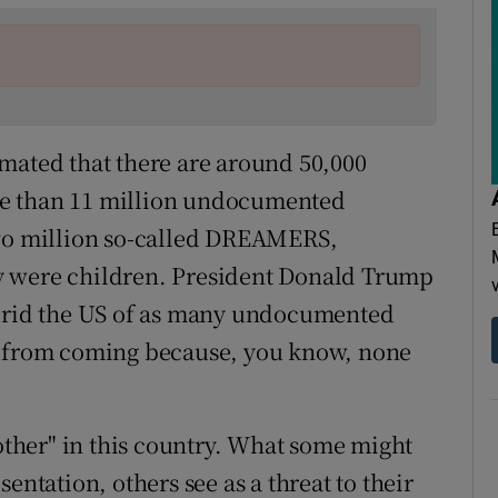
stimated that there are around 50,000
re than 11 million undocumented
two million so-called DREAMERS,
y were children. President Donald Trump
o rid the US of as many undocumented
s from coming because, you know, none
 other" in this country. What some might
entation, others see as a threat to their