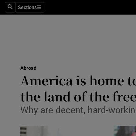
Sections
Search
Sections
Technolog
Science
Media
Abroad
Abroad
Obituaries
America is home to
Transport
the land of the fre
Motors
Why are decent, hard-workin
Listen
Podcasts