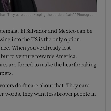
that. They care about keeping the borders “safe”.’ Photograph:
atemala, El Salvador and Mexico can be
ssing into the US is the only option.
nce. When you've already lost
 but to venture towards America.
es are forced to make the heartbreaking
apers.
oters don’t care about that. They care
her words, they want less brown people in