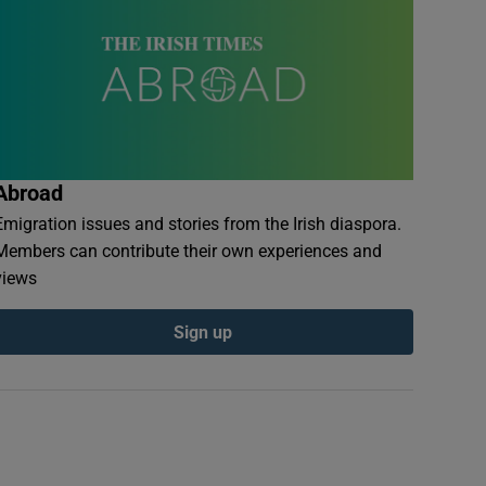
Abroad
Emigration issues and stories from the Irish diaspora.
Members can contribute their own experiences and
views
Sign up