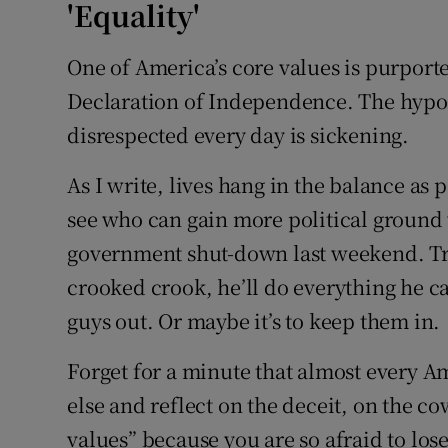
'Equality'
One of America’s core values is purportedl
Declaration of Independence. The hypocr
disrespected every day is sickening.
As I write, lives hang in the balance as 
see who can gain more political ground 
government shut-down last weekend. Tr
crooked crook, he’ll do everything he ca
guys out. Or maybe it’s to keep them in.
Forget for a minute that almost every 
else and reflect on the deceit, on the 
values” because you are so afraid to lo