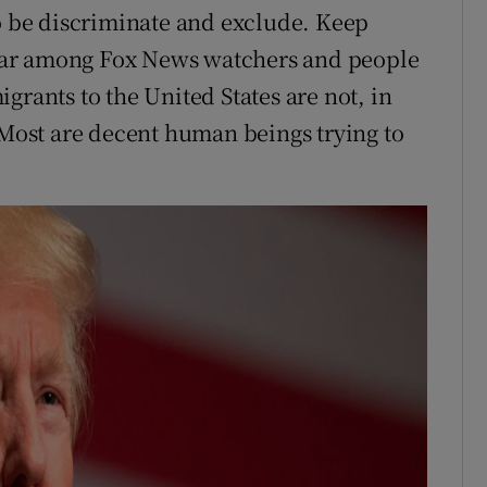
to be discriminate and exclude. Keep
ear among Fox News watchers and people
grants to the United States are not, in
. Most are decent human beings trying to