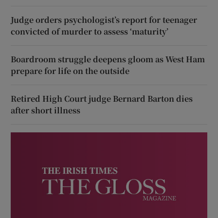
Judge orders psychologist’s report for teenager
convicted of murder to assess ‘maturity’
Boardroom struggle deepens gloom as West Ham
prepare for life on the outside
Retired High Court judge Bernard Barton dies
after short illness