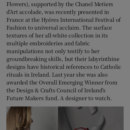
Flowers), supported by the Chanel Metiers
d’Art accolade, was recently presented in
France at the Hyéres International Festival of
Fashion to universal acclaim. The surface
textures of her all-white collection in its
multiple embroideries and fabric
manipulations not only testify to her
groundbreaking skills, but their labyrinthine
designs have historical references to Catholic
rituals in Ireland. Last year she was also
awarded the Overall Emerging Winner from
the Design & Crafts Council of Ireland’s
Future Makers fund. A designer to watch.