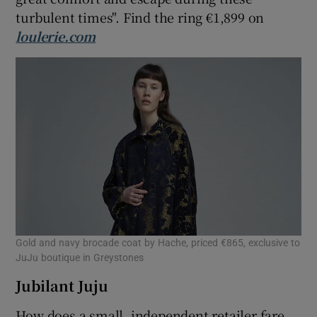
turbulent times". Find the ring €1,899 on
loulerie.com
Gold and navy brocade coat by Hache, priced €865, exclusive to
JuJu boutique in Greystones
Jubilant Juju
How does a small, independent retailer fare