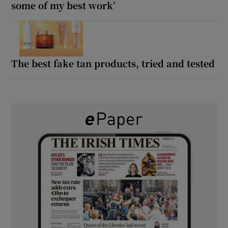
some of my best work’
The best fake tan products, tried and tested