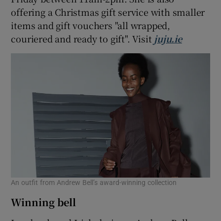
offering a Christmas gift service with smaller
items and gift vouchers "all wrapped,
couriered and ready to gift". Visit
juju.ie
An outfit from Andrew Bell’s award-winning collection
Winning bell