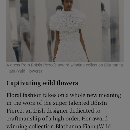
A dress from Róisín Pierce’s award-winning collection Bláthanna
Fiáin (Wild Flowers)
Captivating wild flowers
Floral fashion takes on a whole new meaning
in the work of the super talented Róisín
Pierce, an Irish designer dedicated to
craftmanship of a high order. Her award-
winning collection Bláthanna Fiáin (Wild