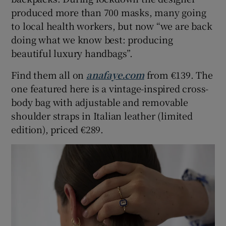
produced more than 700 masks, many going
to local health workers, but now “we are back
doing what we know best: producing
beautiful luxury handbags”.
Find them all on
anafaye.com
from €139. The
one featured here is a vintage-inspired cross-
body bag with adjustable and removable
shoulder straps in Italian leather (limited
edition), priced €289.