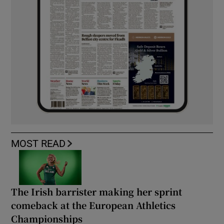
MOST READ
The Irish barrister making her sprint
comeback at the European Athletics
Championships