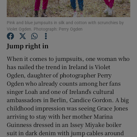
Show Podcasts sub sections
Pink and blue jumpsuits in silk and cotton with scrunchies by
Violet Ogden. Photograph: Perry Ogden
Jump right in
When it comes to jumpsuits, one woman who
Show Gaeilge sub sections
has nailed the trend in Ireland is Violet
Ogden, daughter of photographer Perry
Show History sub sections
Ogden who already counts among her fans
singer Loah and one of Ireland’s cultural
ambassadors in Berlin, Candice Gordon. A big
childhood impression was seeing Grace Jones
arriving to stay with her mother Marina
 window
Guinness dressed in an Issey Miyake boiler
suit in dark denim with jump cables around
Show Sponsored sub sections