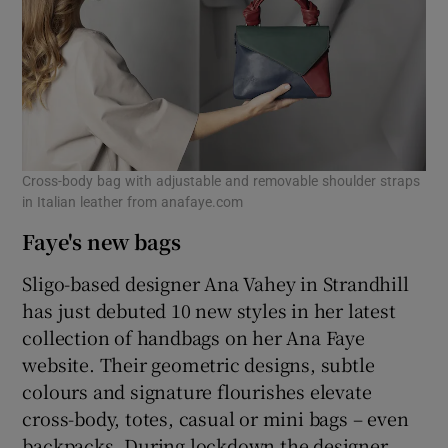
Cross-body bag with adjustable and removable shoulder straps
in Italian leather from anafaye.com
Faye's new bags
Sligo-based designer Ana Vahey in Strandhill
has just debuted 10 new styles in her latest
collection of handbags on her Ana Faye
website. Their geometric designs, subtle
colours and signature flourishes elevate
cross-body, totes, casual or mini bags – even
backpacks. During lockdown the designer