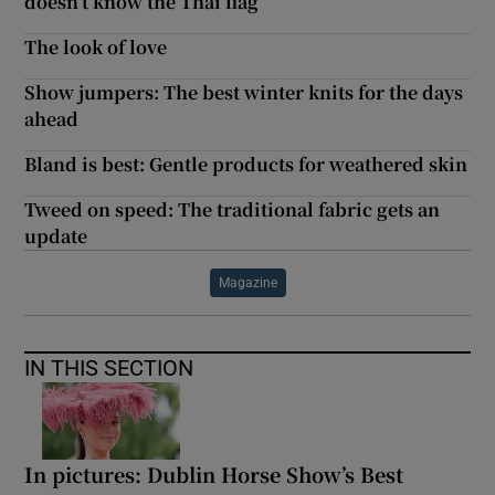
doesn’t know the Thai flag’
The look of love
Show jumpers: The best winter knits for the days
ahead
Bland is best: Gentle products for weathered skin
Tweed on speed: The traditional fabric gets an
update
Magazine
IN THIS SECTION
In pictures: Dublin Horse Show’s Best