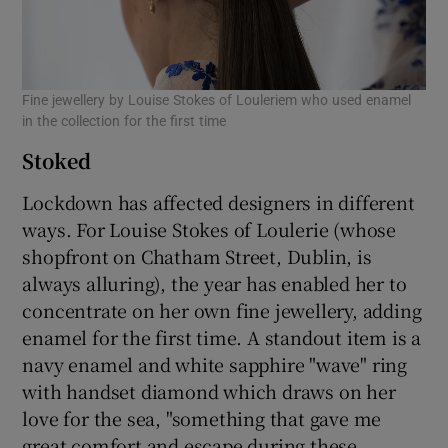
Fine jewellery by Louise Stokes of Louleriem who used enamel
in the collection for the first time
Stoked
Lockdown has affected designers in different
ways. For Louise Stokes of Loulerie (whose
shopfront on Chatham Street, Dublin, is
always alluring), the year has enabled her to
concentrate on her own fine jewellery, adding
enamel for the first time. A standout item is a
navy enamel and white sapphire "wave" ring
with handset diamond which draws on her
love for the sea, "something that gave me
great comfort and escape during these