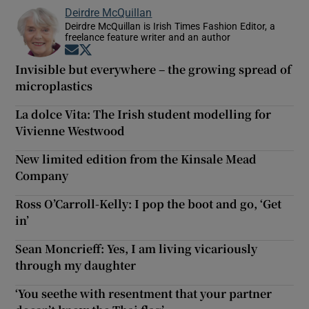
Deirdre McQuillan
Deirdre McQuillan is Irish Times Fashion Editor, a
freelance feature writer and an author
Opens in new window
Opens in new window
Invisible but everywhere – the growing spread of
microplastics
La dolce Vita: The Irish student modelling for
Vivienne Westwood
New limited edition from the Kinsale Mead
Company
Ross O’Carroll-Kelly: I pop the boot and go, ‘Get
in’
Sean Moncrieff: Yes, I am living vicariously
through my daughter
‘You seethe with resentment that your partner