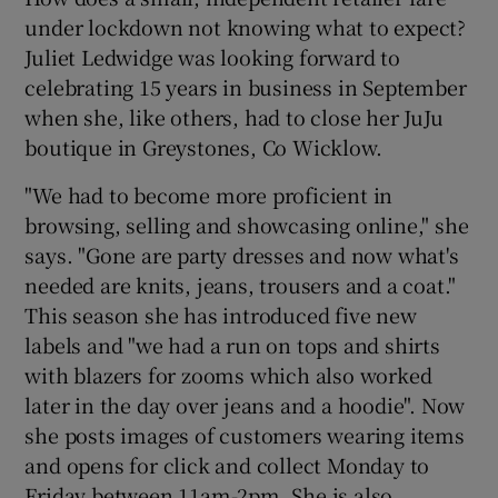
under lockdown not knowing what to expect?
Juliet Ledwidge was looking forward to
celebrating 15 years in business in September
when she, like others, had to close her JuJu
boutique in Greystones, Co Wicklow.
"We had to become more proficient in
browsing, selling and showcasing online," she
says. "Gone are party dresses and now what's
needed are knits, jeans, trousers and a coat."
This season she has introduced five new
labels and "we had a run on tops and shirts
with blazers for zooms which also worked
later in the day over jeans and a hoodie". Now
she posts images of customers wearing items
and opens for click and collect Monday to
Friday between 11am-2pm. She is also