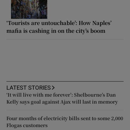
‘Tourists are untouchable’: How Naples’
mafia is cashing in on the city’s boom
LATEST STORIES
‘It will live with me forever’: Shelbourne’s Dan
Kelly says goal against Ajax will last in memory
Four months of electricity bills sent to some 2,000
Flogas customers