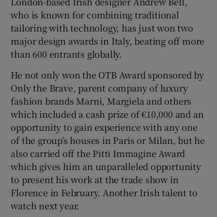
London-based Irish designer Andrew Bell,
who is known for combining traditional
tailoring with technology, has just won two
major design awards in Italy, beating off more
than 600 entrants globally.
He not only won the OTB Award sponsored by
Only the Brave, parent company of luxury
fashion brands Marni, Margiela and others
which included a cash prize of €10,000 and an
opportunity to gain experience with any one
of the group’s houses in Paris or Milan, but he
also carried off the Pitti Immagine Award
which gives him an unparalleled opportunity
to present his work at the trade show in
Florence in February. Another Irish talent to
watch next year.