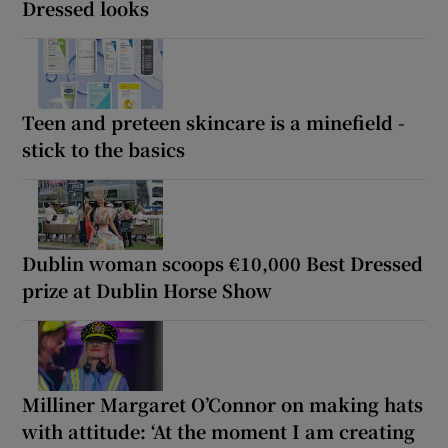
Dressed looks
Teen and preteen skincare is a minefield -
stick to the basics
Dublin woman scoops €10,000 Best Dressed
prize at Dublin Horse Show
Milliner Margaret O’Connor on making hats
with attitude: ‘At the moment I am creating