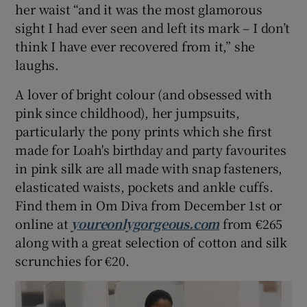
her waist “and it was the most glamorous
sight I had ever seen and left its mark – I don’t
think I have ever recovered from it,” she
laughs.
A lover of bright colour (and obsessed with
pink since childhood), her jumpsuits,
particularly the pony prints which she first
made for Loah's birthday and party favourites
in pink silk are all made with snap fasteners,
elasticated waists, pockets and ankle cuffs.
Find them in Om Diva from December 1st or
online at
youreonlygorgeous.com
from €265
along with a great selection of cotton and silk
scrunchies for €20.