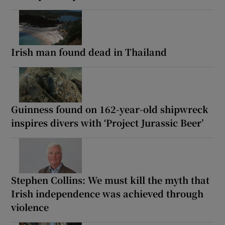
Irish man found dead in Thailand
Guinness found on 162-year-old shipwreck
inspires divers with ‘Project Jurassic Beer’
Stephen Collins: We must kill the myth that
Irish independence was achieved through
violence