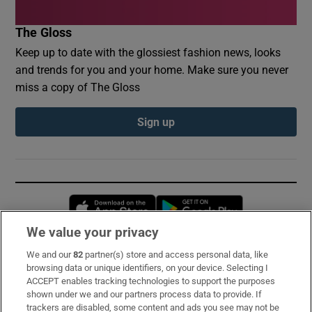
The Gloss
Keep up to date with the glossiest fashion news, looks
and trends for you and your home. Make sure you never
miss a copy of The Gloss
Sign up
Opens in new window
Opens in new 
We value your privacy
We and our
82
partner(s) store and access personal data, like
Subscribe
browsing data or unique identifiers, on your device. Selecting I
ACCEPT enables tracking technologies to support the purposes
Support
shown under we and our partners process data to provide. If
trackers are disabled, some content and ads you see may not be