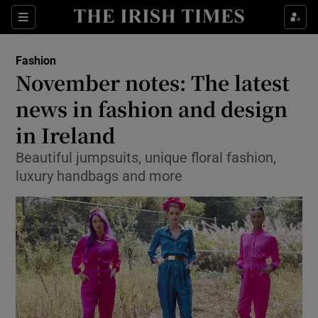
Show Culture sub sections
Sections
Show Environment sub sections
Fashion
November notes: The latest
Show Technology sub sections
news in fashion and design
Show Science sub sections
in Ireland
Beautiful jumpsuits, unique floral fashion,
luxury handbags and more
Show Motors sub sections