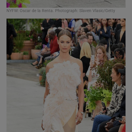
NYFW: Oscar de la Renta. Photograph: Slaven Vlasic/Getty