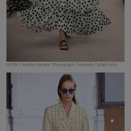
NYFW: Carolina Herrera. Photograph: Fernanda Calfat/Getty