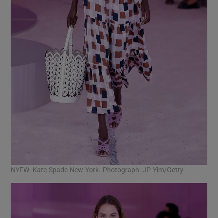
NYFW: Kate Spade New York. Photograph: JP Yim/Getty