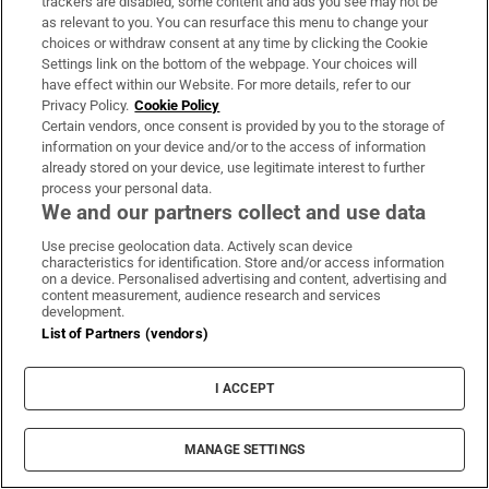
trackers are disabled, some content and ads you see may not be
as relevant to you. You can resurface this menu to change your
choices or withdraw consent at any time by clicking the Cookie
Settings link on the bottom of the webpage. Your choices will
have effect within our Website. For more details, refer to our
Privacy Policy.
Cookie Policy
Certain vendors, once consent is provided by you to the storage of
information on your device and/or to the access of information
already stored on your device, use legitimate interest to further
process your personal data.
We and our partners collect and use data
Use precise geolocation data. Actively scan device
characteristics for identification. Store and/or access information
on a device. Personalised advertising and content, advertising and
content measurement, audience research and services
development.
List of Partners (vendors)
I ACCEPT
NYFW: Oscar de la Renta. Photograph: Slaven Vlasic/Getty
MANAGE SETTINGS