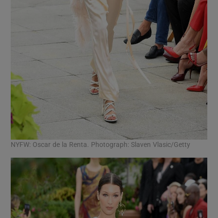
NYFW: Oscar de la Renta. Photograph: Slaven Vlasic/Getty