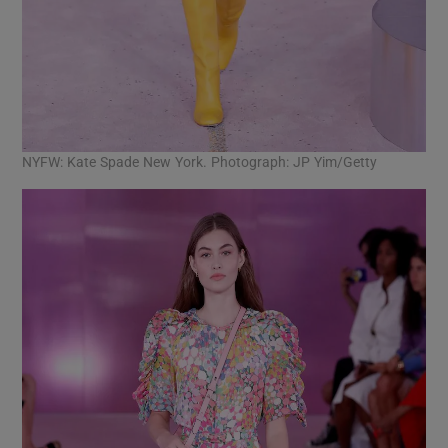
NYFW: Kate Spade New York. Photograph: JP Yim/Getty