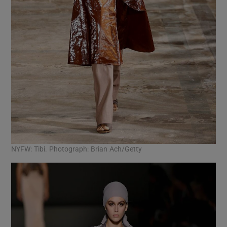
NYFW: Tibi. Photograph: Brian Ach/Getty