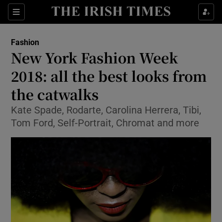
Show Culture sub sections
Sections
Show Environment sub sections
Fashion
New York Fashion Week
Show Technology sub sections
2018: all the best looks from
Show Science sub sections
the catwalks
Kate Spade, Rodarte, Carolina Herrera, Tibi,
Tom Ford, Self-Portrait, Chromat and more
Show Motors sub sections