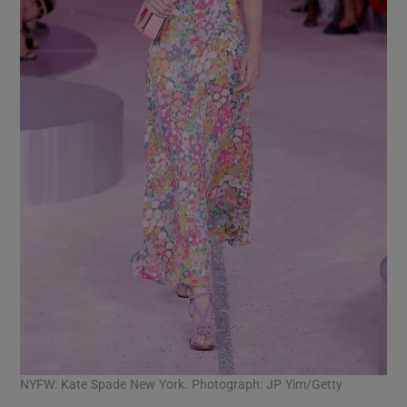
NYFW: Kate Spade New York. Photograph: JP Yim/Getty