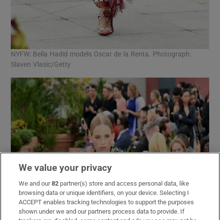
NYFW: Bella Hadid models Oscar de la Renta. Photograph:
Slaven Vlasic/Getty
We value your privacy
We and our
82
partner(s) store and access personal data, like
browsing data or unique identifiers, on your device. Selecting I
ACCEPT enables tracking technologies to support the purposes
shown under we and our partners process data to provide. If