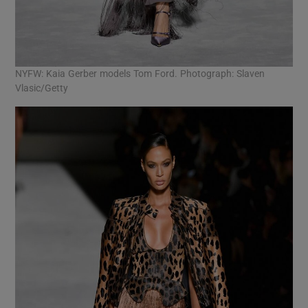
NYFW: Kaia Gerber models Tom Ford. Photograph: Slaven
Vlasic/Getty