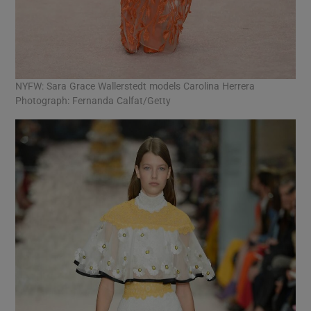
NYFW: Sara Grace Wallerstedt models Carolina Herrera
Photograph: Fernanda Calfat/Getty