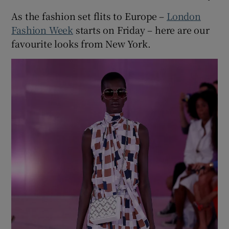
As the fashion set flits to Europe –
London
Fashion Week
starts on Friday – here are our
favourite looks from New York.