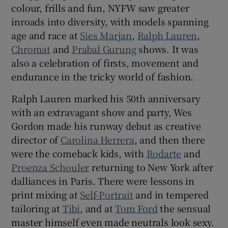
colour, frills and fun, NYFW saw greater
inroads into diversity, with models spanning
age and race at
Sies Marjan
,
Ralph Lauren
,
Chromat
and
Prabal Gurung
shows. It was
also a celebration of firsts, movement and
endurance in the tricky world of fashion.
Ralph Lauren marked his 50th anniversary
with an extravagant show and party, Wes
Gordon made his runway debut as creative
director of
Carolina Herrera
, and then there
were the comeback kids, with
Rodarte
and
Proenza Schouler
returning to New York after
dalliances in Paris. There were lessons in
print mixing at
Self-Portrait
and in tempered
tailoring at
Tibi
, and at
Tom Ford
the sensual
master himself even made neutrals look sexy.