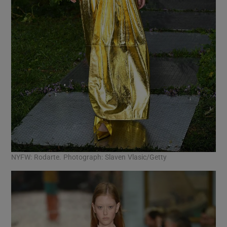
NYFW: Rodarte. Photograph: Slaven Vlasic/Getty