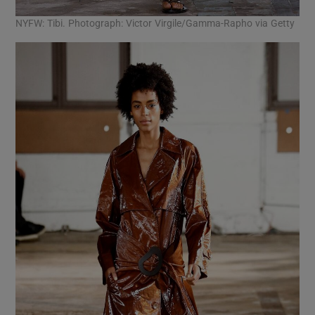
NYFW: Tibi. Photograph: Victor Virgile/Gamma-Rapho via Getty