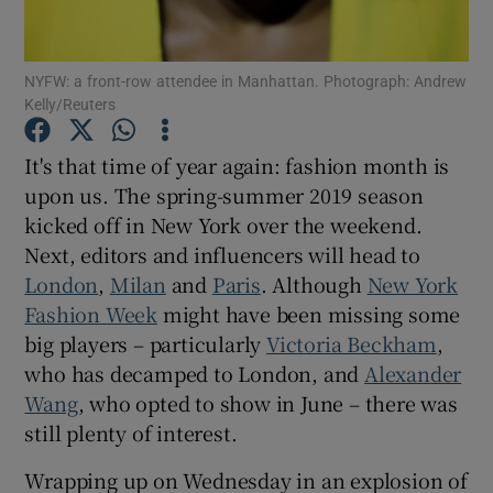
Show Podcasts sub sections
NYFW: a front-row attendee in Manhattan. Photograph: Andrew
Kelly/Reuters
It's that time of year again: fashion month is
upon us. The spring-summer 2019 season
kicked off in New York over the weekend.
Show Gaeilge sub sections
Next, editors and influencers will head to
Show History sub sections
London
,
Milan
and
Paris
. Although
New York
Fashion Week
might have been missing some
big players – particularly
Victoria Beckham
,
who has decamped to London, and
Alexander
Wang
, who opted to show in June – there was
 window
still plenty of interest.
Wrapping up on Wednesday in an explosion of
Show Sponsored sub sections