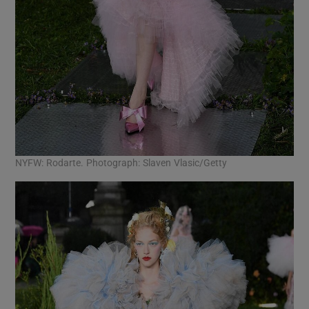
NYFW: Rodarte. Photograph: Slaven Vlasic/Getty