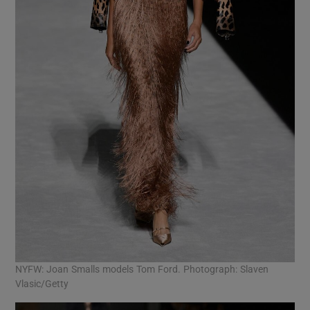
NYFW: Joan Smalls models Tom Ford. Photograph: Slaven
Vlasic/Getty