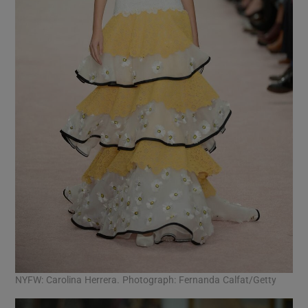
NYFW: Carolina Herrera. Photograph: Fernanda Calfat/Getty