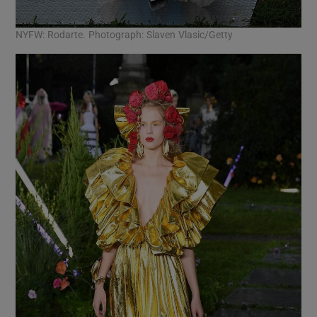
NYFW: Rodarte. Photograph: Slaven Vlasic/Getty