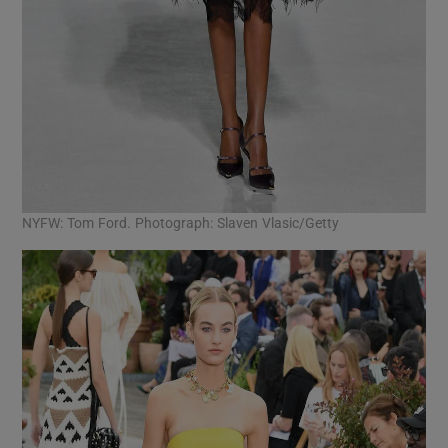
NYFW: Tom Ford. Photograph: Slaven Vlasic/Getty