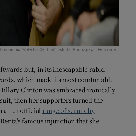
tion on his “Vote for Cynthia” T-shirts. Photograph: Fernanda
ftwards but, in its inescapable rabid
wards, which made its most comfortable
. Hillary Clinton was embraced ironically
suit; then her supporters turned the
h an unofficial
range of scrunchy
a Renta's famous injunction that she