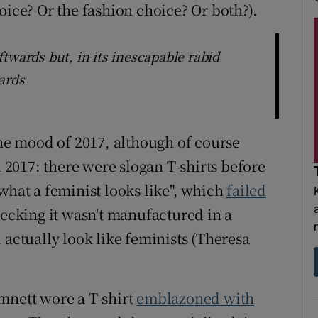
oice? Or the fashion choice? Or both?).
twards but, in its inescapable rabid
ards
the mood of 2017, although of course
n 2017: there were slogan T-shirts before
what a feminist looks like", which
failed
hecking it wasn't manufactured in a
 actually look like feminists (Theresa
mnett wore a T-shirt
emblazoned with