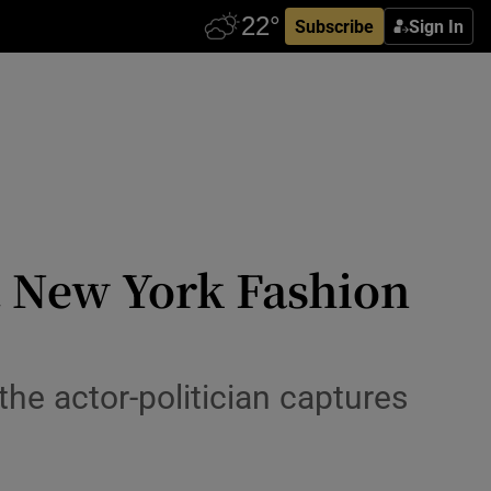
Subscribe
Sign In
at New York Fashion
 the actor-politician captures