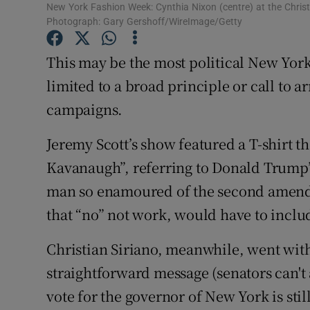
Competiti
New York Fashion Week: Cynthia Nixon (centre) at the Chris
Photograph: Gary Gershoff/WireImage/Getty
Newslette
This may be the most political New Yor
Weather F
limited to a broad principle or call to 
campaigns.
Jeremy Scott’s show featured a T-shirt t
Kavanaugh”, referring to Donald Trump’
man so enamoured of the second amendm
that “no” not work, would have to includ
Christian Siriano, meanwhile, went with
straightforward message (senators can't 
vote for the governor of New York is sti