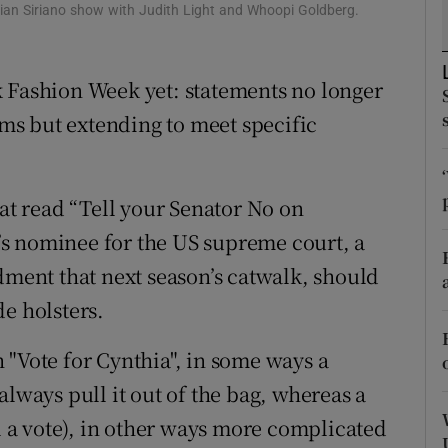
ons
tian Siriano show with Judith Light and Whoopi Goldberg.
rs
k Fashion Week yet: statements no longer
orecast
arms but extending to meet specific
hat read “Tell your Senator No on
s nominee for the US supreme court, a
ent that next season’s catwalk, should
e holsters.
 "Vote for Cynthia", in some ways a
always pull it out of the bag, whereas a
ll a vote), in other ways more complicated