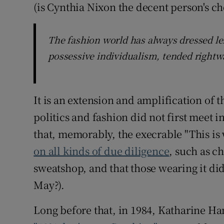
(is Cynthia Nixon the decent person's ch
The fashion world has always dressed lef
possessive individualism, tended rightw
It is an extension and amplification of 
politics and fashion did not first meet i
that, memorably, the execrable "This is 
on all kinds of due diligence
, such as c
sweatshop, and that those wearing it did
May?).
Long before that, in 1984, Katharine Ha