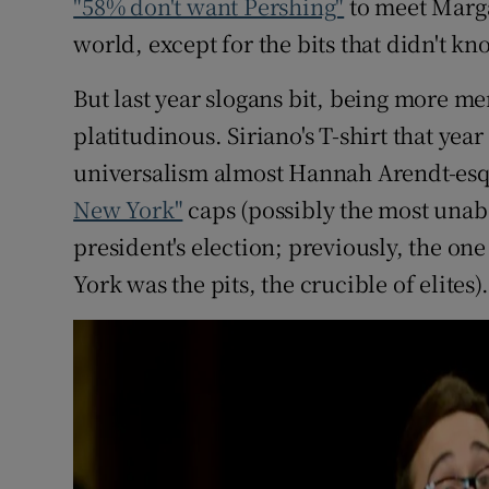
"58% don't want Pershing"
to meet Marga
world, except for the bits that didn't 
But last year slogans bit, being more 
platitudinous. Siriano's T-shirt that yea
universalism almost Hannah Arendt-esqu
New York"
caps (possibly the most unaba
president's election; previously, the o
York was the pits, the crucible of elites).