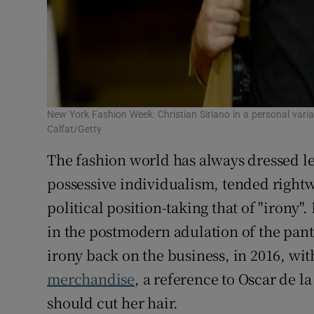
New York Fashion Week: Christian Siriano in a personal varia
Calfat/Getty
The fashion world has always dressed le
possessive individualism, tended right
political position-taking that of "irony"
in the postmodern adulation of the pant
irony back on the business, in 2016, wit
merchandise
, a reference to Oscar de l
should cut her hair.