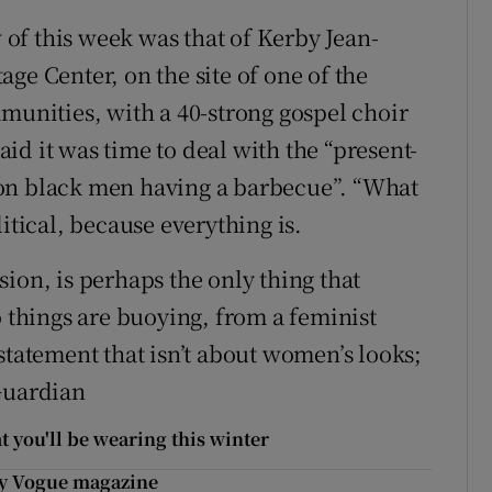
of this week was that of Kerby Jean-
ge Center, on the site of one of the
mmunities, with a 40-strong gospel choir
d it was time to deal with the “present-
 on black men having a barbecue”. “What
itical, because everything is.
ion, is perhaps the only thing that
o things are buoying, from a feminist
statement that isn’t about women’s looks;
Guardian
 you'll be wearing this winter
 by Vogue magazine