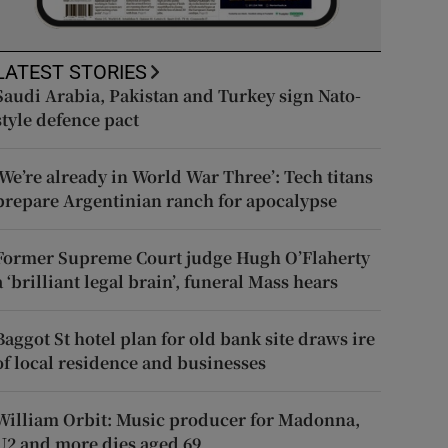
LATEST STORIES
Saudi Arabia, Pakistan and Turkey sign Nato-
style defence pact
‘We’re already in World War Three’: Tech titans
prepare Argentinian ranch for apocalypse
Former Supreme Court judge Hugh O’Flaherty
a ‘brilliant legal brain’, funeral Mass hears
Baggot St hotel plan for old bank site draws ire
of local residence and businesses
William Orbit: Music producer for Madonna,
U2 and more dies aged 69