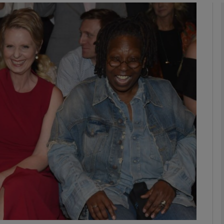
phy
Show Gaeilge sub sections
Show History sub sections
ub
tices
Opens in new window
d
Show Sponsored sub sections
r Rewards