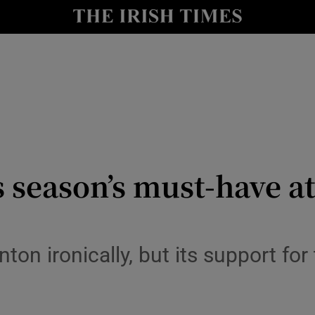
y
Show Technology sub sections
Show Science sub sections
s season’s must-have 
Show Motors sub sections
ton ironically, but its support for
Show Podcasts sub sections