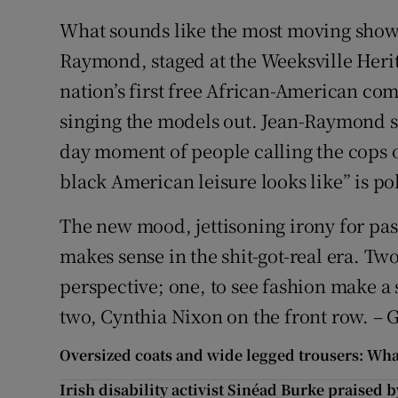
What sounds like the most moving show 
Raymond, staged at the Weeksville Herita
nation’s first free African-American co
singing the models out. Jean-Raymond sai
day moment of people calling the cops
black American leisure looks like” is pol
The new mood, jettisoning irony for pass
makes sense in the shit-got-real era. Tw
perspective; one, to see fashion make a 
two, Cynthia Nixon on the front row. – 
Oversized coats and wide legged trousers: What
Irish disability activist Sinéad Burke praised