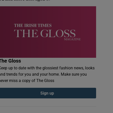
The Gloss
Keep up to date with the glossiest fashion news, looks
and trends for you and your home. Make sure you
never miss a copy of The Gloss
Sign up