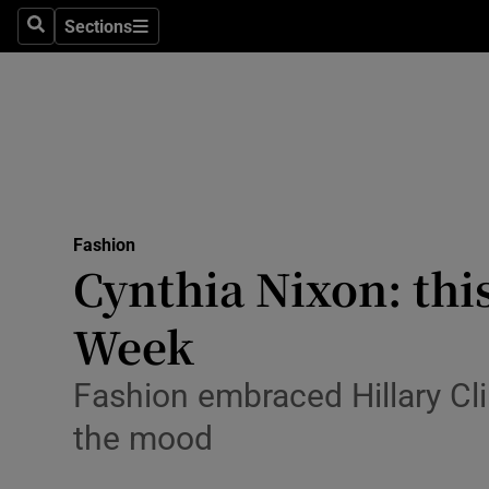
Sections
Search
Sections
Technolog
Science
Media
Abroad
Fashion
Obituaries
Cynthia Nixon: thi
Transport
Week
Motors
Fashion embraced Hillary Clin
Listen
the mood
Podcasts