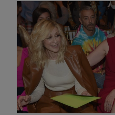
Video
Photogra
Gaeilge
History
Student H
Offbeat
Family No
Sponsore
Subscribe