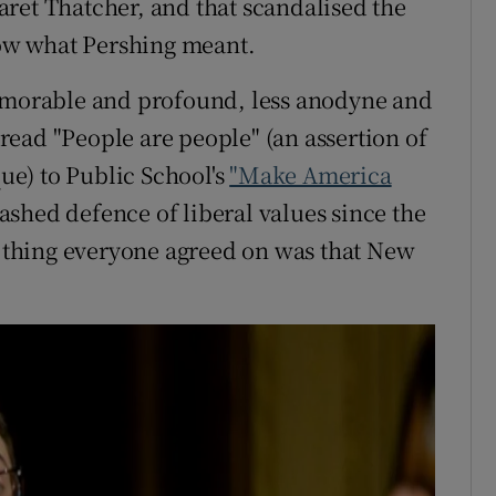
ret Thatcher, and that scandalised the
know what Pershing meant.
memorable and profound, less anodyne and
r read "People are people" (an assertion of
e) to Public School's
"Make America
shed defence of liberal values since the
ne thing everyone agreed on was that New