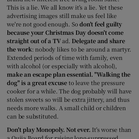
This is a lie. We all know it's a lie. Yet these
advertising images still make us feel like
we're not good enough. So
don't feel guilty
because your Christmas Day doesn't come
straight out of a TV
ad.
Delegate and share
the work
: nobody likes to be around a martyr.
Extended periods of time with family, even
with alcohol (or especially with alcohol),
make an escape plan essential. "
Walking the
dog" is a great excuse
to leave the pressure
cooker for a while. The dog probably will have
stolen sweets so will be extra jittery, and thus
needs more walks. A small child or children
can be substituted.
Don't play Monopoly. Not ever.
It's worse than
a Ouija Board for raising long-suppressed