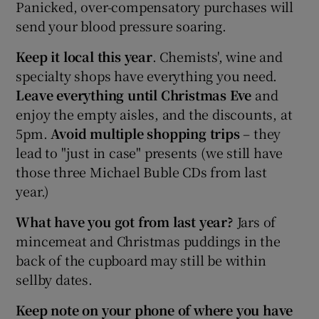
Panicked, over-compensatory purchases will
send your blood pressure soaring.
Keep it local this year
. Chemists', wine and
specialty shops have everything you need.
Leave everything until Christmas Eve
and
enjoy the empty aisles, and the discounts, at
5pm.
Avoid multiple shopping trips
– they
lead to "just in case" presents (we still have
those three Michael Buble CDs from last
year.)
What have you got from last year?
Jars of
mincemeat and Christmas puddings in the
back of the cupboard may still be within
sellby dates.
Keep note on your phone of where you have