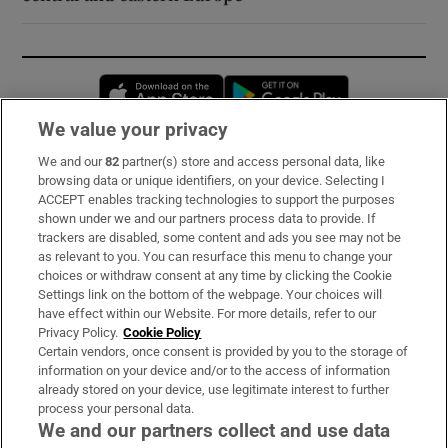
Opens in new window
Opens in new 
We value your privacy
We and our
82
partner(s) store and access personal data, like
Subscribe
browsing data or unique identifiers, on your device. Selecting I
ACCEPT enables tracking technologies to support the purposes
Support
shown under we and our partners process data to provide. If
trackers are disabled, some content and ads you see may not be
About Us
as relevant to you. You can resurface this menu to change your
choices or withdraw consent at any time by clicking the Cookie
Irish Times Products & Services
Settings link on the bottom of the webpage. Your choices will
have effect within our Website. For more details, refer to our
Privacy Policy.
Cookie Policy
OUR PARTNERS:
Certain vendors, once consent is provided by you to the storage of
information on your device and/or to the access of information
already stored on your device, use legitimate interest to further
process your personal data.
We and our partners collect and use data