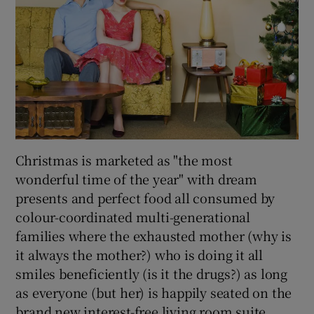
Christmas is marketed as "the most
wonderful time of the year" with dream
presents and perfect food all consumed by
colour-coordinated multi-generational
families where the exhausted mother (why is
it always the mother?) who is doing it all
smiles beneficiently (is it the drugs?) as long
as everyone (but her) is happily seated on the
brand new interest-free living room suite.