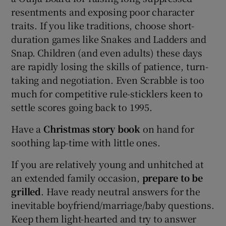
resentments and exposing poor character
traits. If you like traditions, choose short-
duration games like Snakes and Ladders and
Snap. Children (and even adults) these days
are rapidly losing the skills of patience, turn-
taking and negotiation. Even Scrabble is too
much for competitive rule-sticklers keen to
settle scores going back to 1995.
Have a
Christmas story book
on hand for
soothing lap-time with little ones.
If you are relatively young and unhitched at
an extended family occasion,
prepare to be
grilled
. Have ready neutral answers for the
inevitable boyfriend/marriage/baby questions.
Keep them light-hearted and try to answer