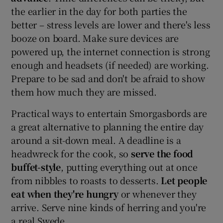
the earlier in the day for both parties the
better – stress levels are lower and there's less
booze on board. Make sure devices are
powered up, the internet connection is strong
enough and headsets (if needed) are working.
Prepare to be sad and don't be afraid to show
them how much they are missed.
Practical ways to entertain Smorgasbords are
a great alternative to planning the entire day
around a sit-down meal. A deadline is a
headwreck for the cook, so
serve the food
buffet-style
, putting everything out at once
from nibbles to roasts to desserts.
Let people
eat when they're hungry
or whenever they
arrive. Serve nine kinds of herring and you're
a real Swede.