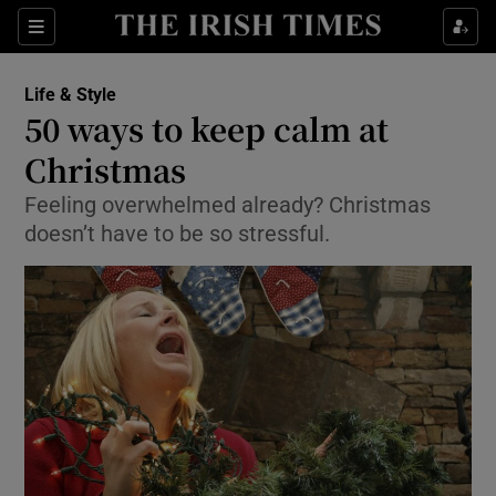
Show Culture sub sections
Sections
Show Environment sub sections
Life & Style
50 ways to keep calm at
Show Technology sub sections
Christmas
Show Science sub sections
Feeling overwhelmed already? Christmas
doesn’t have to be so stressful.
Show Motors sub sections