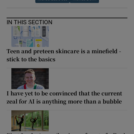
IN THIS SECTION
Teen and preteen skincare is a minefield -
stick to the basics
I have yet to be convinced that the current
zeal for AI is anything more than a bubble