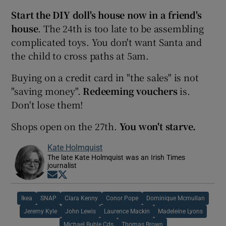
Start the DIY doll's house now in a friend's
house
. The 24th is too late to be assembling
complicated toys. You don't want Santa and
the child to cross paths at 5am.
Buying on a credit card in "the sales" is not
"saving money".
Redeeming vouchers
is.
Don't lose them!
Shops open on the 27th.
You won't starve.
Kate Holmquist
The late Kate Holmquist was an Irish Times
journalist
Opens in new window
Opens in new window
Ikea
SNAP
Ciara Kenny
Conor Pope
Dominique Mcmullan
Jeremy Kyle
John Lewis
Laurence Mackin
Madeleine Lyons
Michael Buble Cds
Thomas Brown