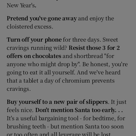
New Year's
.
Pretend you've gone away
and enjoy the
cloistered excess.
Turn off your phone
for three days. Sweet
cravings running wild?
Resist those 3 for 2
offers on chocolates
and shortbread "for
anyone who might drop by". Be honest, you're
going to eat it all yourself. And we've heard
that a tablet a day of chromium prevents
cravings.
Buy yourself to a new pair of slippers
. It just
feels nice.
Don't mention Santa too early. . .
It's a useful bargaining tool - for bedtime, for
brushing teeth - but mention Santa too soon
or too often and all leverage will be lost.