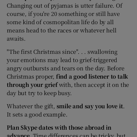
Changing out of pyjamas is utter failure. Of
course, if you're 20 something or still have
some kind of cosmopolitan life do by all
means head to the races or whatever hell
awaits.
"The first Christmas since". . . swallowing
your emotions may lead to grief-triggered
angry outbursts and tears on the day. Before
Christmas proper,
find a good listener to talk
through your grief
with, then accept it on the
day but try to keep busy.
Whatever the gift,
smile and say you love it
.
It sets a good example.
Plan Skype dates with
those abroad in
advance
. Time differences can be tricky, but