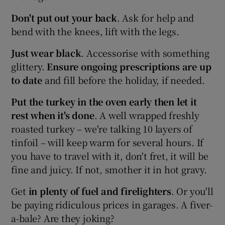
Don't put out your back
. Ask for help and
bend with the knees, lift with the legs.
Just wear black
. Accessorise with something
glittery.
Ensure ongoing prescriptions are up
to date
and fill before the holiday, if needed.
Put the turkey in the oven early then let it
rest when it's done
. A well wrapped freshly
roasted turkey – we're talking 10 layers of
tinfoil – will keep warm for several hours. If
you have to travel with it, don't fret, it will be
fine and juicy. If not, smother it in hot gravy.
Get
in plenty of fuel
and firelighters
. Or you'll
be paying ridiculous prices in garages. A fiver-
a-bale? Are they joking?