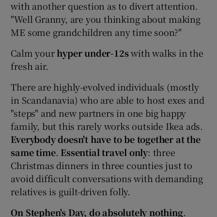
with another question as to divert attention.
"Well Granny, are you thinking about making
ME some grandchildren any time soon?"
Calm your
hyper under-12s
with walks in the
fresh air.
There are highly-evolved individuals (mostly
in Scandanavia) who are able to host exes and
"steps" and new partners in one big happy
family, but this rarely works outside Ikea ads.
Everybody doesn't have to be together at the
same time
.
Essential travel only
: three
Christmas dinners in three counties just to
avoid difficult conversations with demanding
relatives is guilt-driven folly.
On Stephen's Day, do absolutely nothing
.