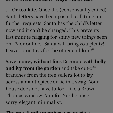
. . .Or too late.
Once the (consensually edited)
Santa letters have been posted, call time on
further requests. Santa has the child's letter
now and it can't be changed. This prevents
last minute nagging for shiny new things seen
on TV or online. "Santa will bring you plenty!
Leave some toys for the other children!"
Save money without fuss
Decorate with
holly
and ivy from the garden
and take cut-off
branches from the tree seller's lot to lay
across a mantlepiece or tie in a swag. Your
house does not have to look like a Brown
Thomas window. Aim for Nordic miser –
sorry, elegant minimalist.
The only family member who needs a