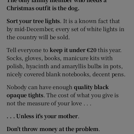
Christmas outfit is the dog.
Sort your tree lights
. It is a known fact that
by mid-December, every set of white lights in
the country will be sold.
Tell everyone to
keep it under €20
this year.
Socks, gloves, books, manicure kits with
polish, hyacinth and amaryllis bulbs in pots,
nicely covered blank notebooks, decent pens.
Nobody can have enough
quality black
opaque tights
. The cost of what you give is
not the measure of your love . . .
. . . Unless it's your mother
.
Don't throw money at the problem
.