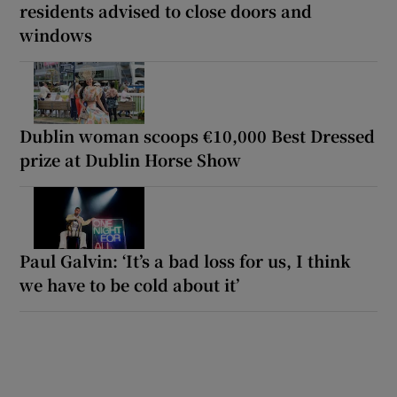
residents advised to close doors and
windows
Dublin woman scoops €10,000 Best Dressed
prize at Dublin Horse Show
Paul Galvin: ‘It’s a bad loss for us, I think
we have to be cold about it’