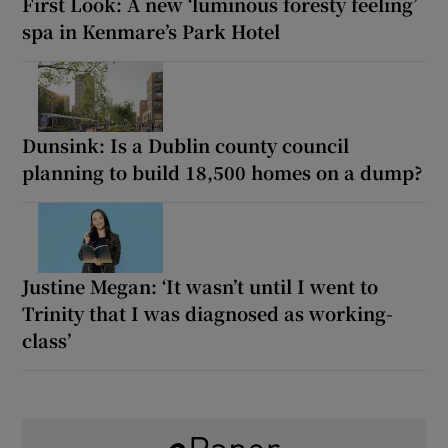
First Look: A new ‘luminous foresty feeling’
spa in Kenmare’s Park Hotel
Dunsink: Is a Dublin county council
planning to build 18,500 homes on a dump?
Justine Megan: ‘It wasn’t until I went to
Trinity that I was diagnosed as working-
class’