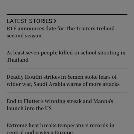
LATEST STORIES
RTÉ announces date for The Traitors Ireland
second season
At least seven people killed in school shooting in
Thailand
Deadly Houthi strikes in Yemen stoke fears of
wider war, Saudi Arabia warns of more attacks
End to Flutter’s winning streak and Manna’s
launch into the US
Extreme heat breaks temperature records in
central and eastern Europe