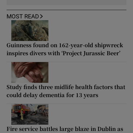
MOST READ
Guinness found on 162-year-old shipwreck
inspires divers with ‘Project Jurassic Beer’
Study finds three midlife health factors that
could delay dementia for 13 years
Fire service battles large blaze in Dublin as