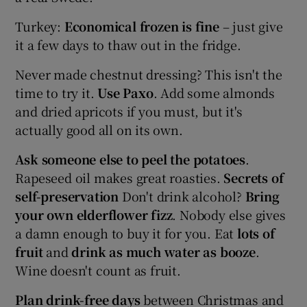
Turkey:
Economical frozen is fine
– just give
it a few days to thaw out in the fridge.
Never made chestnut dressing? This isn't the
time to try it.
Use Paxo
. Add some almonds
and dried apricots if you must, but it's
actually good all on its own.
Ask someone else to peel the potatoes
.
Rapeseed oil makes great roasties.
Secrets of
self-preservation
Don't drink alcohol?
Bring
your own elderflower fizz
. Nobody else gives
a damn enough to buy it for you.
Eat
lots of
fruit
and
drink as much water as booze
.
Wine doesn't count as fruit.
Plan drink-free days
between Christmas and