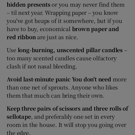
hidden presents
or you may never find them
– til next year. Wrapping paper – you know
you've got heaps of it somewhere, but if you
have to buy, economical
brown paper and
red ribbon
are just as nice.
Use
long-burning, unscented pillar candles
–
too many scented candles cause olfactory
clash if not nasal bleeding.
Avoid last-minute panic
You don't need
more
than one net of sprouts. Anyone who likes
them that much can bring their own.
Keep three pairs of scissors and three rolls of
sellotape
, and preferably one set in every
room in the house. It will stop you going over
the edge.