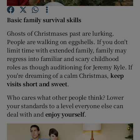
Basic family survival skills
Show Podcasts sub sections
Ghosts of Christmases past are lurking.
People are walking on eggshells. If you don't
limit time with extended family, family may
regress into familiar and scary childhood
Show Gaeilge sub sections
roles as though auditioning for Jeremy Kyle. If
you're dreaming of a calm Christmas,
keep
Show History sub sections
visits short and sweet
.
Who cares what other people think? Lower
your standards to a level everyone else can
deal with and
enjoy yourself
.
 window
Show Sponsored sub sections