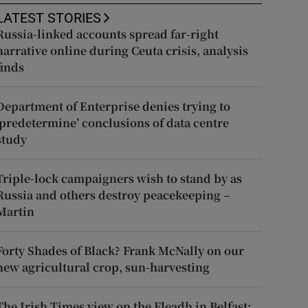
LATEST STORIES
Russia-linked accounts spread far-right
narrative online during Ceuta crisis, analysis
finds
Department of Enterprise denies trying to
‘predetermine’ conclusions of data centre
study
Triple-lock campaigners wish to stand by as
Russia and others destroy peacekeeping –
Martin
Forty Shades of Black? Frank McNally on our
new agricultural crop, sun-harvesting
The Irish Times view on the Fleadh in Belfast: