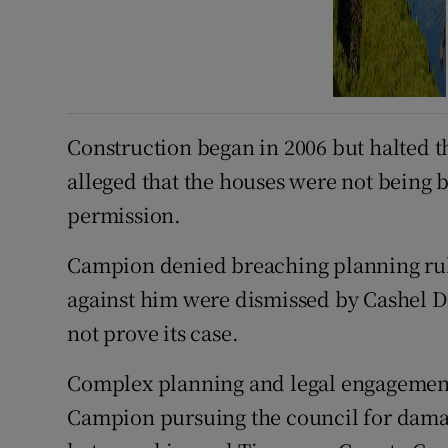
Construction began in 2006 but halted th
alleged that the houses were not being 
permission.
Campion denied breaching planning rul
against him were dismissed by Cashel Di
not prove its case.
Complex planning and legal engagement
Campion pursuing the council for damag