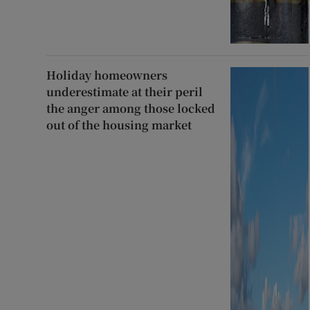
Holiday homeowners
underestimate at their peril
the anger among those locked
out of the housing market