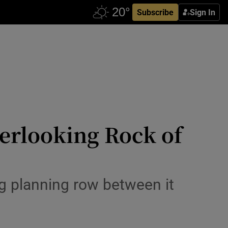
Subscribe
Sign In
verlooking Rock of
g planning row between it