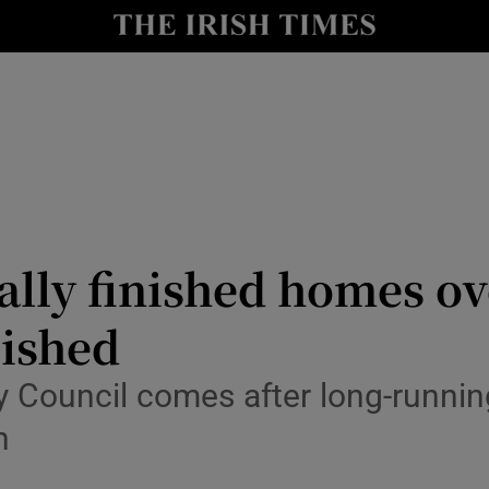
Show Culture sub sections
nt
Show Environment sub sections
y
Show Technology sub sections
Show Science sub sections
ally finished homes o
lished
y Council comes after long-runnin
n
Show Motors sub sections