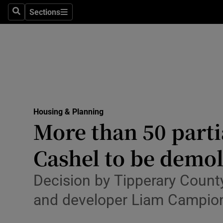
Sections
Culture
Search
Sections
Environme
Technolog
Science
Media
Housing & Planning
More than 50 parti
Abroad
Cashel to be demo
Obituaries
Decision by Tipperary Count
Transport
and developer Liam Campio
Motors