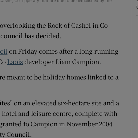
Cashel, Co Tipperary that are due to be demolished by the
Show Sponsored sub sections
r Rewards
 overlooking the Rock of Cashel in Co
ons
 council has decided.
rs
cil
on Friday comes after a long-running
orecast
 Co
Laois
developer Liam Campion.
e meant to be holiday homes linked to a
tes” on an elevated six-hectare site and a
hotel and leisure centre, complete with
s granted to Campion in November 2004
ty Council.