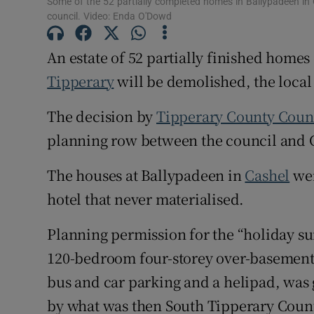
Some of the 52 partially completed homes in Ballypadeen in 
council. Video: Enda O'Dowd
Subscribe
An estate of 52 partially finished homes
Competiti
Tipperary
will be demolished, the local
Newslette
The decision by
Tipperary County Coun
Weather F
planning row between the council and
The houses at Ballypadeen in
Cashel
wer
hotel that never materialised.
Planning permission for the “holiday sui
120-bedroom four-storey over-basement 
bus and car parking and a helipad, wa
by what was then South Tipperary Coun