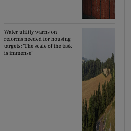
Water utility warns on
reforms needed for housing
targets: ‘The scale of the task
is immense’