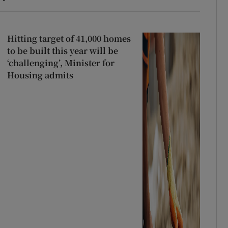
Hitting target of 41,000 homes
to be built this year will be
‘challenging’, Minister for
Housing admits