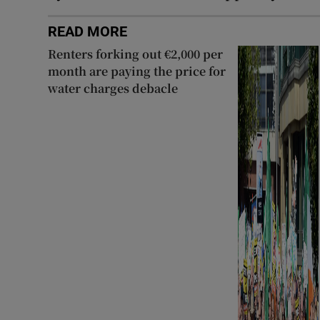
READ MORE
Renters forking out €2,000 per
month are paying the price for
water charges debacle