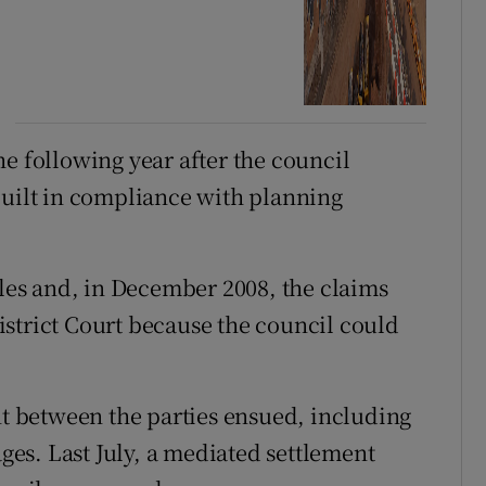
e following year after the council
built in compliance with planning
es and, in December 2008, the claims
strict Court because the council could
 between the parties ensued, including
es. Last July, a mediated settlement