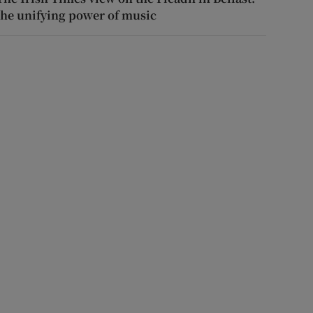
the unifying power of music