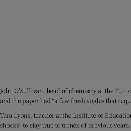
John O’Sullivan, head of chemistry at the Tuitio
and the paper had “a few fresh angles that requ
Tara Lyons, teacher at the Institute of Educati
shocks” to stay true to trends of previous years.