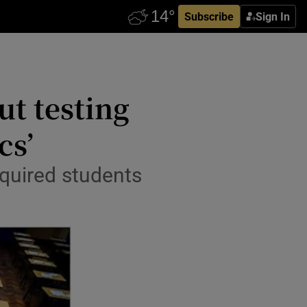
Subscribe
Sign In
ut testing
cs’
equired students