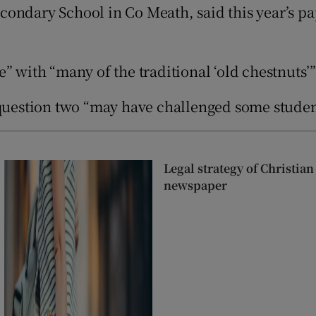
Show Sponsored sub sections
condary School in Co Meath, said this year’s p
r Rewards
e” with “many of the traditional ‘old chestnuts
ons
rs
 question two “may have challenged some studen
orecast
Legal strategy of Christia
newspaper