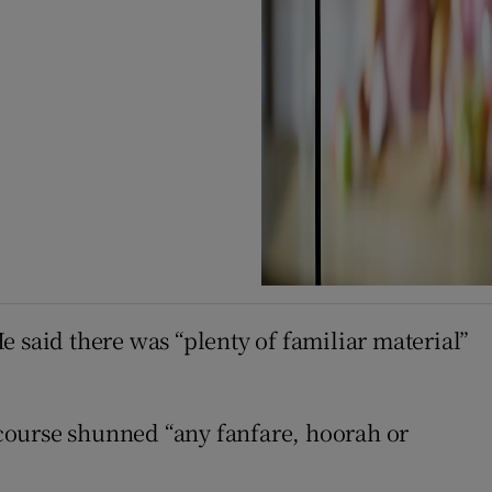
He said there was “plenty of familiar material”
y course shunned “any fanfare, hoorah or