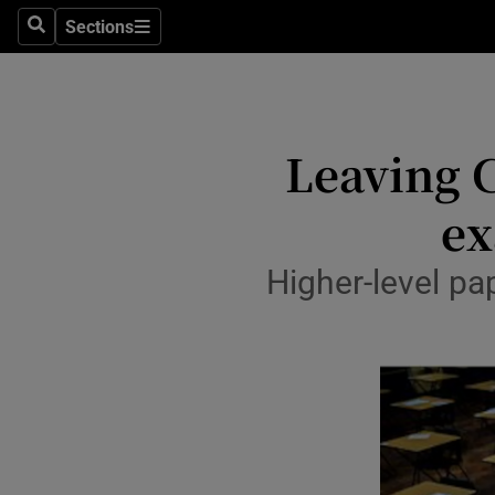
Sections
Culture
Search
Sections
Environme
Technolog
Leaving C
Science
ex
Media
Higher-level pa
Abroad
Obituaries
Transport
Motors