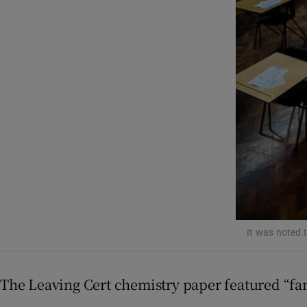
Listen
Podcasts
Video
Photogra
Gaeilge
History
Student H
It was noted t
Offbeat
Family No
The Leaving Cert chemistry paper featured “fam
Sponsore