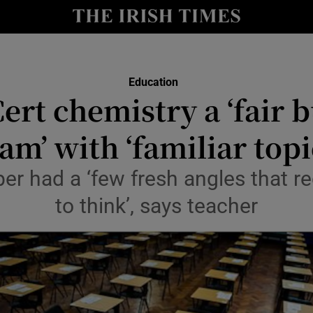
Show Culture sub sections
nt
Show Environment sub sections
Education
y
ert chemistry a ‘fair b
Show Technology sub sections
Show Science sub sections
am’ with ‘familiar topi
per had a ‘few fresh angles that r
to think’, says teacher
Show Motors sub sections