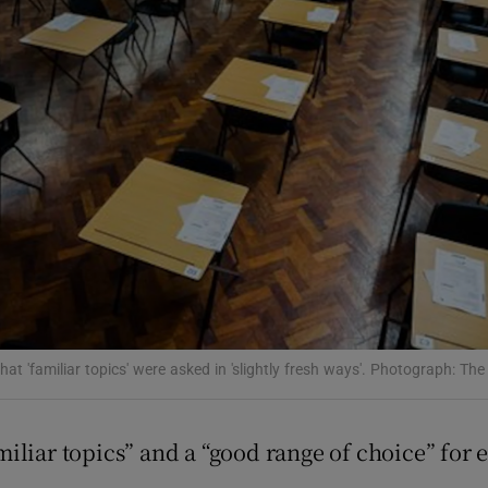
Show Podcasts sub sections
phy
Show Gaeilge sub sections
Show History sub sections
ub
hat 'familiar topics' were asked in 'slightly fresh ways'. Photograph: The
tices
Opens in new window
iliar topics” and a “good range of choice” for 
d