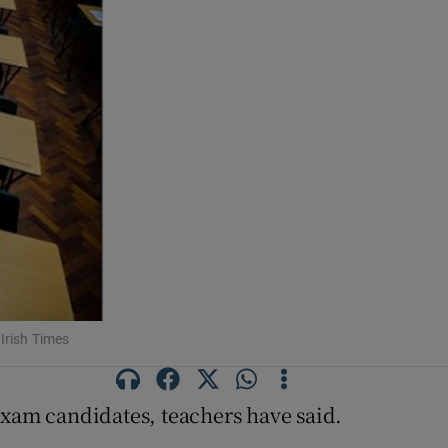
 Irish Times
exam candidates, teachers have said.