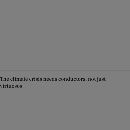
The climate crisis needs conductors, not just
virtuosos