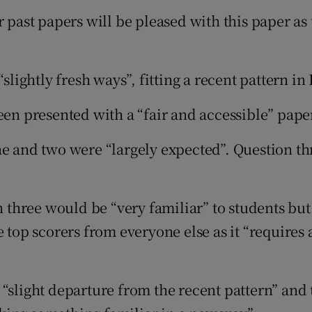
r past papers will be pleased with this paper as
“slightly fresh ways”, fitting a recent pattern i
een presented with a “fair and accessible” pape
e and two were “largely expected”. Question thre
n three would be “very familiar” to students but
 top scorers from everyone else as it “requires a
 “slight departure from the recent pattern” and