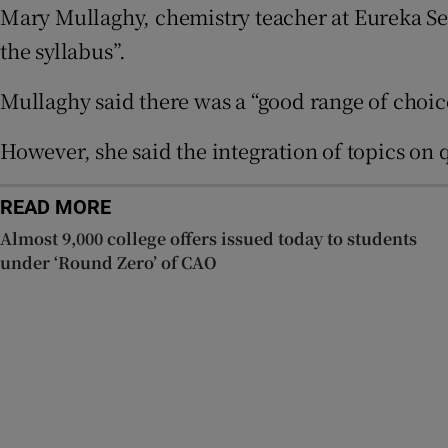
Mary Mullaghy, chemistry teacher at Eureka Se
the syllabus”.
Subscribe
Mullaghy said there was a “good range of choic
Competiti
Newslette
However, she said the integration of topics on
Weather F
READ MORE
Almost 9,000 college offers issued today to students
under ‘Round Zero’ of CAO