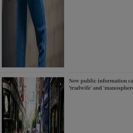
New public information c
‘tradwife’ and ‘manospher