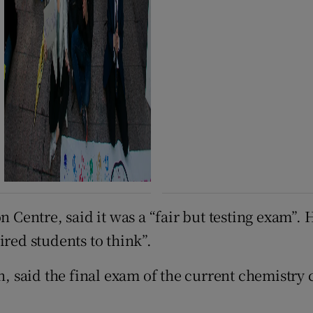
n Centre, said it was a “fair but testing exam”. 
ired students to think”.
on, said the final exam of the current chemistr