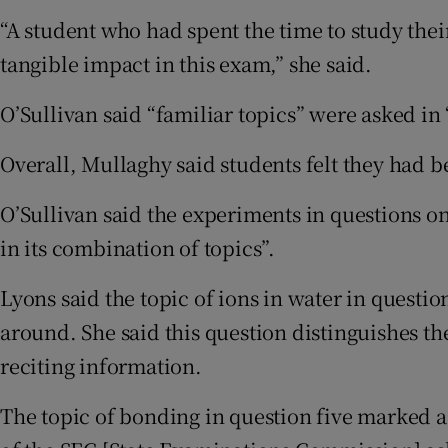
“A student who had spent the time to study thei
tangible impact in this exam,” she said.
O’Sullivan said “familiar topics” were asked in 
Overall, Mullaghy said students felt they had b
O’Sullivan said the experiments in questions on
in its combination of topics”.
Lyons said the topic of ions in water in questio
around. She said this question distinguishes the
reciting information.
The topic of bonding in question five marked a