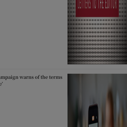
ampaign warns of the terms
e’