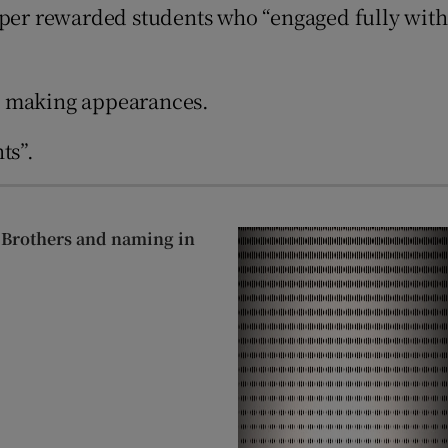
aper rewarded students who “engaged fully with
’” making appearances.
ts”.
n Brothers and naming in