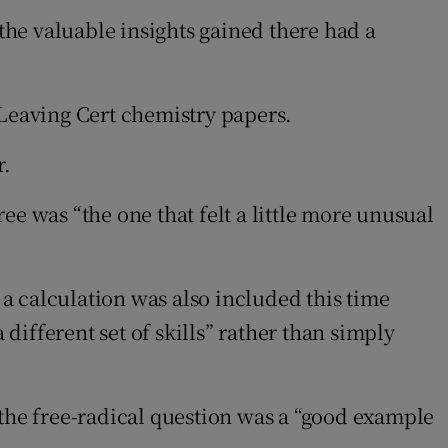
 the valuable insights gained there had a
n Leaving Cert chemistry papers.
r.
e was “the one that felt a little more unusual
 a calculation was also included this time
 different set of skills” rather than simply
 the free-radical question was a “good example