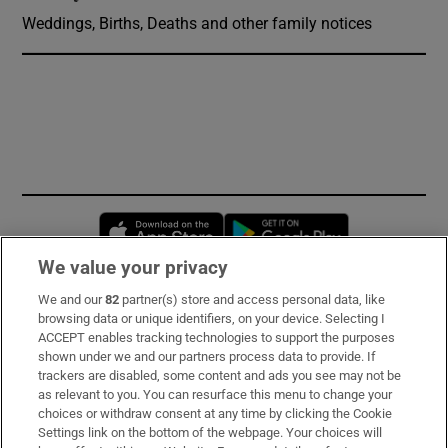
Weddings, Births, Deaths and other family notices
Opens in new window
Opens in new 
We value your privacy
We and our
82
partner(s) store and access personal data, like
Subscribe
browsing data or unique identifiers, on your device. Selecting I
ACCEPT enables tracking technologies to support the purposes
Support
shown under we and our partners process data to provide. If
trackers are disabled, some content and ads you see may not be
About Us
as relevant to you. You can resurface this menu to change your
choices or withdraw consent at any time by clicking the Cookie
Irish Times Products & Services
Settings link on the bottom of the webpage. Your choices will