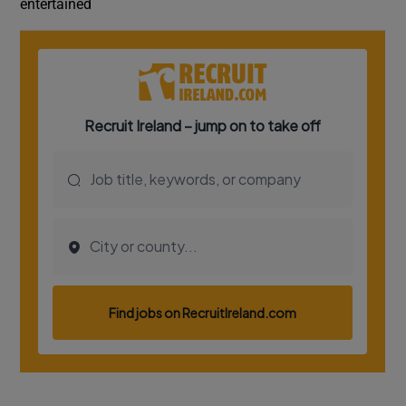
entertained