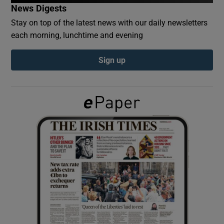
News Digests
Stay on top of the latest news with our daily newsletters
Show Podcasts sub sections
each morning, lunchtime and evening
Sign up
Show Gaeilge sub sections
Show History sub sections
 window
Show Sponsored sub sections