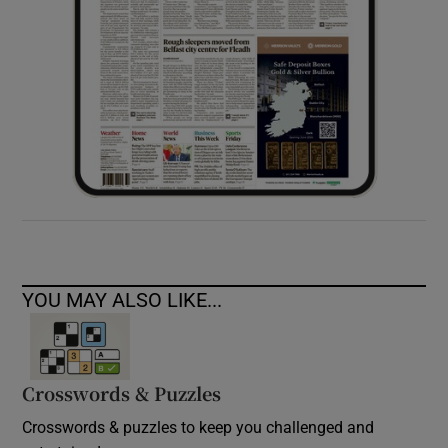
YOU MAY ALSO LIKE...
Crosswords & Puzzles
Crosswords & puzzles to keep you challenged and