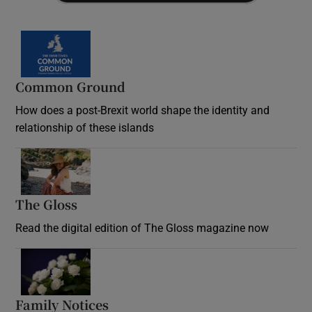
Common Ground
How does a post-Brexit world shape the identity and
relationship of these islands
Opens in new window
The Gloss
Opens in new window
Read the digital edition of The Gloss magazine now
Opens in new window
Family Notices
Opens in new window