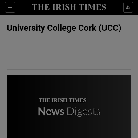
Show Culture sub sections
Sections
Show Environment sub sections
University College Cork (UCC)
Show Technology sub sections
Show Science sub sections
Show Motors sub sections