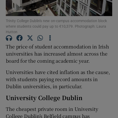
Show Motors sub sections
Trinity College Dublin's new on-campus accommodation block
where students could pay up to €10,379. Photograph: Laura
Hutton
Show Podcasts sub sections
The price of student accommodation in Irish
universities has increased almost across the
board for the coming academic year.
Universities have cited inflation as the cause,
Show Gaeilge sub sections
with students paying record amounts in
Dublin universities, in particular.
Show History sub sections
University College Dublin
The cheapest private room in University
College Dublin’s Belfield campus has