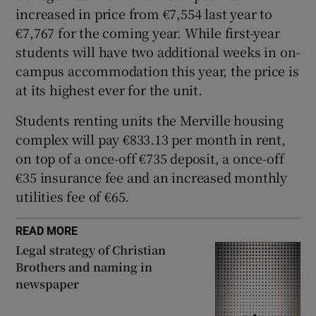
increased in price from €7,554 last year to
 window
€7,767 for the coming year. While first-year
students will have two additional weeks in on-
Show Sponsored sub sections
campus accommodation this year, the price is
at its highest ever for the unit.
Students renting units the Merville housing
complex will pay €833.13 per month in rent,
on top of a once-off €735 deposit, a once-off
€35 insurance fee and an increased monthly
utilities fee of €65.
READ MORE
Legal strategy of Christian
Brothers and naming in
newspaper