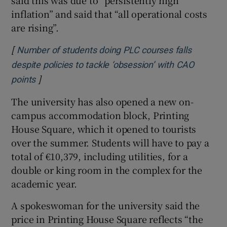
said this was due to “persistently high
inflation” and said that “all operational costs
are rising”.
[
Number of students doing PLC courses falls
despite policies to tackle ‘obsession’ with CAO
]
Opens in new window
points
The university has also opened a new on-
campus accommodation block, Printing
House Square, which it opened to tourists
over the summer. Students will have to pay a
total of €10,379, including utilities, for a
double or king room in the complex for the
academic year.
A spokeswoman for the university said the
price in Printing House Square reflects “the