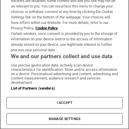
trackers are disabled, some content and ads you see may not be
About Us
as relevant to you. You can resurface this menu to change your
choices or withdraw consent at any time by clicking the Cookie
Irish Times Products & Services
Settings link on the bottom of the webpage. Your choices will
have effect within our Website. For more details, refer to our
Privacy Policy.
Cookie Policy
OUR PARTNERS:
Certain vendors, once consent is provided by you to the storage of
information on your device and/or to the access of information
already stored on your device, use legitimate interest to further
process your personal data.
We and our partners collect and use data
Use precise geolocation data. Actively scan device
characteristics for identification. Store and/or access information
Irish Times on WhatsApp
Irish Times on Facebook
Irish Times on X
Irish Times on LinkedIn
Irish Times on Instagram
on a device. Personalised advertising and content, advertising and
content measurement, audience research and services
development.
Terms & Conditions
List of Partners (vendors)
Privacy Policy
Cookie Information
Cookie Settings
I ACCEPT
Community Standards
Copyright
© 2026 The Irish Times DAC
MANAGE SETTINGS