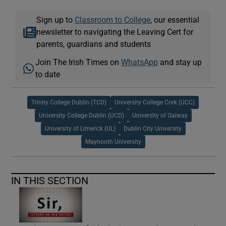
Sign up to
Classroom to College
, our essential
newsletter to navigating the Leaving Cert for
parents, guardians and students
Join The Irish Times on
WhatsApp
and stay up
to date
Trinity College Dublin (TCD)
University College Cork (UCC)
University College Dublin (UCD)
University of Galway
University of Limerick (UL)
Dublin City University
Maynooth University
IN THIS SECTION