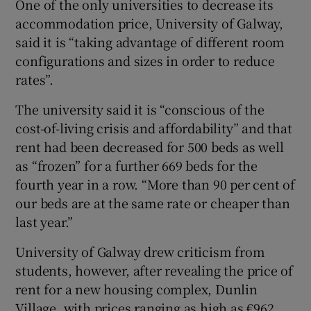
One of the only universities to decrease its
accommodation price, University of Galway,
said it is “taking advantage of different room
configurations and sizes in order to reduce
rates”.
The university said it is “conscious of the
cost-of-living crisis and affordability” and that
rent had been decreased for 500 beds as well
as “frozen” for a further 669 beds for the
fourth year in a row. “More than 90 per cent of
our beds are at the same rate or cheaper than
last year.”
University of Galway drew criticism from
students, however, after revealing the price of
rent for a new housing complex, Dunlin
Village, with prices ranging as high as €962