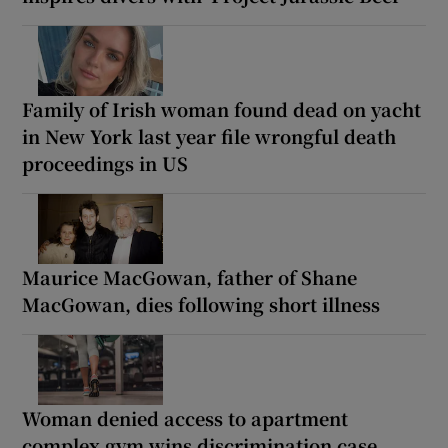
Family of Irish woman found dead on yacht
in New York last year file wrongful death
proceedings in US
Maurice MacGowan, father of Shane
MacGowan, dies following short illness
Woman denied access to apartment
complex gym wins discrimination case