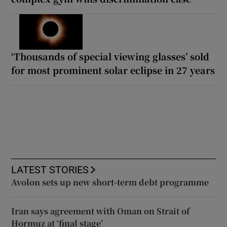
‘Thousands of special viewing glasses’ sold
for most prominent solar eclipse in 27 years
LATEST STORIES
Avolon sets up new short-term debt programme
Iran says agreement with Oman on Strait of
Hormuz at ‘final stage’