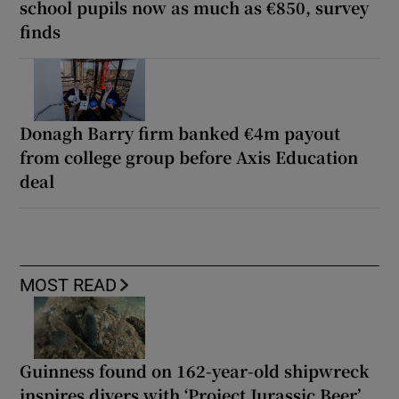
school pupils now as much as €850, survey
finds
Donagh Barry firm banked €4m payout
from college group before Axis Education
deal
MOST READ
Guinness found on 162-year-old shipwreck
inspires divers with ‘Project Jurassic Beer’