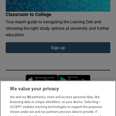
Classroom to College
Your expert guide to navigating the Leaving Cert and
choosing the right study options at university and further
education
Sign up
Opens in new window
Opens in new 
We value your privacy
We and our
82
partner(s) store and access personal data, like
Subscribe
browsing data or unique identifiers, on your device. Selecting I
ACCEPT enables tracking technologies to support the purposes
Support
shown under we and our partners process data to provide. If