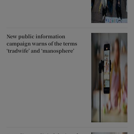
New public information
campaign warns of the terms
‘tradwife’ and ‘manosphere’