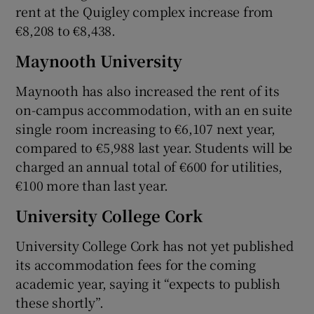
rent at the Quigley complex increase from
€8,208 to €8,438.
Maynooth University
Maynooth has also increased the rent of its
on-campus accommodation, with an en suite
single room increasing to €6,107 next year,
compared to €5,988 last year. Students will be
charged an annual total of €600 for utilities,
€100 more than last year.
University College Cork
University College Cork has not yet published
its accommodation fees for the coming
academic year, saying it “expects to publish
these shortly”.