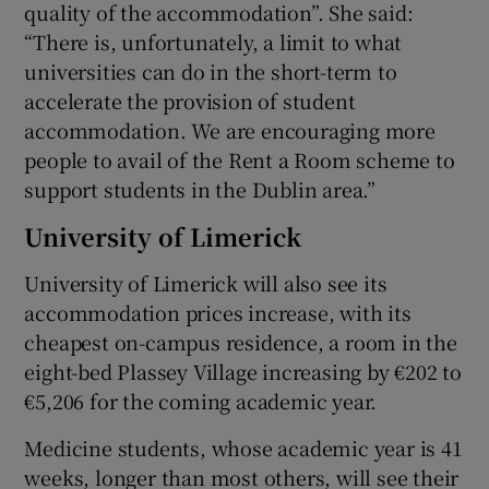
quality of the accommodation”. She said:
“There is, unfortunately, a limit to what
universities can do in the short-term to
accelerate the provision of student
accommodation. We are encouraging more
people to avail of the Rent a Room scheme to
support students in the Dublin area.”
University of Limerick
University of Limerick will also see its
accommodation prices increase, with its
cheapest on-campus residence, a room in the
eight-bed Plassey Village increasing by €202 to
€5,206 for the coming academic year.
Medicine students, whose academic year is 41
weeks, longer than most others, will see their