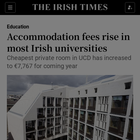
Show Health sub sections
Sections
Show Life & Style sub sections
Education
Accommodation fees rise in
Show Culture sub sections
most Irish universities
Show Environment sub sections
Cheapest private room in UCD has increased
to €7,767 for coming year
Show Technology sub sections
Show Science sub sections