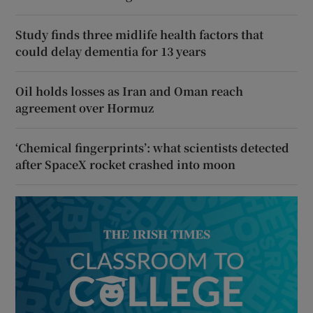
Study finds three midlife health factors that
could delay dementia for 13 years
Oil holds losses as Iran and Oman reach
agreement over Hormuz
‘Chemical fingerprints’: what scientists detected
after SpaceX rocket crashed into moon