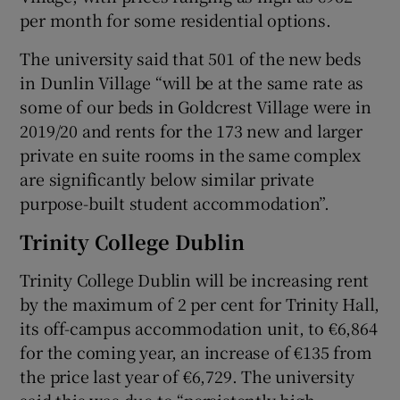
per month for some residential options.
The university said that 501 of the new beds
in Dunlin Village “will be at the same rate as
some of our beds in Goldcrest Village were in
2019/20 and rents for the 173 new and larger
private en suite rooms in the same complex
are significantly below similar private
purpose-built student accommodation”.
Trinity College Dublin
Trinity College Dublin will be increasing rent
by the maximum of 2 per cent for Trinity Hall,
its off-campus accommodation unit, to €6,864
for the coming year, an increase of €135 from
the price last year of €6,729. The university