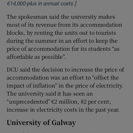
]
Opens in new window
€14,000-plus in annual costs
The spokesman said the university makes
most of its revenue from its accommodation
blocks, by renting the units out to tourists
during the summer in an effort to keep the
price of accommodation for its students “as
affordable as possible”.
DCU said the decision to increase the price of
accommodation was an effort to “offset the
impact of inflation” in the price of electricity.
The university said it has seen an
“unprecedented” €2 million, 82 per cent,
increase in electricity costs in the past year.
University of Galway