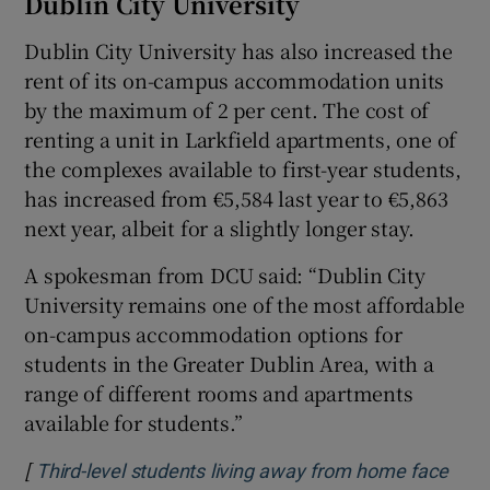
Dublin City University
Dublin City University has also increased the
rent of its on-campus accommodation units
by the maximum of 2 per cent. The cost of
renting a unit in Larkfield apartments, one of
the complexes available to first-year students,
has increased from €5,584 last year to €5,863
next year, albeit for a slightly longer stay.
A spokesman from DCU said: “Dublin City
University remains one of the most affordable
on-campus accommodation options for
students in the Greater Dublin Area, with a
range of different rooms and apartments
available for students.”
[
Third-level students living away from home face