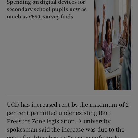
Spending on digital devices for
secondary school pupils now as
much as €850, survey finds
UCD has increased rent by the maximum of 2
per cent permitted under existing Rent
Pressure Zone legislation. A university
spokesman said the increase was due to the
cost of utilities having “risen significantly