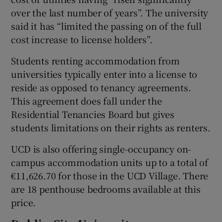
over the last number of years”. The university
said it has “limited the passing on of the full
cost increase to license holders”.
Students renting accommodation from
universities typically enter into a license to
reside as opposed to tenancy agreements.
This agreement does fall under the
Residential Tenancies Board but gives
students limitations on their rights as renters.
UCD is also offering single-occupancy on-
campus accommodation units up to a total of
€11,626.70 for those in the UCD Village. There
are 18 penthouse bedrooms available at this
price.