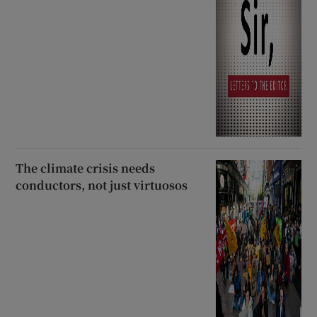
The climate crisis needs
conductors, not just virtuosos