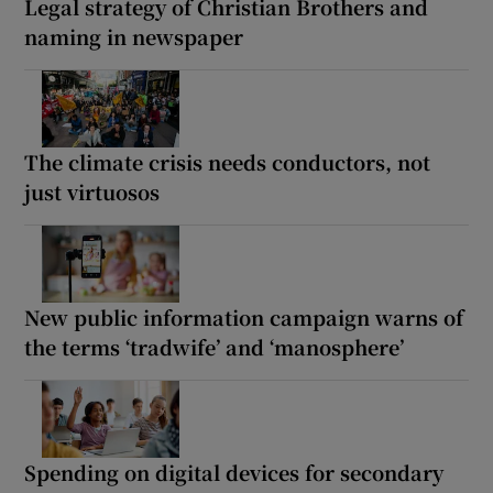
Legal strategy of Christian Brothers and
naming in newspaper
The climate crisis needs conductors, not
just virtuosos
New public information campaign warns of
the terms ‘tradwife’ and ‘manosphere’
Spending on digital devices for secondary