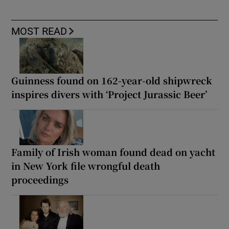
MOST READ
Guinness found on 162-year-old shipwreck
inspires divers with ‘Project Jurassic Beer’
Family of Irish woman found dead on yacht
in New York file wrongful death
proceedings