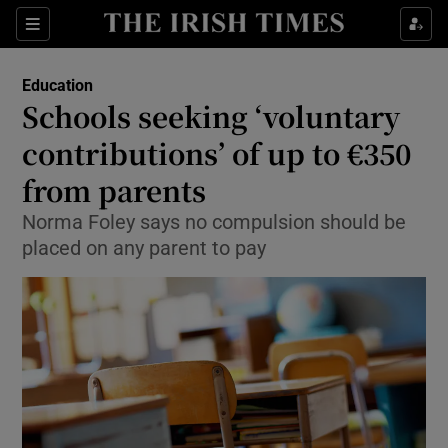
Show Health sub sections
Sections
Show Life & Style sub sections
Education
Schools seeking ‘voluntary
Show Culture sub sections
contributions’ of up to €350
Show Environment sub sections
from parents
Show Technology sub sections
Norma Foley says no compulsion should be
placed on any parent to pay
Show Science sub sections