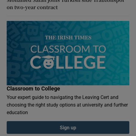
on two-year contract
Classroom to College
Your expert guide to navigating the Leaving Cert and
choosing the right study options at university and further
education
Sign up