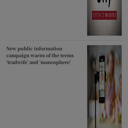
New public information
campaign warns of the terms
‘tradwife’ and ‘manosphere’