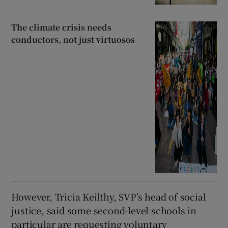
The climate crisis needs
conductors, not just virtuosos
However, Tricia Keilthy, SVP’s head of social
justice, said some second-level schools in
particular are requesting voluntary