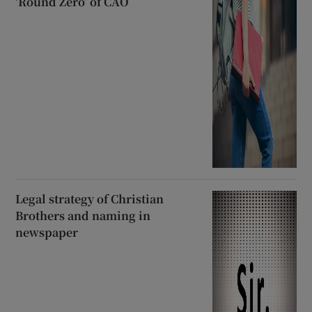
‘Round Zero’ of CAO
Legal strategy of Christian
Brothers and naming in
newspaper