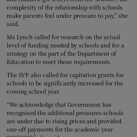
complexity of the relationship with schools
make parents feel under pressure to pay,” she
said.
Ms Lynch called for research on the actual
level of funding needed by schools and for a
strategy on the part of the Department of
Education to meet those requirements.
The SVP also called for capitation grants for
schools to be significantly increased for the
coming school year.
“We acknowledge that Government has
recognised the additional pressures schools
are under due to rising prices and provided
one-off payments for the academic year