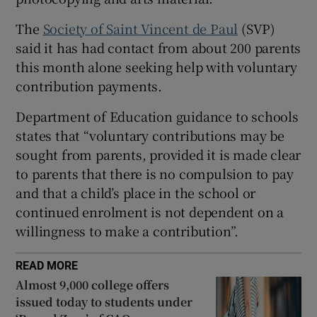
 window
The
Society of Saint Vincent de Paul
(SVP)
said it has had contact from about 200 parents
Show Sponsored sub sections
this month alone seeking help with voluntary
contribution payments.
Department of Education guidance to schools
states that “voluntary contributions may be
sought from parents, provided it is made clear
to parents that there is no compulsion to pay
and that a child’s place in the school or
continued enrolment is not dependent on a
willingness to make a contribution”.
READ MORE
Almost 9,000 college offers
issued today to students under