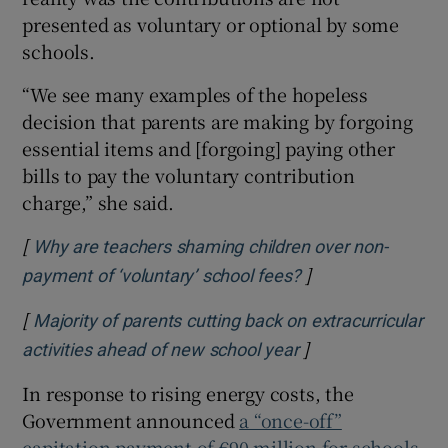
presented as voluntary or optional by some
schools.
“We see many examples of the hopeless
decision that parents are making by forgoing
essential items and [forgoing] paying other
bills to pay the voluntary contribution
charge,” she said.
[
Why are teachers shaming children over non-
]
Opens in new win
payment of ‘voluntary’ school fees?
[
Majority of parents cutting back on extracurricular
]
Opens in new win
activities ahead of new school year
In response to rising energy costs, the
Government announced
a “once-off”
capitation payment of €90 million for schools
,