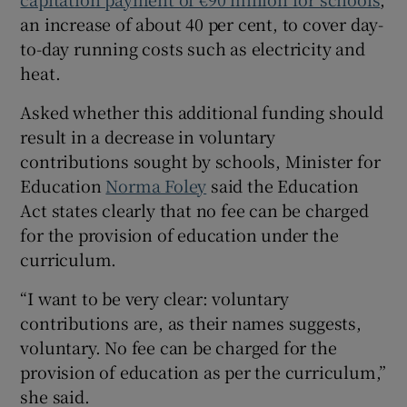
an increase of about 40 per cent, to cover day-
to-day running costs such as electricity and
heat.
Asked whether this additional funding should
result in a decrease in voluntary
contributions sought by schools, Minister for
Education
Norma Foley
said the Education
Act states clearly that no fee can be charged
for the provision of education under the
curriculum.
“I want to be very clear: voluntary
contributions are, as their names suggests,
voluntary. No fee can be charged for the
provision of education as per the curriculum,”
she said.