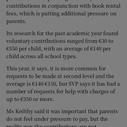
contributions in conjunction with book rental
fees, which is putting additional pressure on
parents.
Its research for the past academic year found
voluntary contributions ranged from €30 to
€550 per child, with an average of €140 per
child across all school types.
This year, it says, it is more common for
requests to be made at second-level and the
average is €140-€150, but SVP says it has had a
number of requests for help with charges of
up to €350 or more.
Ms Keilthy said it was important that parents
do not feel under pressure to pay, but the
reality was the contributions are not