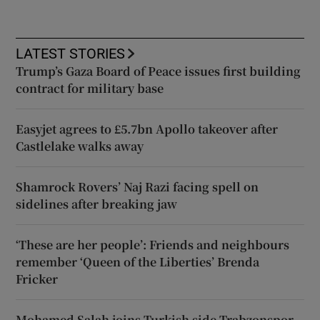
LATEST STORIES
Trump’s Gaza Board of Peace issues first building
contract for military base
Easyjet agrees to £5.7bn Apollo takeover after
Castlelake walks away
Shamrock Rovers’ Naj Razi facing spell on
sidelines after breaking jaw
‘These are her people’: Friends and neighbours
remember ‘Queen of the Liberties’ Brenda
Fricker
Mohamed Salah joins Turkish side Trabzonspor