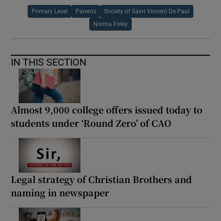
Primary Level
Parents
Society of Saint Vincent De Paul
Norma Foley
IN THIS SECTION
Almost 9,000 college offers issued today to
students under ‘Round Zero’ of CAO
Legal strategy of Christian Brothers and
naming in newspaper