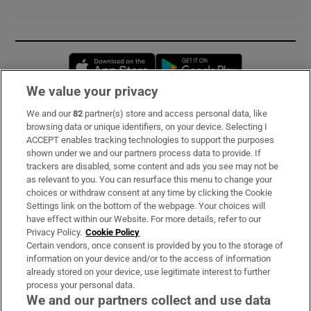
Opens in new window
Opens in new 
We value your privacy
We and our
82
partner(s) store and access personal data, like
Subscribe
browsing data or unique identifiers, on your device. Selecting I
ACCEPT enables tracking technologies to support the purposes
Support
shown under we and our partners process data to provide. If
trackers are disabled, some content and ads you see may not be
About Us
as relevant to you. You can resurface this menu to change your
choices or withdraw consent at any time by clicking the Cookie
Irish Times Products & Services
Settings link on the bottom of the webpage. Your choices will
have effect within our Website. For more details, refer to our
Privacy Policy.
Cookie Policy
OUR PARTNERS:
Certain vendors, once consent is provided by you to the storage of
information on your device and/or to the access of information
already stored on your device, use legitimate interest to further
process your personal data.
We and our partners collect and use data