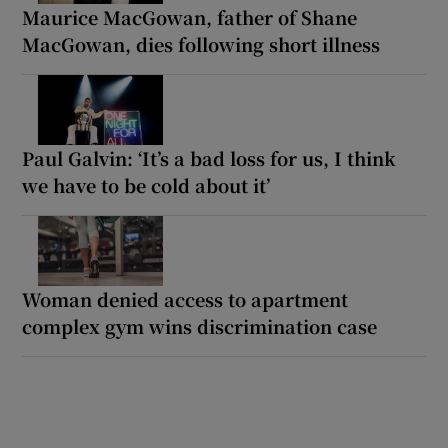
Maurice MacGowan, father of Shane
MacGowan, dies following short illness
Paul Galvin: ‘It’s a bad loss for us, I think
we have to be cold about it’
Woman denied access to apartment
complex gym wins discrimination case