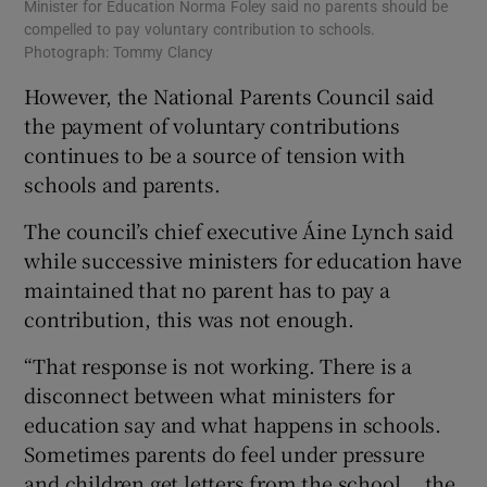
Minister for Education Norma Foley said no parents should be
compelled to pay voluntary contribution to schools.
Photograph: Tommy Clancy
However, the National Parents Council said
the payment of voluntary contributions
continues to be a source of tension with
schools and parents.
The council’s chief executive Áine Lynch said
while successive ministers for education have
maintained that no parent has to pay a
contribution, this was not enough.
“That response is not working. There is a
disconnect between what ministers for
education say and what happens in schools.
Sometimes parents do feel under pressure
and children get letters from the school... the