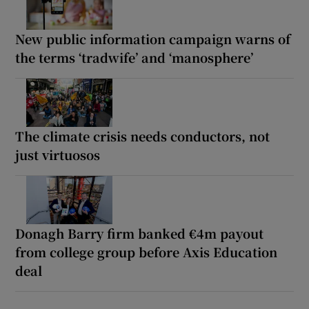
New public information campaign warns of
the terms ‘tradwife’ and ‘manosphere’
The climate crisis needs conductors, not
just virtuosos
Donagh Barry firm banked €4m payout
from college group before Axis Education
deal