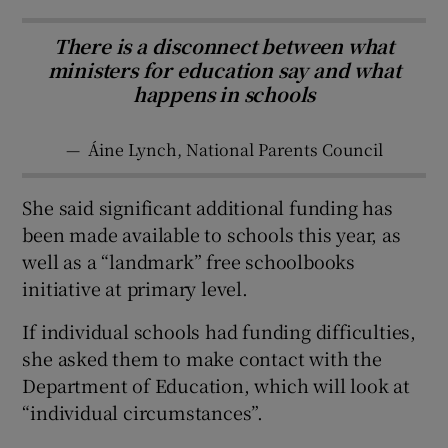
There is a disconnect between what
ministers for education say and what
happens in schools
—
Áine Lynch, National Parents Council
She said significant additional funding has
been made available to schools this year, as
well as a “landmark” free schoolbooks
initiative at primary level.
If individual schools had funding difficulties,
she asked them to make contact with the
Department of Education, which will look at
“individual circumstances”.