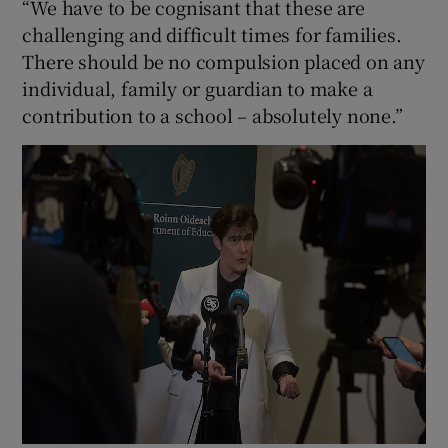
“We have to be cognisant that these are
challenging and difficult times for families.
There should be no compulsion placed on any
individual, family or guardian to make a
contribution to a school – absolutely none.”