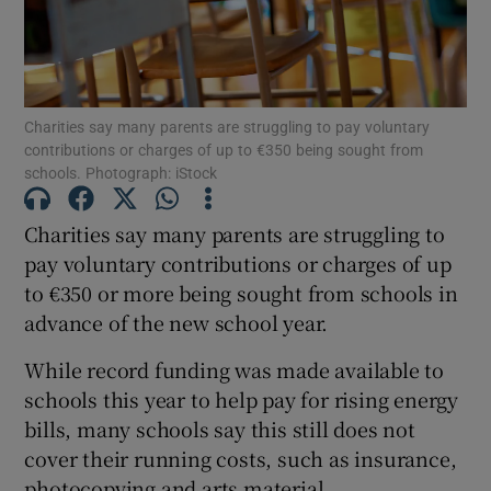
Show Motors sub sections
Charities say many parents are struggling to pay voluntary
contributions or charges of up to €350 being sought from
Show Podcasts sub sections
schools. Photograph: iStock
Charities say many parents are struggling to
pay voluntary contributions or charges of up
to €350 or more being sought from schools in
advance of the new school year.
Show Gaeilge sub sections
While record funding was made available to
Show History sub sections
schools this year to help pay for rising energy
bills, many schools say this still does not
cover their running costs, such as insurance,
photocopying and arts material.