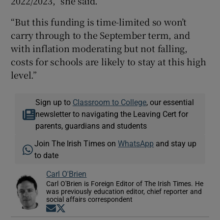
2022/2023,” she said.
“But this funding is time-limited so won’t
carry through to the September term, and
with inflation moderating but not falling,
costs for schools are likely to stay at this high
level.”
Sign up to
Classroom to College
, our essential
newsletter to navigating the Leaving Cert for
parents, guardians and students
Join The Irish Times on
WhatsApp
and stay up
to date
Carl O'Brien
Carl O'Brien is Foreign Editor of The Irish Times. He
was previously education editor, chief reporter and
social affairs correspondent
Opens in new window
Opens in new window