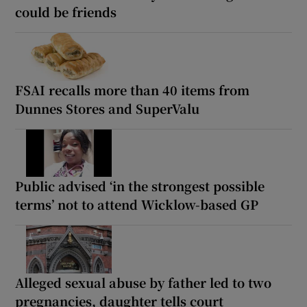
could be friends
FSAI recalls more than 40 items from
Dunnes Stores and SuperValu
Public advised ‘in the strongest possible
terms’ not to attend Wicklow-based GP
Alleged sexual abuse by father led to two
pregnancies, daughter tells court