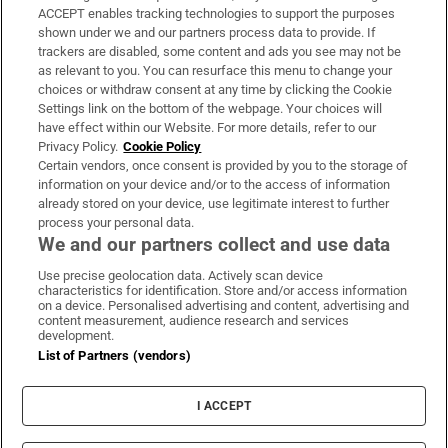
ACCEPT enables tracking technologies to support the purposes
Support
shown under we and our partners process data to provide. If
trackers are disabled, some content and ads you see may not be
About Us
as relevant to you. You can resurface this menu to change your
choices or withdraw consent at any time by clicking the Cookie
Irish Times Products & Services
Settings link on the bottom of the webpage. Your choices will
have effect within our Website. For more details, refer to our
Privacy Policy.
Cookie Policy
OUR PARTNERS:
Certain vendors, once consent is provided by you to the storage of
information on your device and/or to the access of information
already stored on your device, use legitimate interest to further
process your personal data.
We and our partners collect and use data
Use precise geolocation data. Actively scan device
characteristics for identification. Store and/or access information
Irish Times on WhatsApp
Irish Times on Facebook
Irish Times on X
Irish Times on LinkedIn
Irish Times on Instagram
on a device. Personalised advertising and content, advertising and
content measurement, audience research and services
development.
Terms & Conditions
List of Partners (vendors)
Privacy Policy
Cookie Information
Cookie Settings
I ACCEPT
Community Standards
Copyright