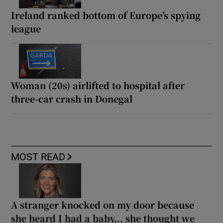
Ireland ranked bottom of Europe’s spying
league
Woman (20s) airlifted to hospital after
three-car crash in Donegal
MOST READ
A stranger knocked on my door because
she heard I had a baby... she thought we