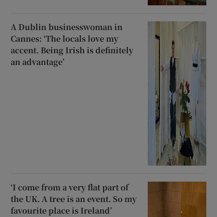
A Dublin businesswoman in
Cannes: ‘The locals love my
accent. Being Irish is definitely
an advantage’
‘I come from a very flat part of
the UK. A tree is an event. So my
favourite place is Ireland’