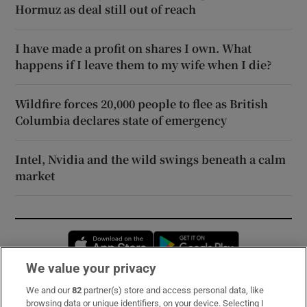
Hormuz as deal still out of reach
I have made a profit on shares I own. What
happens if I leave them to my wife when I die?
Wildfire forces 20,000 people to flee as British
Columbia declares state of emergency
Intel, Nvidia and the wild swings beneath a calm
market
Opens in new window
Opens in new 
We value your privacy
We and our
82
partner(s) store and access personal data, like
Subscribe
browsing data or unique identifiers, on your device. Selecting I