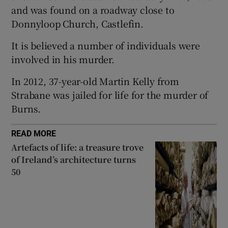
and was found on a roadway close to
 window
Donnyloop Church, Castlefin.
It is believed a number of individuals were
Show Sponsored sub sections
involved in his murder.
In 2012, 37-year-old Martin Kelly from
Strabane was jailed for life for the murder of
Burns.
READ MORE
Artefacts of life: a treasure trove
of Ireland’s architecture turns
50