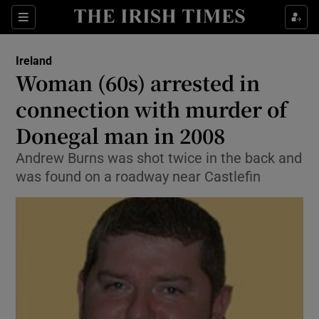
Show Health sub sections
Sections
Show Life & Style sub sections
Ireland
Woman (60s) arrested in
Show Culture sub sections
connection with murder of
Show Environment sub sections
Donegal man in 2008
Show Technology sub sections
Andrew Burns was shot twice in the back and
was found on a roadway near Castlefin
Show Science sub sections