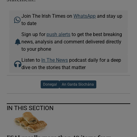
Join The Irish Times on
WhatsApp
and stay up
to date
Sign up for
push alerts
to get the best breaking
news, analysis and comment delivered directly
to your phone
Listen to
In The News
podcast daily for a deep
dive on the stories that matter
Donegal
An Garda Síochána
IN THIS SECTION