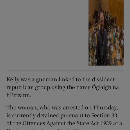
Kelly was a gunman linked to the dissident
republican group using the name Óglaigh na
hÉireann.
The woman, who was arrested on Thursday,
is currently detained pursuant to Section 30
of the Offences Against the State Act 1939 at a