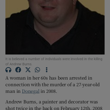
Show Motors sub sections
Show Podcasts sub sections
It is believed a number of individuals were involved in the killing
of Andrew Burns.
Show Gaeilge sub sections
A woman in her 60s has been arrested in
connection with the murder of a 27-year-old
Show History sub sections
man in
Donegal
in 2008.
Andrew Burns, a painter and decorator was
shot twice in the back on February 12th, 2008