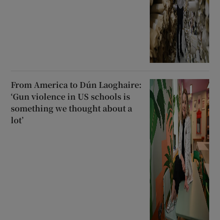
From America to Dún Laoghaire:
‘Gun violence in US schools is
something we thought about a
lot’