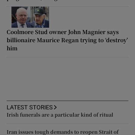
Coolmore Stud owner John Magnier says
billionaire Maurice Regan trying to ‘destroy’
him
LATEST STORIES
Irish funerals are a particular kind of ritual
Iran issues tough demands to reopen Strait of