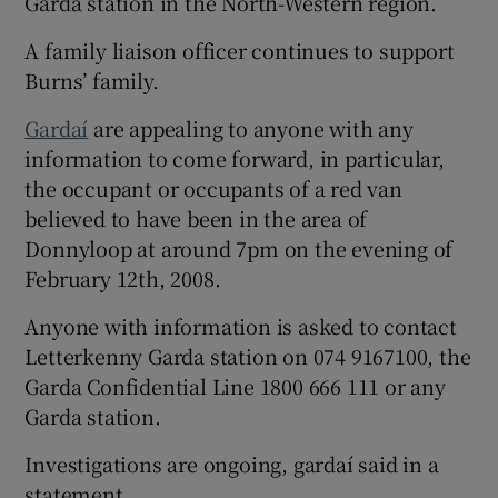
Garda station in the North-Western region.
A family liaison officer continues to support
Burns’ family.
Gardaí
are appealing to anyone with any
information to come forward, in particular,
the occupant or occupants of a red van
believed to have been in the area of
Donnyloop at around 7pm on the evening of
February 12th, 2008.
Anyone with information is asked to contact
Letterkenny Garda station on 074 9167100, the
Garda Confidential Line 1800 666 111 or any
Garda station.
Investigations are ongoing, gardaí said in a
statement.