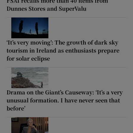
FSAI recalls more than 40 items from
Dunnes Stores and SuperValu
‘It’s very moving’: The growth of dark sky
tourism in Ireland as enthusiasts prepare
for solar eclipse
Drama on the Giant’s Causeway: ‘It’s a very
unusual formation. I have never seen that
before’