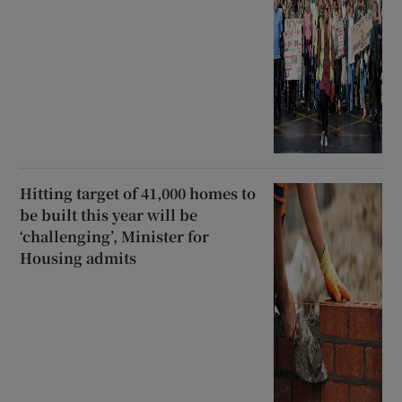
Hitting target of 41,000 homes to
be built this year will be
‘challenging’, Minister for
Housing admits