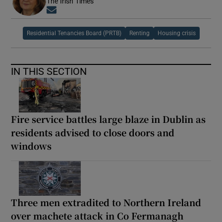
The Irish Times
Opens in new window
Residential Tenancies Board (PRTB)
Renting
Housing crisis
IN THIS SECTION
Fire service battles large blaze in Dublin as
residents advised to close doors and
windows
Three men extradited to Northern Ireland
over machete attack in Co Fermanagh