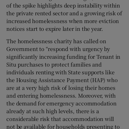
of the spike highlights deep instability within
the private rented sector and a growing risk of
increased homelessness when more eviction
notices start to expire later in the year.
The homelessness charity has called on
Government to “respond with urgency by
significantly increasing funding for Tenant in
Situ purchases to protect families and
individuals renting with State supports like
the Housing Assistance Payment (HAP) who
are at a very high risk of losing their homes
and entering homelessness. Moreover, with
the demand for emergency accommodation
already at such high levels, there is a
considerable risk that accommodation will
not be available for households presenting to