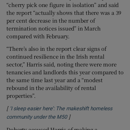
“cherry pick one figure in isolation” and said
the report “actually shows that there was a 39
per cent decrease in the number of
termination notices issued” in March
compared with February.
“There’s also in the report clear signs of
continued resilience in the Irish rental
sector,” Harris said, noting there were more
tenancies and landlords this year compared to
the same time last year and a “modest
rebound in the availability of rental
properties”.
[
‘I sleep easier here’: The makeshift homeless
]
Opens in new window
community under the M50
Doherty accused Harris of making a