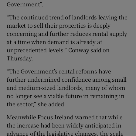
Government”.
“The continued trend of landlords leaving the
market to sell their properties is deeply
concerning and further reduces rental supply
at a time when demand is already at
unprecedented levels,” Conway said on
Thursday.
“The Government’s rental reforms have
further undermined confidence among small
and medium-sized landlords, many of whom
no longer see a viable future in remaining in
the sector,” she added.
Meanwhile Focus Ireland warned that while
the increase had been widely anticipated in
advance of the legislative changes, the scale