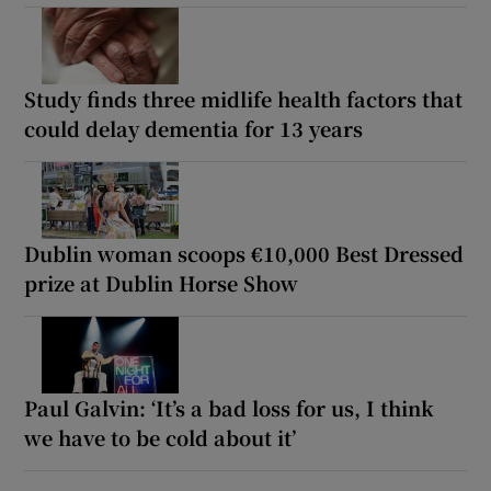
Study finds three midlife health factors that
could delay dementia for 13 years
Dublin woman scoops €10,000 Best Dressed
prize at Dublin Horse Show
Paul Galvin: ‘It’s a bad loss for us, I think
we have to be cold about it’