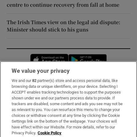
centre to continue recovery from fall at home
The Irish Times view on the legal aid dispute:
Minister should stick to his guns
Opens in new window
Opens in new 
We value your privacy
We and our
82
partner(s) store and access personal data, like
Subscribe
browsing data or unique identifiers, on your device. Selecting I
ACCEPT enables tracking technologies to support the purposes
Support
shown under we and our partners process data to provide. If
trackers are disabled, some content and ads you see may not be
About Us
as relevant to you. You can resurface this menu to change your
choices or withdraw consent at any time by clicking the Cookie
Irish Times Products & Services
Settings link on the bottom of the webpage. Your choices will
have effect within our Website. For more details, refer to our
Privacy Policy.
Cookie Policy