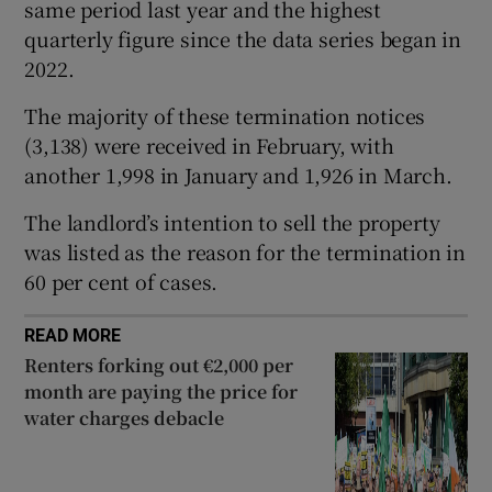
same period last year and the highest
 window
quarterly figure since the data series began in
2022.
Show Sponsored sub sections
The majority of these termination notices
(3,138) were received in February, with
another 1,998 in January and 1,926 in March.
The landlord’s intention to sell the property
was listed as the reason for the termination in
60 per cent of cases.
READ MORE
Renters forking out €2,000 per
month are paying the price for
water charges debacle