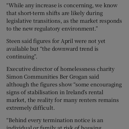
“While any increase is concerning, we know
that short-term shifts are likely during
legislative transitions, as the market responds
to the new regulatory environment.”
Steen said figures for April were not yet
available but “the downward trend is
continuing”.
Executive director of homelessness charity
Simon Communities Ber Grogan said
although the figures show “some encouraging
signs of stabilisation in Ireland’s rental
market, the reality for many renters remains
extremely difficult.
“Behind every termination notice is an
individual or family at risk of housing