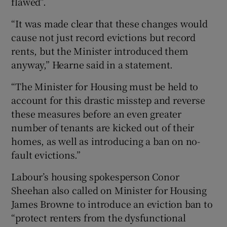
flawed”.
“It was made clear that these changes would
cause not just record evictions but record
rents, but the Minister introduced them
anyway,” Hearne said in a statement.
“The Minister for Housing must be held to
account for this drastic misstep and reverse
these measures before an even greater
number of tenants are kicked out of their
homes, as well as introducing a ban on no-
fault evictions.”
Labour’s housing spokesperson Conor
Sheehan also called on Minister for Housing
James Browne to introduce an eviction ban to
“protect renters from the dysfunctional