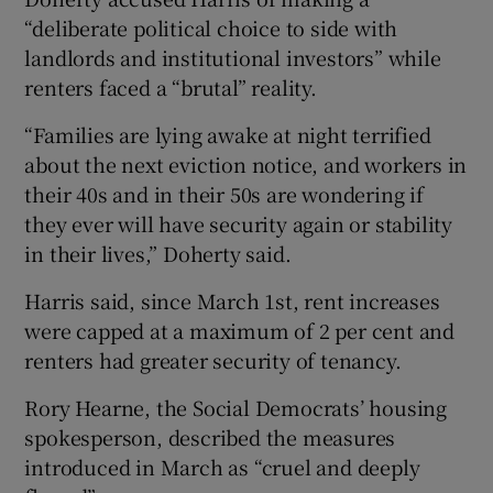
“deliberate political choice to side with
landlords and institutional investors” while
renters faced a “brutal” reality.
“Families are lying awake at night terrified
about the next eviction notice, and workers in
their 40s and in their 50s are wondering if
they ever will have security again or stability
in their lives,” Doherty said.
Harris said, since March 1st, rent increases
were capped at a maximum of 2 per cent and
renters had greater security of tenancy.
Rory Hearne, the Social Democrats’ housing
spokesperson, described the measures
introduced in March as “cruel and deeply