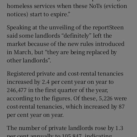
homeless services when these NoTs (eviction
notices) start to expire.”
Speaking at the unveiling of the reportSteen
said some landlords “definitely” left the
market because of the new rules introduced
in March, but “they are being replaced by
other landlords”.
Registered private and cost-rental tenancies
increased by 2.4 per cent year on year to
246,477 in the first quarter of the year,
according to the figures. Of these, 5,226 were
cost-rental tenancies, which increased by 87
per cent year on year.
The number of private landlords rose by 1.3
per cent annually to 105,847, indicating