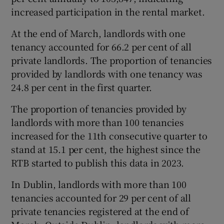
increased participation in the rental market.
At the end of March, landlords with one
tenancy accounted for 66.2 per cent of all
private landlords. The proportion of tenancies
provided by landlords with one tenancy was
24.8 per cent in the first quarter.
The proportion of tenancies provided by
landlords with more than 100 tenancies
increased for the 11th consecutive quarter to
stand at 15.1 per cent, the highest since the
RTB started to publish this data in 2023.
In Dublin, landlords with more than 100
tenancies accounted for 29 per cent of all
private tenancies registered at the end of