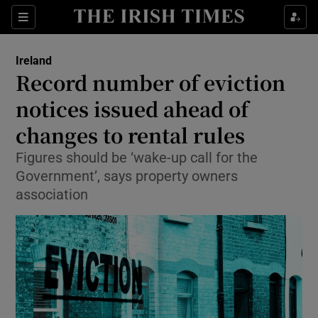
Show Health sub sections
Sections
Show Life & Style sub sections
Ireland
Record number of eviction
Show Culture sub sections
notices issued ahead of
Show Environment sub sections
changes to rental rules
Show Technology sub sections
Figures should be ‘wake-up call for the
Government’, says property owners
Show Science sub sections
association