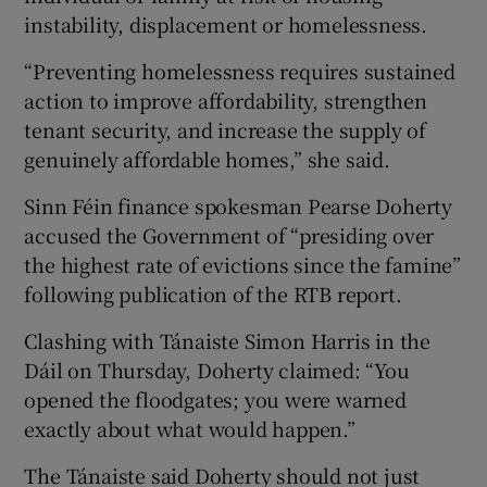
instability, displacement or homelessness.
“Preventing homelessness requires sustained
action to improve affordability, strengthen
tenant security, and increase the supply of
genuinely affordable homes,” she said.
Sinn Féin finance spokesman Pearse Doherty
accused the Government of “presiding over
the highest rate of evictions since the famine”
following publication of the RTB report.
Clashing with Tánaiste Simon Harris in the
Dáil on Thursday, Doherty claimed: “You
opened the floodgates; you were warned
exactly about what would happen.”
The Tánaiste said Doherty should not just