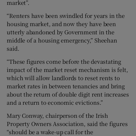
market”.
“Renters have been swindled for years in the
housing market, and now they have been
utterly abandoned by Government in the
middle of a housing emergency,” Sheehan
said.
“These figures come before the devastating
impact of the market reset mechanism is felt,
which will allow landlords to reset rents to
market rates in between tenancies and bring
about the return of double digit rent increases
and a return to economic evictions.”
Mary Conway, chairperson of the Irish
Property Owners Association, said the figures
“should be a wake-up call for the