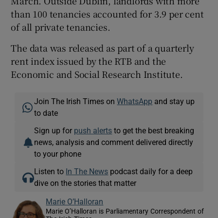
March. Outside Dublin, landlords with more
than 100 tenancies accounted for 3.9 per cent
of all private tenancies.
The data was released as part of a quarterly
rent index issued by the RTB and the
Economic and Social Research Institute.
Join The Irish Times on
WhatsApp
and stay up
to date
Sign up for
push alerts
to get the best breaking
news, analysis and comment delivered directly
to your phone
Listen to
In The News
podcast daily for a deep
dive on the stories that matter
Marie O’Halloran
Marie O’Halloran is Parliamentary Correspondent of