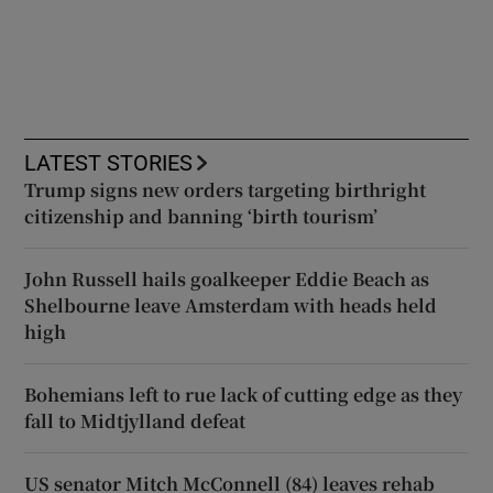
LATEST STORIES
Trump signs new orders targeting birthright
citizenship and banning ‘birth tourism’
John Russell hails goalkeeper Eddie Beach as
Shelbourne leave Amsterdam with heads held
high
Bohemians left to rue lack of cutting edge as they
fall to Midtjylland defeat
US senator Mitch McConnell (84) leaves rehab