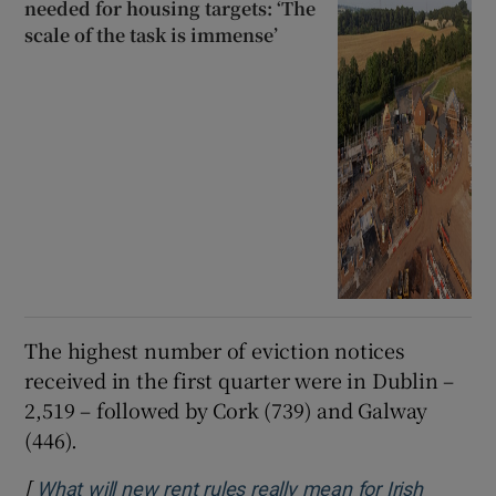
needed for housing targets: ‘The
scale of the task is immense’
The highest number of eviction notices
received in the first quarter were in Dublin –
2,519 – followed by Cork (739) and Galway
(446).
[
What will new rent rules really mean for Irish