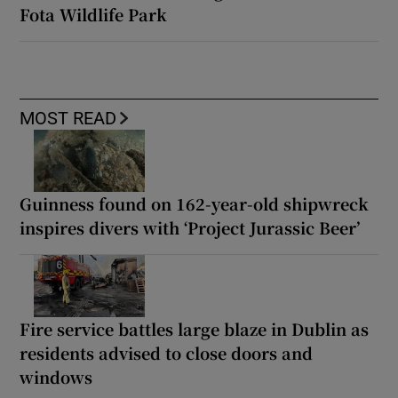
Fota Wildlife Park
MOST READ
Guinness found on 162-year-old shipwreck
inspires divers with ‘Project Jurassic Beer’
Fire service battles large blaze in Dublin as
residents advised to close doors and
windows