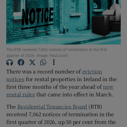
Show Motors sub sections
Show Podcasts sub sections
The RTB received 7,062 notices of termination in the first
quarter of 2026. Image: Paul scott
There was a record number of
eviction
notices
for rental properties in Ireland in the
Show Gaeilge sub sections
first three months of the year ahead of
new
rental rules
that came into effect in March.
Show History sub sections
The
Residential Tenancies Board
(RTB)
received 7,062 notices of termination in the
first quarter of 2026, up 50 per cent from the