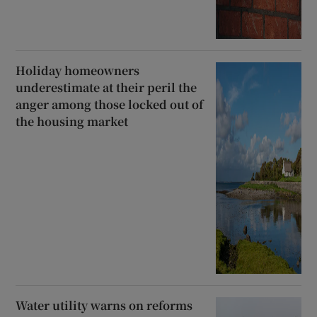
Holiday homeowners
underestimate at their peril the
anger among those locked out of
the housing market
Water utility warns on reforms