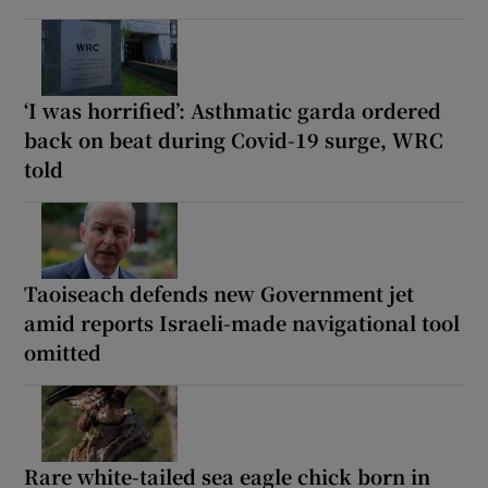
‘I was horrified’: Asthmatic garda ordered
back on beat during Covid-19 surge, WRC
told
Taoiseach defends new Government jet
amid reports Israeli-made navigational tool
omitted
Rare white-tailed sea eagle chick born in