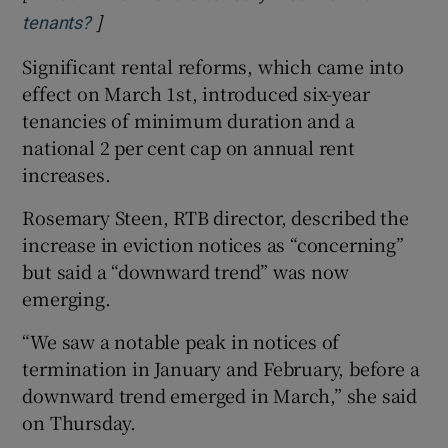
]
Opens in new window
tenants?
Significant rental reforms, which came into
effect on March 1st, introduced six-year
tenancies of minimum duration and a
national 2 per cent cap on annual rent
increases.
Rosemary Steen, RTB director, described the
increase in eviction notices as “concerning”
but said a “downward trend” was now
emerging.
“We saw a notable peak in notices of
termination in January and February, before a
downward trend emerged in March,” she said
on Thursday.