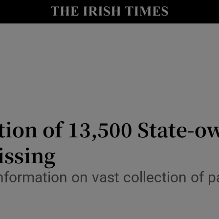
Show Culture sub sections
nt
Show Environment sub sections
y
Show Technology sub sections
Show Science sub sections
tion of 13,500 State-
issing
nformation on vast collection of p
Show Motors sub sections