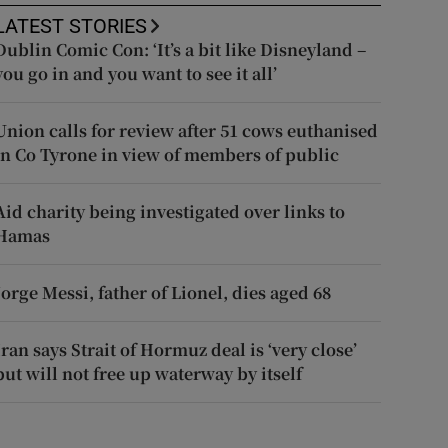
LATEST STORIES
Dublin Comic Con: ‘It’s a bit like Disneyland –
you go in and you want to see it all’
Union calls for review after 51 cows euthanised
in Co Tyrone in view of members of public
Aid charity being investigated over links to
Hamas
Jorge Messi, father of Lionel, dies aged 68
Iran says Strait of Hormuz deal is ‘very close’
but will not free up waterway by itself