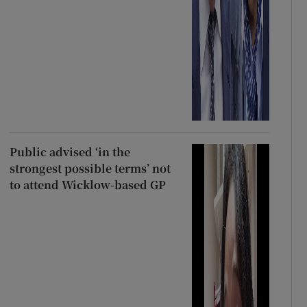
Public advised ‘in the
strongest possible terms’ not
to attend Wicklow-based GP