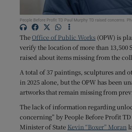
Subscribe
People Before Profit TD Paul Murphy TD raised concerns. Ph
Competiti
The
Office of Public Works
(OPW) is plan
Newslette
verify the location of more than 13,500
raised about items missing from the col
Weather F
A total of 37 paintings, sculptures and 
in 2025 alone, but the OPW has been una
artworks that remain missing from prev
The lack of information regarding unlo
concerning” by People Before Profit T
Minister of State
Kevin “Boxer” Moran
l