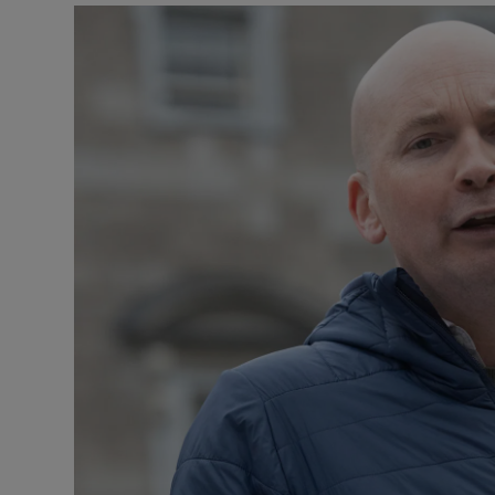
Listen
Podcasts
Video
Photogra
Gaeilge
History
Student H
Offbeat
Family No
Sponsore