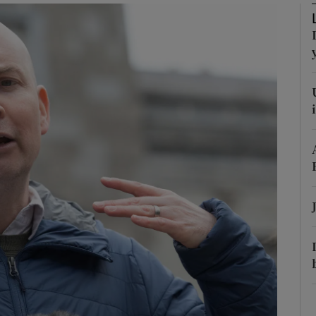
Show Podcasts sub sections
phy
Show Gaeilge sub sections
Show History sub sections
ub
tices
Opens in new window
d