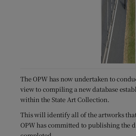
The OPW has now undertaken to conduct 
view to compiling a new database establi
within the State Art Collection.
This will identify all of the artworks th
OPW has committed to publishing the d
completed.