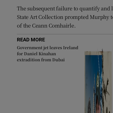
The subsequent failure to quantify and l
State Art Collection prompted Murphy to
of the Ceann Comhairle.
READ MORE
Government jet leaves Ireland
for Daniel Kinahan
extradition from Dubai