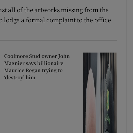
ist all of the artworks missing from the
 lodge a formal complaint to the office
Coolmore Stud owner John
Magnier says billionaire
Maurice Regan trying to
‘destroy’ him