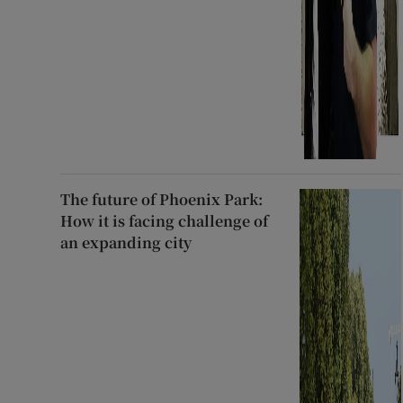
The future of Phoenix Park:
How it is facing challenge of
an expanding city