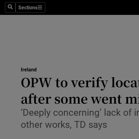
Sections
Culture
Search
Sections
Environme
Technolog
Science
Media
Ireland
OPW to verify loca
Abroad
after some went m
Obituaries
‘Deeply concerning’ lack of i
Transport
other works, TD says
Motors