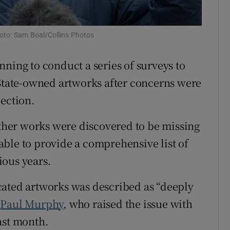
Show Sponsored sub sections
r Rewards
oto: Sam Boal/Collins Photos
ons
ning to conduct a series of surveys to
rs
 State-owned artworks after concerns were
lection.
orecast
other works were discovered to be missing
ble to provide a comprehensive list of
ious years.
cated artworks was described as “deeply
D
Paul Murphy
, who raised the issue with
ast month.