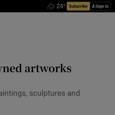
Subscribe
Sign In
owned artworks
aintings, sculptures and