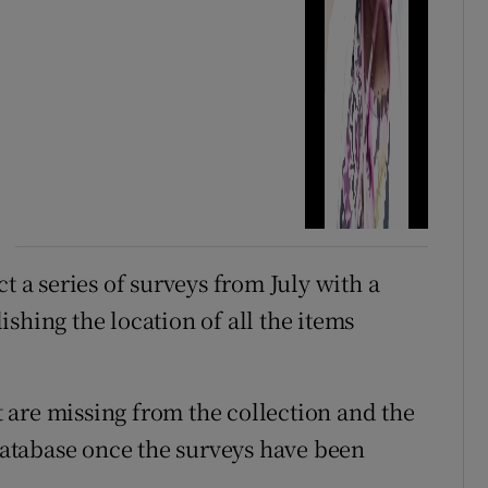
a series of surveys from July with a
shing the location of all the items
at are missing from the collection and the
atabase once the surveys have been