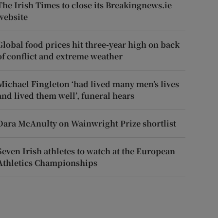
The Irish Times to close its Breakingnews.ie
website
Global food prices hit three-year high on back
of conflict and extreme weather
Michael Fingleton ‘had lived many men’s lives
and lived them well’, funeral hears
Dara McAnulty on Wainwright Prize shortlist
Seven Irish athletes to watch at the European
Athletics Championships