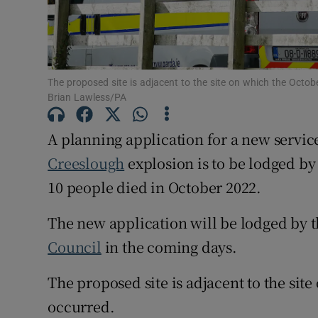
Subscribe
Competiti
The proposed site is adjacent to the site on which the Octo
Brian Lawless/PA
Newslette
A planning application for a new service 
Weather F
Creeslough
explosion is to be lodged by
10 people died in October 2022.
The new application will be lodged by t
Council
in the coming days.
The proposed site is adjacent to the sit
occurred.