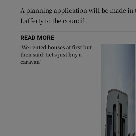
A planning application will be made in
Lafferty to the council.
READ MORE
‘We rented houses at first but
then said: Let’s just buy a
caravan’