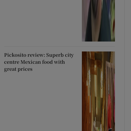
Pickosito review: Superb city
centre Mexican food with
great prices