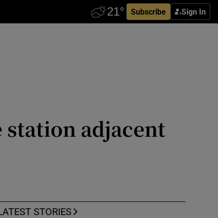
Subscribe
Sign In
 station adjacent
LATEST STORIES