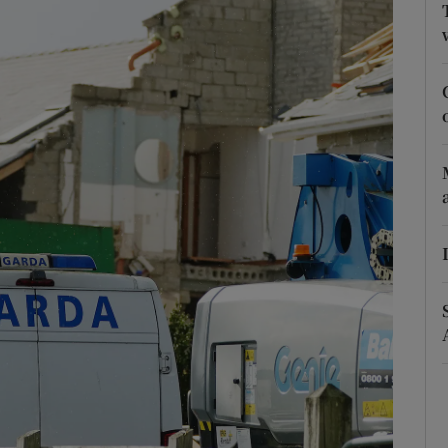
Show Podcasts sub sections
phy
Show Gaeilge sub sections
Show History sub sections
ub
tices
Opens in new window
d