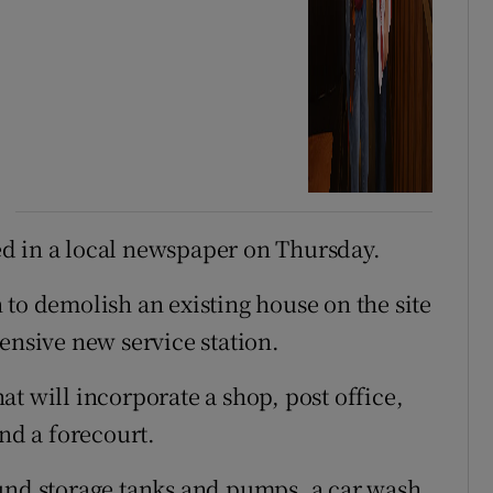
d in a local newspaper on Thursday.
 to demolish an existing house on the site
ensive new service station.
t will incorporate a shop, post office,
 and a forecourt.
ound storage tanks and pumps, a car wash