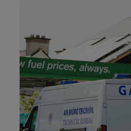
Listen
Podcasts
Video
Photogra
Gaeilge
History
Student H
Offbeat
Family No
Sponsore