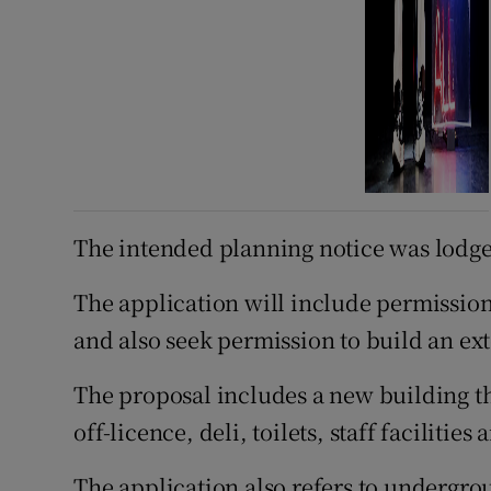
The intended planning notice was lodge
The application will include permission
and also seek permission to build an ext
The proposal includes a new building tha
off-licence, deli, toilets, staff facilities
The application also refers to undergr