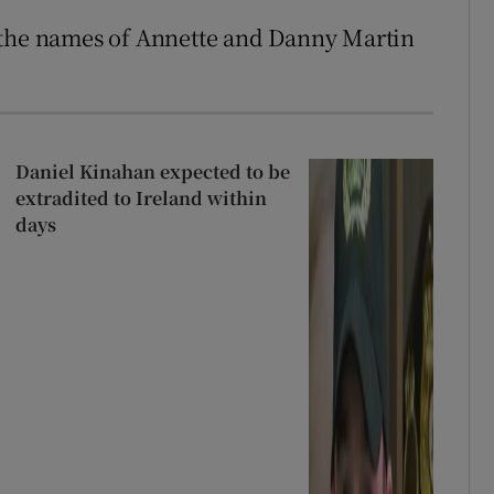
 the names of Annette and Danny Martin
Daniel Kinahan expected to be
extradited to Ireland within
days