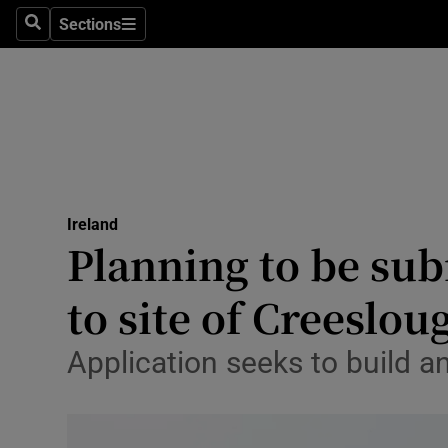
Sections
Culture
Search
Sections
Environme
Technolog
Science
Media
Ireland
Planning to be sub
Abroad
to site of Creeslo
Obituaries
Application seeks to build a
Transport
Motors