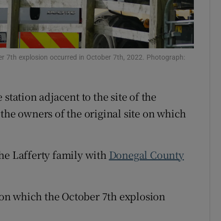
Show Sponsored sub sections
r Rewards
ons
ber 7th explosion occurred in October 7th, 2022. Photograph:
rs
station adjacent to the site of the
orecast
 the owners of the original site on which
he Lafferty family with
Donegal County
e on which the October 7th explosion