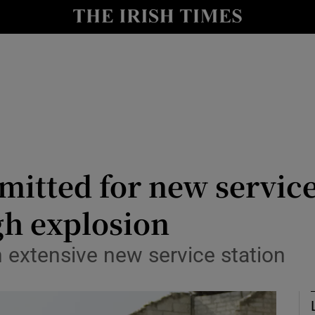
Show Culture sub sections
nt
Show Environment sub sections
y
Show Technology sub sections
Show Science sub sections
mitted for new service
ugh explosion
n extensive new service station
Show Motors sub sections