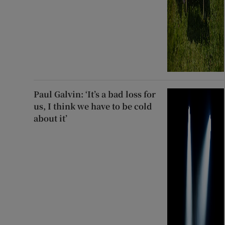
Paul Galvin: ‘It’s a bad loss for
us, I think we have to be cold
about it’