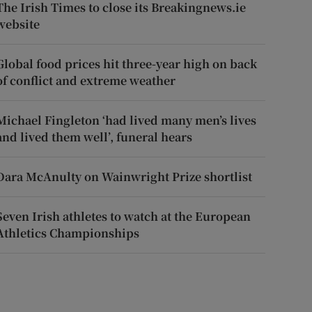
The Irish Times to close its Breakingnews.ie
website
Global food prices hit three-year high on back
of conflict and extreme weather
Michael Fingleton ‘had lived many men’s lives
and lived them well’, funeral hears
Dara McAnulty on Wainwright Prize shortlist
Seven Irish athletes to watch at the European
Athletics Championships