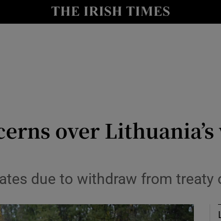
Show Culture sub sections
nt
Show Environment sub sections
y
Show Technology sub sections
Show Science sub sections
cerns over Lithuania’
tates due to withdraw from treaty
Show Motors sub sections