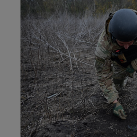
Listen
Podcasts
Video
Photogra
Gaeilge
History
Student H
Offbeat
Family No
Sponsore