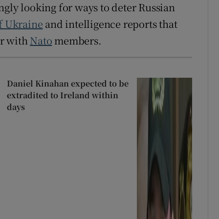
ngly looking for ways to deter Russian
f Ukraine
and intelligence reports that
ar with
Nato
members.
Daniel Kinahan expected to be
extradited to Ireland within
days