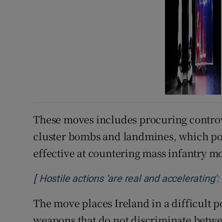
These moves includes procuring controv
cluster bombs and landmines, which pose 
effective at countering mass infantry 
[
Hostile actions ‘are real and accelerating’
The move places Ireland in a difficult 
weapons that do not discriminate betwe