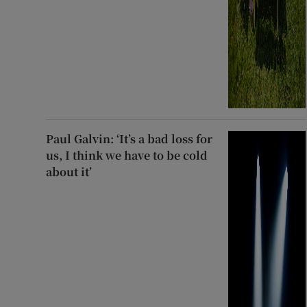
Paul Galvin: ‘It’s a bad loss for
us, I think we have to be cold
about it’