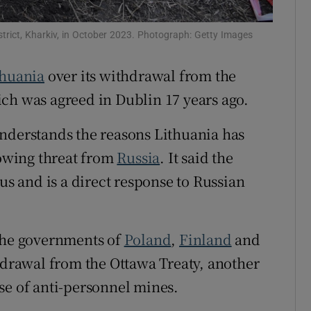
Show Sponsored sub sections
r Rewards
istrict, Kharkiv, in October 2023. Photograph: Getty Images
ons
thuania
over its withdrawal from the
ch was agreed in Dublin 17 years ago.
rs
understands the reasons Lithuania has
orecast
rowing threat from
Russia
. It said the
us and is a direct response to Russian
 the governments of
Poland
,
Finland
and
thdrawal from the Ottawa Treaty, another
se of anti-personnel mines.