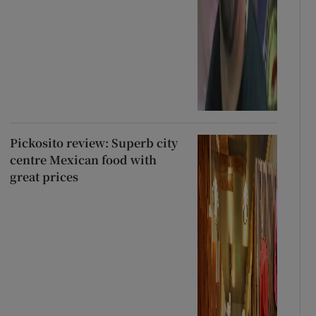
Pickosito review: Superb city
centre Mexican food with
great prices