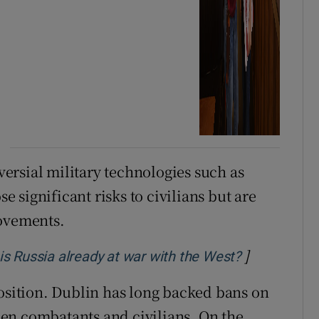
ersial military technologies such as
significant risks to civilians but are
movements.
]
Opens in ne
: is Russia already at war with the West?
position. Dublin has long backed bans on
en combatants and civilians. On the