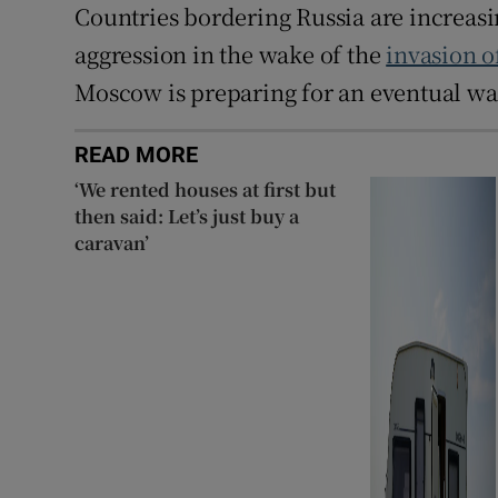
Countries bordering Russia are increasi
aggression in the wake of the
invasion o
Moscow is preparing for an eventual w
READ MORE
‘We rented houses at first but
then said: Let’s just buy a
caravan’