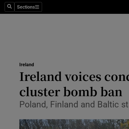
Sections
Culture
Search
Sections
Environme
Technolog
Science
Media
Ireland
Ireland voices con
Abroad
cluster bomb ban
Obituaries
Poland, Finland and Baltic s
Transport
Motors