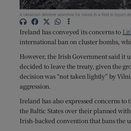
Subscribe
A Ukrainian deminer searches for mines in a field in Izyum d
Competiti
Ireland has conveyed its concerns to
Li
international ban on cluster bombs, whi
Newslette
However, the Irish Government said it 
Weather F
decided to leave the treaty, given the g
decision was “not taken lightly” by Vilni
aggression.
Ireland has also expressed concerns to
the Baltic States over their planned wi
Irish-backed convention that bans the u