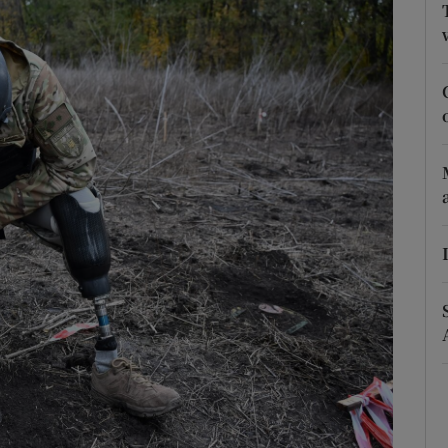
Show Podcasts sub sections
phy
Show Gaeilge sub sections
Show History sub sections
ub
tices
Opens in new window
d