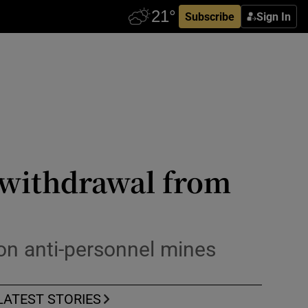
Subscribe
Sign In
s withdrawal from
 on anti-personnel mines
LATEST STORIES