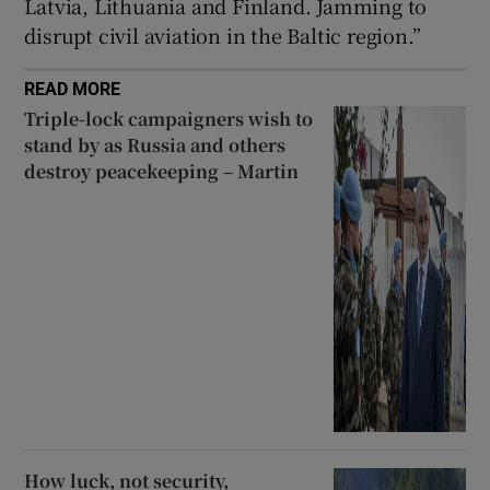
Latvia, Lithuania and Finland. Jamming to
disrupt civil aviation in the Baltic region.”
READ MORE
Triple-lock campaigners wish to
stand by as Russia and others
destroy peacekeeping – Martin
How luck, not security,