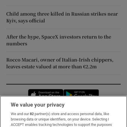
Child among three killed in Russian strikes near
Kyiv, says official
After the hype, SpaceX investors return to the
numbers
Rocco Macari, owner of Italian-Irish chippers,
leaves estate valued at more than €2.2m
Opens in new window
Opens in new 
We value your privacy
We and our
82
partner(s) store and access personal data, like
Subscribe
browsing data or unique identifiers, on your device. Selecting I
ACCEPT enables tracking technologies to support the purposes