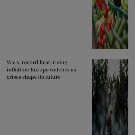
Wars, record heat, rising
inflation: Europe watches as
crises shape its future