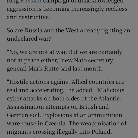
aggression is becoming increasingly reckless
and destructive.
So are Russia and the West already fighting an
 window
undeclared war?
Show Sponsored sub sections
“No, we are not at war. But we are certainly
not at peace either,” new Nato secretary
general Mark Rutte said last month.
“Hostile actions against Allied countries are
real and accelerating,” he added. “Malicious
cyber attacks on both sides of the Atlantic.
Assassination attempts on British and
German soil. Explosions at an ammunition
warehouse in Czechia. The weaponisation of
migrants crossing illegally into Poland,