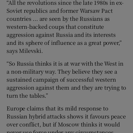
“All the revolutions since the late 1980s in ex-
Soviet republics and former Warsaw Pact
countries ... are seen by the Russians as
western-backed coups that constitute
aggression against Russia and its interests
and its sphere of influence as a great power,”
says Milevski.
“So Russia thinks it is at war with the West in
a non-military way. They believe they see a
sustained campaign of successful western
aggression against them and they are trying to
turn the tables.”
Europe claims that its mild response to
Russian hybrid attacks shows it favours peace
over conflict, but if Moscow thinks it would
never use force under any circumstances,