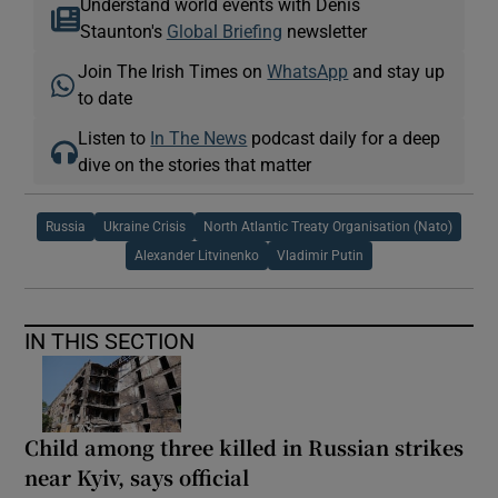
Understand world events with Denis
Staunton's
Global Briefing
newsletter
Join The Irish Times on
WhatsApp
and stay up
to date
Listen to
In The News
podcast daily for a deep
dive on the stories that matter
Russia
Ukraine Crisis
North Atlantic Treaty Organisation (Nato)
Alexander Litvinenko
Vladimir Putin
IN THIS SECTION
Child among three killed in Russian strikes
near Kyiv, says official