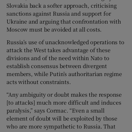
Slovakia back a softer approach, criticising
sanctions against Russia and support for
Ukraine and arguing that confrontation with
Moscow must be avoided at all costs.
Russia’s use of unacknowledged operations to
attack the West takes advantage of these
divisions and of the need within Nato to
establish consensus between divergent
members, while Putin’s authoritarian regime
acts without constraints.
“Any ambiguity or doubt makes the response
[to attacks] much more difficult and induces
paralysis,” says Cormac. “Even a small
element of doubt will be exploited by those
who are more sympathetic to Russia. That