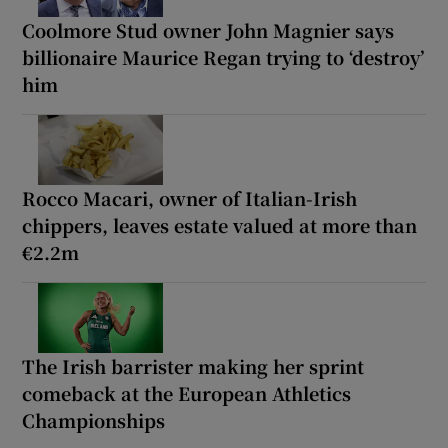
Coolmore Stud owner John Magnier says
billionaire Maurice Regan trying to ‘destroy’
him
Rocco Macari, owner of Italian-Irish
chippers, leaves estate valued at more than
€2.2m
The Irish barrister making her sprint
comeback at the European Athletics
Championships