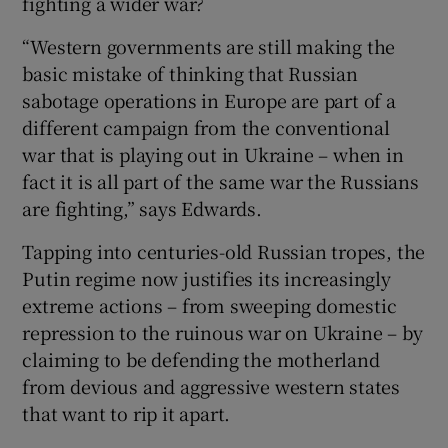
fighting a wider war?
“Western governments are still making the
basic mistake of thinking that Russian
sabotage operations in Europe are part of a
different campaign from the conventional
war that is playing out in Ukraine – when in
fact it is all part of the same war the Russians
are fighting,” says Edwards.
Tapping into centuries-old Russian tropes, the
Putin regime now justifies its increasingly
extreme actions – from sweeping domestic
repression to the ruinous war on Ukraine – by
claiming to be defending the motherland
from devious and aggressive western states
that want to rip it apart.