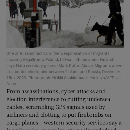
Show Motors sub sections
One of Russia's tactics is 'the weaponisation of migrants
crossing illegally into Poland, Latvia, Lithuania and Finland',
Show Podcasts sub sections
says Nato secretary general Mark Rutte. Above, Migrants arrive
at a border checkpoint between Finland and Russia, December
15th, 2023. Photograph: Heikki Saukkomaa/Lehtikuva/AFP via
Getty
From assassinations, cyber attacks and
election interference to cutting undersea
cables, scrambling GPS signals used by
Show Gaeilge sub sections
airliners and plotting to put firebombs on
Show History sub sections
cargo planes – western security services say a
long
Russian
campaign of unacknowledged