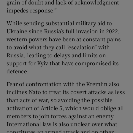
grain of doubt and lack of acknowledgment
impedes response.”
While sending substantial military aid to
Ukraine since Russia’s full invasion in 2022,
western powers have been at constant pains
to avoid what they call “escalation” with
Russia, leading to delays and limits on
support for Kyiv that have compromised its
defence.
Fear of confrontation with the Kremlin also
inclines Nato to treat its covert attacks as less
than acts of war, so avoiding the possible
activation of Article 5, which would oblige all
members to join forces against an enemy.
International law is also unclear over what
constitutes an armed attack and on other