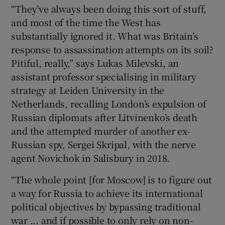
“They’ve always been doing this sort of stuff,
and most of the time the West has
substantially ignored it. What was Britain’s
response to assassination attempts on its soil?
Pitiful, really,” says Lukas Milevski, an
assistant professor specialising in military
strategy at Leiden University in the
Netherlands, recalling London’s expulsion of
Russian diplomats after Litvinenko’s death
and the attempted murder of another ex-
Russian spy, Sergei Skripal, with the nerve
agent Novichok in Salisbury in 2018.
“The whole point [for Moscow] is to figure out
a way for Russia to achieve its international
political objectives by bypassing traditional
war ... and if possible to only rely on non-