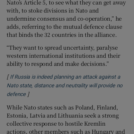
Nato’s Article 5, to see what they can get away
with, to stoke divisions in Nato and
undermine consensus and co-operation,” he
adds, referring to the mutual defence clause
that binds the 32 countries in the alliance.
“They want to spread uncertainty, paralyse
western international institutions and their
ability to respond and make decisions.”
[
If Russia is indeed planning an attack against a
Nato state, distance and neutrality will provide no
]
Opens in new window
defence
While Nato states such as Poland, Finland,
Estonia, Latvia and Lithuania seek a strong
collective response to hostile Kremlin
actions, other members such as Hungary and