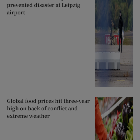
prevented disaster at Leipzig
airport
Global food prices hit three-year
high on back of conflict and
extreme weather