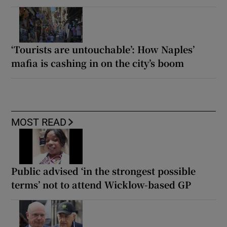
‘Tourists are untouchable’: How Naples’
mafia is cashing in on the city’s boom
MOST READ
Public advised ‘in the strongest possible
terms’ not to attend Wicklow-based GP