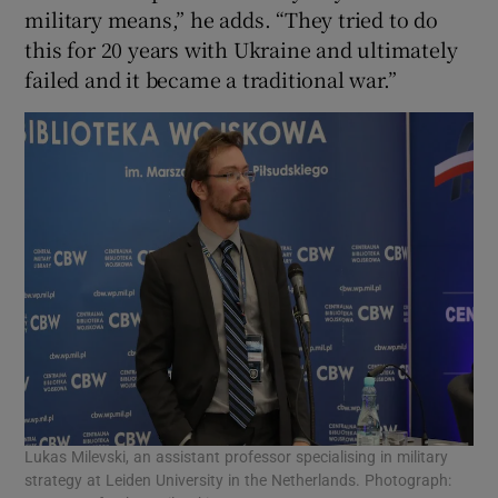
military means,” he adds. “They tried to do
this for 20 years with Ukraine and ultimately
failed and it became a traditional war.”
Lukas Milevski, an assistant professor specialising in military
strategy at Leiden University in the Netherlands. Photograph: