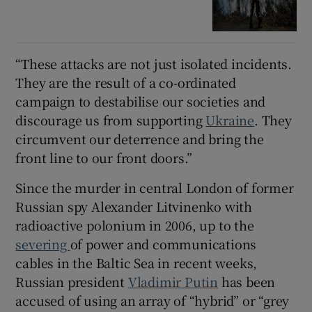
“These attacks are not just isolated incidents.
They are the result of a co-ordinated
campaign to destabilise our societies and
discourage us from supporting
Ukraine
. They
circumvent our deterrence and bring the
front line to our front doors.”
Since the murder in central London of former
Russian spy Alexander Litvinenko with
radioactive polonium in 2006, up to the
severing
of power and communications
cables in the Baltic Sea in recent weeks,
Russian president
Vladimir Putin
has been
accused of using an array of “hybrid” or “grey