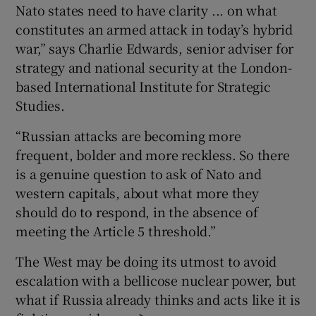
Nato states need to have clarity ... on what
constitutes an armed attack in today’s hybrid
war,” says Charlie Edwards, senior adviser for
strategy and national security at the London-
based International Institute for Strategic
Studies.
“Russian attacks are becoming more
frequent, bolder and more reckless. So there
is a genuine question to ask of Nato and
western capitals, about what more they
should do to respond, in the absence of
meeting the Article 5 threshold.”
The West may be doing its utmost to avoid
escalation with a bellicose nuclear power, but
what if Russia already thinks and acts like it is