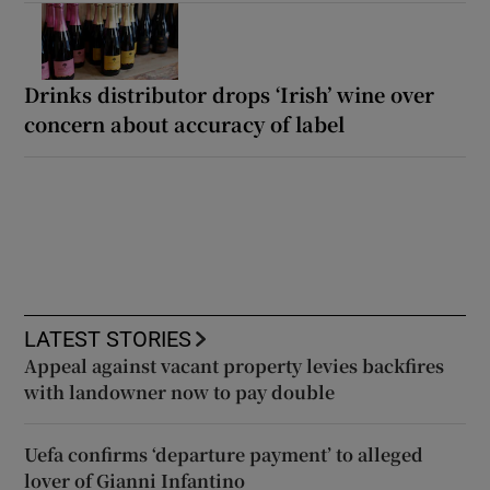
Drinks distributor drops ‘Irish’ wine over
concern about accuracy of label
LATEST STORIES
Appeal against vacant property levies backfires
with landowner now to pay double
Uefa confirms ‘departure payment’ to alleged
lover of Gianni Infantino