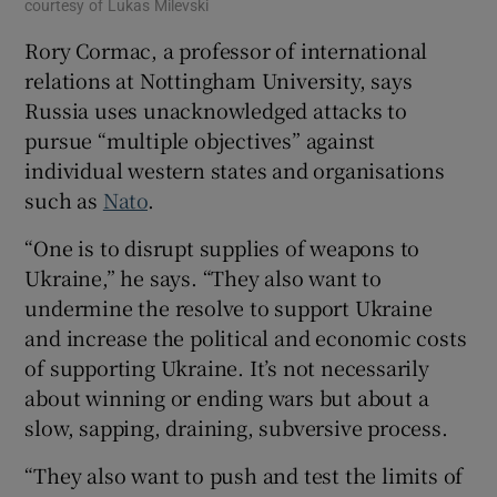
courtesy of Lukas Milevski
Rory Cormac, a professor of international
relations at Nottingham University, says
Russia uses unacknowledged attacks to
pursue “multiple objectives” against
individual western states and organisations
such as
Nato
.
“One is to disrupt supplies of weapons to
Ukraine,” he says. “They also want to
undermine the resolve to support Ukraine
and increase the political and economic costs
of supporting Ukraine. It’s not necessarily
about winning or ending wars but about a
slow, sapping, draining, subversive process.
“They also want to push and test the limits of