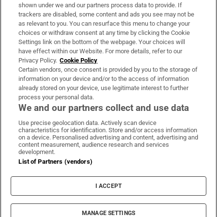
Support
shown under we and our partners process data to provide. If
trackers are disabled, some content and ads you see may not be
About Us
as relevant to you. You can resurface this menu to change your
choices or withdraw consent at any time by clicking the Cookie
Irish Times Products & Services
Settings link on the bottom of the webpage. Your choices will
have effect within our Website. For more details, refer to our
Privacy Policy.
Cookie Policy
OUR PARTNERS:
Certain vendors, once consent is provided by you to the storage of
information on your device and/or to the access of information
already stored on your device, use legitimate interest to further
process your personal data.
We and our partners collect and use data
Use precise geolocation data. Actively scan device
characteristics for identification. Store and/or access information
Irish Times on WhatsApp
Irish Times on Facebook
Irish Times on X
Irish Times on LinkedIn
Irish Times on Instagram
on a device. Personalised advertising and content, advertising and
content measurement, audience research and services
development.
Terms & Conditions
List of Partners (vendors)
Privacy Policy
Cookie Information
Cookie Settings
I ACCEPT
Community Standards
Copyright
© 2026 The Irish Times DAC
MANAGE SETTINGS