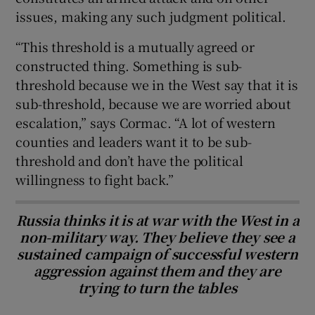
issues, making any such judgment political.
“This threshold is a mutually agreed or
constructed thing. Something is sub-
threshold because we in the West say that it is
sub-threshold, because we are worried about
escalation,” says Cormac. “A lot of western
counties and leaders want it to be sub-
threshold and don’t have the political
willingness to fight back.”
Russia thinks it is at war with the West in a
non-military way. They believe they see a
sustained campaign of successful western
aggression against them and they are
trying to turn the tables