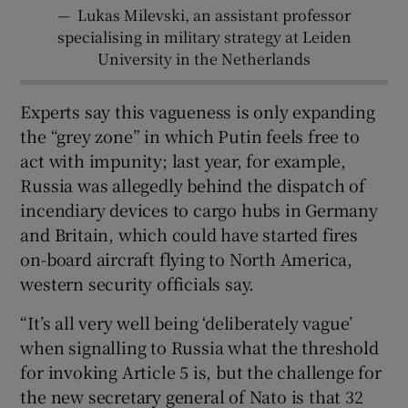
—
Lukas Milevski, an assistant professor
specialising in military strategy at Leiden
University in the Netherlands
Experts say this vagueness is only expanding
the “grey zone” in which Putin feels free to
act with impunity; last year, for example,
Russia was allegedly behind the dispatch of
incendiary devices to cargo hubs in Germany
and Britain, which could have started fires
on-board aircraft flying to North America,
western security officials say.
“It’s all very well being ‘deliberately vague’
when signalling to Russia what the threshold
for invoking Article 5 is, but the challenge for
the new secretary general of Nato is that 32