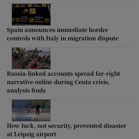
Spain announces immediate border
controls with Italy in migration dispute
Russia-linked accounts spread far-right
narrative online during Ceuta crisis,
analysis finds
How luck, not security, prevented disaster
at Leipzig airport