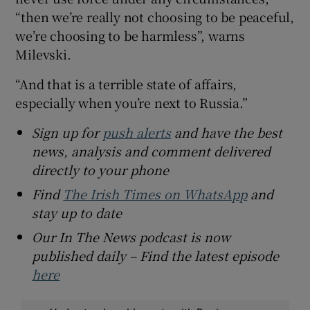
“then we’re really not choosing to be peaceful,
we’re choosing to be harmless”, warns
Milevski.
“And that is a terrible state of affairs,
especially when you’re next to Russia.”
Sign up for
push alerts
and have the best
news, analysis and comment delivered
directly to your phone
Find
The Irish Times on WhatsApp
and
stay up to date
Our In The News podcast is now
published daily – Find the latest episode
here