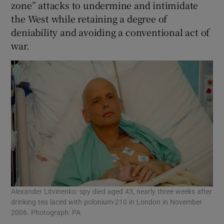
zone” attacks to undermine and intimidate
the West while retaining a degree of
deniability and avoiding a conventional act of
war.
Alexander Litvinenko: spy died aged 43, nearly three weeks after
drinking tea laced with polonium-210 in London in November
2006. Photograph: PA