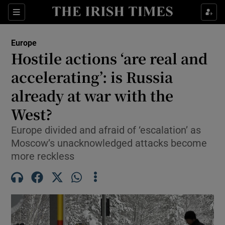
Sections
Show Food sub sections
Europe
Show Health sub sections
Hostile actions ‘are real and
accelerating’: is Russia
Show Life & Style sub sections
already at war with the
Show Culture sub sections
West?
Show Environment sub sections
Europe divided and afraid of ‘escalation’ as
Moscow’s unacknowledged attacks become
Show Technology sub sections
more reckless
Show Science sub sections