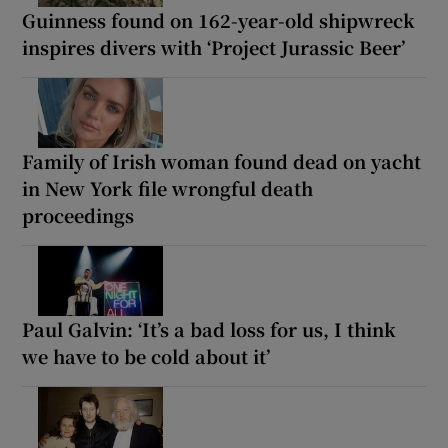
Guinness found on 162-year-old shipwreck
inspires divers with ‘Project Jurassic Beer’
Family of Irish woman found dead on yacht
in New York file wrongful death
proceedings
Paul Galvin: ‘It’s a bad loss for us, I think
we have to be cold about it’