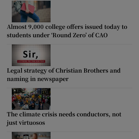
Almost 9,000 college offers issued today to
students under ‘Round Zero’ of CAO
Legal strategy of Christian Brothers and
naming in newspaper
The climate crisis needs conductors, not
just virtuosos