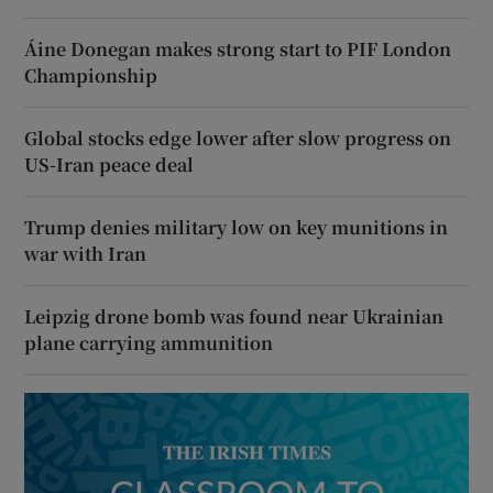
Áine Donegan makes strong start to PIF London
Championship
Global stocks edge lower after slow progress on
US-Iran peace deal
Trump denies military low on key munitions in
war with Iran
Leipzig drone bomb was found near Ukrainian
plane carrying ammunition