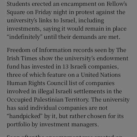
Students erected an encampment on Fellow’s
 window
Square on Friday night in protest against the
university’s links to Israel, including
Show Sponsored sub sections
investments, saying it would remain in place
“indefinitely” until their demands are met.
Freedom of Information records seen by The
Irish Times show the university’s endowment
fund has invested in 13 Israeli companies,
three of which feature on a United Nations
Human Rights Council list of companies
involved in illegal Israeli settlements in the
Occupied Palestinian Territory. The university
has said individual companies are not
“handpicked” by it, but rather chosen for its
portfolio by investment managers.
Soon after the encampment was erected on