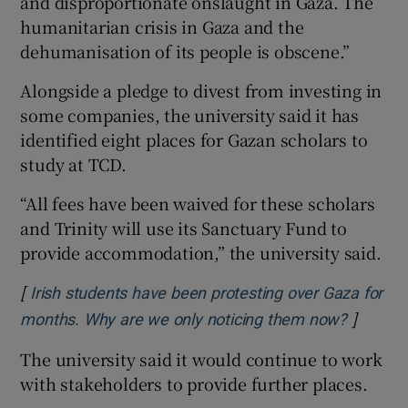
and disproportionate onslaught in Gaza. The
humanitarian crisis in Gaza and the
dehumanisation of its people is obscene.”
Alongside a pledge to divest from investing in
some companies, the university said it has
identified eight places for Gazan scholars to
study at TCD.
“All fees have been waived for these scholars
and Trinity will use its Sanctuary Fund to
provide accommodation,” the university said.
[
Irish students have been protesting over Gaza for
]
Opens i
months. Why are we only noticing them now?
The university said it would continue to work
with stakeholders to provide further places.