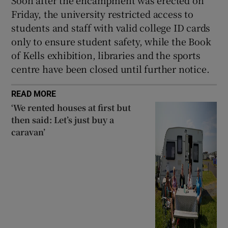
Friday, the university restricted access to
students and staff with valid college ID cards
only to ensure student safety, while the Book
of Kells exhibition, libraries and the sports
centre have been closed until further notice.
READ MORE
‘We rented houses at first but
then said: Let’s just buy a
caravan’