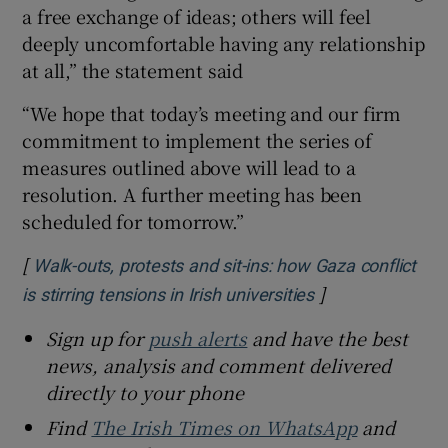
a free exchange of ideas; others will feel
deeply uncomfortable having any relationship
at all,” the statement said
“We hope that today’s meeting and our firm
commitment to implement the series of
measures outlined above will lead to a
resolution. A further meeting has been
scheduled for tomorrow.”
[
Walk-outs, protests and sit-ins: how Gaza conflict
]
Opens in new w
is stirring tensions in Irish universities
Sign up for
push alerts
and have the best
news, analysis and comment delivered
directly to your phone
Find
The Irish Times on WhatsApp
and