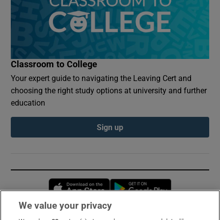
Classroom to College
Your expert guide to navigating the Leaving Cert and
choosing the right study options at university and further
education
Sign up
Opens in new window
Opens in new 
We value your privacy