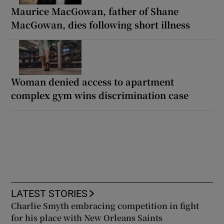
Maurice MacGowan, father of Shane
MacGowan, dies following short illness
Woman denied access to apartment
complex gym wins discrimination case
LATEST STORIES
Charlie Smyth embracing competition in fight
for his place with New Orleans Saints