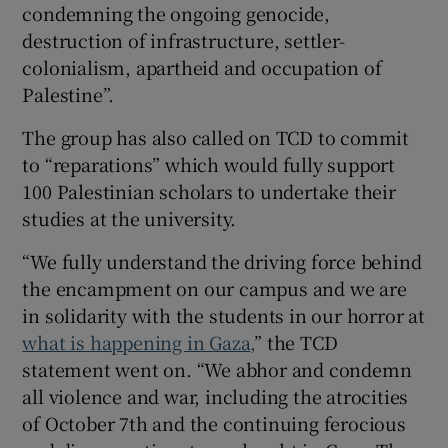
condemning the ongoing genocide,
destruction of infrastructure, settler-
colonialism, apartheid and occupation of
Palestine”.
The group has also called on TCD to commit
to “reparations” which would fully support
100 Palestinian scholars to undertake their
studies at the university.
“We fully understand the driving force behind
the encampment on our campus and we are
in solidarity with the students in our horror at
what is happening in Gaza,
” the TCD
statement went on. “We abhor and condemn
all violence and war, including the atrocities
of October 7th and the continuing ferocious