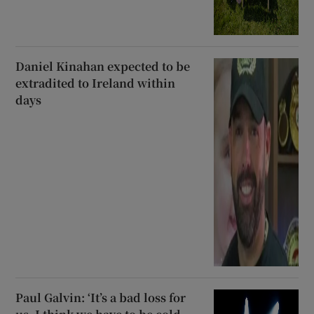
Daniel Kinahan expected to be
extradited to Ireland within
days
Paul Galvin: ‘It’s a bad loss for