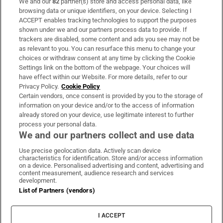
We and our
82
partner(s) store and access personal data, like
Subscribe
browsing data or unique identifiers, on your device. Selecting I
ACCEPT enables tracking technologies to support the purposes
Support
shown under we and our partners process data to provide. If
trackers are disabled, some content and ads you see may not be
About Us
as relevant to you. You can resurface this menu to change your
choices or withdraw consent at any time by clicking the Cookie
Irish Times Products & Services
Settings link on the bottom of the webpage. Your choices will
have effect within our Website. For more details, refer to our
Privacy Policy.
Cookie Policy
OUR PARTNERS:
Certain vendors, once consent is provided by you to the storage of
information on your device and/or to the access of information
already stored on your device, use legitimate interest to further
process your personal data.
We and our partners collect and use data
Use precise geolocation data. Actively scan device
characteristics for identification. Store and/or access information
Irish Times on WhatsApp
Irish Times on Facebook
Irish Times on X
Irish Times on LinkedIn
Irish Times on Instagram
on a device. Personalised advertising and content, advertising and
content measurement, audience research and services
development.
Terms & Conditions
List of Partners (vendors)
Privacy Policy
Cookie Information
Cookie Settings
I ACCEPT