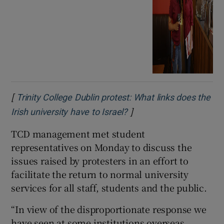
[
Trinity College Dublin protest: What links does the
]
Opens in new window
Irish university have to Israel?
TCD management met student
representatives on Monday to discuss the
issues raised by protesters in an effort to
facilitate the return to normal university
services for all staff, students and the public.
“In view of the disproportionate response we
have seen at some institutions overseas,