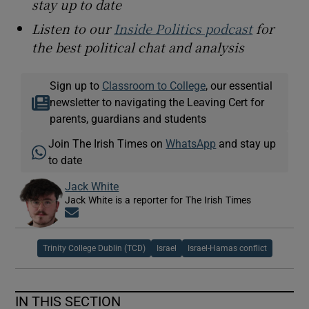
stay up to date
Listen to our
Inside Politics podcast
for
the best political chat and analysis
Sign up to
Classroom to College
, our essential
newsletter to navigating the Leaving Cert for
parents, guardians and students
Join The Irish Times on
WhatsApp
and stay up
to date
Jack White
Jack White is a reporter for The Irish Times
Opens in new window
Trinity College Dublin (TCD)
Israel
Israel-Hamas conflict
IN THIS SECTION