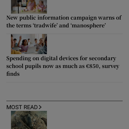
New public information campaign warns of
the terms ‘tradwife’ and ‘manosphere’
Spending on digital devices for secondary
school pupils now as much as €850, survey
finds
MOST READ