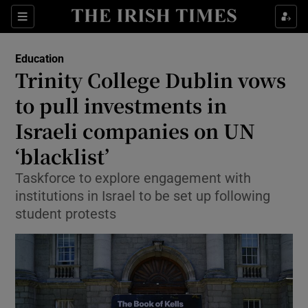
Show Health sub sections
Sections
Show Life & Style sub sections
Education
Trinity College Dublin vows
Show Culture sub sections
to pull investments in
Show Environment sub sections
Israeli companies on UN
Show Technology sub sections
‘blacklist’
Taskforce to explore engagement with
Show Science sub sections
institutions in Israel to be set up following
student protests