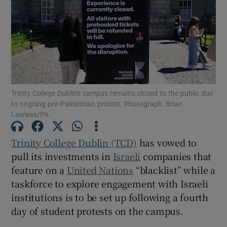
Show Motors sub sections
Show Podcasts sub sections
Trinity College Dublin's campus remains closed to the public due
to ongoing pro-Palestinian protest. Photograph: Brian
Lawless/PA
Trinity College Dublin (TCD)
has vowed to
Show Gaeilge sub sections
pull its investments in
Israeli
companies that
feature on a
United Nations
“blacklist” while a
Show History sub sections
taskforce to explore engagement with Israeli
institutions is to be set up following a fourth
day of student protests on the campus.