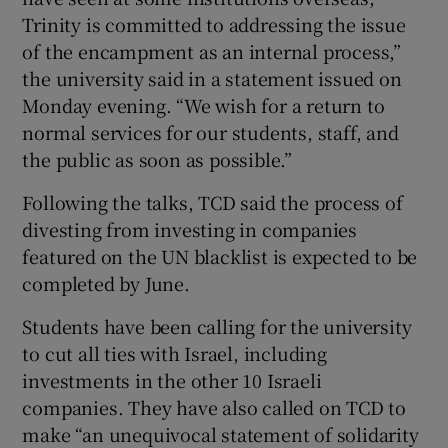
Trinity is committed to addressing the issue
of the encampment as an internal process,”
the university said in a statement issued on
Monday evening. “We wish for a return to
normal services for our students, staff, and
the public as soon as possible.”
Following the talks, TCD said the process of
divesting from investing in companies
featured on the UN blacklist is expected to be
completed by June.
Students have been calling for the university
to cut all ties with Israel, including
investments in the other 10 Israeli
companies. They have also called on TCD to
make “an unequivocal statement of solidarity