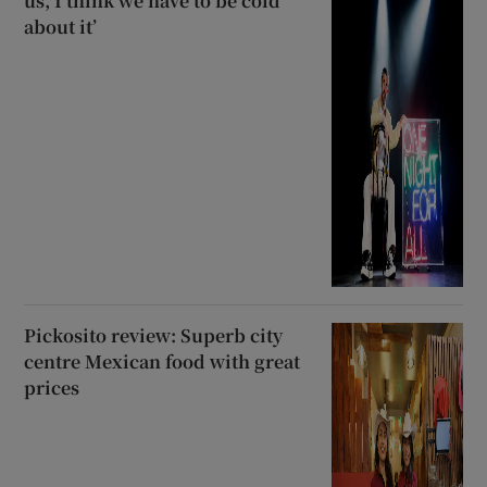
us, I think we have to be cold
about it’
Pickosito review: Superb city
centre Mexican food with great
prices