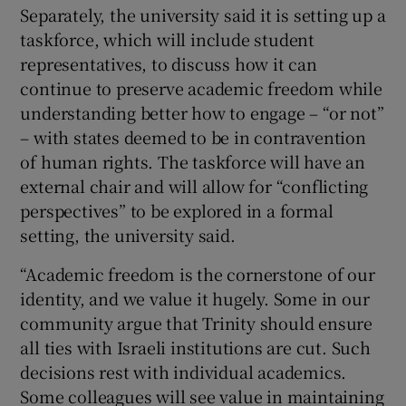
Separately, the university said it is setting up a
taskforce, which will include student
representatives, to discuss how it can
continue to preserve academic freedom while
understanding better how to engage – “or not”
– with states deemed to be in contravention
of human rights. The taskforce will have an
external chair and will allow for “conflicting
perspectives” to be explored in a formal
setting, the university said.
“Academic freedom is the cornerstone of our
identity, and we value it hugely. Some in our
community argue that Trinity should ensure
all ties with Israeli institutions are cut. Such
decisions rest with individual academics.
Some colleagues will see value in maintaining