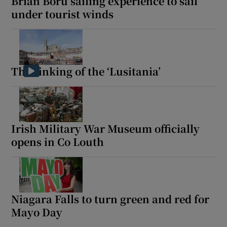
Brian Boru sailing experience to sail
under tourist winds
The sinking of the ‘Lusitania’
Irish Military War Museum officially
opens in Co Louth
Niagara Falls to turn green and red for
Mayo Day