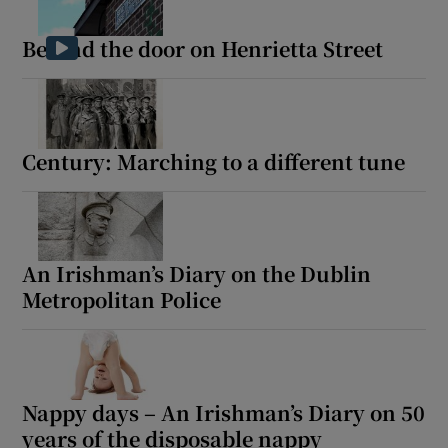
Behind the door on Henrietta Street
Century: Marching to a different tune
An Irishman’s Diary on the Dublin
Metropolitan Police
Nappy days – An Irishman’s Diary on 50
years of the disposable nappy