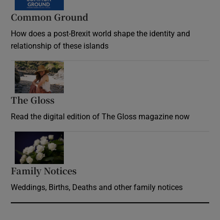
Common Ground
How does a post-Brexit world shape the identity and
relationship of these islands
Opens in new window
The Gloss
Opens in new window
Read the digital edition of The Gloss magazine now
Opens in new window
Family Notices
Opens in new window
Weddings, Births, Deaths and other family notices