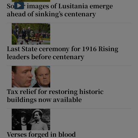
Sonar images of Lusitania emerge
ahead of sinking’s centenary
Last State ceremony for 1916 Rising
leaders before centenary
Tax relief for restoring historic
buildings now available
Verses forged in blood