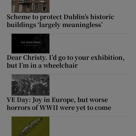
Scheme to protect Dublin’s historic
buildings ‘largely meaningless’
Dear Christy. I’d go to your exhibition,
but I’m in a wheelchair
VE Day: Joy in Europe, but worse
horrors of WWII were yet to come