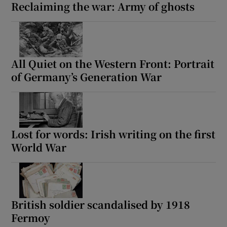
Reclaiming the war: Army of ghosts
All Quiet on the Western Front: Portrait
of Germany’s Generation War
Lost for words: Irish writing on the first
World War
British soldier scandalised by 1918
Fermoy