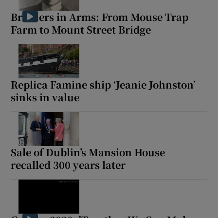
Brothers in Arms: From Mouse Trap
Show Podcasts sub sections
Farm to Mount Street Bridge
Replica Famine ship ‘Jeanie Johnston’
Show Gaeilge sub sections
sinks in value
Show History sub sections
Sale of Dublin’s Mansion House
recalled 300 years later
 window