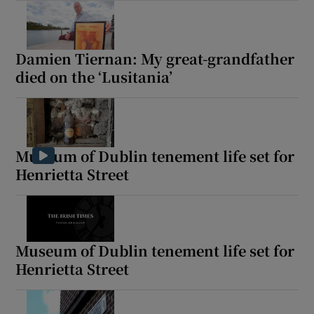
Damien Tiernan: My great-grandfather
died on the ‘Lusitania’
Museum of Dublin tenement life set for
Henrietta Street
Museum of Dublin tenement life set for
Henrietta Street