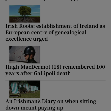
Irish Roots: establishment of Ireland as
European centre of genealogical
excellence urged
Hugh MacDermot (18) remembered 100
years after Gallipoli death
An Irishman’s Diary on when sitting
down meant paying up