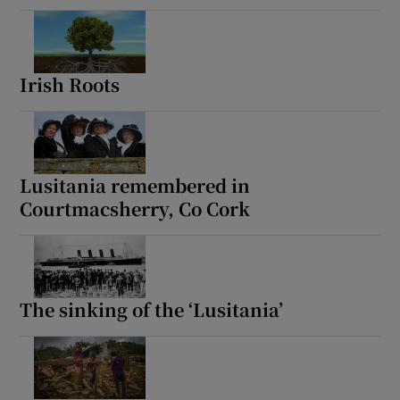
Irish Roots
Lusitania remembered in
Courtmacsherry, Co Cork
The sinking of the ‘Lusitania’