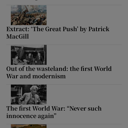
Extract: ‘The Great Push’ by Patrick
MacGill
Out of the wasteland: the first World
War and modernism
The first World War: “Never such
innocence again”