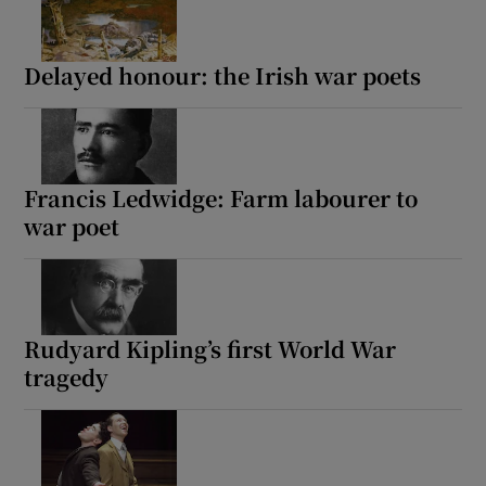
Delayed honour: the Irish war poets
Francis Ledwidge: Farm labourer to
war poet
Rudyard Kipling’s first World War
tragedy