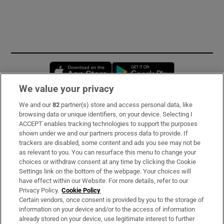
Opens in new window
Opens in new 
We value your privacy
We and our
82
partner(s) store and access personal data, like
Subscribe
browsing data or unique identifiers, on your device. Selecting I
ACCEPT enables tracking technologies to support the purposes
Support
shown under we and our partners process data to provide. If
trackers are disabled, some content and ads you see may not be
About Us
as relevant to you. You can resurface this menu to change your
choices or withdraw consent at any time by clicking the Cookie
Irish Times Products & Services
Settings link on the bottom of the webpage. Your choices will
have effect within our Website. For more details, refer to our
Privacy Policy.
Cookie Policy
OUR PARTNERS:
Certain vendors, once consent is provided by you to the storage of
information on your device and/or to the access of information
already stored on your device, use legitimate interest to further