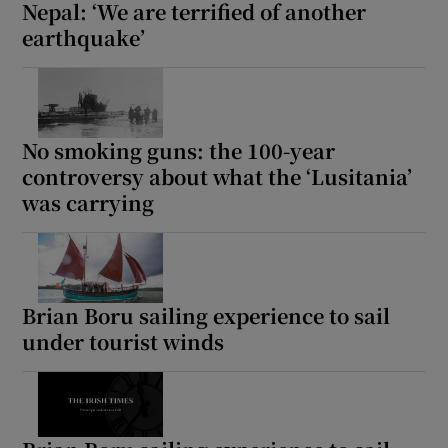
Nepal: ‘We are terrified of another
earthquake’
No smoking guns: the 100-year
controversy about what the ‘Lusitania’
was carrying
Brian Boru sailing experience to sail
under tourist winds