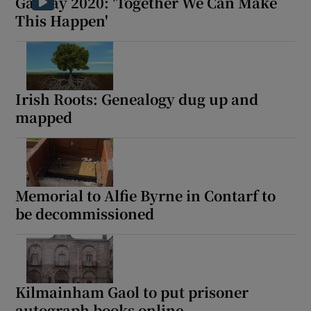
Galway 2020: 'Together We Can Make
Show Sponsored sub sections
This Happen'
Irish Roots: Genealogy dug up and
mapped
Memorial to Alfie Byrne in Contarf to
be decommissioned
Kilmainham Gaol to put prisoner
autograph books online