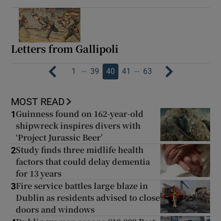
Letters from Gallipoli
…
…
1
39
40
41
63
MOST READ
Guinness found on 162-year-old
1
shipwreck inspires divers with
‘Project Jurassic Beer’
Study finds three midlife health
2
factors that could delay dementia
for 13 years
Fire service battles large blaze in
3
Dublin as residents advised to close
doors and windows