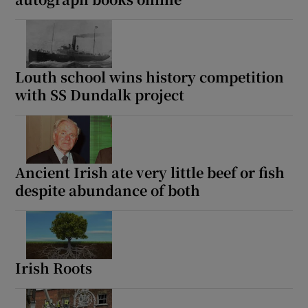
Louth school wins history competition
with SS Dundalk project
Ancient Irish ate very little beef or fish
despite abundance of both
Irish Roots