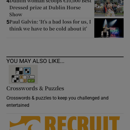
Dublin woman scoops €10,000 Best
4
Dressed prize at Dublin Horse
Show
Paul Galvin: ‘It’s a bad loss for us, I
5
think we have to be cold about it’
YOU MAY ALSO LIKE...
Crosswords & Puzzles
Crosswords & puzzles to keep you challenged and
entertained