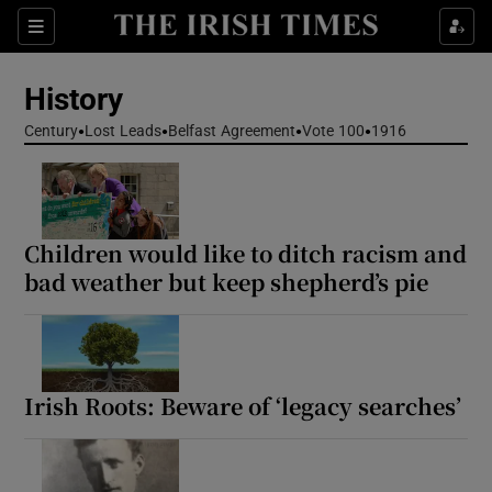
Show Culture sub sections
Sections
Show Environment sub sections
History
Show Technology sub sections
Century
Lost Leads
Belfast Agreement
Vote 100
1916
Show Science sub sections
Children would like to ditch racism and
bad weather but keep shepherd’s pie
Irish Roots: Beware of ‘legacy searches’
Show Motors sub sections