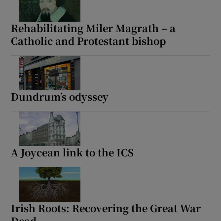
Rehabilitating Miler Magrath – a
Catholic and Protestant bishop
Dundrum’s odyssey
A Joycean link to the ICS
Irish Roots: Recovering the Great War
Dead