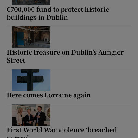
€700,000 fund to protect historic
buildings in Dublin
Historic treasure on Dublin’s Aungier
Street
Here comes Lorraine again
First World War violence ‘breached
norms’