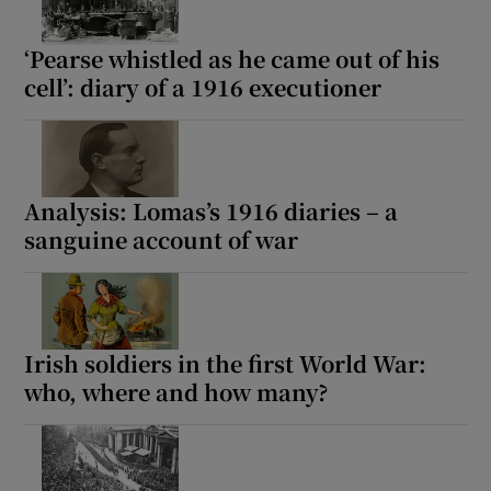
‘Pearse whistled as he came out of his
cell’: diary of a 1916 executioner
Analysis: Lomas’s 1916 diaries – a
sanguine account of war
Irish soldiers in the first World War:
who, where and how many?