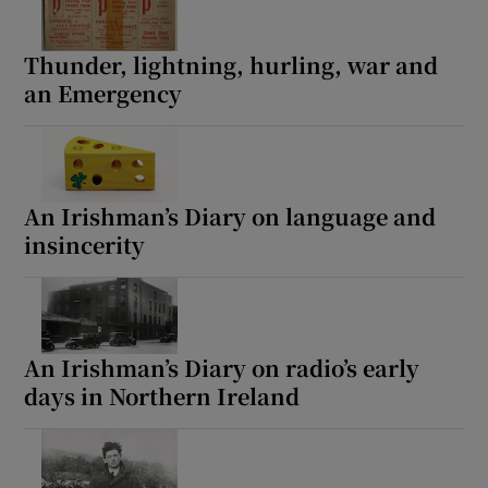
Thunder, lightning, hurling, war and
an Emergency
An Irishman’s Diary on language and
insincerity
An Irishman’s Diary on radio’s early
days in Northern Ireland