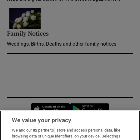
Opens in new window
Family Notices
Opens in new window
Weddings, Births, Deaths and other family notices
Opens in new window
Opens in new 
We value your privacy
We and our
82
partner(s) store and access personal data, like
Subscribe
browsing data or unique identifiers, on your device. Selecting I