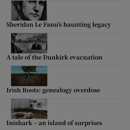
Sheridan Le Fanu’s haunting legacy
A tale of the Dunkirk evacuation
Irish Roots: genealogy overdose
Inishark – an island of surprises