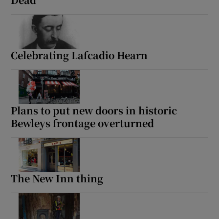
Celebrating Lafcadio Hearn
Plans to put new doors in historic
Bewleys frontage overturned
The New Inn thing