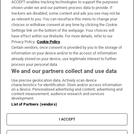
ACCEPT enables tracking technologies to support the purposes
Support
shown under we and our partners process data to provide. If
trackers are disabled, some content and ads you see may not be
About Us
as relevant to you. You can resurface this menu to change your
choices or withdraw consent at any time by clicking the Cookie
Irish Times Products & Services
Settings link on the bottom of the webpage. Your choices will
have effect within our Website. For more details, refer to our
Privacy Policy.
Cookie Policy
OUR PARTNERS:
Certain vendors, once consent is provided by you to the storage of
information on your device and/or to the access of information
already stored on your device, use legitimate interest to further
process your personal data.
We and our partners collect and use data
Use precise geolocation data. Actively scan device
characteristics for identification. Store and/or access information
Irish Times on WhatsApp
Irish Times on Facebook
Irish Times on X
Irish Times on LinkedIn
Irish Times on Instagram
on a device. Personalised advertising and content, advertising and
content measurement, audience research and services
development.
Terms & Conditions
List of Partners (vendors)
Privacy Policy
Cookie Information
Cookie Settings
I ACCEPT
Community Standards
Copyright