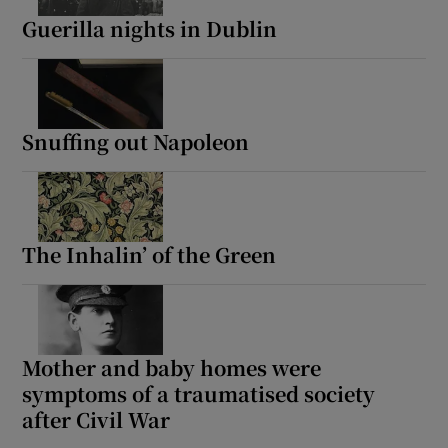
Guerilla nights in Dublin
Snuffing out Napoleon
The Inhalin’ of the Green
Mother and baby homes were
symptoms of a traumatised society
after Civil War