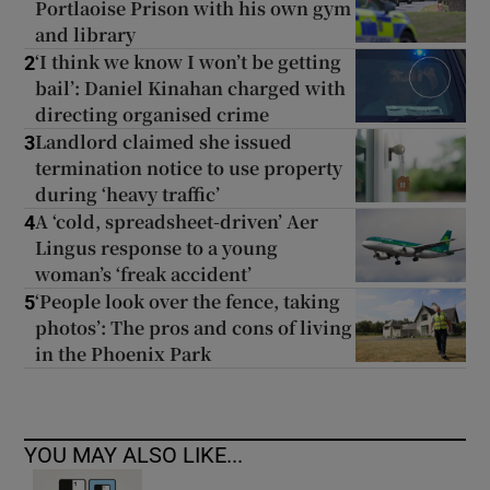
Portlaoise Prison with his own gym
and library
‘I think we know I won’t be getting
2
bail’: Daniel Kinahan charged with
directing organised crime
Landlord claimed she issued
3
termination notice to use property
during ‘heavy traffic’
A ‘cold, spreadsheet-driven’ Aer
4
Lingus response to a young
woman’s ‘freak accident’
‘People look over the fence, taking
5
photos’: The pros and cons of living
in the Phoenix Park
YOU MAY ALSO LIKE...