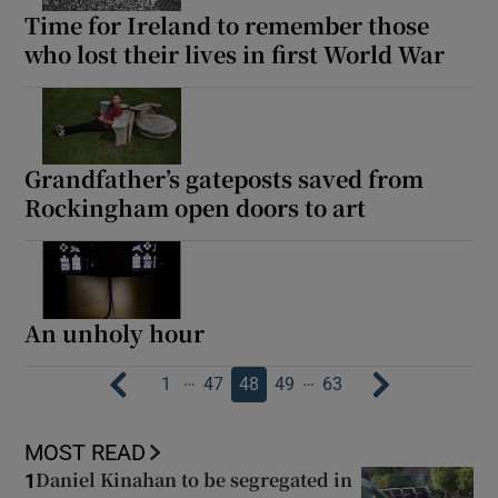
Time for Ireland to remember those
who lost their lives in first World War
Grandfather’s gateposts saved from
Rockingham open doors to art
An unholy hour
…
…
1
47
48
49
63
MOST READ
Daniel Kinahan to be segregated in
1