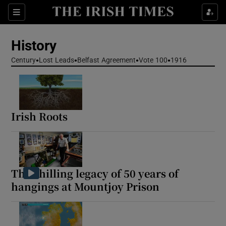
Show Culture sub sections
Sections
Show Environment sub sections
History
Show Technology sub sections
Century
Lost Leads
Belfast Agreement
Vote 100
1916
Show Science sub sections
Irish Roots
The chilling legacy of 50 years of
hangings at Mountjoy Prison
Show Motors sub sections