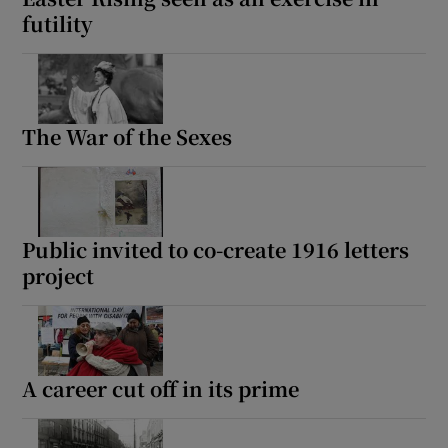
futility
The War of the Sexes
Public invited to co-create 1916 letters
project
A career cut off in its prime