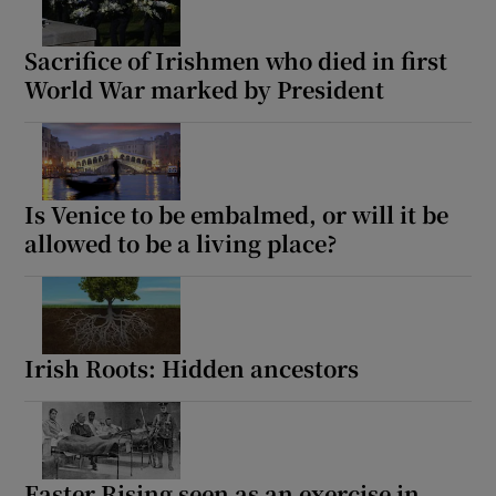
Sacrifice of Irishmen who died in first
World War marked by President
Is Venice to be embalmed, or will it be
allowed to be a living place?
Irish Roots: Hidden ancestors
Easter Rising seen as an exercise in