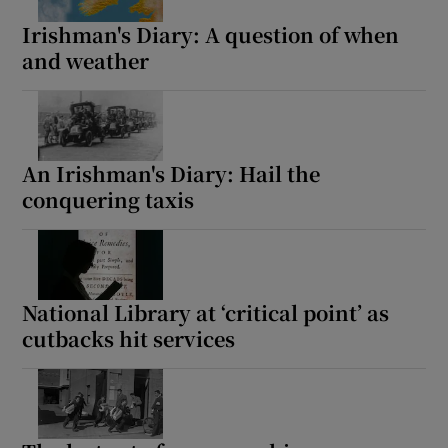
Irishman's Diary: A question of when
Show Podcasts sub sections
and weather
An Irishman's Diary: Hail the
Show Gaeilge sub sections
conquering taxis
Show History sub sections
National Library at ‘critical point’ as
cutbacks hit services
 window