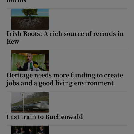
Irish Roots: A rich source of records in
Kew
Heritage needs more funding to create
jobs and a good living environment
Last train to Buchenwald