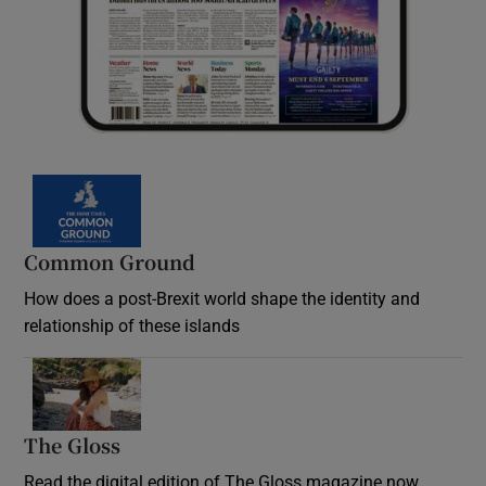
Common Ground
How does a post-Brexit world shape the identity and
relationship of these islands
Opens in new window
The Gloss
Opens in new window
Read the digital edition of The Gloss magazine now