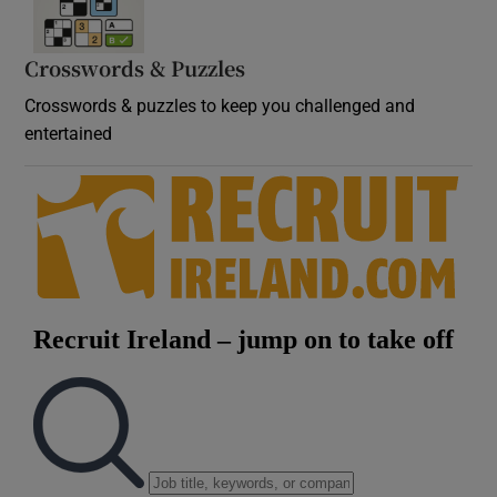
Crosswords & Puzzles
Crosswords & puzzles to keep you challenged and
entertained