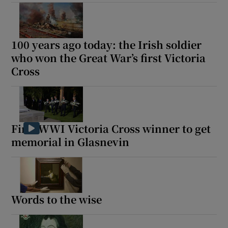
100 years ago today: the Irish soldier
who won the Great War’s first Victoria
Cross
First WWI Victoria Cross winner to get
memorial in Glasnevin
Words to the wise