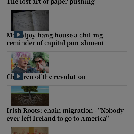
The lost art of paper pushing
Show Sponsored sub sections
Mountjoy hang house a chilling
reminder of capital punishment
Children of the revolution
Irish Roots: chain migration - "Nobody
ever left Ireland to go to America"