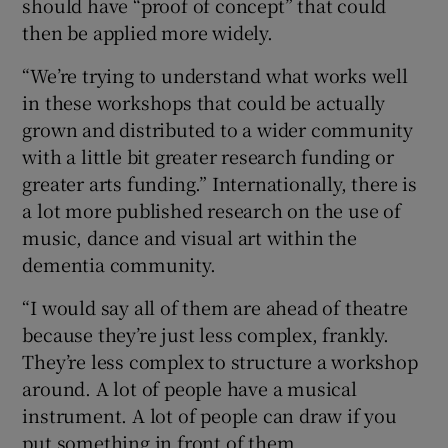
should have “proof of concept” that could
then be applied more widely.
“We’re trying to understand what works well
in these workshops that could be actually
grown and distributed to a wider community
with a little bit greater research funding or
greater arts funding.” Internationally, there is
a lot more published research on the use of
music, dance and visual art within the
dementia community.
“I would say all of them are ahead of theatre
because they’re just less complex, frankly.
They’re less complex to structure a workshop
around. A lot of people have a musical
instrument. A lot of people can draw if you
put something in front of them.