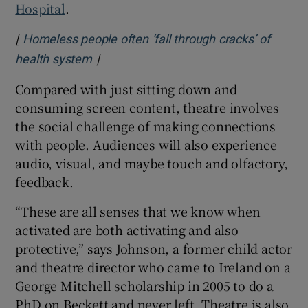
Hospital
.
[
Homeless people often ‘fall through cracks’ of
]
Opens in new window
health system
Compared with just sitting down and
consuming screen content, theatre involves
the social challenge of making connections
with people. Audiences will also experience
audio, visual, and maybe touch and olfactory,
feedback.
“These are all senses that we know when
activated are both activating and also
protective,” says Johnson, a former child actor
and theatre director who came to Ireland on a
George Mitchell scholarship in 2005 to do a
PhD on Beckett and never left. Theatre is also