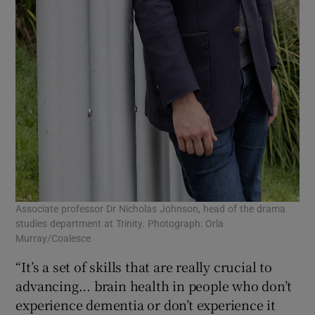
Associate professor Dr Nicholas Johnson, head of the drama
studies department at Trinity. Photograph: Orla
Murray/Coalesce
“It’s a set of skills that are really crucial to
advancing... brain health in people who don’t
experience dementia or don’t experience it