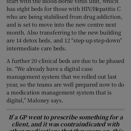
start with the blood-borne virus unit, which
has eight beds for those with HIV/Hepatitis C
who are being stabilised from drug addiction,
and is set to move into the new centre next
month. Also transferring to the new building
are 14 detox beds, and 12 “step-up step-down”
intermediate care beds.
A further 20 clinical beds are due to be phased
in. “We already have a digital case
management system that we rolled out last
year, so the teams are well prepared now to do
a medication management system that is
digital,” Maloney says.
If a GP went to prescribe something for a
client, and it was contraindicated with
other medications that they were on, this