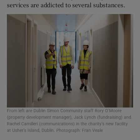
services are addicted to several substances.
From left are Dublin Simon Community staff Rory O’Moore
(property development manager), Jack Lynch (fundraising) and
Rachel Camilleri (communications) in the charity’s new facility
at Usher’s Island, Dublin. Photograph: Fran Veale