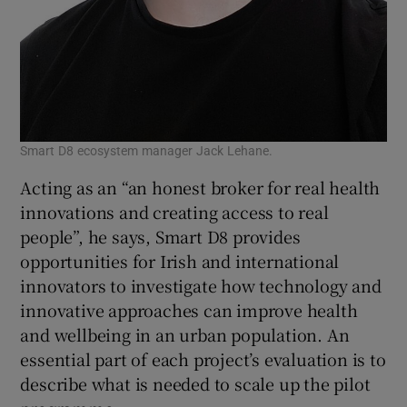
Smart D8 ecosystem manager Jack Lehane.
Acting as an “an honest broker for real health
innovations and creating access to real
people”, he says, Smart D8 provides
opportunities for Irish and international
innovators to investigate how technology and
innovative approaches can improve health
and wellbeing in an urban population. An
essential part of each project’s evaluation is to
describe what is needed to scale up the pilot