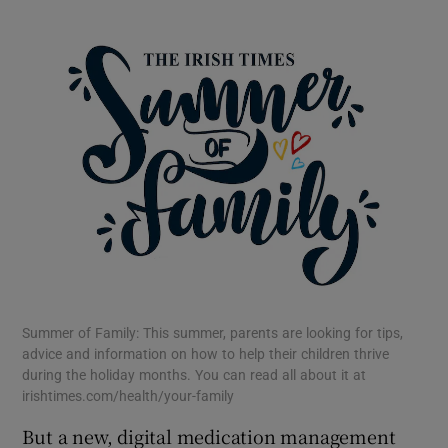
 window
Show Sponsored sub sections
Summer of Family: This summer, parents are looking for tips,
advice and information on how to help their children thrive
during the holiday months. You can read all about it at
irishtimes.com/health/your-family
But a new, digital medication management