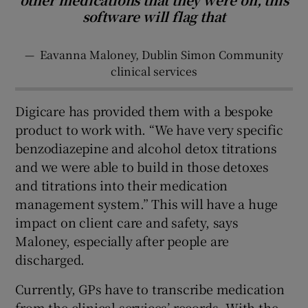
software will flag that
—
Eavanna Maloney, Dublin Simon Community
clinical services
Digicare has provided them with a bespoke
product to work with. “We have very specific
benzodiazepine and alcohol detox titrations
and we were able to build in those detoxes
and titrations into their medication
management system.” This will have a huge
impact on client care and safety, says
Maloney, especially after people are
discharged.
Currently, GPs have to transcribe medication
from the clinical services’ records. With the