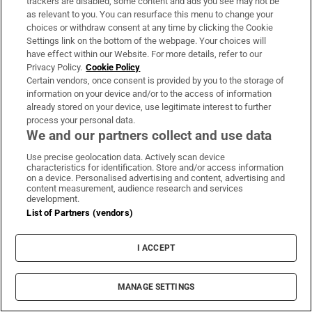
trackers are disabled, some content and ads you see may not be
they repeatedly hear across every age group
as relevant to you. You can resurface this menu to change your
that people cannot access services and
choices or withdraw consent at any time by clicking the Cookie
Settings link on the bottom of the webpage. Your choices will
activities that can support their health. They
have effect within our Website. For more details, refer to our
may be seeking medical or therapy services,
Privacy Policy.
Cookie Policy
Certain vendors, once consent is provided by you to the storage of
but also amenities such as an accessible gym
information on your device and/or to the access of information
or accessible physical activity, she explains.
already stored on your device, use legitimate interest to further
process your personal data.
[
We and our partners collect and use data
Minister for Housing ‘not surprised’ as homeless
]
Opens in new window
numbers rise again
Use precise geolocation data. Actively scan device
characteristics for identification. Store and/or access information
on a device. Personalised advertising and content, advertising and
“Part of the problem is that they don’t know
content measurement, audience research and services
development.
where to get the information on what’s
List of Partners (vendors)
actually available to them in the community.”
People will talk of searching online and not
I ACCEPT
finding anything suitable – and then a chance
conversation with somebody brings them to
MANAGE SETTINGS
what they are looking for.