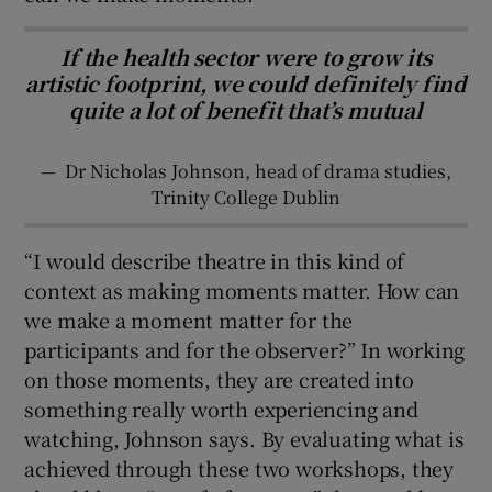
If the health sector were to grow its
artistic footprint, we could definitely find
quite a lot of benefit that’s mutual
—
Dr Nicholas Johnson, head of drama studies,
Trinity College Dublin
“I would describe theatre in this kind of
context as making moments matter. How can
we make a moment matter for the
participants and for the observer?” In working
on those moments, they are created into
something really worth experiencing and
watching, Johnson says. By evaluating what is
achieved through these two workshops, they