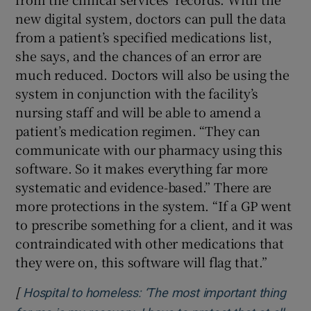
new digital system, doctors can pull the data
from a patient’s specified medications list,
she says, and the chances of an error are
much reduced. Doctors will also be using the
system in conjunction with the facility’s
nursing staff and will be able to amend a
patient’s medication regimen. “They can
communicate with our pharmacy using this
software. So it makes everything far more
systematic and evidence-based.” There are
more protections in the system. “If a GP went
to prescribe something for a client, and it was
contraindicated with other medications that
they were on, this software will flag that.”
[
Hospital to homeless: ‘The most important thing