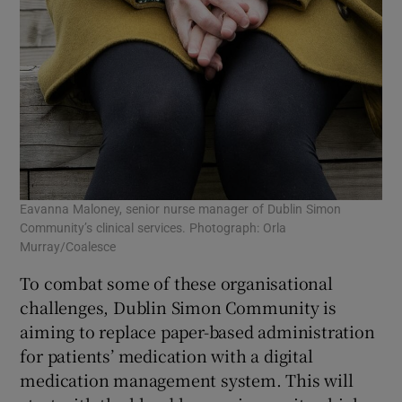
Eavanna Maloney, senior nurse manager of Dublin Simon
Community’s clinical services. Photograph: Orla
Murray/Coalesce
To combat some of these organisational
challenges, Dublin Simon Community is
aiming to replace paper-based administration
for patients’ medication with a digital
medication management system. This will