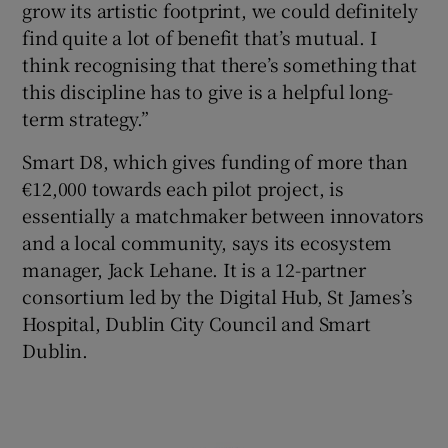
grow its artistic footprint, we could definitely
find quite a lot of benefit that’s mutual. I
think recognising that there’s something that
this discipline has to give is a helpful long-
term strategy.”
Smart D8, which gives funding of more than
€12,000 towards each pilot project, is
essentially a matchmaker between innovators
and a local community, says its ecosystem
manager, Jack Lehane. It is a 12-partner
consortium led by the Digital Hub, St James’s
Hospital, Dublin City Council and Smart
Dublin.