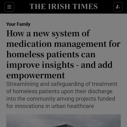
Sections
Show Life & Style sub sections
Your Family
Show Culture sub sections
How a new system of
medication management for
Show Environment sub sections
homeless patients can
Show Technology sub sections
improve insights - and add
Show Science sub sections
empowerment
Streamlining and safeguarding of treatment
of homeless patients upon their discharge
into the community among projects funded
for innovations in urban healthcare