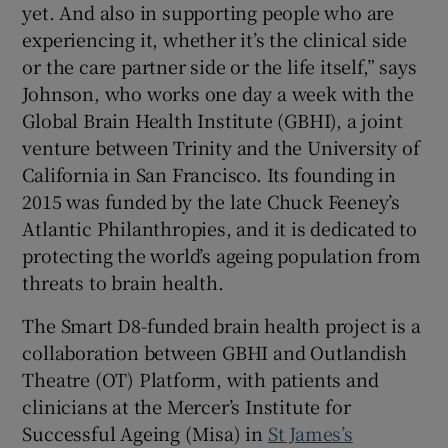
yet. And also in supporting people who are
experiencing it, whether it’s the clinical side
or the care partner side or the life itself,” says
Johnson, who works one day a week with the
Global Brain Health Institute (GBHI), a joint
venture between Trinity and the University of
California in San Francisco. Its founding in
2015 was funded by the late Chuck Feeney’s
Atlantic Philanthropies, and it is dedicated to
protecting the world’s ageing population from
threats to brain health.
The Smart D8-funded brain health project is a
collaboration between GBHI and Outlandish
Theatre (OT) Platform, with patients and
clinicians at the Mercer’s Institute for
Successful Ageing (Misa) in
St James’s