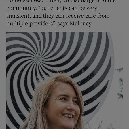
community, “our clients can be very
transient, and they can receive care from
multiple providers”, says Maloney.