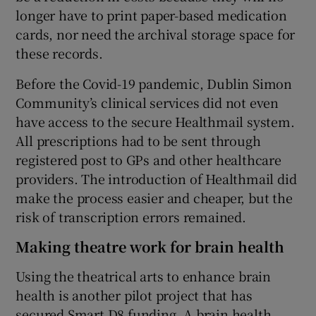
longer have to print paper-based medication
cards, nor need the archival storage space for
these records.
Before the Covid-19 pandemic, Dublin Simon
Community’s clinical services did not even
have access to the secure Healthmail system.
All prescriptions had to be sent through
registered post to GPs and other healthcare
providers. The introduction of Healthmail did
make the process easier and cheaper, but the
risk of transcription errors remained.
Making theatre work for brain health
Using the theatrical arts to enhance brain
health is another pilot project that has
secured Smart D8 funding. A brain health