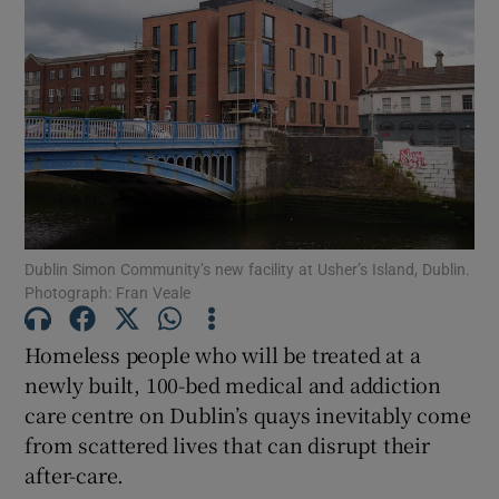
Show Motors sub sections
Show Podcasts sub sections
Dublin Simon Community’s new facility at Usher’s Island, Dublin.
Photograph: Fran Veale
Show Gaeilge sub sections
Homeless people who will be treated at a
Show History sub sections
newly built, 100-bed medical and addiction
care centre on Dublin’s quays inevitably come
from scattered lives that can disrupt their
after-care.