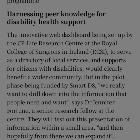
programme.
Harnessing peer knowledge for
disability health support
The innovative web dashboard being set up by
the CP-Life Research Centre at the Royal
College of Surgeons in Ireland (RCSI), to serve
as a directory of local services and supports
for citizens with disabilities, would clearly
benefit a wider community. But in the pilot
phase being funded by Smart D8, “we really
want to drill down into the information that
people need and want”, says Dr Jennifer
Fortune, a senior research fellow at the
centre. They will test out this presentation of
information within a small area, “and then
hopefully from there we can expand it”.