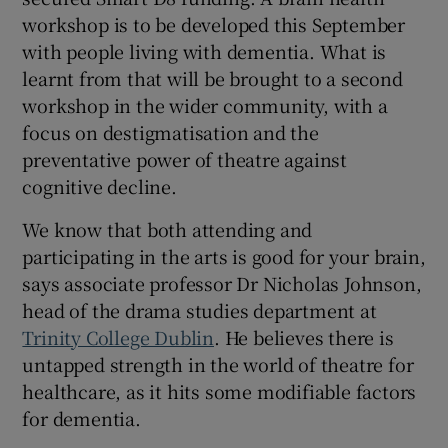
workshop is to be developed this September
with people living with dementia. What is
learnt from that will be brought to a second
workshop in the wider community, with a
focus on destigmatisation and the
preventative power of theatre against
cognitive decline.
We know that both attending and
participating in the arts is good for your brain,
says associate professor Dr Nicholas Johnson,
head of the drama studies department at
Trinity College Dublin
. He believes there is
untapped strength in the world of theatre for
healthcare, as it hits some modifiable factors
for dementia.