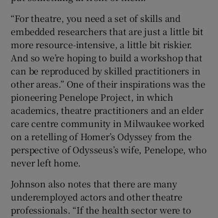
“For theatre, you need a set of skills and
embedded researchers that are just a little bit
more resource-intensive, a little bit riskier.
And so we’re hoping to build a workshop that
can be reproduced by skilled practitioners in
other areas.” One of their inspirations was the
pioneering Penelope Project, in which
academics, theatre practitioners and an elder
care centre community in Milwaukee worked
on a retelling of Homer’s Odyssey from the
perspective of Odysseus’s wife, Penelope, who
never left home.
Johnson also notes that there are many
underemployed actors and other theatre
professionals. “If the health sector were to