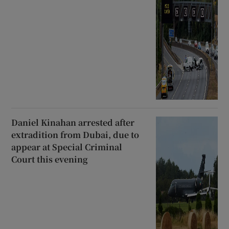
Daniel Kinahan arrested after
extradition from Dubai, due to
appear at Special Criminal
Court this evening