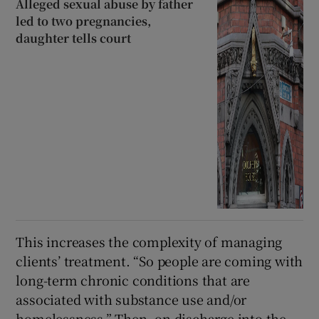
Alleged sexual abuse by father
led to two pregnancies,
daughter tells court
This increases the complexity of managing
clients’ treatment. “So people are coming with
long-term chronic conditions that are
associated with substance use and/or
homelessness.” Then, on discharge into the