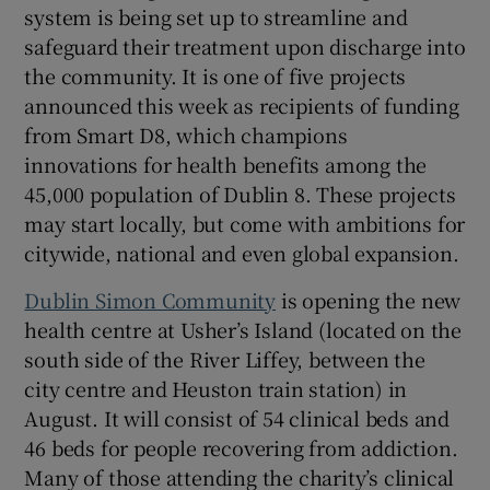
system is being set up to streamline and
safeguard their treatment upon discharge into
the community. It is one of five projects
announced this week as recipients of funding
from Smart D8, which champions
innovations for health benefits among the
45,000 population of Dublin 8. These projects
may start locally, but come with ambitions for
citywide, national and even global expansion.
Dublin Simon Community
is opening the new
health centre at Usher’s Island (located on the
south side of the River Liffey, between the
city centre and Heuston train station) in
August. It will consist of 54 clinical beds and
46 beds for people recovering from addiction.
Many of those attending the charity’s clinical