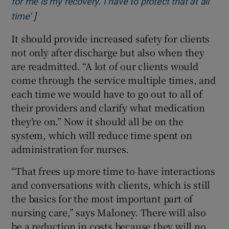
for me is my recovery. I have to protect that at all
]
Opens in new window
time’
It should provide increased safety for clients
not only after discharge but also when they
are readmitted. “A lot of our clients would
come through the service multiple times, and
each time we would have to go out to all of
their providers and clarify what medication
they’re on.” Now it should all be on the
system, which will reduce time spent on
administration for nurses.
“That frees up more time to have interactions
and conversations with clients, which is still
the basics for the most important part of
nursing care,” says Maloney. There will also
be a reduction in costs because they will no