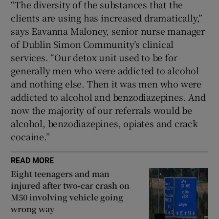
“The diversity of the substances that the
clients are using has increased dramatically,”
says Eavanna Maloney, senior nurse manager
of Dublin Simon Community’s clinical
services. “Our detox unit used to be for
generally men who were addicted to alcohol
and nothing else. Then it was men who were
addicted to alcohol and benzodiazepines. And
now the majority of our referrals would be
alcohol, benzodiazepines, opiates and crack
cocaine.”
READ MORE
Eight teenagers and man
injured after two-car crash on
M50 involving vehicle going
wrong way