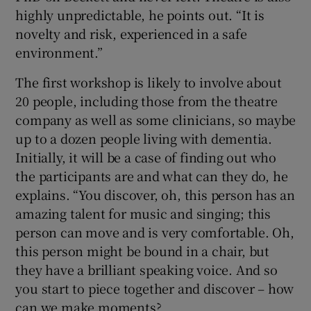
highly unpredictable, he points out. “It is
novelty and risk, experienced in a safe
environment.”
The first workshop is likely to involve about
20 people, including those from the theatre
company as well as some clinicians, so maybe
up to a dozen people living with dementia.
Initially, it will be a case of finding out who
the participants are and what can they do, he
explains. “You discover, oh, this person has an
amazing talent for music and singing; this
person can move and is very comfortable. Oh,
this person might be bound in a chair, but
they have a brilliant speaking voice. And so
you start to piece together and discover – how
can we make moments?