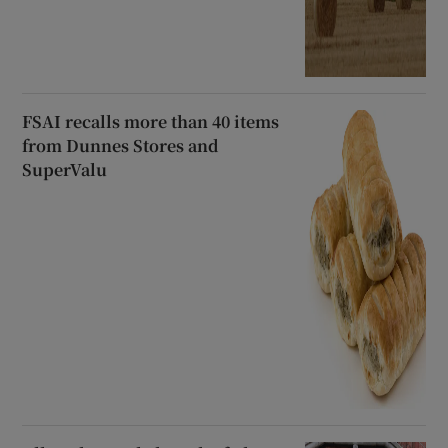
FSAI recalls more than 40 items
from Dunnes Stores and
SuperValu