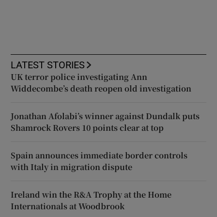
LATEST STORIES
UK terror police investigating Ann
Widdecombe’s death reopen old investigation
Jonathan Afolabi’s winner against Dundalk puts
Shamrock Rovers 10 points clear at top
Spain announces immediate border controls
with Italy in migration dispute
Ireland win the R&A Trophy at the Home
Internationals at Woodbrook