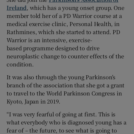
Ireland
, which has a young onset group. One
member told her of a PD Warrior course at a
medical exercise clinic, Personal Health, in
Rathmines, which she started to attend. PD
Warrior is an intensive, exercise-
based programme designed to drive
neuroplastic change to counter effects of the
condition.
It was also through the young Parkinson's
branch of the association that she got a grant
to travel to the World Parkinson Congress in
Kyoto, Japan in 2019.
“I was very fearful of going at first. This is
what everybody who is diagnosed young has a
fear of – the future, to see what is going to