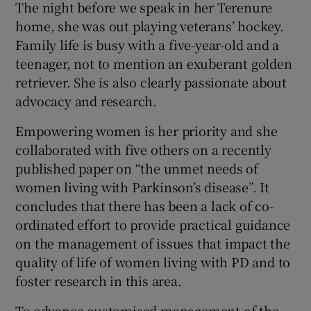
The night before we speak in her Terenure
home, she was out playing veterans’ hockey.
Family life is busy with a five-year-old and a
teenager, not to mention an exuberant golden
retriever. She is also clearly passionate about
advocacy and research.
Empowering women is her priority and she
collaborated with five others on a recently
published paper on “the unmet needs of
women living with Parkinson’s disease”. It
concludes that there has been a lack of co-
ordinated effort to provide practical guidance
on the management of issues that impact the
quality of life of women living with PD and to
foster research in this area.
To advance customised management of the