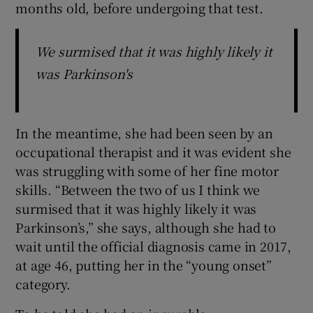
months old, before undergoing that test.
We surmised that it was highly likely it
was Parkinson's
In the meantime, she had been seen by an
occupational therapist and it was evident she
was struggling with some of her fine motor
skills. “Between the two of us I think we
surmised that it was highly likely it was
Parkinson’s,” she says, although she had to
wait until the official diagnosis came in 2017,
at age 46, putting her in the “young onset”
category.