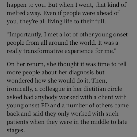
happen to you. But when I went, that kind of
melted away. Even if people were ahead of
you, they’re all living life to their full.
“Importantly, I met a lot of other young onset
people from all around the world. It was a
really transformative experience for me.”
On her return, she thought it was time to tell
more people about her diagnosis but
wondered how she would do it. Then,
ironically, a colleague in her dietitian circle
asked had anybody worked with a client with
young onset PD and a number of others came
back and said they only worked with such
patients when they were in the middle to late
stages.