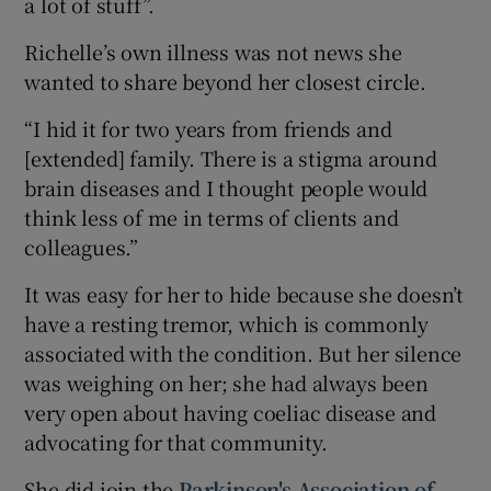
a lot of stuff”.
Richelle’s own illness was not news she
wanted to share beyond her closest circle.
“I hid it for two years from friends and
[extended] family. There is a stigma around
brain diseases and I thought people would
think less of me in terms of clients and
colleagues.”
It was easy for her to hide because she doesn’t
have a resting tremor, which is commonly
associated with the condition. But her silence
was weighing on her; she had always been
very open about having coeliac disease and
advocating for that community.
She did join the
Parkinson's Association of