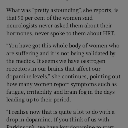
What was “pretty astounding”, she reports, is
that 90 per cent of the women said
neurologists never asked them about their
hormones, never spoke to them about HRT.
“You have got this whole body of women who
are suffering and it is not being validated by
the medics. It seems we have oestrogen
receptors in our brains that affect our
dopamine levels,” she continues, pointing out
how many women report symptoms such as
fatigue, irritability and brain fog in the days
leading up to their period.
“I realise now that is quite a lot to do with a
drop in dopamine. If you think of us with
Parkinson’s, we have low dopamine to start