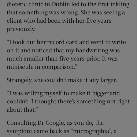
dietetic clinic in Dublin led to the first inkling
that something was wrong. She was seeing a
client who had been with her five years
previously.
“I took out her record card and went to write
on it and noticed that my handwriting was
much smaller than five years prior. It was
miniscule in comparison.”
Strangely, she couldn’t make it any larger.
“I was willing myself to make it bigger and
couldn’t. I thought there’s something not right
about that.”
Consulting Dr Google, as you do, the
symptom came back as “micrographia”, a