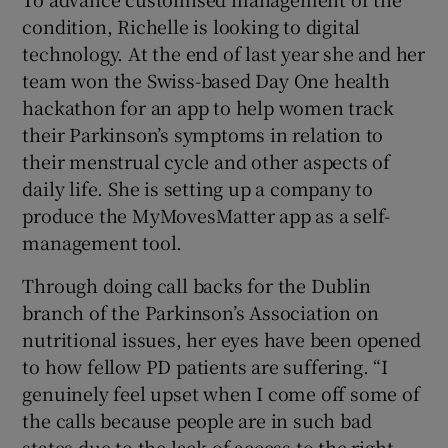
condition, Richelle is looking to digital
technology. At the end of last year she and her
team won the Swiss-based Day One health
hackathon for an app to help women track
their Parkinson’s symptoms in relation to
their menstrual cycle and other aspects of
daily life. She is setting up a company to
produce the MyMovesMatter app as a self-
management tool.
Through doing call backs for the Dublin
branch of the Parkinson’s Association on
nutritional issues, her eyes have been opened
to how fellow PD patients are suffering. “I
genuinely feel upset when I come off some of
the calls because people are in such bad
states due to the lack of access to the right