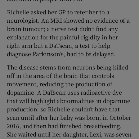
Richelle asked her GP to refer her to a
neurologist. An MRI showed no evidence of a
brain tumour; a nerve test didn’t find any
explanation for the painful rigidity in her
right arm but a DaTscan, a test to help
diagnose Parkinson’s, had to be delayed.
The disease stems from neurons being killed
off in the area of the brain that controls
movement, reducing the production of
dopamine. A DaTscan uses radioactive dye
that will highlight abnormalities in dopamine
production, so Richelle couldn’t have that
scan until after her baby was born, in October
2016, and then had finished breastfeeding.
She waited until her daughter, Lexi, was seven