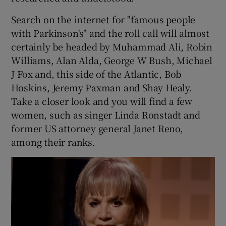
Search on the internet for "famous people
with Parkinson's" and the roll call will almost
certainly be headed by Muhammad Ali, Robin
Williams, Alan Alda, George W Bush, Michael
J Fox and, this side of the Atlantic, Bob
Hoskins, Jeremy Paxman and Shay Healy.
Take a closer look and you will find a few
women, such as singer Linda Ronstadt and
former US attorney general Janet Reno,
among their ranks.