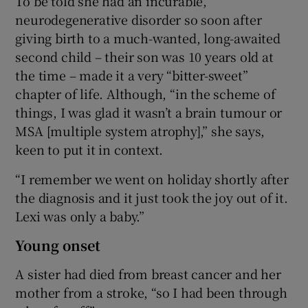
To be told she had an incurable,
neurodegenerative disorder so soon after
giving birth to a much-wanted, long-awaited
second child – their son was 10 years old at
the time – made it a very “bitter-sweet”
chapter of life. Although, “in the scheme of
things, I was glad it wasn’t a brain tumour or
MSA [multiple system atrophy],” she says,
keen to put it in context.
“I remember we went on holiday shortly after
the diagnosis and it just took the joy out of it.
Lexi was only a baby.”
Young onset
A sister had died from breast cancer and her
mother from a stroke, “so I had been through