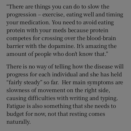
“There are things you can do to slow the
progression – exercise, eating well and timing
your medication. You need to avoid eating
protein with your meds because protein
competes for crossing over the blood-brain
barrier with the dopamine. It’s amazing the
amount of people who don’t know that.”
There is no way of telling how the disease will
progress for each individual and she has held
“fairly steady” so far. Her main symptoms are
slowness of movement on the right side,
causing difficulties with writing and typing.
Fatigue is also something that she needs to
budget for now, not that resting comes
naturally.