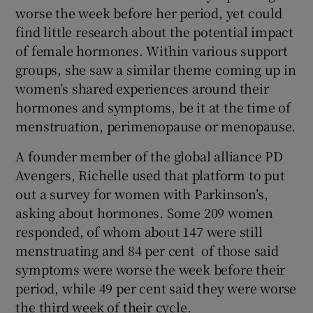
worse the week before her period, yet could
find little research about the potential impact
of female hormones. Within various support
groups, she saw a similar theme coming up in
women’s shared experiences around their
hormones and symptoms, be it at the time of
menstruation, perimenopause or menopause.
A founder member of the global alliance PD
Avengers, Richelle used that platform to put
out a survey for women with Parkinson’s,
asking about hormones. Some 209 women
responded, of whom about 147 were still
menstruating and 84 per cent of those said
symptoms were worse the week before their
period, while 49 per cent said they were worse
the third week of their cycle.