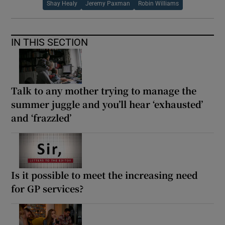
Shay Healy
Jeremy Paxman
Robin Williams
IN THIS SECTION
Talk to any mother trying to manage the
summer juggle and you’ll hear ‘exhausted’
and ‘frazzled’
Is it possible to meet the increasing need
for GP services?