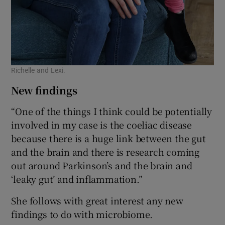
Richelle and Lexi.
New findings
“One of the things I think could be potentially
involved in my case is the coeliac disease
because there is a huge link between the gut
and the brain and there is research coming
out around Parkinson’s and the brain and
‘leaky gut’ and inflammation.”
She follows with great interest any new
findings to do with microbiome.