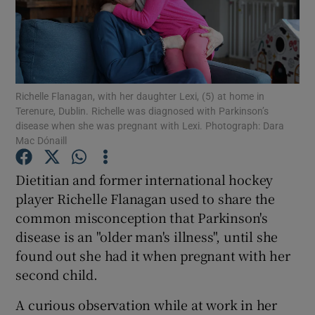
Show Podcasts sub sections
Richelle Flanagan, with her daughter Lexi, (5) at home in
Terenure, Dublin. Richelle was diagnosed with Parkinson’s
disease when she was pregnant with Lexi. Photograph: Dara
Mac Dónaill
Show Gaeilge sub sections
Dietitian and former international hockey
Show History sub sections
player Richelle Flanagan used to share the
common misconception that Parkinson's
disease is an "older man's illness", until she
found out she had it when pregnant with her
second child.
 window
A curious observation while at work in her
Show Sponsored sub sections