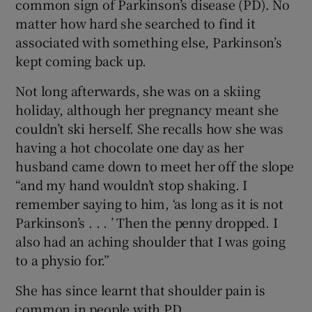
common sign of Parkinson’s disease (PD). No
matter how hard she searched to find it
associated with something else, Parkinson’s
kept coming back up.
Not long afterwards, she was on a skiing
holiday, although her pregnancy meant she
couldn’t ski herself. She recalls how she was
having a hot chocolate one day as her
husband came down to meet her off the slope
“and my hand wouldn’t stop shaking. I
remember saying to him, ‘as long as it is not
Parkinson’s . . . ’ Then the penny dropped. I
also had an aching shoulder that I was going
to a physio for.”
She has since learnt that shoulder pain is
common in people with PD.