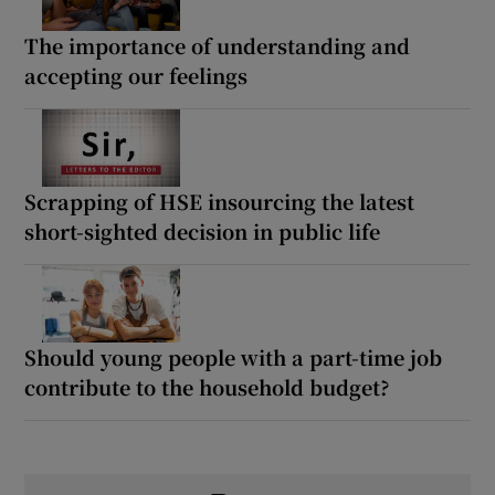
The importance of understanding and
accepting our feelings
Scrapping of HSE insourcing the latest
short-sighted decision in public life
Should young people with a part-time job
contribute to the household budget?