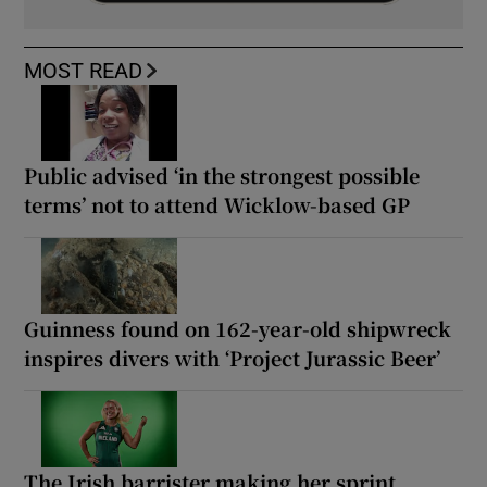
MOST READ
Public advised ‘in the strongest possible
terms’ not to attend Wicklow-based GP
Guinness found on 162-year-old shipwreck
inspires divers with ‘Project Jurassic Beer’
The Irish barrister making her sprint