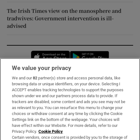
The Irish Times view on the manosphere and
tradwives: Government intervention is ill-
advised
Opens in new window
Opens in new 
We value your privacy
We and our
82
partner(s) store and access personal data, like
Subscribe
browsing data or unique identifiers, on your device. Selecting I
ACCEPT enables tracking technologies to support the purposes
Support
shown under we and our partners process data to provide. If
trackers are disabled, some content and ads you see may not be
About Us
as relevant to you. You can resurface this menu to change your
choices or withdraw consent at any time by clicking the Cookie
Irish Times Products & Services
Settings link on the bottom of the webpage. Your choices will
have effect within our Website. For more details, refer to our
Privacy Policy.
Cookie Policy
OUR PARTNERS:
Certain vendors, once consent is provided by you to the storage of