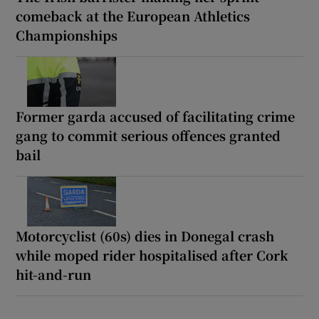
comeback at the European Athletics
Championships
Former garda accused of facilitating crime
gang to commit serious offences granted
bail
Motorcyclist (60s) dies in Donegal crash
while moped rider hospitalised after Cork
hit-and-run