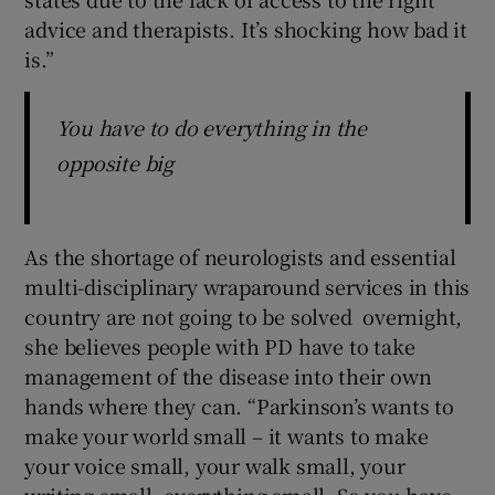
advice and therapists. It’s shocking how bad it
is.”
You have to do everything in the
opposite big
As the shortage of neurologists and essential
multi-disciplinary wraparound services in this
country are not going to be solved overnight,
she believes people with PD have to take
management of the disease into their own
hands where they can. “Parkinson’s wants to
make your world small – it wants to make
your voice small, your walk small, your
writing small, everything small. So you have