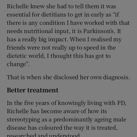
Richelle knew she had to tell them it was
essential for dietitians to get in early as “if
there is any condition I have worked with that
needs nutritional input, it is Parkinson’s. It
has a really big impact. When I realised my
friends were not really up to speed in the
dietetic world, I thought this has got to
change”.
That is when she disclosed her own diagnosis.
Better treatment
In the five years of knowingly living with PD,
Richelle has become aware of how its
stereotyping as a predominantly ageing male
disease has coloured the way it is treated,
researched and understood.