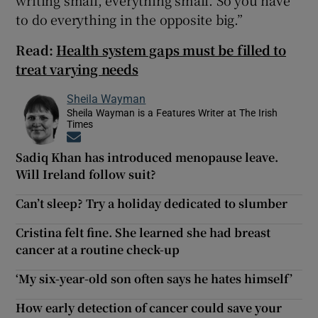
to do everything in the opposite big.”
Read:
Health system gaps must be filled to
treat varying needs
Sheila Wayman
Sheila Wayman is a Features Writer at The Irish
Times
Opens in new window
Sadiq Khan has introduced menopause leave.
Will Ireland follow suit?
Can’t sleep? Try a holiday dedicated to slumber
Cristina felt fine. She learned she had breast
cancer at a routine check-up
‘My six-year-old son often says he hates himself’
How early detection of cancer could save your