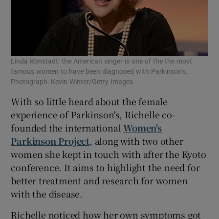
Linda Ronstadt: the American singer is one of the the most
famous women to have been diagnosed with Parkinson’s.
Photograph: Kevin Winter/Getty Images
With so little heard about the female
experience of Parkinson's, Richelle co-
founded the international
Women's
Parkinson Project
, along with two other
women she kept in touch with after the Kyoto
conference. It aims to highlight the need for
better treatment and research for women
with the disease.
Richelle noticed how her own symptoms got