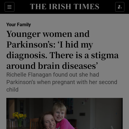
Show Culture sub sections
Sections
Show Environment sub sections
Your Family
Younger women and
Show Technology sub sections
Parkinson’s: ‘I hid my
Show Science sub sections
diagnosis. There is a stigma
around brain diseases’
Richelle Flanagan found out she had
Parkinson’s when pregnant with her second
child
Show Motors sub sections