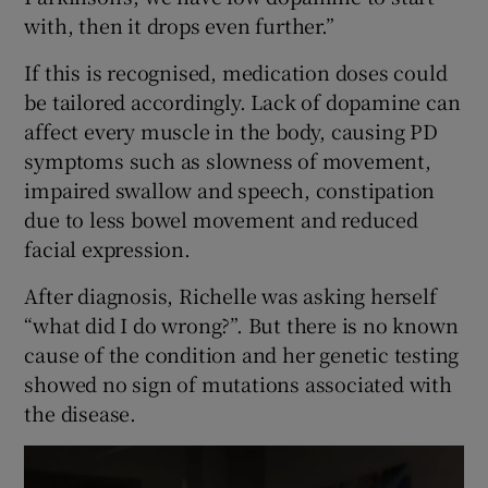
with, then it drops even further.”
If this is recognised, medication doses could
be tailored accordingly. Lack of dopamine can
affect every muscle in the body, causing PD
symptoms such as slowness of movement,
impaired swallow and speech, constipation
due to less bowel movement and reduced
facial expression.
After diagnosis, Richelle was asking herself
“what did I do wrong?”. But there is no known
cause of the condition and her genetic testing
showed no sign of mutations associated with
the disease.