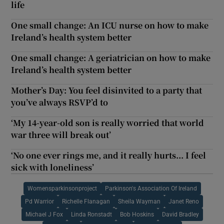
life
One small change: An ICU nurse on how to make
Ireland’s health system better
One small change: A geriatrician on how to make
Ireland’s health system better
Mother’s Day: You feel disinvited to a party that
you’ve always RSVP’d to
‘My 14-year-old son is really worried that world
war three will break out’
‘No one ever rings me, and it really hurts... I feel
sick with loneliness’
Womensparkinsonproject
Parkinson's Association Of Ireland
Pd Warrior
Richelle Flanagan
Sheila Wayman
Janet Reno
Michael J Fox
Linda Ronstadt
Bob Hoskins
David Bradley