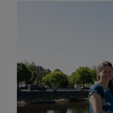
Podcasts
Video
Photogra
Gaeilge
History
Student H
Offbeat
Family No
Sponsore