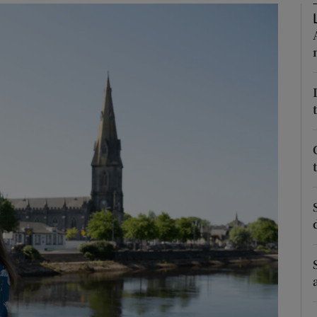
Show Podcasts sub sections
phy
Show Gaeilge sub sections
Show History sub sections
ub
tices
Opens in new window
d
Show Sponsored sub sections