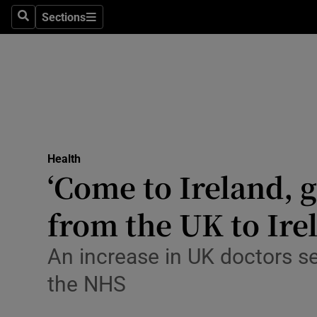
Culture
Sections
Search
Sections
Environme
Technolog
Science
Media
Health
‘Come to Ireland, g
Abroad
from the UK to Ire
Obituaries
Transport
An increase in UK doctors see
the NHS
Motors
Listen