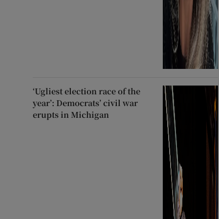
‘Ugliest election race of the
year’: Democrats’ civil war
erupts in Michigan