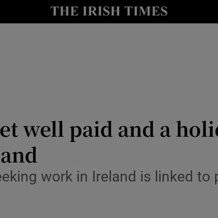
Show Culture sub sections
nt
Show Environment sub sections
y
Show Technology sub sections
Show Science sub sections
et well paid and a hol
land
king work in Ireland is linked to p
Show Motors sub sections