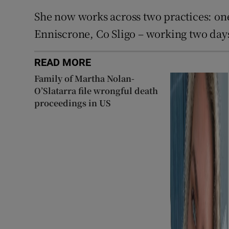
She now works across two practices: one
Enniscrone, Co Sligo – working two day
READ MORE
Family of Martha Nolan-
O’Slatarra file wrongful death
proceedings in US