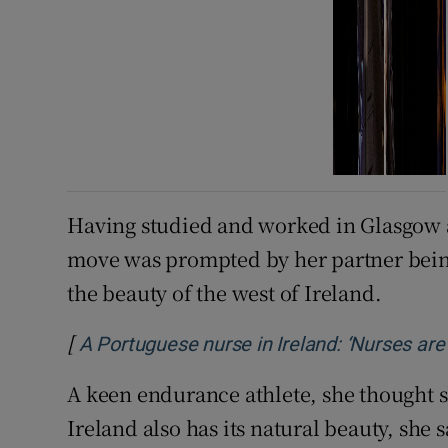
Having studied and worked in Glasgow an
move was prompted by her partner being
the beauty of the west of Ireland.
[
A Portuguese nurse in Ireland: ‘Nurses are
A keen endurance athlete, she thought s
Ireland also has its natural beauty, she s