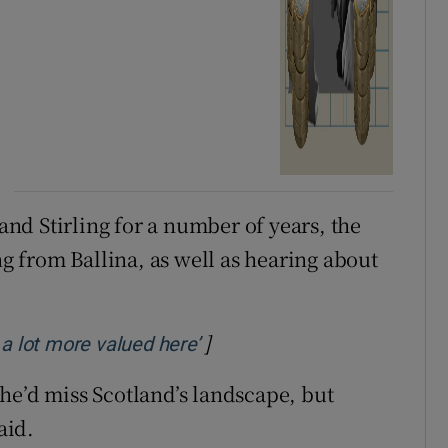
d Stirling for a number of years, the
 from Ballina, as well as hearing about
]
Opens in new window
 a lot more valued here’
he’d miss Scotland’s landscape, but
aid.