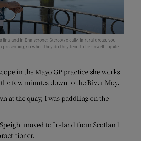
r Rewards
ons
rs
ina and in Enniscrone: 'Stereotypically, in rural areas, you
en presenting, so when they do they tend to be unwell. I quite
y
orecast
scope in the Mayo GP practice she works
s the few minutes down to the River Moy.
wn at the quay, I was paddling on the
Speight moved to Ireland from Scotland
ractitioner.