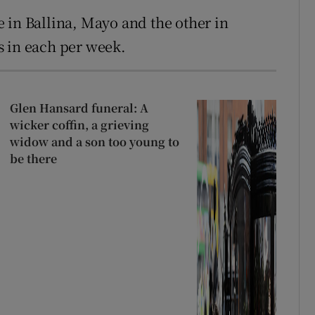
 in Ballina, Mayo and the other in
s in each per week.
Glen Hansard funeral: A
wicker coffin, a grieving
widow and a son too young to
be there