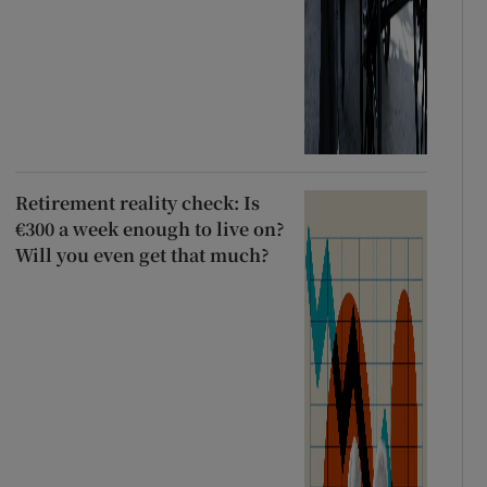
Retirement reality check: Is
€300 a week enough to live on?
Will you even get that much?