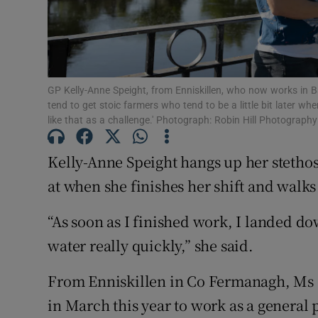
Subscribe
Competiti
Newslette
GP Kelly-Anne Speight, from Enniskillen, who now works in Ball
tend to get stoic farmers who tend to be a little bit later wh
like that as a challenge.' Photograph: Robin Hill Photograph
Weather F
Kelly-Anne Speight hangs up her stetho
at when she finishes her shift and walk
“As soon as I finished work, I landed do
water really quickly,” she said.
From Enniskillen in Co Fermanagh, Ms 
in March this year to work as a general p