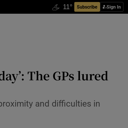
Subscribe
Sign In
iday’: The GPs lured
roximity and difficulties in