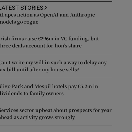
LATEST STORIES
AI apes fiction as OpenAI and Anthropic
models go rogue
Irish firms raise €296m in VC funding, but
three deals account for lion’s share
Can I write my will in such a way to delay any
tax bill until after my house sells?
Sligo Park and Mespil hotels pay €5.2m in
dividends to family owners
Services sector upbeat about prospects for year
ahead as activity grows strongly