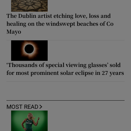
The Dublin artist etching love, loss and
healing on the windswept beaches of Co
Mayo
‘Thousands of special viewing glasses’ sold
for most prominent solar eclipse in 27 years
MOST READ