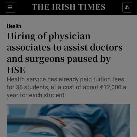
Sections
Show Life & Style sub sections
Health
Show Culture sub sections
Hiring of physician
associates to assist doctors
Show Environment sub sections
and surgeons paused by
Show Technology sub sections
HSE
Show Science sub sections
Health service has already paid tuition fees
for 36 students, at a cost of about €12,000 a
year for each student