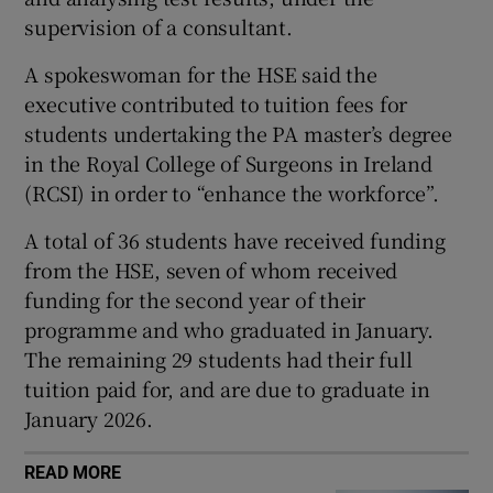
 window
supervision of a consultant.
A spokeswoman for the HSE said the
Show Sponsored sub sections
executive contributed to tuition fees for
students undertaking the PA master’s degree
in the Royal College of Surgeons in Ireland
(RCSI) in order to “enhance the workforce”.
A total of 36 students have received funding
from the HSE, seven of whom received
funding for the second year of their
programme and who graduated in January.
The remaining 29 students had their full
tuition paid for, and are due to graduate in
January 2026.
READ MORE