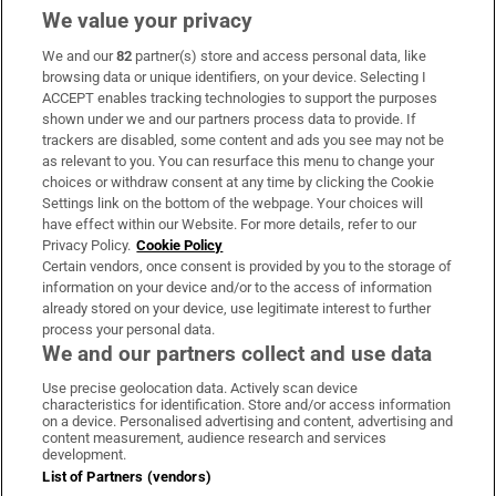
We value your privacy
We and our
82
partner(s) store and access personal data, like
Subscribe
browsing data or unique identifiers, on your device. Selecting I
ACCEPT enables tracking technologies to support the purposes
Support
shown under we and our partners process data to provide. If
trackers are disabled, some content and ads you see may not be
About Us
as relevant to you. You can resurface this menu to change your
choices or withdraw consent at any time by clicking the Cookie
Irish Times Products & Services
Settings link on the bottom of the webpage. Your choices will
have effect within our Website. For more details, refer to our
Privacy Policy.
Cookie Policy
OUR PARTNERS:
Certain vendors, once consent is provided by you to the storage of
information on your device and/or to the access of information
already stored on your device, use legitimate interest to further
process your personal data.
We and our partners collect and use data
Use precise geolocation data. Actively scan device
characteristics for identification. Store and/or access information
Irish Times on WhatsApp
Irish Times on Facebook
Irish Times on X
Irish Times on LinkedIn
Irish Times on Instagram
on a device. Personalised advertising and content, advertising and
content measurement, audience research and services
development.
Terms & Conditions
List of Partners (vendors)
Privacy Policy