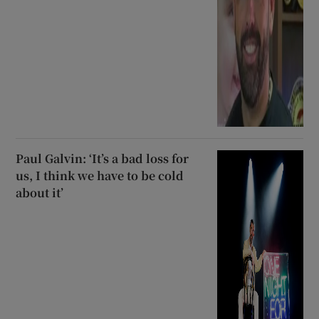
Paul Galvin: ‘It’s a bad loss for
us, I think we have to be cold
about it’