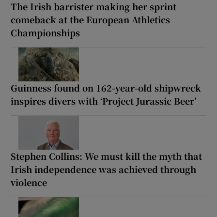
The Irish barrister making her sprint
comeback at the European Athletics
Championships
Guinness found on 162-year-old shipwreck
inspires divers with ‘Project Jurassic Beer’
Stephen Collins: We must kill the myth that
Irish independence was achieved through
violence