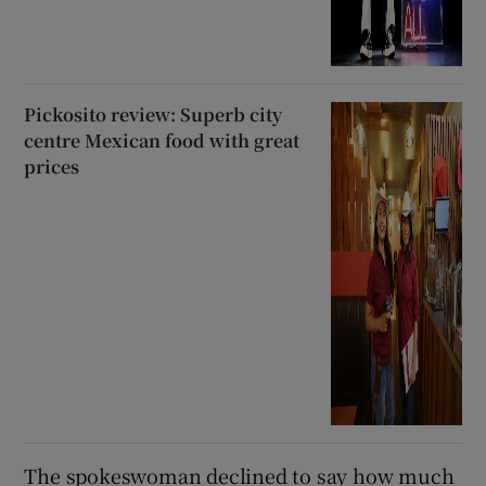
Pickosito review: Superb city
centre Mexican food with great
prices
The spokeswoman declined to say how much