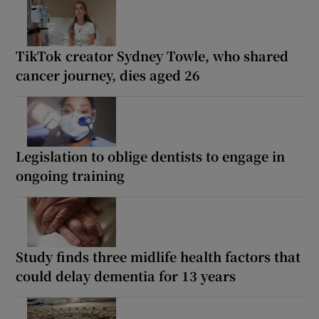
TikTok creator Sydney Towle, who shared
cancer journey, dies aged 26
Legislation to oblige dentists to engage in
ongoing training
Study finds three midlife health factors that
could delay dementia for 13 years