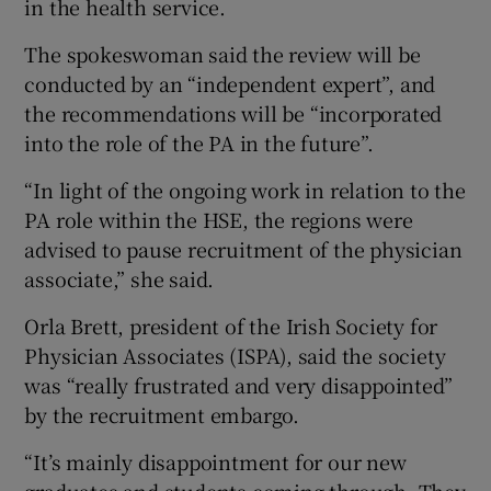
in the health service.
The spokeswoman said the review will be
conducted by an “independent expert”, and
the recommendations will be “incorporated
into the role of the PA in the future”.
“In light of the ongoing work in relation to the
PA role within the HSE, the regions were
advised to pause recruitment of the physician
associate,” she said.
Orla Brett, president of the Irish Society for
Physician Associates (ISPA), said the society
was “really frustrated and very disappointed”
by the recruitment embargo.
“It’s mainly disappointment for our new