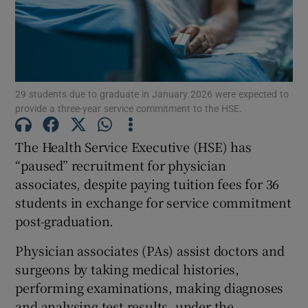
Show Motors sub sections
Show Podcasts sub sections
29 students due to graduate in January 2026 were expected to
provide a three-year service commitment to the HSE.
The Health Service Executive (HSE) has
“paused” recruitment for physician
associates, despite paying tuition fees for 36
Show Gaeilge sub sections
students in exchange for service commitment
post-graduation.
Show History sub sections
Physician associates (PAs) assist doctors and
surgeons by taking medical histories,
performing examinations, making diagnoses
and analysing test results, under the