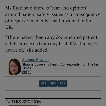
Ms Brett said there is “fear and opinion”
around patient safety issues as a consequence
of negative incidents that happened in the
UK.
“There haven’t been any documented patient
safety concerns from any Irish PAs that we’re
aware of,” she added.
Shauna Bowers
Shauna Bowers is Health Correspondent of The Irish
Times
Opens in new window
Opens in new window
HSE
NHS
RCSI
IN THIS SECTION