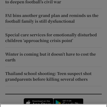
to deepen football’s civil war
FAI bins another grand plan and reminds us the
football family is still dysfunctional
Special care services for emotionally disturbed
children ‘approaching crisis point’
Winter is coming but it doesn’t have to cost the
earth
Thailand school shooting: Teen suspect shot
grandparents before killing several others
Opens in new window
Opens in new 