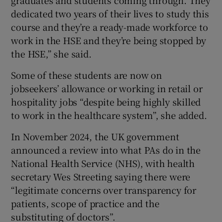
graduates and students coming through. They
dedicated two years of their lives to study this
course and they’re a ready-made workforce to
work in the HSE and they’re being stopped by
the HSE,” she said.
Some of these students are now on
jobseekers’ allowance or working in retail or
hospitality jobs “despite being highly skilled
to work in the healthcare system”, she added.
In November 2024, the UK government
announced a review into what PAs do in the
National Health Service (NHS), with health
secretary Wes Streeting saying there were
“legitimate concerns over transparency for
patients, scope of practice and the
substituting of doctors”.