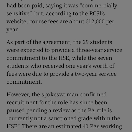
had been paid, saying it was “commercially
sensitive”, but, according to the RCSI’s
website, course fees are about €12,000 per
year.
As part of the agreement, the 29 students
were expected to provide a three-year service
commitment to the HSE, while the seven
students who received one year’s worth of
fees were due to provide a two-year service
commitment.
However, the spokeswoman confirmed
recruitment for the role has since been
paused pending a review as the PA role is
“currently not a sanctioned grade within the
HSE”. There are an estimated 40 PAs working