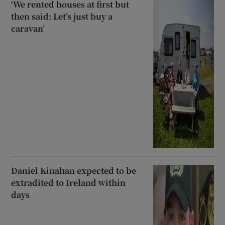
‘We rented houses at first but
then said: Let’s just buy a
caravan’
Daniel Kinahan expected to be
extradited to Ireland within
days