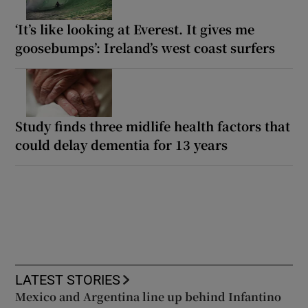
‘It’s like looking at Everest. It gives me
goosebumps’: Ireland’s west coast surfers
Study finds three midlife health factors that
could delay dementia for 13 years
LATEST STORIES
Mexico and Argentina line up behind Infantino