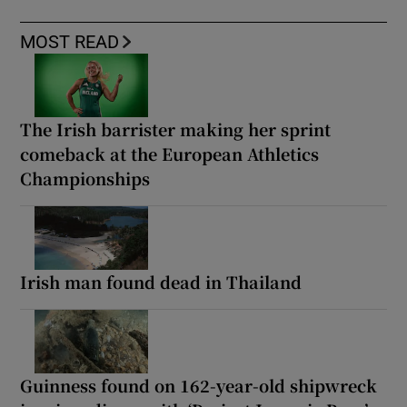
MOST READ
The Irish barrister making her sprint
comeback at the European Athletics
Championships
Irish man found dead in Thailand
Guinness found on 162-year-old shipwreck