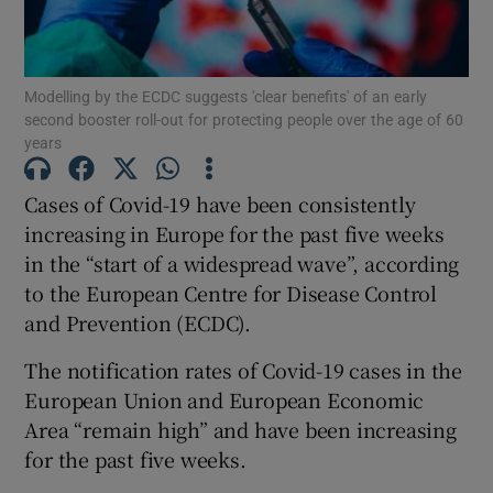
Show Motors sub sections
Modelling by the ECDC suggests 'clear benefits' of an early
second booster roll-out for protecting people over the age of 60
years
Show Podcasts sub sections
Cases of Covid-19 have been consistently
increasing in Europe for the past five weeks
in the “start of a widespread wave”, according
to the European Centre for Disease Control
Show Gaeilge sub sections
and Prevention (ECDC).
Show History sub sections
The notification rates of Covid-19 cases in the
European Union and European Economic
Area “remain high” and have been increasing
for the past five weeks.