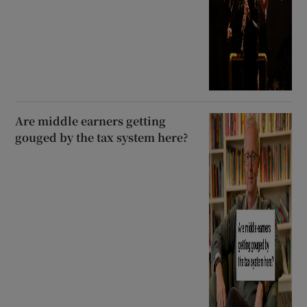
Are middle earners getting
gouged by the tax system here?