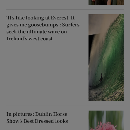
‘It’s like looking at Everest. It
gives me goosebumps’: Surfers
seek the ultimate wave on
Ireland’s west coast
In pictures: Dublin Horse
Show’s Best Dressed looks