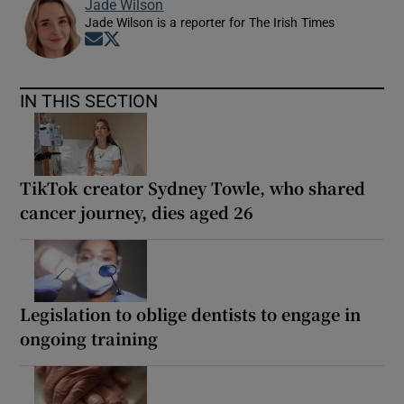
Jade Wilson
Jade Wilson is a reporter for The Irish Times
Opens in new window
Opens in new window
IN THIS SECTION
TikTok creator Sydney Towle, who shared
cancer journey, dies aged 26
Legislation to oblige dentists to engage in
ongoing training