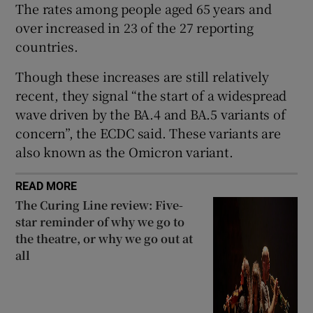
The rates among people aged 65 years and
 window
over increased in 23 of the 27 reporting
countries.
Show Sponsored sub sections
Though these increases are still relatively
recent, they signal “the start of a widespread
wave driven by the BA.4 and BA.5 variants of
concern”, the ECDC said. These variants are
also known as the Omicron variant.
READ MORE
The Curing Line review: Five-
star reminder of why we go to
the theatre, or why we go out at
all