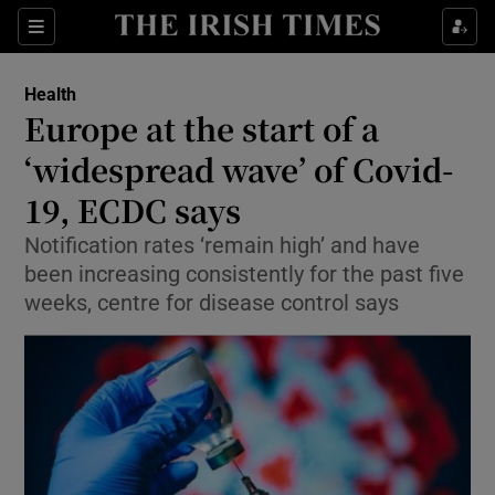
Sections
Show Life & Style sub sections
Health
Show Culture sub sections
Europe at the start of a
‘widespread wave’ of Covid-
Show Environment sub sections
19, ECDC says
Show Technology sub sections
Notification rates ‘remain high’ and have
Show Science sub sections
been increasing consistently for the past five
weeks, centre for disease control says