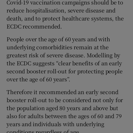
Covid-19 vaccination campaigns should be to
reduce hospitalisation, severe disease and
death, and to protect healthcare systems, the
ECDC recommended.
People over the age of 60 years and with
underlying comorbidities remain at the
greatest risk of severe disease. Modelling by
the ECDC suggests “clear benefits of an early
second booster roll-out for protecting people
over the age of 60 years”.
Therefore it recommended an early second
booster roll-out to be considered not only for
the population aged 80 years and above but
also for adults between the ages of 60 and 79
years and individuals with underlying
conditions regardless of age