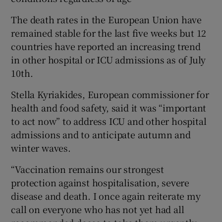
The death rates in the European Union have
remained stable for the last five weeks but 12
countries have reported an increasing trend
in other hospital or ICU admissions as of July
10th.
Stella Kyriakides, European commissioner for
health and food safety, said it was “important
to act now” to address ICU and other hospital
admissions and to anticipate autumn and
winter waves.
“Vaccination remains our strongest
protection against hospitalisation, severe
disease and death. I once again reiterate my
call on everyone who has not yet had all