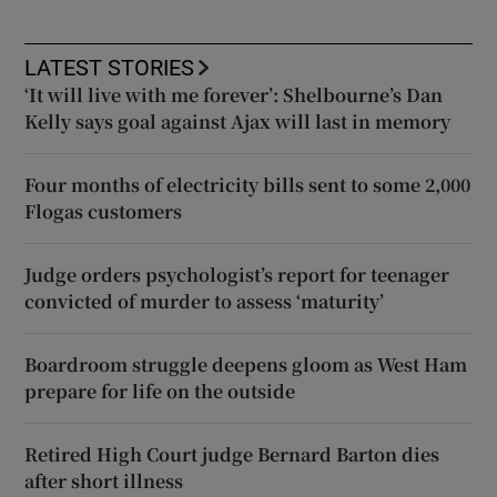
LATEST STORIES
‘It will live with me forever’: Shelbourne’s Dan
Kelly says goal against Ajax will last in memory
Four months of electricity bills sent to some 2,000
Flogas customers
Judge orders psychologist’s report for teenager
convicted of murder to assess ‘maturity’
Boardroom struggle deepens gloom as West Ham
prepare for life on the outside
Retired High Court judge Bernard Barton dies
after short illness