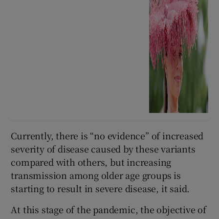
Currently, there is “no evidence” of increased
severity of disease caused by these variants
compared with others, but increasing
transmission among older age groups is
starting to result in severe disease, it said.
At this stage of the pandemic, the objective of