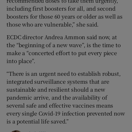
recommended doses to take them urgently,
including first boosters for all, and second
boosters for those 60 years or older as well as
those who are vulnerable,” she said.
ECDC director Andrea Ammon said now, at
the “beginning of a new wave”, is the time to
make a “concerted effort to put every piece
into place”.
“There is an urgent need to establish robust,
integrated surveillance systems that are
sustainable and resilient should a new
pandemic arrive, and the availability of
several safe and effective vaccines means
every single Covid-19 infection prevented now
is a potential life saved.”