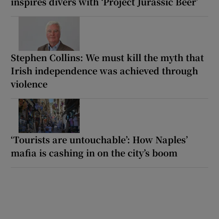
inspires divers with ‘Project Jurassic Beer’
Stephen Collins: We must kill the myth that
Irish independence was achieved through
violence
‘Tourists are untouchable’: How Naples’
mafia is cashing in on the city’s boom