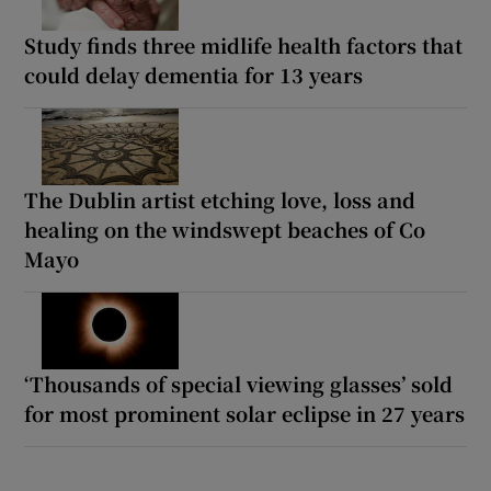
Study finds three midlife health factors that
could delay dementia for 13 years
The Dublin artist etching love, loss and
healing on the windswept beaches of Co
Mayo
‘Thousands of special viewing glasses’ sold
for most prominent solar eclipse in 27 years