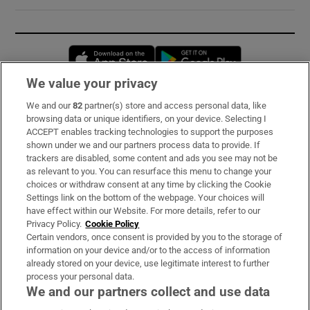
Opens in new window
Opens in new 
We value your privacy
We and our
82
partner(s) store and access personal data, like
Subscribe
browsing data or unique identifiers, on your device. Selecting I
ACCEPT enables tracking technologies to support the purposes
Support
shown under we and our partners process data to provide. If
trackers are disabled, some content and ads you see may not be
About Us
as relevant to you. You can resurface this menu to change your
choices or withdraw consent at any time by clicking the Cookie
Irish Times Products & Services
Settings link on the bottom of the webpage. Your choices will
have effect within our Website. For more details, refer to our
Privacy Policy.
Cookie Policy
OUR PARTNERS:
Certain vendors, once consent is provided by you to the storage of
information on your device and/or to the access of information
already stored on your device, use legitimate interest to further
process your personal data.
We and our partners collect and use data