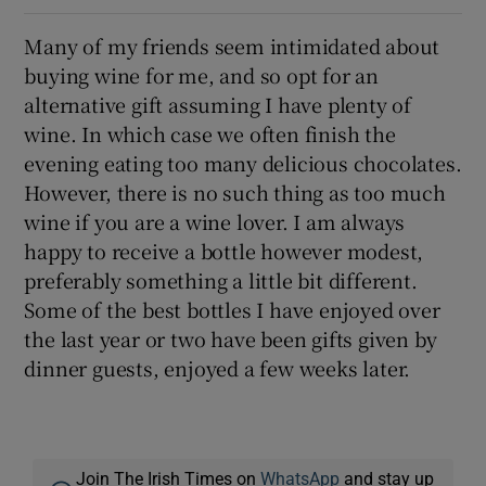
Many of my friends seem intimidated about
buying wine for me, and so opt for an
alternative gift assuming I have plenty of
wine. In which case we often finish the
evening eating too many delicious chocolates.
However, there is no such thing as too much
wine if you are a wine lover. I am always
happy to receive a bottle however modest,
preferably something a little bit different.
Some of the best bottles I have enjoyed over
the last year or two have been gifts given by
dinner guests, enjoyed a few weeks later.
Join The Irish Times on
WhatsApp
and stay up