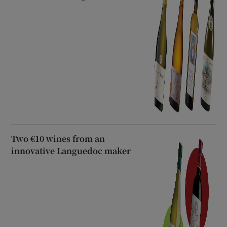
Two €10 wines from an
innovative Languedoc maker