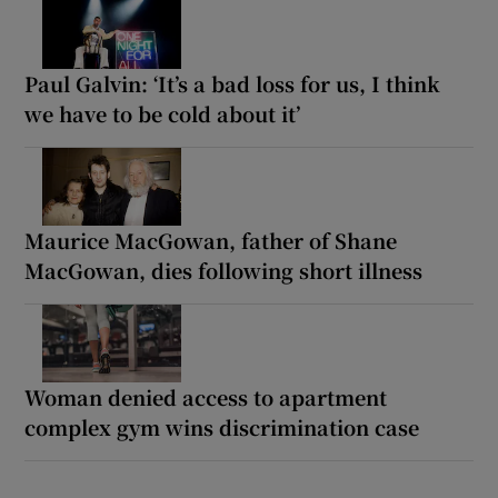
Paul Galvin: ‘It’s a bad loss for us, I think
we have to be cold about it’
Maurice MacGowan, father of Shane
MacGowan, dies following short illness
Woman denied access to apartment
complex gym wins discrimination case