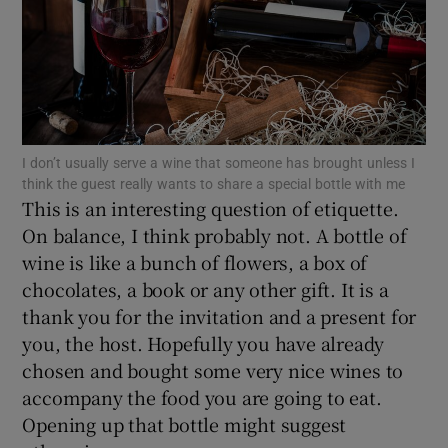
Show Motors sub sections
Show Podcasts sub sections
I don’t usually serve a wine that someone has brought unless I
think the guest really wants to share a special bottle with me
This is an interesting question of etiquette.
On balance, I think probably not. A bottle of
wine is like a bunch of flowers, a box of
Show Gaeilge sub sections
chocolates, a book or any other gift. It is a
Show History sub sections
thank you for the invitation and a present for
you, the host. Hopefully you have already
chosen and bought some very nice wines to
accompany the food you are going to eat.
Opening up that bottle might suggest
 window