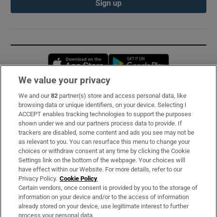
Sign up
Opens in new window
Opens in new 
We value your privacy
We and our
82
partner(s) store and access personal data, like
Subscribe
browsing data or unique identifiers, on your device. Selecting I
ACCEPT enables tracking technologies to support the purposes
Support
shown under we and our partners process data to provide. If
trackers are disabled, some content and ads you see may not be
About Us
as relevant to you. You can resurface this menu to change your
choices or withdraw consent at any time by clicking the Cookie
Irish Times Products & Services
Settings link on the bottom of the webpage. Your choices will
have effect within our Website. For more details, refer to our
Privacy Policy.
Cookie Policy
OUR PARTNERS:
Certain vendors, once consent is provided by you to the storage of
information on your device and/or to the access of information
already stored on your device, use legitimate interest to further
process your personal data.