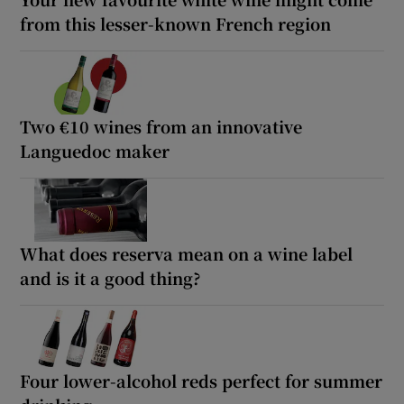
from this lesser-known French region
Two €10 wines from an innovative
Languedoc maker
What does reserva mean on a wine label
and is it a good thing?
Four lower-alcohol reds perfect for summer