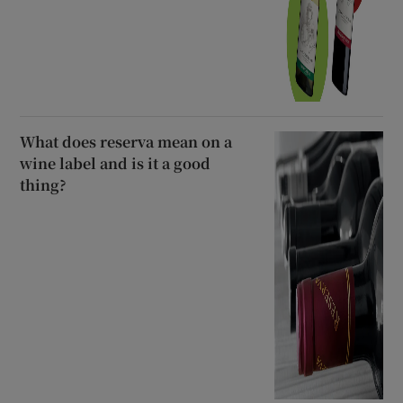
What does reserva mean on a
wine label and is it a good
thing?