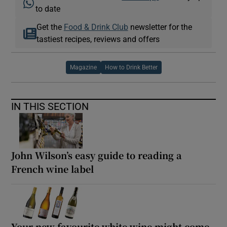
to date
Get the
Food & Drink Club
newsletter for the
tastiest recipes, reviews and offers
Magazine
How to Drink Better
IN THIS SECTION
John Wilson’s easy guide to reading a
French wine label
Your new favourite white wine might come