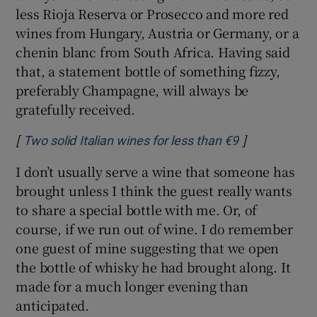
less Rioja Reserva or Prosecco and more red
wines from Hungary, Austria or Germany, or a
chenin blanc from South Africa. Having said
that, a statement bottle of something fizzy,
preferably Champagne, will always be
gratefully received.
[
]
Opens in new
Two solid Italian wines for less than €9
I don’t usually serve a wine that someone has
brought unless I think the guest really wants
to share a special bottle with me. Or, of
course, if we run out of wine. I do remember
one guest of mine suggesting that we open
the bottle of whisky he had brought along. It
made for a much longer evening than
anticipated.