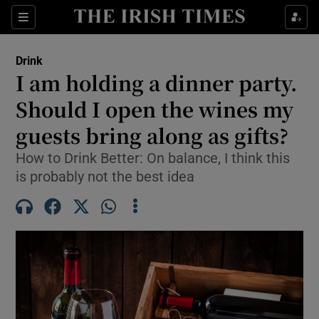
Show Life & Style sub sections
Sections
Show Culture sub sections
Drink
I am holding a dinner party.
Show Environment sub sections
Should I open the wines my
guests bring along as gifts?
Show Technology sub sections
How to Drink Better: On balance, I think this
Show Science sub sections
is probably not the best idea