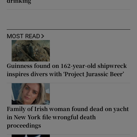
drinking
MOST READ
Guinness found on 162-year-old shipwreck
inspires divers with ‘Project Jurassic Beer’
Family of Irish woman found dead on yacht
in New York file wrongful death
proceedings