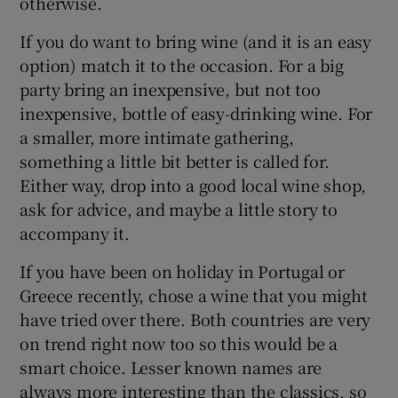
otherwise.
If you do want to bring wine (and it is an easy
Show Sponsored sub sections
option) match it to the occasion. For a big
party bring an inexpensive, but not too
inexpensive, bottle of easy-drinking wine. For
a smaller, more intimate gathering,
something a little bit better is called for.
Either way, drop into a good local wine shop,
ask for advice, and maybe a little story to
accompany it.
If you have been on holiday in Portugal or
Greece recently, chose a wine that you might
have tried over there. Both countries are very
on trend right now too so this would be a
smart choice. Lesser known names are
always more interesting than the classics, so