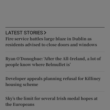
LATEST STORIES
Fire service battles large blaze in Dublin as
residents advised to close doors and windows
Ryan O’Donoghue: ‘After the All-Ireland, a lot of
people know where Belmullet is’
Developer appeals planning refusal for Killiney
housing scheme
Sky’s the limit for several Irish medal hopes at
the Europeans