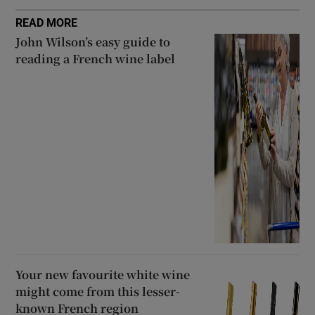
READ MORE
John Wilson’s easy guide to
reading a French wine label
Your new favourite white wine
might come from this lesser-
known French region