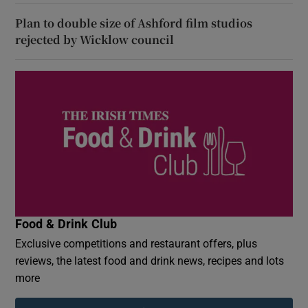
Plan to double size of Ashford film studios
rejected by Wicklow council
Food & Drink Club
Exclusive competitions and restaurant offers, plus
reviews, the latest food and drink news, recipes and lots
more