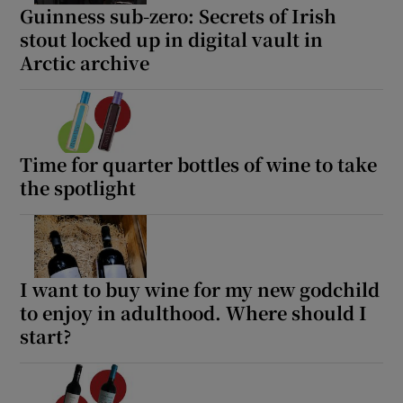
Guinness sub-zero: Secrets of Irish
stout locked up in digital vault in
Arctic archive
Time for quarter bottles of wine to take
the spotlight
I want to buy wine for my new godchild
to enjoy in adulthood. Where should I
start?