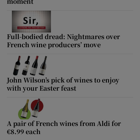
moment
Full-bodied dread: Nightmares over
French wine producers’ move
John Wilson’s pick of wines to enjoy
with your Easter feast
A pair of French wines from Aldi for
€8.99 each