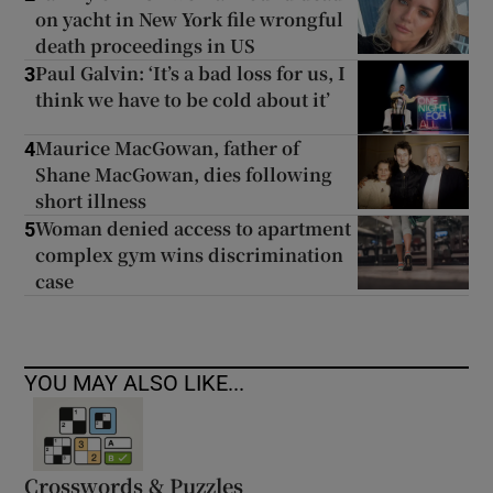
on yacht in New York file wrongful
death proceedings in US
Paul Galvin: ‘It’s a bad loss for us, I
3
think we have to be cold about it’
Maurice MacGowan, father of
4
Shane MacGowan, dies following
short illness
Woman denied access to apartment
5
complex gym wins discrimination
case
YOU MAY ALSO LIKE...
Crosswords & Puzzles