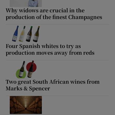
Show Motors sub sections
Why widows are crucial in the
production of the finest Champagnes
Show Podcasts sub sections
Four Spanish whites to try as
production moves away from reds
Show Gaeilge sub sections
Show History sub sections
Two great South African wines from
Marks & Spencer
 window