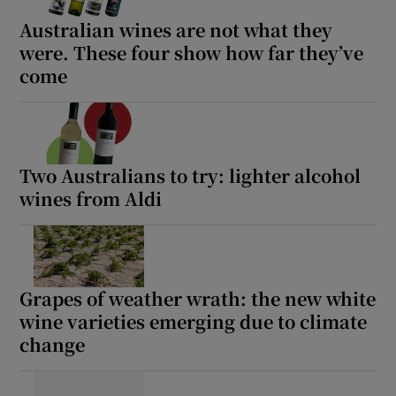
Australian wines are not what they
were. These four show how far they’ve
come
Two Australians to try: lighter alcohol
wines from Aldi
Grapes of weather wrath: the new white
wine varieties emerging due to climate
change