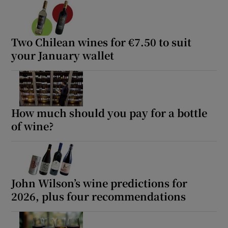
Two Chilean wines for €7.50 to suit
your January wallet
How much should you pay for a bottle
of wine?
John Wilson’s wine predictions for
2026, plus four recommendations