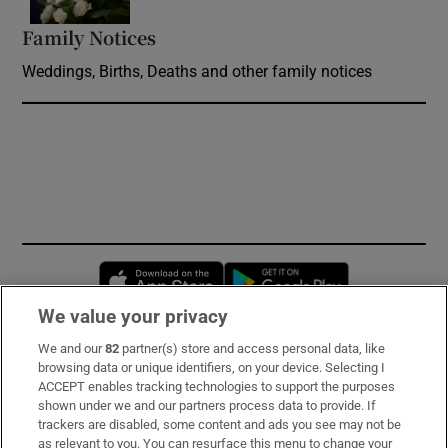
Family Notices
Opens in new window
Weddings, Births, Deaths and other family notices
Opens in new window
Opens in new 
We value your privacy
We and our
82
partner(s) store and access personal data, like
Subscribe
browsing data or unique identifiers, on your device. Selecting I
ACCEPT enables tracking technologies to support the purposes
Support
shown under we and our partners process data to provide. If
trackers are disabled, some content and ads you see may not be
About Us
as relevant to you. You can resurface this menu to change your