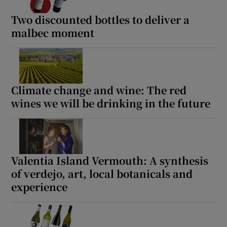
Two discounted bottles to deliver a
malbec moment
Climate change and wine: The red
wines we will be drinking in the future
Valentia Island Vermouth: A synthesis
of verdejo, art, local botanicals and
experience