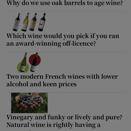
Why do we use oak barrels to age wine?
Show Sponsored sub sections
Which wine would you pick if you ran
an award-winning off-licence?
Two modern French wines with lower
alcohol and keen prices
Vinegary and funky or lively and pure?
Natural wine is rightly having a