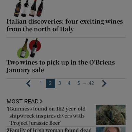
Italian discoveries: four exciting wines
from the north of Italy
Two wines to pick up in the O’Briens
January sale
…
1
2
3
4
5
42
MOST READ
Guinness found on 162-year-old
1
shipwreck inspires divers with
‘Project Jurassic Beer’
Family of Irish woman found dead
2