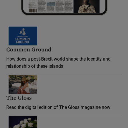
Common Ground
How does a post-Brexit world shape the identity and
relationship of these islands
Opens in new window
The Gloss
Opens in new window
Read the digital edition of The Gloss magazine now
Opens in new window