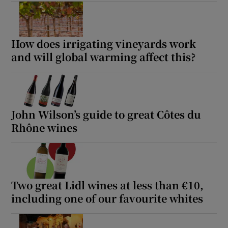
How does irrigating vineyards work
and will global warming affect this?
John Wilson’s guide to great Côtes du
Rhône wines
Two great Lidl wines at less than €10,
including one of our favourite whites