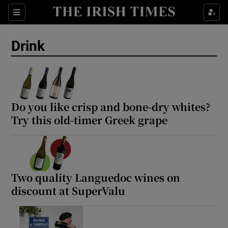
Show Life & Style sub sections
Sections
Show Culture sub sections
Drink
Show Environment sub sections
Show Technology sub sections
Do you like crisp and bone-dry whites?
Show Science sub sections
Try this old-timer Greek grape
Two quality Languedoc wines on
discount at SuperValu