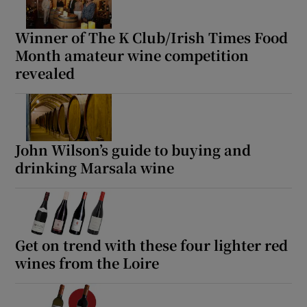
Winner of The K Club/Irish Times Food
Month amateur wine competition
revealed
John Wilson’s guide to buying and
drinking Marsala wine
Get on trend with these four lighter red
wines from the Loire