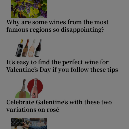
Why are some wines from the most
famous regions so disappointing?
It’s easy to find the perfect wine for
Valentine’s Day if you follow these tips
Celebrate Galentine’s with these two
variations on rosé