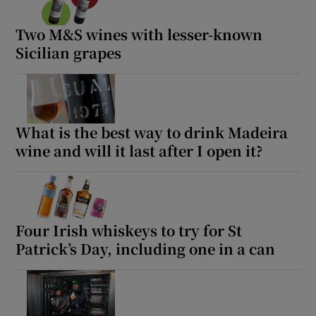
Two M&S wines with lesser-known
Sicilian grapes
What is the best way to drink Madeira
wine and will it last after I open it?
Four Irish whiskeys to try for St
Patrick’s Day, including one in a can