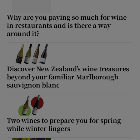
Why are you paying so much for wine
in restaurants and is there a way
around it?
Discover New Zealand’s wine treasures
beyond your familiar Marlborough
sauvignon blanc
Two wines to prepare you for spring
while winter lingers