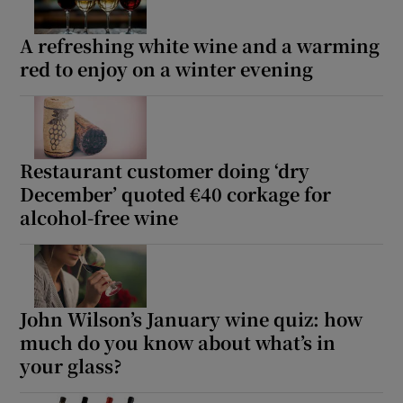
A refreshing white wine and a warming
red to enjoy on a winter evening
Restaurant customer doing ‘dry
December’ quoted €40 corkage for
alcohol-free wine
John Wilson’s January wine quiz: how
much do you know about what’s in
your glass?