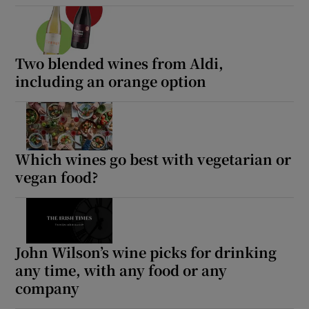
Two blended wines from Aldi,
including an orange option
Which wines go best with vegetarian or
vegan food?
John Wilson’s wine picks for drinking
any time, with any food or any
company