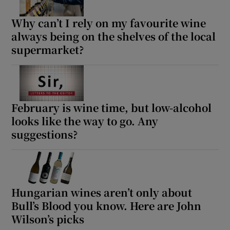
Why can’t I rely on my favourite wine
always being on the shelves of the local
supermarket?
February is wine time, but low-alcohol
looks like the way to go. Any
suggestions?
Hungarian wines aren’t only about
Bull’s Blood you know. Here are John
Wilson’s picks