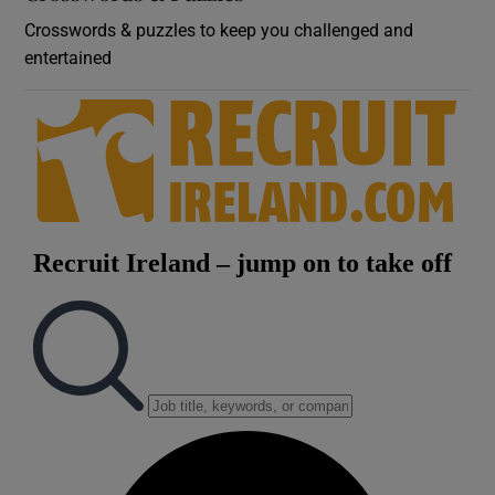
Crosswords & puzzles to keep you challenged and
entertained